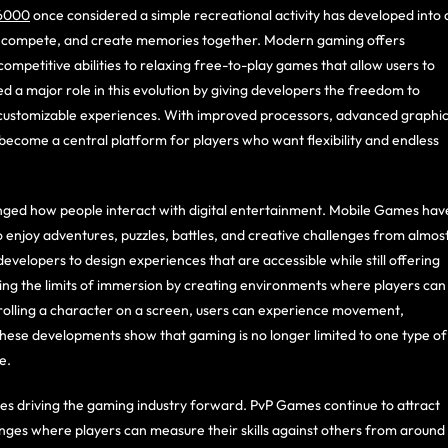
6000
once considered a simple recreational activity has developed into 
ct, compete, and create memories together. Modern gaming offers
mpetitive abilities to relaxing free-to-play games that allow users to
d a major role in this evolution by giving developers the freedom to
y customizable experiences. With improved processors, advanced graphi
ecome a central platform for players who want flexibility and endless
nged how people interact with digital entertainment. Mobile Games hav
 enjoy adventures, puzzles, battles, and creative challenges from almos
elopers to design experiences that are accessible while still offering
ng the limits of immersion by creating environments where players can
ontrolling a character on a screen, users can experience movement,
 These developments show that gaming is no longer limited to one type of
e.
ces driving the gaming industry forward. PvP Games continue to attract
nges where players can measure their skills against others from around