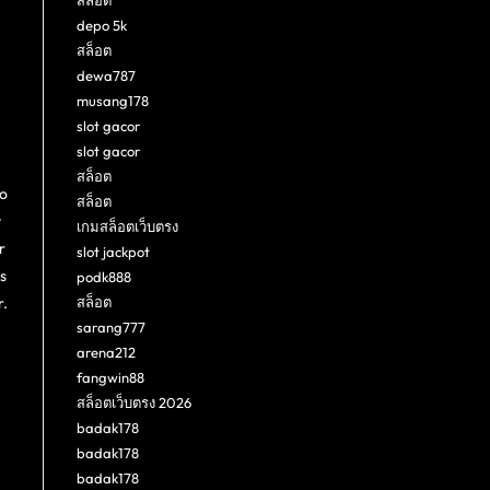
depo 5k
สล็อต
dewa787
musang178
slot gacor
slot gacor
สล็อต
to
สล็อต
y
เกมสล็อตเว็บตรง
r
slot jackpot
s
podk888
r.
สล็อต
sarang777
arena212
fangwin88
สล็อตเว็บตรง 2026
badak178
badak178
badak178