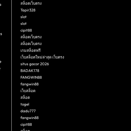
สล็อตเว็บตรง
a
Tapir328
slot
slot
cipit88
cs
สล็อตเว็บตรง
สล็อตเว็บตรง
เกมสล็อตฟรี
เว็บสล็อตใหม่ล่าสุด เว็บตรง
e
situs gacor 2026
t
BADAK178
FANGWIN88
fangwin88
เว็บสล็อต
สล็อต
togel
dadu777
fangwin88
cipit88
สล็อต