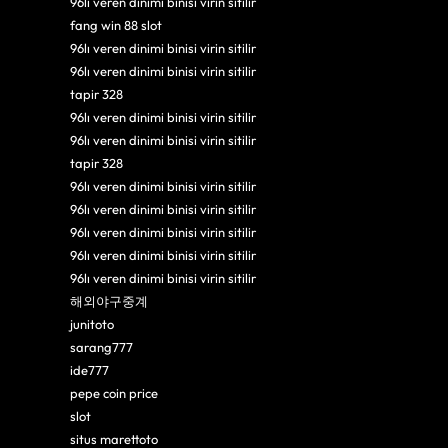
96lı veren dinimi binisi virin sitilir
fang win 88 slot
96lı veren dinimi binisi virin sitilir
96lı veren dinimi binisi virin sitilir
tapir 328
96lı veren dinimi binisi virin sitilir
96lı veren dinimi binisi virin sitilir
tapir 328
96lı veren dinimi binisi virin sitilir
96lı veren dinimi binisi virin sitilir
96lı veren dinimi binisi virin sitilir
96lı veren dinimi binisi virin sitilir
96lı veren dinimi binisi virin sitilir
해외야구중계
junitoto
sarang777
ide777
pepe coin price
slot
situs marettoto