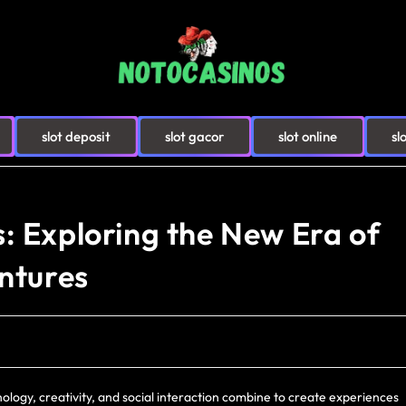
slot deposit
slot gacor
slot online
sl
 Exploring the New Era of
ntures
logy, creativity, and social interaction combine to create experiences