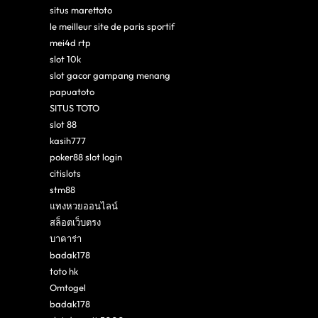
situs marettoto
le meilleur site de paris sportif
mei4d rtp
slot 10k
slot gacor gampang menang
papuatoto
SITUS TOTO
slot 88
kasih777
poker88 slot login
citislots
stm88
แทงหวยออนไลน์
สล็อตเว็บตรง
บาคาร่า
badak178
toto hk
Omtogel
badak178