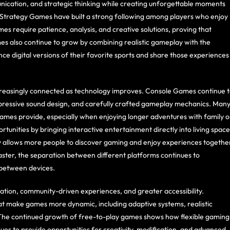
cation, and strategic thinking while creating unforgettable moments
Strategy Games have built a strong following among players who enjoy
 require patience, analysis, and creative solutions, proving that
mes also continue to grow by combining realistic gameplay with the
nce digital versions of their favorite sports and share those experiences
reasingly connected as technology improves. Console Games continue 
impressive sound design, and carefully crafted gameplay mechanics. Man
games provide, especially when enjoying longer adventures with family o
nities by bringing interactive entertainment directly into living space
ity allows more people to discover gaming and enjoy experiences togethe
ster, the separation between different platforms continues to
 between devices.
zation, community-driven experiences, and greater accessibility.
t make games more dynamic, including adaptive systems, realistic
 The continued growth of free-to-play games shows how flexible gaming
s to provide opportunities for creativity, modification, and advanced