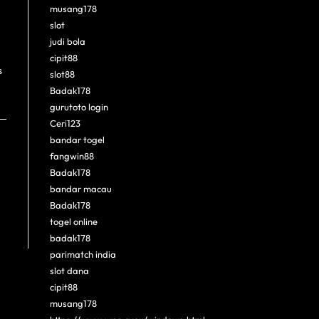
musang178
slot
judi bola
cipit88
s
slot88
Badak178
gurutoto login
Ceri123
bandar togel
fangwin88
Badak178
bandar macau
Badak178
togel online
badak178
parimatch india
slot dana
cipit88
musang178