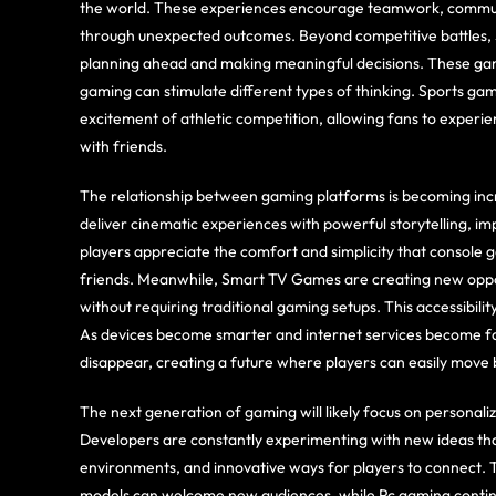
the world. These experiences encourage teamwork, communi
through unexpected outcomes. Beyond competitive battles, 
planning ahead and making meaningful decisions. These games
gaming can stimulate different types of thinking. Sports ga
excitement of athletic competition, allowing fans to experie
with friends.
The relationship between gaming platforms is becoming inc
deliver cinematic experiences with powerful storytelling, 
players appreciate the comfort and simplicity that console 
friends. Meanwhile, Smart TV Games are creating new opportu
without requiring traditional gaming setups. This accessibil
As devices become smarter and internet services become fa
disappear, creating a future where players can easily move
The next generation of gaming will likely focus on personali
Developers are constantly experimenting with new ideas tha
environments, and innovative ways for players to connect.
models can welcome new audiences, while Pc gaming continue