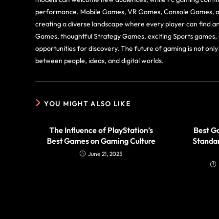
performance. Mobile Games, VR Games, Console Games, and
creating a diverse landscape where every player can find 
Games, thoughtful Strategy Games, exciting Sports games, 
opportunities for discovery. The future of gaming is not onl
between people, ideas, and digital worlds.
YOU MIGHT ALSO LIKE
The Influence of PlayStation’s
Best G
Best Games on Gaming Culture
Standa
June 21, 2025