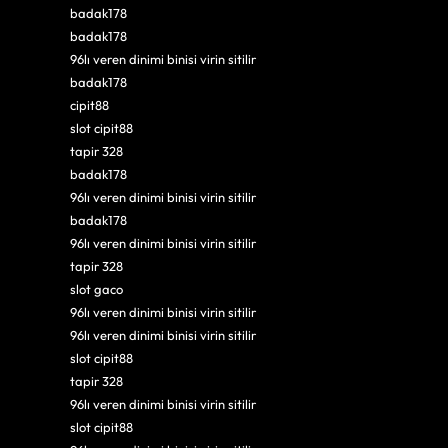
badak178
badak178
96lı veren dinimi binisi virin sitilir
badak178
cipit88
slot cipit88
tapir 328
badak178
96lı veren dinimi binisi virin sitilir
badak178
96lı veren dinimi binisi virin sitilir
tapir 328
slot gaco
96lı veren dinimi binisi virin sitilir
96lı veren dinimi binisi virin sitilir
slot cipit88
tapir 328
96lı veren dinimi binisi virin sitilir
slot cipit88