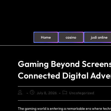
Home
casino
judi online
Gaming Beyond Screens:
Connected Digital Adve
July 8, 2026
Uncategorized
The gaming world is entering a remarkable era where techno