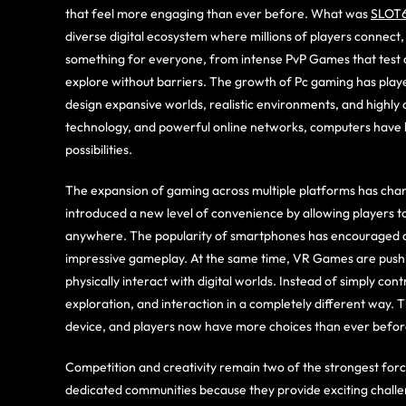
that feel more engaging than ever before. What was
SLOT
diverse digital ecosystem where millions of players conne
something for everyone, from intense PvP Games that test co
explore without barriers. The growth of Pc gaming has playe
design expansive worlds, realistic environments, and highl
technology, and powerful online networks, computers have b
possibilities.
The expansion of gaming across multiple platforms has cha
introduced a new level of convenience by allowing players to
anywhere. The popularity of smartphones has encouraged dev
impressive gameplay. At the same time, VR Games are pushi
physically interact with digital worlds. Instead of simply c
exploration, and interaction in a completely different way.
device, and players now have more choices than ever befor
Competition and creativity remain two of the strongest for
dedicated communities because they provide exciting challe