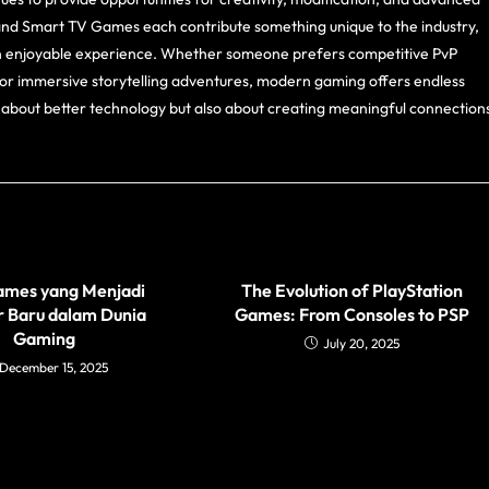
 Smart TV Games each contribute something unique to the industry,
an enjoyable experience. Whether someone prefers competitive PvP
or immersive storytelling adventures, modern gaming offers endless
y about better technology but also about creating meaningful connection
ames yang Menjadi
The Evolution of PlayStation
r Baru dalam Dunia
Games: From Consoles to PSP
Gaming
July 20, 2025
December 15, 2025