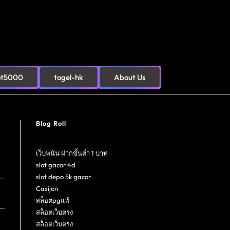
ot5000
togel-hk
About Us
Blog Roll
เว็บพนัน ฝากขั้นต่ำ 1 บาท
slot gacor 4d
slot depo 5k gacor
Casijon
สล็อตpgแท้
สล็อตเว็บตรง
สล็อตเว็บตรง