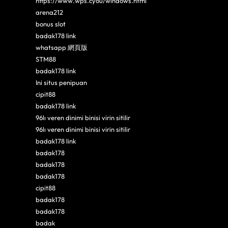
https://www.wps.cyou/windows.html
arena212
bonus slot
badak178 link
whatsapp 網頁版
STM88
badak178 link
Ini situs penipuan
cipit88
badak178 link
96lı veren dinimi binisi virin sitilir
96lı veren dinimi binisi virin sitilir
badak178 link
badak178
badak178
badak178
cipit88
badak178
badak178
badak