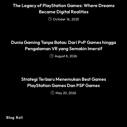
The Legacy of PlayStation Games: Where Dreams
Became Digital Realities
October 16, 2025
Dunia Gaming Tanpa Batas: Dari PvP Games hingga
Pengalaman VR yang Semakin Imersif
August 8, 2026
Strategi Terbaru Menemukan Best Games
PlayStation Games Dan PSP Games
May 20, 2026
Blog Roll