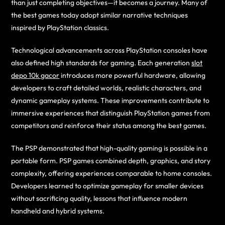
than just completing objectives—it becomes a journey. Many of
the best games today adopt similar narrative techniques
inspired by PlayStation classics.
Technological advancements across PlayStation consoles have
also defined high standards for gaming. Each generation
slot
depo 10k gacor
introduces more powerful hardware, allowing
developers to craft detailed worlds, realistic characters, and
dynamic gameplay systems. These improvements contribute to
immersive experiences that distinguish PlayStation games from
competitors and reinforce their status among the best games.
The PSP demonstrated that high-quality gaming is possible in a
portable form. PSP games combined depth, graphics, and story
complexity, offering experiences comparable to home consoles.
Developers learned to optimize gameplay for smaller devices
without sacrificing quality, lessons that influence modern
handheld and hybrid systems.