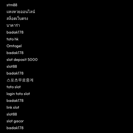
stm88
แทงหวยออนไลน์
สล็อตเว็บตรง
บาคาร่า
badak178
toto hk
Omtogel
badak178
slot deposit 5000
slot88
badak178
스포츠무료중계
toto slot
login toto slot
badak178
link slot
slot88
slot gacor
badak178