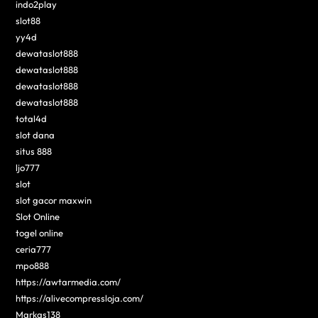
indo2play
slot88
yy4d
dewataslot888
dewataslot888
dewataslot888
dewataslot888
total4d
slot dana
situs 888
ljo777
slot
slot gacor maxwin
Slot Online
togel online
ceria777
mpo888
https://awtarmedia.com/
https://alivecompressloja.com/
Markas138