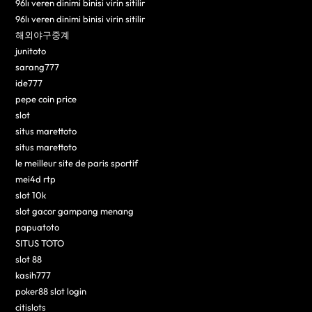
96lı veren dinimi binisi virin sitilir
96lı veren dinimi binisi virin sitilir
해외야구중계
junitoto
sarang777
ide777
pepe coin price
slot
situs marettoto
situs marettoto
le meilleur site de paris sportif
mei4d rtp
slot 10k
slot gacor gampang menang
papuatoto
SITUS TOTO
slot 88
kasih777
poker88 slot login
citislots