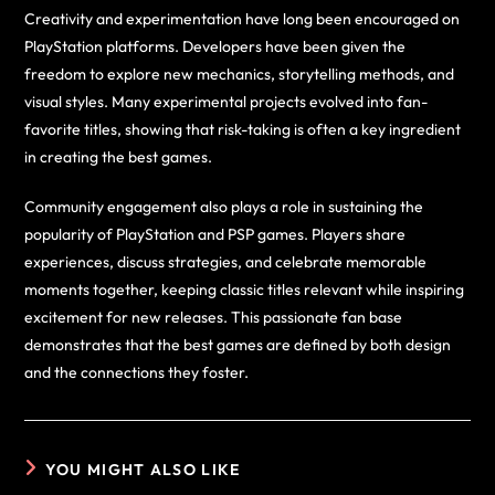
Creativity and experimentation have long been encouraged on
PlayStation platforms. Developers have been given the
freedom to explore new mechanics, storytelling methods, and
visual styles. Many experimental projects evolved into fan-
favorite titles, showing that risk-taking is often a key ingredient
in creating the best games.
Community engagement also plays a role in sustaining the
popularity of PlayStation and PSP games. Players share
experiences, discuss strategies, and celebrate memorable
moments together, keeping classic titles relevant while inspiring
excitement for new releases. This passionate fan base
demonstrates that the best games are defined by both design
and the connections they foster.
YOU MIGHT ALSO LIKE