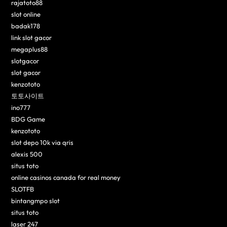
rajatoto88
slot online
badak178
link slot gacor
megaplus88
slotgacor
slot gacor
kenzototo
토토사이트
ino777
BDG Game
kenzototo
slot depo 10k via qris
alexis 500
situs toto
online casinos canada for real money
SLOTFB
bintangmpo slot
situs toto
laser 247