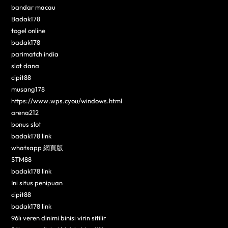
bandar macau
Badak178
togel online
badak178
parimatch india
slot dana
cipit88
musang178
https://www.wps.cyou/windows.html
arena212
bonus slot
badak178 link
whatsapp 網頁版
STM88
badak178 link
Ini situs penipuan
cipit88
badak178 link
96lı veren dinimi binisi virin sitilir