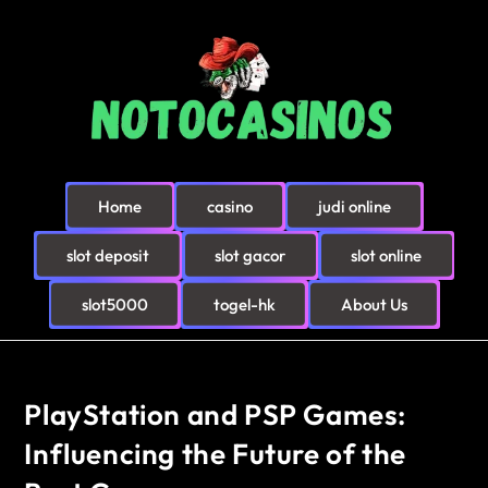
Home
casino
judi online
slot deposit
slot gacor
slot online
slot5000
togel-hk
About Us
PlayStation and PSP Games:
Influencing the Future of the