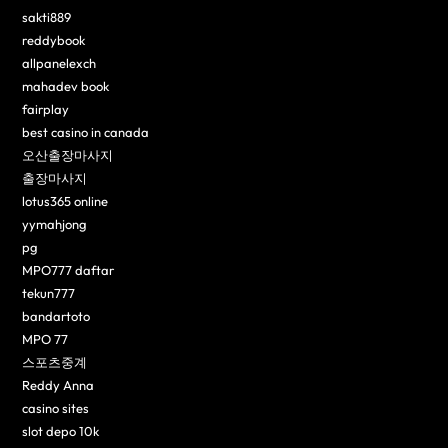
sakti889
reddybook
allpanelexch
mahadev book
fairplay
best casino in canada
오산출장마사지
출장마사지
lotus365 online
yymahjong
pg
MPO777 daftar
tekun777
bandartoto
MPO 77
스포츠중계
Reddy Anna
casino sites
slot depo 10k