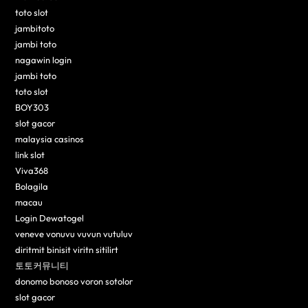
toto slot
jambitoto
jambi toto
nagawin login
jambi toto
toto slot
BOY303
slot gacor
malaysia casinos
link slot
Viva368
Bolagila
macau
Login Dewatogel
veneve vonuvu vuvun vutuluv
diritmit binisit viritn sitilirt
토토커뮤니티
donomo bonoso voron sotolor
slot gacor