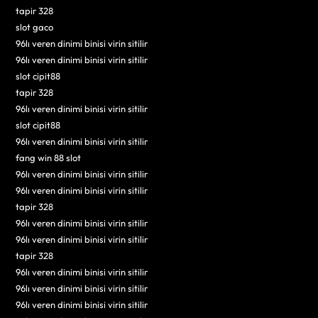
tapir 328
slot gaco
96lı veren dinimi binisi virin sitilir
96lı veren dinimi binisi virin sitilir
slot cipit88
tapir 328
96lı veren dinimi binisi virin sitilir
slot cipit88
96lı veren dinimi binisi virin sitilir
fang win 88 slot
96lı veren dinimi binisi virin sitilir
96lı veren dinimi binisi virin sitilir
tapir 328
96lı veren dinimi binisi virin sitilir
96lı veren dinimi binisi virin sitilir
tapir 328
96lı veren dinimi binisi virin sitilir
96lı veren dinimi binisi virin sitilir
96lı veren dinimi binisi virin sitilir