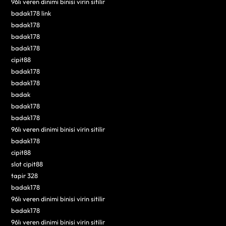
96lı veren dinimi binisi virin sitilir
badak178 link
badak178
badak178
badak178
cipit88
badak178
badak178
badak
badak178
badak178
96lı veren dinimi binisi virin sitilir
badak178
cipit88
slot cipit88
tapir 328
badak178
96lı veren dinimi binisi virin sitilir
badak178
96lı veren dinimi binisi virin sitilir