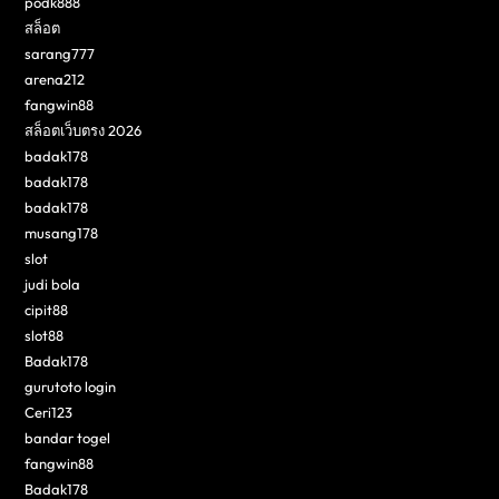
podk888
สล็อต
sarang777
arena212
fangwin88
สล็อตเว็บตรง 2026
badak178
badak178
badak178
musang178
slot
judi bola
cipit88
slot88
Badak178
gurutoto login
Ceri123
bandar togel
fangwin88
Badak178