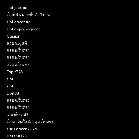
slot jackpot
เว็บพนัน ฝากขั้นต่ำ 1 บาท
slot gacor 4d
slot depo 5k gacor
Casijon
สล็อตpgแท้
สล็อตเว็บตรง
สล็อตเว็บตรง
สล็อตเว็บตรง
Tapir328
slot
slot
cipit88
สล็อตเว็บตรง
สล็อตเว็บตรง
เกมสล็อตฟรี
เว็บสล็อตใหม่ล่าสุด เว็บตรง
situs gacor 2026
BADAK178