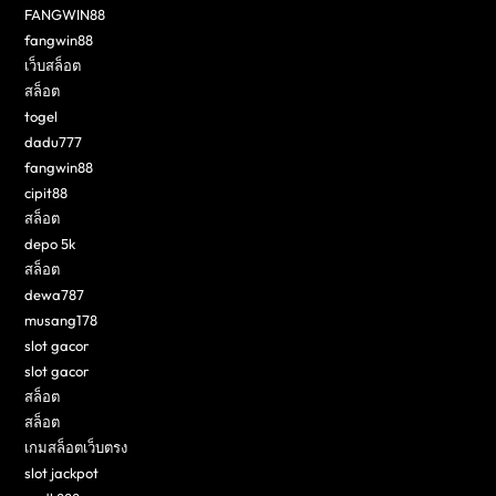
FANGWIN88
fangwin88
เว็บสล็อต
สล็อต
togel
dadu777
fangwin88
cipit88
สล็อต
depo 5k
สล็อต
dewa787
musang178
slot gacor
slot gacor
สล็อต
สล็อต
เกมสล็อตเว็บตรง
slot jackpot