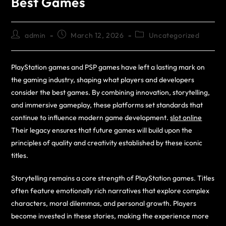
Best Games
admin
March 12, 2026
Uncategorized
PlayStation games and PSP games have left a lasting mark on
the gaming industry, shaping what players and developers
consider the best games. By combining innovation, storytelling,
and immersive gameplay, these platforms set standards that
continue to influence modern game development.
slot online
Their legacy ensures that future games will build upon the
principles of quality and creativity established by these iconic
titles.
Storytelling remains a core strength of PlayStation games. Titles
often feature emotionally rich narratives that explore complex
characters, moral dilemmas, and personal growth. Players
become invested in these stories, making the experience more