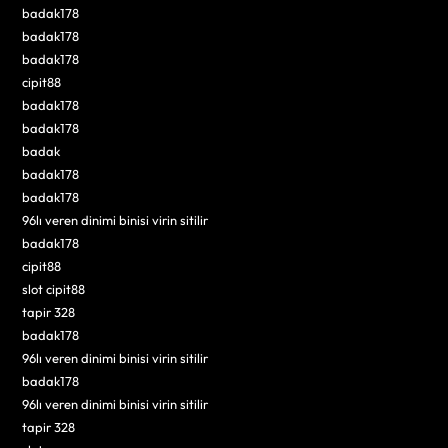
badak178
badak178
badak178
cipit88
badak178
badak178
badak
badak178
badak178
96lı veren dinimi binisi virin sitilir
badak178
cipit88
slot cipit88
tapir 328
badak178
96lı veren dinimi binisi virin sitilir
badak178
96lı veren dinimi binisi virin sitilir
tapir 328