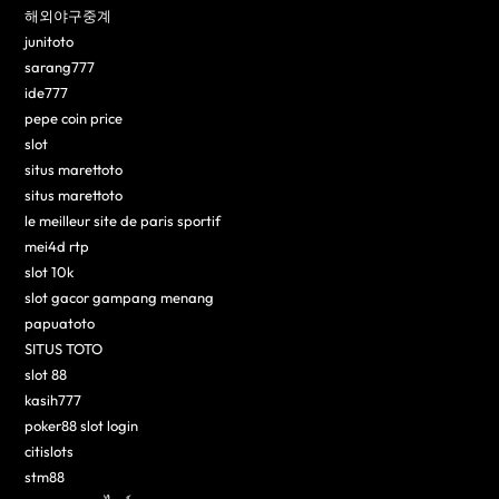
해외야구중계
junitoto
sarang777
ide777
pepe coin price
slot
situs marettoto
situs marettoto
le meilleur site de paris sportif
mei4d rtp
slot 10k
slot gacor gampang menang
papuatoto
SITUS TOTO
slot 88
kasih777
poker88 slot login
citislots
stm88