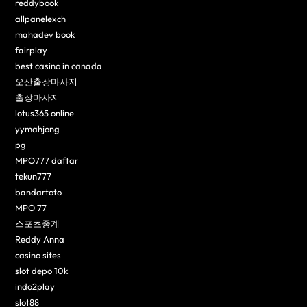
reddybook
allpanelexch
mahadev book
fairplay
best casino in canada
오산출장마사지
출장마사지
lotus365 online
yymahjong
pg
MPO777 daftar
tekun777
bandartoto
MPO 77
스포츠중계
Reddy Anna
casino sites
slot depo 10k
indo2play
slot88