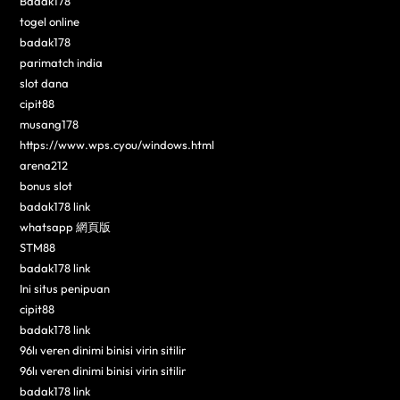
Badak178
togel online
badak178
parimatch india
slot dana
cipit88
musang178
https://www.wps.cyou/windows.html
arena212
bonus slot
badak178 link
whatsapp 網頁版
STM88
badak178 link
Ini situs penipuan
cipit88
badak178 link
96lı veren dinimi binisi virin sitilir
96lı veren dinimi binisi virin sitilir
badak178 link