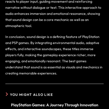
reacts to player input, guiding movement and reinforcing
narrative without dialogue or text. This interactive approach to
audio enhances immersion and emotional resonance, showing
that sound design can be a core mechanic as well as an
atmospheric tool.
In conclusion, sound design is a defining feature of PlayStation
and PSP games. By integrating environmental audio, adaptive
effects, and interactive soundscapes, these titles immerse
players fully, making the gameplay experience richer, more
engaging, and emotionally resonant. The best games
understand that sound is as essential as visuals and mechanics in
creating memorable experiences.
YOU MIGHT ALSO LIKE
PlayStation Games: A Journey Through Innovation