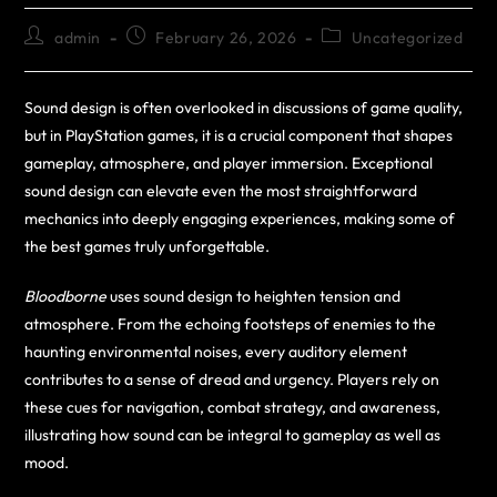
admin
February 26, 2026
Uncategorized
Sound design is often overlooked in discussions of game quality,
but in PlayStation games, it is a crucial component that shapes
gameplay, atmosphere, and player immersion. Exceptional
sound design can elevate even the most straightforward
mechanics into deeply engaging experiences, making some of
the best games truly unforgettable.
Bloodborne
uses sound design to heighten tension and
atmosphere. From the echoing footsteps of enemies to the
haunting environmental noises, every auditory element
contributes to a sense of dread and urgency. Players rely on
these cues for navigation, combat strategy, and awareness,
illustrating how sound can be integral to gameplay as well as
mood.