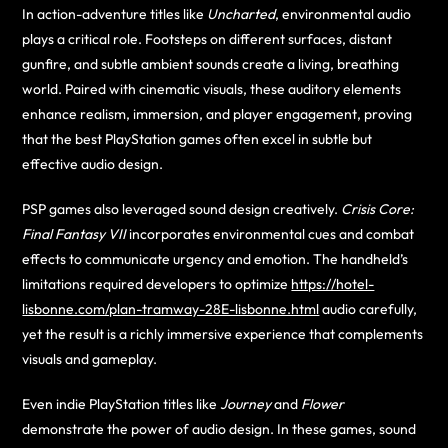
In action-adventure titles like
Uncharted
, environmental audio
plays a critical role. Footsteps on different surfaces, distant
gunfire, and subtle ambient sounds create a living, breathing
world. Paired with cinematic visuals, these auditory elements
enhance realism, immersion, and player engagement, proving
that the best PlayStation games often excel in subtle but
effective audio design.
PSP games also leveraged sound design creatively.
Crisis Core:
Final Fantasy VII
incorporates environmental cues and combat
effects to communicate urgency and emotion. The handheld’s
limitations required developers to optimize
https://hotel-
lisbonne.com/plan-tramway-28E-lisbonne.html
audio carefully,
yet the result is a richly immersive experience that complements
visuals and gameplay.
Even indie PlayStation titles like
Journey
and
Flower
demonstrate the power of audio design. In these games, sound