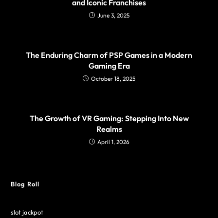
and Iconic Franchises
June 3, 2025
The Enduring Charm of PSP Games in a Modern
Gaming Era
October 18, 2025
The Growth of VR Gaming: Stepping Into New
Realms
April 1, 2026
Blog Roll
slot jackpot