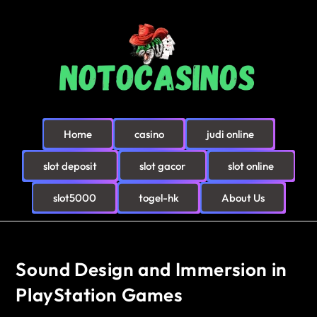
Home
casino
judi online
slot deposit
slot gacor
slot online
slot5000
togel-hk
About Us
Sound Design and Immersion in
PlayStation Games