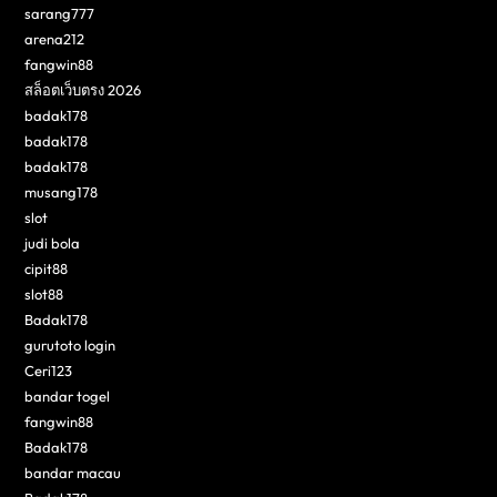
sarang777
arena212
fangwin88
สล็อตเว็บตรง 2026
badak178
badak178
badak178
musang178
slot
judi bola
cipit88
slot88
Badak178
gurutoto login
Ceri123
bandar togel
fangwin88
Badak178
bandar macau