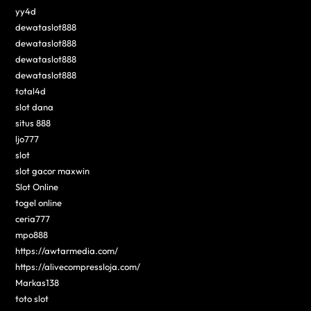
yy4d
dewataslot888
dewataslot888
dewataslot888
dewataslot888
total4d
slot dana
situs 888
ljo777
slot
slot gacor maxwin
Slot Online
togel online
ceria777
mpo888
https://awtarmedia.com/
https://alivecompressloja.com/
Markas138
toto slot