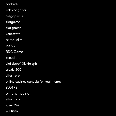
badak178
link slot gacor
megaplus88
slotgacor
slot gacor
kenzototo
토토사이트
ino777
BDG Game
kenzototo
slot depo 10k via qris
alexis 500
situs toto
online casinos canada for real money
SLOTFB
bintangmpo slot
situs toto
laser 247
sakti889