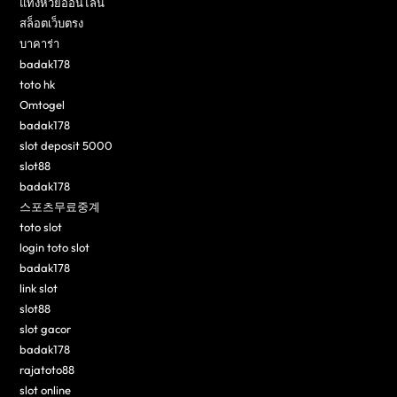
แทงหวยออนไลน์
สล็อตเว็บตรง
บาคาร่า
badak178
toto hk
Omtogel
badak178
slot deposit 5000
slot88
badak178
스포츠무료중계
toto slot
login toto slot
badak178
link slot
slot88
slot gacor
badak178
rajatoto88
slot online