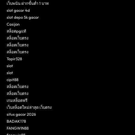
เว็บพนัน ฝากขั้นต่ำ 1 บาท
slot gacor 4d
slot depo 5k gacor
Casijon
สล็อตpgแท้
สล็อตเว็บตรง
สล็อตเว็บตรง
สล็อตเว็บตรง
Tapir328
slot
slot
cipit88
สล็อตเว็บตรง
สล็อตเว็บตรง
เกมสล็อตฟรี
เว็บสล็อตใหม่ล่าสุด เว็บตรง
situs gacor 2026
BADAK178
FANGWIN88
fangwin88