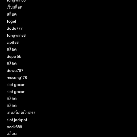
เว็บสล็อต
สล็อต
togel
dadu777
fangwin88
cipit88
สล็อต
depo 5k
สล็อต
dewa787
musang178
slot gacor
slot gacor
สล็อต
สล็อต
เกมสล็อตเว็บตรง
slot jackpot
podk888
สล็อต