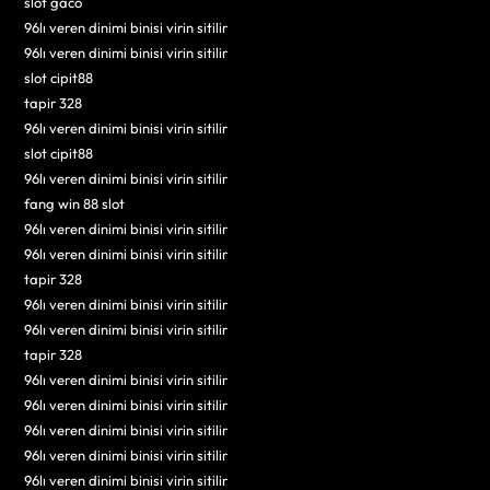
slot gaco
96lı veren dinimi binisi virin sitilir
96lı veren dinimi binisi virin sitilir
slot cipit88
tapir 328
96lı veren dinimi binisi virin sitilir
slot cipit88
96lı veren dinimi binisi virin sitilir
fang win 88 slot
96lı veren dinimi binisi virin sitilir
96lı veren dinimi binisi virin sitilir
tapir 328
96lı veren dinimi binisi virin sitilir
96lı veren dinimi binisi virin sitilir
tapir 328
96lı veren dinimi binisi virin sitilir
96lı veren dinimi binisi virin sitilir
96lı veren dinimi binisi virin sitilir
96lı veren dinimi binisi virin sitilir
96lı veren dinimi binisi virin sitilir