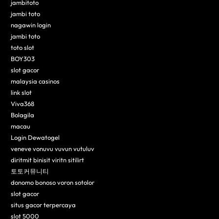
jambitoto
jambi toto
nagawin login
jambi toto
toto slot
BOY303
slot gacor
malaysia casinos
link slot
Viva368
Bolagila
macau
Login Dewatogel
veneve vonuvu vuvun vutuluv
diritmit binisit viritn sitilirt
토토커뮤니티
donomo bonoso voron sotolor
slot gacor
situs gacor terpercaya
slot 5000