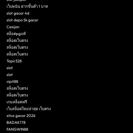
เว็บพนัน ฝากขั้นต่ำ 1 บาท
slot gacor 4d
slot depo 5k gacor
Casijon
สล็อตpgแท้
สล็อตเว็บตรง
สล็อตเว็บตรง
สล็อตเว็บตรง
Tapir328
slot
slot
cipit88
สล็อตเว็บตรง
สล็อตเว็บตรง
เกมสล็อตฟรี
เว็บสล็อตใหม่ล่าสุด เว็บตรง
situs gacor 2026
BADAK178
FANGWIN88