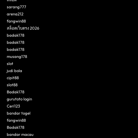
sarang777
arena212
fangwin88
สล็อตเว็บตรง 2026
badak178
badak178
badak178
musang178
slot
judi bola
cipit88
slot88
Badak178
gurutoto login
Ceri123
bandar togel
fangwin88
Badak178
bandar macau