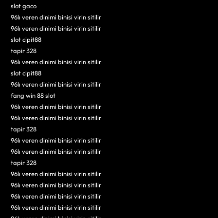
slot gaco
96lı veren dinimi binisi virin sitilir
96lı veren dinimi binisi virin sitilir
slot cipit88
tapir 328
96lı veren dinimi binisi virin sitilir
slot cipit88
96lı veren dinimi binisi virin sitilir
fang win 88 slot
96lı veren dinimi binisi virin sitilir
96lı veren dinimi binisi virin sitilir
tapir 328
96lı veren dinimi binisi virin sitilir
96lı veren dinimi binisi virin sitilir
tapir 328
96lı veren dinimi binisi virin sitilir
96lı veren dinimi binisi virin sitilir
96lı veren dinimi binisi virin sitilir
96lı veren dinimi binisi virin sitilir