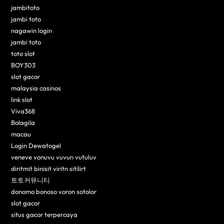
jambitoto
jambi toto
nagawin login
jambi toto
toto slot
BOY303
slot gacor
malaysia casinos
link slot
Viva368
Bolagila
macau
Login Dewatogel
veneve vonuvu vuvun vutuluv
diritmit binisit viritn sitilirt
토토커뮤니티
donomo bonoso voron sotolor
slot gacor
situs gacor terpercaya