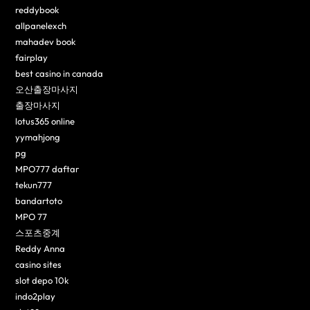
reddybook
allpanelexch
mahadev book
fairplay
best casino in canada
오산출장마사지
출장마사지
lotus365 online
yymahjong
pg
MPO777 daftar
tekun777
bandartoto
MPO 77
스포츠중계
Reddy Anna
casino sites
slot depo 10k
indo2play