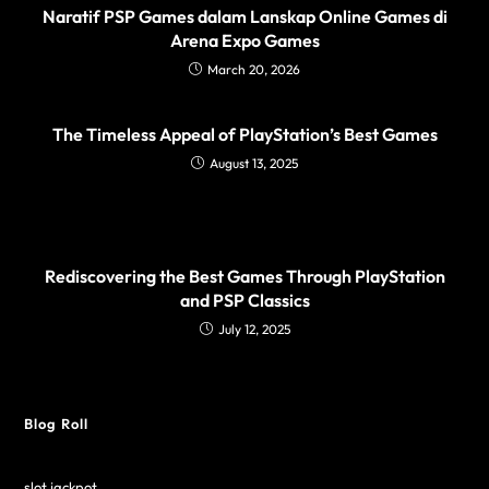
Naratif PSP Games dalam Lanskap Online Games di
Arena Expo Games
March 20, 2026
The Timeless Appeal of PlayStation’s Best Games
August 13, 2025
Rediscovering the Best Games Through PlayStation
and PSP Classics
July 12, 2025
Blog Roll
slot jackpot