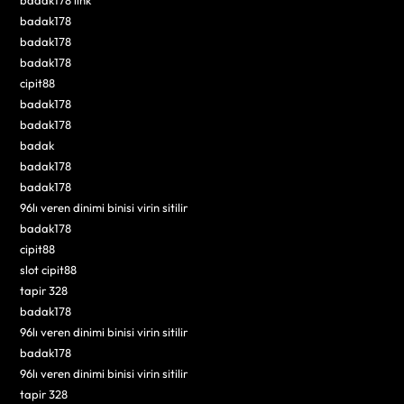
badak178
badak178
badak178
cipit88
badak178
badak178
badak
badak178
badak178
96lı veren dinimi binisi virin sitilir
badak178
cipit88
slot cipit88
tapir 328
badak178
96lı veren dinimi binisi virin sitilir
badak178
96lı veren dinimi binisi virin sitilir
tapir 328