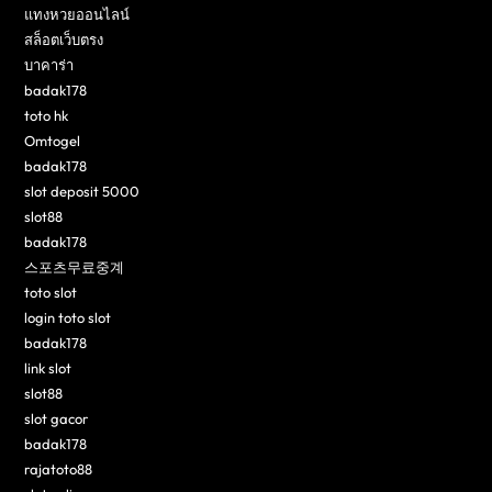
แทงหวยออนไลน์
สล็อตเว็บตรง
บาคาร่า
badak178
toto hk
Omtogel
badak178
slot deposit 5000
slot88
badak178
스포츠무료중계
toto slot
login toto slot
badak178
link slot
slot88
slot gacor
badak178
rajatoto88