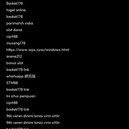
Badak178
togel online
badak178
parimatch india
slot dana
cipit88
musang178
https://www.wps.cyou/windows.html
arena212
bonus slot
badak178 link
whatsapp 網頁版
STM88
badak178 link
Ini situs penipuan
cipit88
badak178 link
96lı veren dinimi binisi virin sitilir
96lı veren dinimi binisi virin sitilir
badak178 link