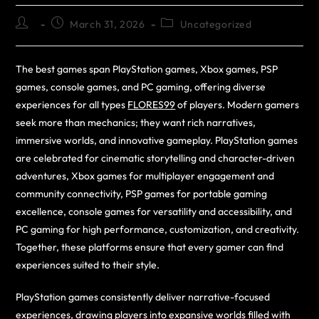
March 31, 2026
Uncategorized
The best games span PlayStation games, Xbox games, PSP
games, console games, and PC gaming, offering diverse
experiences for all types
FLORES99
of players. Modern gamers
seek more than mechanics; they want rich narratives,
immersive worlds, and innovative gameplay. PlayStation games
are celebrated for cinematic storytelling and character-driven
adventures, Xbox games for multiplayer engagement and
community connectivity, PSP games for portable gaming
excellence, console games for versatility and accessibility, and
PC gaming for high performance, customization, and creativity.
Together, these platforms ensure that every gamer can find
experiences suited to their style.
PlayStation games consistently deliver narrative-focused
experiences, drawing players into expansive worlds filled with