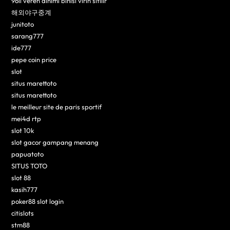
96lı veren dinimi binisi virin sitilir
해외야구중계
junitoto
sarang777
ide777
pepe coin price
slot
situs marettoto
situs marettoto
le meilleur site de paris sportif
mei4d rtp
slot 10k
slot gacor gampang menang
papuatoto
SITUS TOTO
slot 88
kasih777
poker88 slot login
citislots
stm88