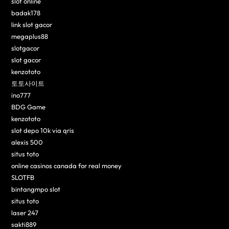
slot online
badak178
link slot gacor
megaplus88
slotgacor
slot gacor
kenzototo
토토사이트
ino777
BDG Game
kenzototo
slot depo 10k via qris
alexis 500
situs toto
online casinos canada for real money
SLOTFB
bintangmpo slot
situs toto
laser 247
sakti889