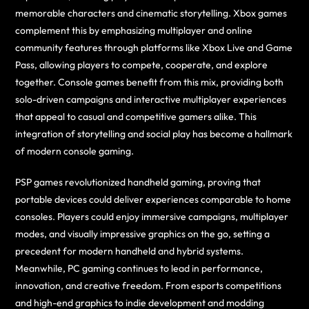
memorable characters and cinematic storytelling. Xbox games
complement this by emphasizing multiplayer and online
community features through platforms like Xbox Live and Game
Pass, allowing players to compete, cooperate, and explore
together. Console games benefit from this mix, providing both
solo-driven campaigns and interactive multiplayer experiences
that appeal to casual and competitive gamers alike. This
integration of storytelling and social play has become a hallmark
of modern console gaming.
PSP games revolutionized handheld gaming, proving that
portable devices could deliver experiences comparable to home
consoles. Players could enjoy immersive campaigns, multiplayer
modes, and visually impressive graphics on the go, setting a
precedent for modern handheld and hybrid systems.
Meanwhile, PC gaming continues to lead in performance,
innovation, and creative freedom. From esports competitions
and high-end graphics to indie development and modding