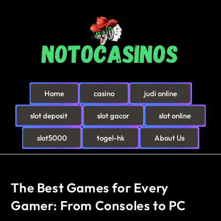
Home
casino
judi online
slot deposit
slot gacor
slot online
slot5000
togel-hk
About Us
The Best Games for Every
Gamer: From Consoles to PC