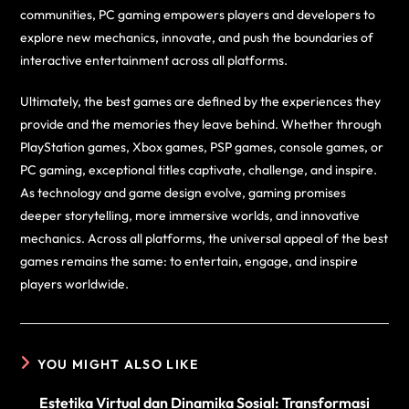
communities, PC gaming empowers players and developers to
explore new mechanics, innovate, and push the boundaries of
interactive entertainment across all platforms.
Ultimately, the best games are defined by the experiences they
provide and the memories they leave behind. Whether through
PlayStation games, Xbox games, PSP games, console games, or
PC gaming, exceptional titles captivate, challenge, and inspire.
As technology and game design evolve, gaming promises
deeper storytelling, more immersive worlds, and innovative
mechanics. Across all platforms, the universal appeal of the best
games remains the same: to entertain, engage, and inspire
players worldwide.
YOU MIGHT ALSO LIKE
Estetika Virtual dan Dinamika Sosial: Transformasi