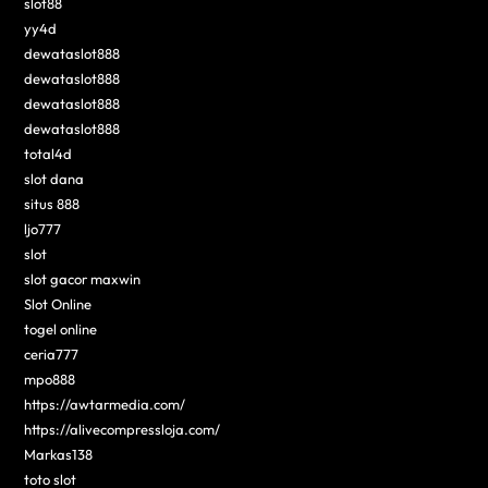
slot88
yy4d
dewataslot888
dewataslot888
dewataslot888
dewataslot888
total4d
slot dana
situs 888
ljo777
slot
slot gacor maxwin
Slot Online
togel online
ceria777
mpo888
https://awtarmedia.com/
https://alivecompressloja.com/
Markas138
toto slot