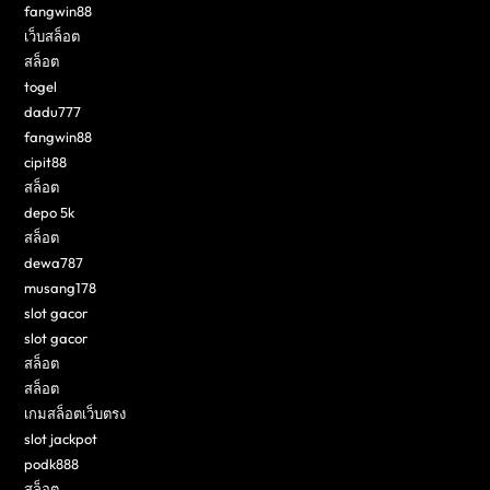
fangwin88
เว็บสล็อต
สล็อต
togel
dadu777
fangwin88
cipit88
สล็อต
depo 5k
สล็อต
dewa787
musang178
slot gacor
slot gacor
สล็อต
สล็อต
เกมสล็อตเว็บตรง
slot jackpot
podk888
สล็อต