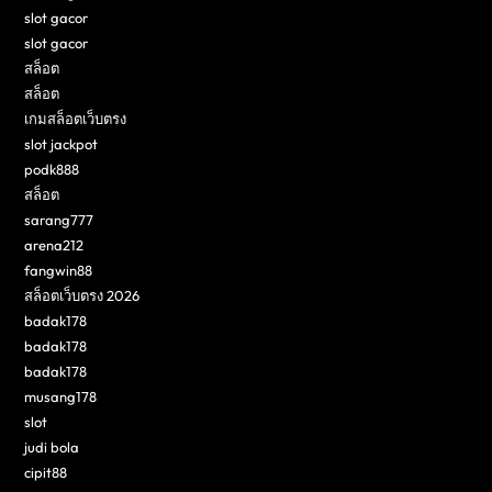
slot gacor
slot gacor
สล็อต
สล็อต
เกมสล็อตเว็บตรง
slot jackpot
podk888
สล็อต
sarang777
arena212
fangwin88
สล็อตเว็บตรง 2026
badak178
badak178
badak178
musang178
slot
judi bola
cipit88