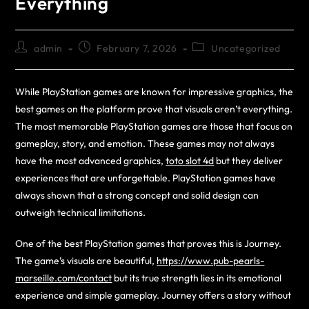
Everything
admin
February 7, 2026
Uncategorized
While PlayStation games are known for impressive graphics, the
best games on the platform prove that visuals aren’t everything.
The most memorable PlayStation games are those that focus on
gameplay, story, and emotion. These games may not always
have the most advanced graphics,
toto slot 4d
but they deliver
experiences that are unforgettable. PlayStation games have
always shown that a strong concept and solid design can
outweigh technical limitations.
One of the best PlayStation games that proves this is Journey.
The game’s visuals are beautiful,
https://www.pub-pearls-
marseille.com/contact
but its true strength lies in its emotional
experience and simple gameplay. Journey offers a story without