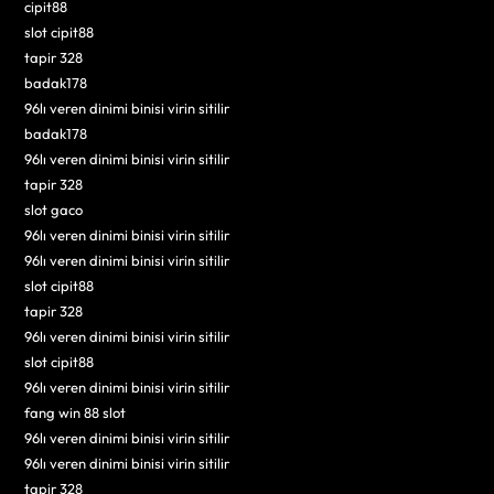
cipit88
slot cipit88
tapir 328
badak178
96lı veren dinimi binisi virin sitilir
badak178
96lı veren dinimi binisi virin sitilir
tapir 328
slot gaco
96lı veren dinimi binisi virin sitilir
96lı veren dinimi binisi virin sitilir
slot cipit88
tapir 328
96lı veren dinimi binisi virin sitilir
slot cipit88
96lı veren dinimi binisi virin sitilir
fang win 88 slot
96lı veren dinimi binisi virin sitilir
96lı veren dinimi binisi virin sitilir
tapir 328