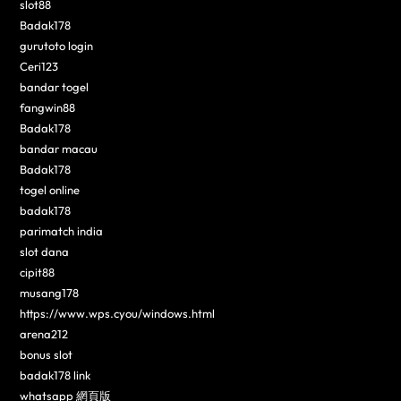
slot88
Badak178
gurutoto login
Ceri123
bandar togel
fangwin88
Badak178
bandar macau
Badak178
togel online
badak178
parimatch india
slot dana
cipit88
musang178
https://www.wps.cyou/windows.html
arena212
bonus slot
badak178 link
whatsapp 網頁版