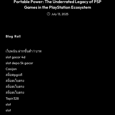
Portable Power: The Underrated Legacy of PSP
Games in the PlayStation Ecosystem
July 13, 2025
Blog Roll
เว็บพนัน ฝากขั้นต่ำ 1 บาท
slot gacor 4d
slot depo 5k gacor
Casijon
สล็อตpgแท้
สล็อตเว็บตรง
สล็อตเว็บตรง
สล็อตเว็บตรง
Tapir328
slot
slot