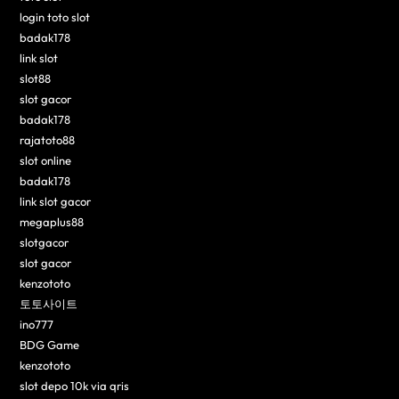
login toto slot
badak178
link slot
slot88
slot gacor
badak178
rajatoto88
slot online
badak178
link slot gacor
megaplus88
slotgacor
slot gacor
kenzototo
토토사이트
ino777
BDG Game
kenzototo
slot depo 10k via qris