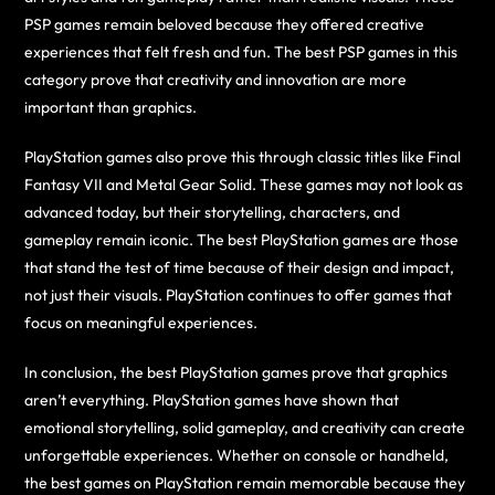
PSP games remain beloved because they offered creative
experiences that felt fresh and fun. The best PSP games in this
category prove that creativity and innovation are more
important than graphics.
PlayStation games also prove this through classic titles like Final
Fantasy VII and Metal Gear Solid. These games may not look as
advanced today, but their storytelling, characters, and
gameplay remain iconic. The best PlayStation games are those
that stand the test of time because of their design and impact,
not just their visuals. PlayStation continues to offer games that
focus on meaningful experiences.
In conclusion, the best PlayStation games prove that graphics
aren’t everything. PlayStation games have shown that
emotional storytelling, solid gameplay, and creativity can create
unforgettable experiences. Whether on console or handheld,
the best games on PlayStation remain memorable because they