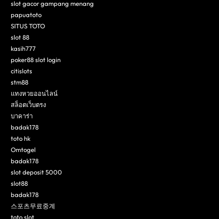
slot gacor gampang menang
papuatoto
SITUS TOTO
slot 88
kasih777
poker88 slot login
citislots
stm88
แทงหวยออนไลน์
สล็อตเว็บตรง
บาคาร่า
badak178
toto hk
Omtogel
badak178
slot deposit 5000
slot88
badak178
스포츠무료중계
toto slot