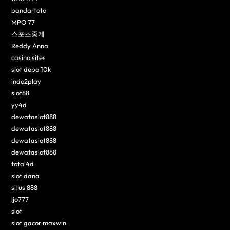
bandartoto
MPO 77
스포츠중계
Reddy Anna
casino sites
slot depo 10k
indo2play
slot88
yy4d
dewataslot888
dewataslot888
dewataslot888
dewataslot888
total4d
slot dana
situs 888
ljo777
slot
slot gacor maxwin