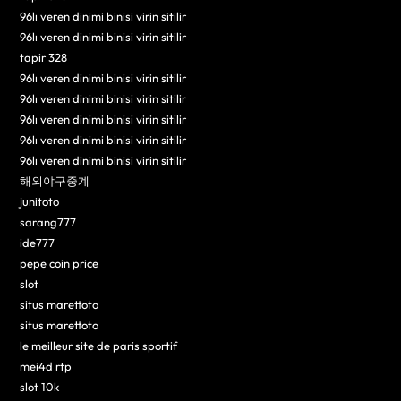
96lı veren dinimi binisi virin sitilir
96lı veren dinimi binisi virin sitilir
tapir 328
96lı veren dinimi binisi virin sitilir
96lı veren dinimi binisi virin sitilir
96lı veren dinimi binisi virin sitilir
96lı veren dinimi binisi virin sitilir
96lı veren dinimi binisi virin sitilir
해외야구중계
junitoto
sarang777
ide777
pepe coin price
slot
situs marettoto
situs marettoto
le meilleur site de paris sportif
mei4d rtp
slot 10k