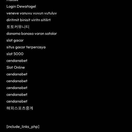
Login Dewatogel
veneve vonuvu vuvun vutuluv
diritmit binisit viritn sitilirt
토토커뮤니티
donomo bonoso voron sotolor
slot gacor
situs gacor terpercaya
slot 5000
cendanabet
Slot Online
cendanabet
cendanabet
cendanabet
cendanabet
cendanabet
해외스포츠중계
[include_links_php]