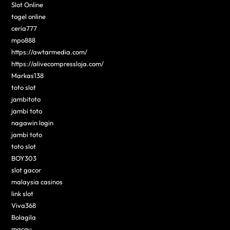
Slot Online
togel online
ceria777
mpo888
https://awtarmedia.com/
https://alivecompressloja.com/
Markas138
toto slot
jambitoto
jambi toto
nagawin login
jambi toto
toto slot
BOY303
slot gacor
malaysia casinos
link slot
Viva368
Bolagila
macau