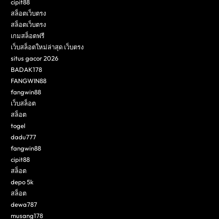
cipit88
สล็อตเว็บตรง
สล็อตเว็บตรง
เกมสล็อตฟรี
เว็บสล็อตใหม่ล่าสุด เว็บตรง
situs gacor 2026
BADAK178
FANGWIN88
fangwin88
เว็บสล็อต
สล็อต
togel
dadu777
fangwin88
cipit88
สล็อต
depo 5k
สล็อต
dewa787
musang178