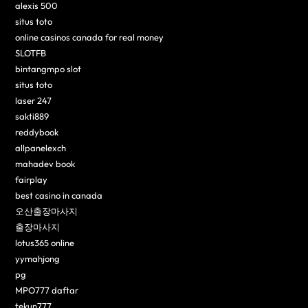
alexis 500
situs toto
online casinos canada for real money
SLOTFB
bintangmpo slot
situs toto
laser 247
sakti889
reddybook
allpanelexch
mahadev book
fairplay
best casino in canada
오산출장마사지
출장마사지
lotus365 online
yymahjong
pg
MPO777 daftar
tekun777