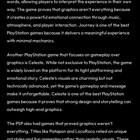
words, allowing players to interpret the experience in their own
way. The game proves that graphics aren’t everything because
it creates a powerful emotional connection through music,
atmosphere, and player interaction. Journey is one of the best
PlayStation games because it delivers a meaningful experience
with minimal mechanics.
Another PlayStation game that focuses on gameplay over
graphics is Celeste. While not exclusive to PlayStation, the game
is widely loved on the platform for its tight platforming and
emotional story. Celeste’s visuals are charming but not
technically advanced, yet the game’s gameplay and message
make it unforgettable. Celeste is one of the best PlayStation
games because it proves that strong design and storytelling can
outweigh high-end graphics.
The PSP also had games that proved graphics weren’t
everything. Titles like Patapon and LocoRoco relied on unique
art styles and fun gameplay rather than realistic visuals. These