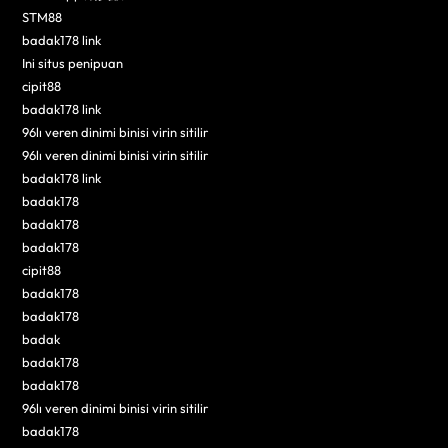
STM88
badak178 link
Ini situs penipuan
cipit88
badak178 link
96lı veren dinimi binisi virin sitilir
96lı veren dinimi binisi virin sitilir
badak178 link
badak178
badak178
badak178
cipit88
badak178
badak178
badak
badak178
badak178
96lı veren dinimi binisi virin sitilir
badak178