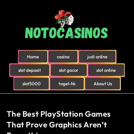
Home
casino
judi online
slot deposit
slot gacor
slot online
slot5000
togel-hk
About Us
The Best PlayStation Games
That Prove Graphics Aren’t