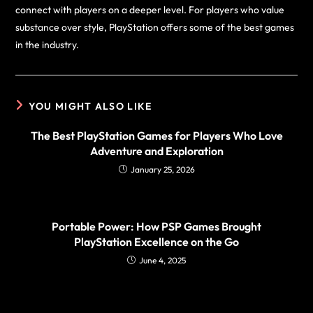
connect with players on a deeper level. For players who value
substance over style, PlayStation offers some of the best games
in the industry.
YOU MIGHT ALSO LIKE
The Best PlayStation Games for Players Who Love
Adventure and Exploration
January 25, 2026
Portable Power: How PSP Games Brought
PlayStation Excellence on the Go
June 4, 2025