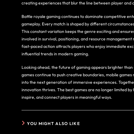
creating experiences that blur the line between player and 
Battle royale gaming continues to dominate competitive en
gameplay. Every match is shaped by different circumstances,
This constant variation keeps the genre exciting and ensures
involved in survival, positioning, and resource management 
fast-paced action attracts players who enjoy immediate ex
influential trends in modern gaming.
Looking ahead, the future of gaming appears brighter than 
games continue to push creative boundaries, mobile games 
into the next generation of immersive experiences. Togeth
innovation thrives. The best games are no longer limited by 
inspire, and connect players in meaningful ways.
YOU MIGHT ALSO LIKE