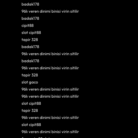
badak178
96lı veren dinimi binisi virin sitilir
badak178
cipit88
slot cipit88
tapir 328
badak178
96lı veren dinimi binisi virin sitilir
badak178
96lı veren dinimi binisi virin sitilir
tapir 328
slot gaco
96lı veren dinimi binisi virin sitilir
96lı veren dinimi binisi virin sitilir
slot cipit88
tapir 328
96lı veren dinimi binisi virin sitilir
slot cipit88
96lı veren dinimi binisi virin sitilir