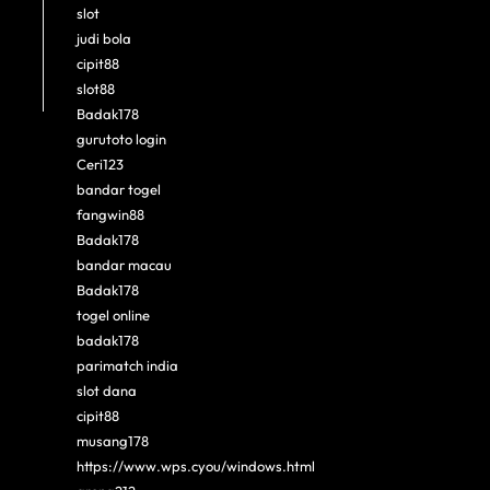
slot
judi bola
cipit88
slot88
Badak178
gurutoto login
Ceri123
bandar togel
fangwin88
Badak178
bandar macau
Badak178
togel online
badak178
parimatch india
slot dana
cipit88
musang178
https://www.wps.cyou/windows.html