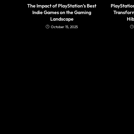
The Impact of PlayStation’s Best
PlayStatio
Indie Games on the Gaming
Transfor
Landscape
Hib
October 15, 2025