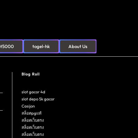
ot5000
togel-hk
About Us
Blog Roll
slot gacor 4d
slot depo 5k gacor
Casijon
สล็อตpgแท้
สล็อตเว็บตรง
สล็อตเว็บตรง
สล็อตเว็บตรง