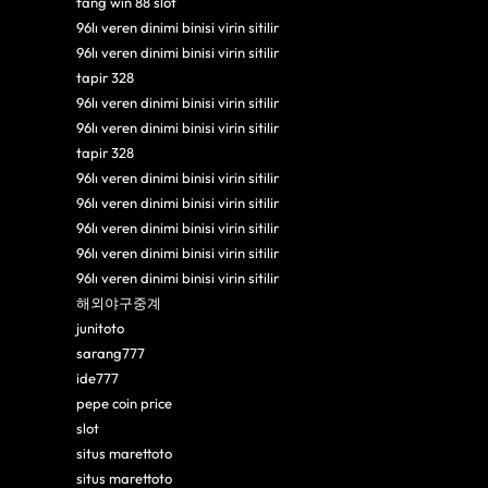
fang win 88 slot
96lı veren dinimi binisi virin sitilir
96lı veren dinimi binisi virin sitilir
tapir 328
96lı veren dinimi binisi virin sitilir
96lı veren dinimi binisi virin sitilir
tapir 328
96lı veren dinimi binisi virin sitilir
96lı veren dinimi binisi virin sitilir
96lı veren dinimi binisi virin sitilir
96lı veren dinimi binisi virin sitilir
96lı veren dinimi binisi virin sitilir
해외야구중계
junitoto
sarang777
ide777
pepe coin price
slot
situs marettoto
situs marettoto