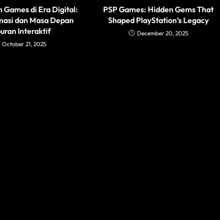
n Games di Era Digital:
PSP Games: Hidden Gems That
masi dan Masa Depan
Shaped PlayStation’s Legacy
uran Interaktif
December 20, 2025
October 21, 2025