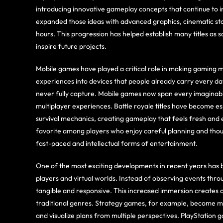
introducing innovative gameplay concepts that continue to
expanded those ideas with advanced graphics, cinematic stor
hours. This progression has helped establish many titles as 
inspire future projects.
Mobile games have played a critical role in making gaming 
experiences into devices that people already carry every da
never fully capture. Mobile games now span every imaginabl
multiplayer experiences. Battle royale titles have become e
survival mechanics, creating gameplay that feels fresh and 
favorite among players who enjoy careful planning and thou
fast-paced and intellectual forms of entertainment.
One of the most exciting developments in recent years has 
players and virtual worlds. Instead of observing events thro
tangible and responsive. This increased immersion creates 
traditional genres. Strategy games, for example, become mor
and visualize plans from multiple perspectives. PlayStation