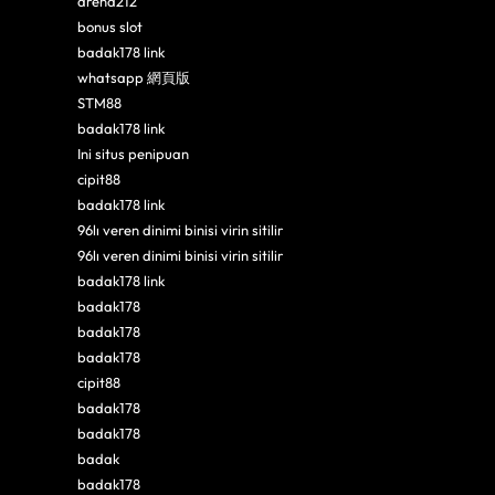
arena212
bonus slot
badak178 link
whatsapp 網頁版
STM88
badak178 link
Ini situs penipuan
cipit88
badak178 link
96lı veren dinimi binisi virin sitilir
96lı veren dinimi binisi virin sitilir
badak178 link
badak178
badak178
badak178
cipit88
badak178
badak178
badak
badak178