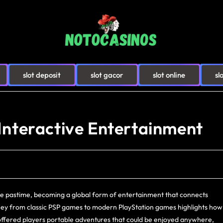
slot deposit
slot gacor
slot online
sl
Interactive Entertainment
le pastime, becoming a global form of entertainment that connects
ey from classic PSP games to modern PlayStation games highlights how
 offered players portable adventures that could be enjoyed anywhere,