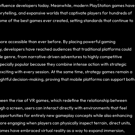
 influence developers today. Meanwhile, modern PlayStation games have
ytelling, and expansive worlds that captivate players for hundreds of
some of the best games ever created, setting standards that continue to
more accessible than ever before. By placing powerful gaming
y, developers have reached audiences that traditional platforms could
e genre, from narrative-driven adventures to highly competitive
specially popular because they combine intense action with strategic
exciting with every session. At the same time, strategy games remain a
ghtful decision-making, proving that mobile platforms can support both
been the rise of VR games, which redefine the relationship between
ugh a screen, users can interact directly with environments that feel
opportunities for entirely new gameplay concepts while also enhancing
e engaging when players can physically inspect terrain, direct units,
 games have embraced virtual reality as a way to expand immersion,