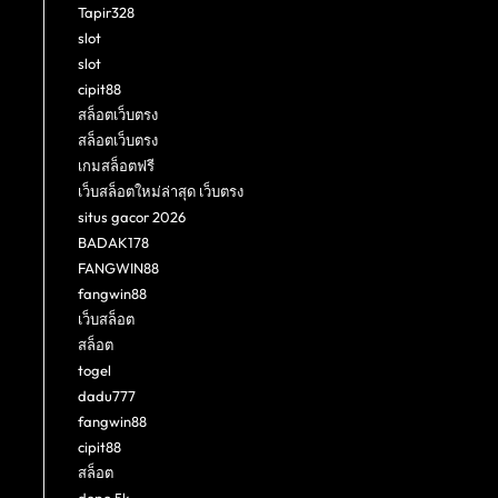
Tapir328
slot
slot
cipit88
สล็อตเว็บตรง
สล็อตเว็บตรง
เกมสล็อตฟรี
เว็บสล็อตใหม่ล่าสุด เว็บตรง
situs gacor 2026
BADAK178
FANGWIN88
fangwin88
เว็บสล็อต
สล็อต
togel
dadu777
fangwin88
cipit88
สล็อต
depo 5k