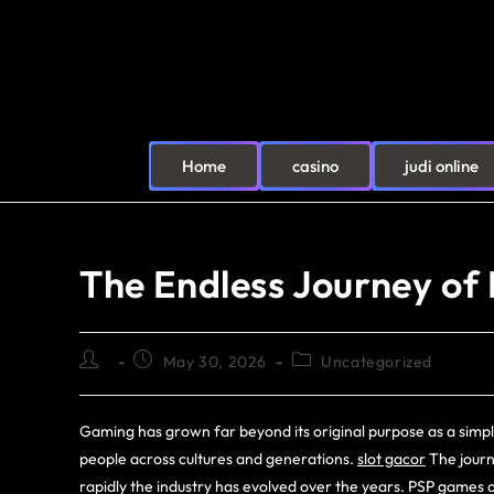
Home
casino
judi online
The Endless Journey of 
May 30, 2026
Uncategorized
Gaming has grown far beyond its original purpose as a simp
people across cultures and generations.
slot gacor
The journ
rapidly the industry has evolved over the years. PSP games