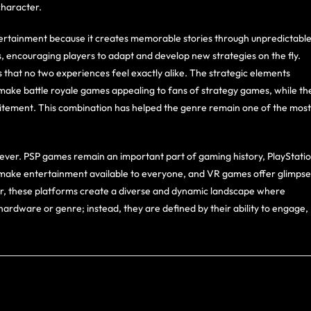
character.
tertainment because it creates memorable stories through unpredictabl
 encouraging players to adapt and develop new strategies on the fly.
 that no two experiences feel exactly alike. The strategic elements
make battle royale games appealing to fans of strategy games, while th
citement. This combination has helped the genre remain one of the most
ever. PSP games remain an important part of gaming history, PlayStati
make entertainment available to everyone, and VR games offer glimpse
er, these platforms create a diverse and dynamic landscape where
hardware or genre; instead, they are defined by their ability to engage,