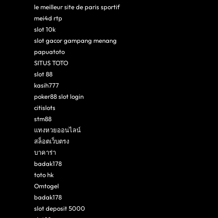
le meilleur site de paris sportif
mei4d rtp
slot 10k
slot gacor gampang menang
papuatoto
SITUS TOTO
slot 88
kasih777
poker88 slot login
citislots
stm88
แทงหวยออนไลน์
สล็อตเว็บตรง
บาคาร่า
badak178
toto hk
Omtogel
badak178
slot deposit 5000