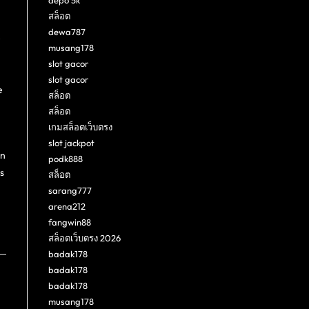
สล็อต
dewa787
e
musang178
slot gacor
slot gacor
e
สล็อต
สล็อต
เกมสล็อตเว็บตรง
slot jackpot
on
podk888
s
สล็อต
sarang777
arena212
fangwin88
สล็อตเว็บตรง 2026
badak178
badak178
badak178
musang178