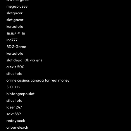
megaplus88
slotgacor
slot gacor
kenzototo
토토사이트
ino777
BDG Game
kenzototo
slot depo 10k via qris
alexis 500
situs toto
online casinos canada for real money
SLOTFB
bintangmpo slot
situs toto
laser 247
sakti889
reddybook
allpanelexch