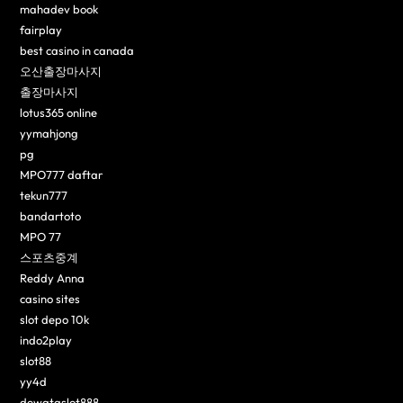
mahadev book
fairplay
best casino in canada
오산출장마사지
출장마사지
lotus365 online
yymahjong
pg
MPO777 daftar
tekun777
bandartoto
MPO 77
스포츠중계
Reddy Anna
casino sites
slot depo 10k
indo2play
slot88
yy4d
dewataslot888