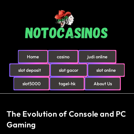
Home
casino
judi online
slot deposit
slot gacor
slot online
slot5000
togel-hk
About Us
The Evolution of Console and PC
Gaming