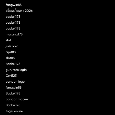
fangwin88
สล็อตเว็บตรง 2026
badak178
badak178
badak178
musang178
slot
judi bola
cipit88
slot88
Badak178
gurutoto login
Ceri123
bandar togel
fangwin88
Badak178
bandar macau
Badak178
togel online