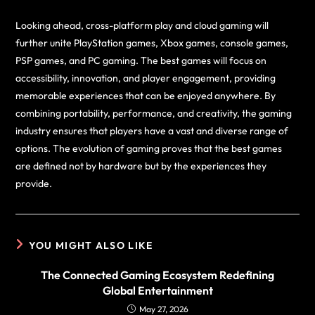
Looking ahead, cross-platform play and cloud gaming will
further unite PlayStation games, Xbox games, console games,
PSP games, and PC gaming. The best games will focus on
accessibility, innovation, and player engagement, providing
memorable experiences that can be enjoyed anywhere. By
combining portability, performance, and creativity, the gaming
industry ensures that players have a vast and diverse range of
options. The evolution of gaming proves that the best games
are defined not by hardware but by the experiences they
provide.
YOU MIGHT ALSO LIKE
The Connected Gaming Ecosystem Redefining
Global Entertainment
May 27, 2026