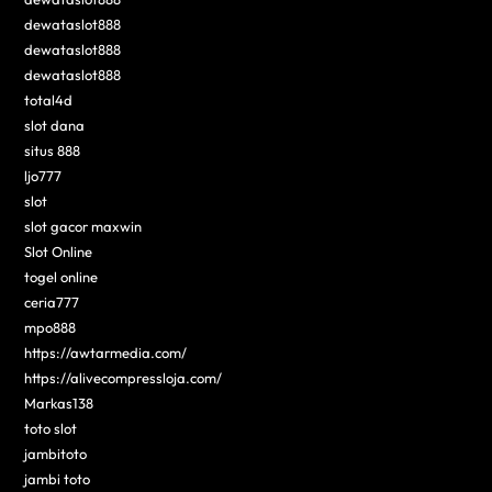
dewataslot888
dewataslot888
dewataslot888
total4d
slot dana
situs 888
ljo777
slot
slot gacor maxwin
Slot Online
togel online
ceria777
mpo888
https://awtarmedia.com/
https://alivecompressloja.com/
Markas138
toto slot
jambitoto
jambi toto