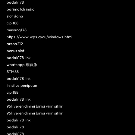
badak178
parimatch india
slot dana
cipit88
musang178
https://www.wps.cyou/windows.html
arena212
bonus slot
badak178 link
whatsapp 網頁版
STM88
badak178 link
Ini situs penipuan
cipit88
badak178 link
96lı veren dinimi binisi virin sitilir
96lı veren dinimi binisi virin sitilir
badak178 link
badak178
badak178