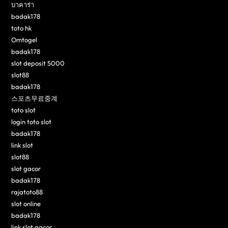
บาคาร่า
badak178
toto hk
Omtogel
badak178
slot deposit 5000
slot88
badak178
스포츠무료중계
toto slot
login toto slot
badak178
link slot
slot88
slot gacor
badak178
rajatoto88
slot online
badak178
link slot gacor