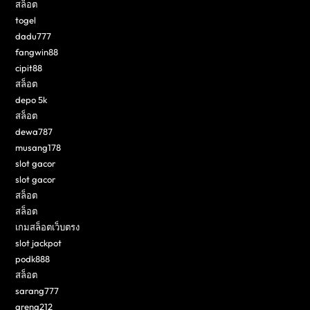
สล็อต
togel
dadu777
fangwin88
cipit88
สล็อต
depo 5k
สล็อต
dewa787
musang178
slot gacor
slot gacor
สล็อต
สล็อต
เกมสล็อตเว็บตรง
slot jackpot
podk888
สล็อต
sarang777
arena212