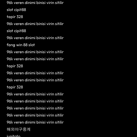
96lı veren dinimi binisi virin sitilir
slot cipit88
tapir 328
96lı veren dinimi binisi virin sitilir
slot cipit88
96lı veren dinimi binisi virin sitilir
fang win 88 slot
96lı veren dinimi binisi virin sitilir
96lı veren dinimi binisi virin sitilir
tapir 328
96lı veren dinimi binisi virin sitilir
96lı veren dinimi binisi virin sitilir
tapir 328
96lı veren dinimi binisi virin sitilir
96lı veren dinimi binisi virin sitilir
96lı veren dinimi binisi virin sitilir
96lı veren dinimi binisi virin sitilir
96lı veren dinimi binisi virin sitilir
해외야구중계
junitoto