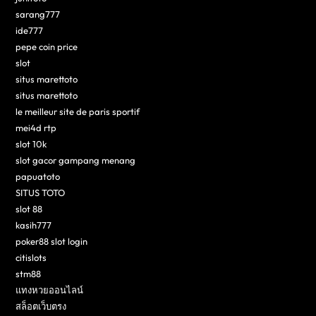
sarang777
ide777
pepe coin price
slot
situs marettoto
situs marettoto
le meilleur site de paris sportif
mei4d rtp
slot 10k
slot gacor gampang menang
papuatoto
SITUS TOTO
slot 88
kasih777
poker88 slot login
citislots
stm88
แทงหวยออนไลน์
สล็อตเว็บตรง