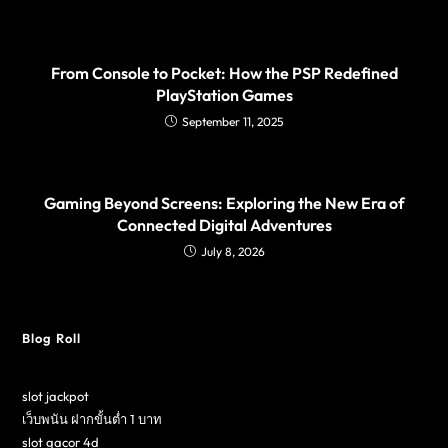
From Console to Pocket: How the PSP Redefined
PlayStation Games
September 11, 2025
Gaming Beyond Screens: Exploring the New Era of
Connected Digital Adventures
July 8, 2026
Blog Roll
slot jackpot
เว็บพนัน ฝากขั้นต่ำ 1 บาท
slot gacor 4d