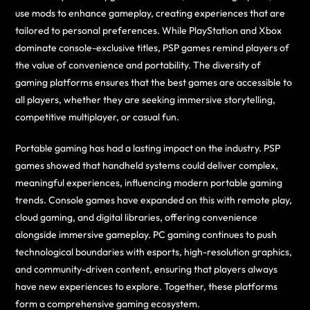
use mods to enhance gameplay, creating experiences that are
tailored to personal preferences. While PlayStation and Xbox
dominate console-exclusive titles, PSP games remind players of
the value of convenience and portability. The diversity of
gaming platforms ensures that the best games are accessible to
all players, whether they are seeking immersive storytelling,
competitive multiplayer, or casual fun.
Portable gaming has had a lasting impact on the industry. PSP
games showed that handheld systems could deliver complex,
meaningful experiences, influencing modern portable gaming
trends. Console games have expanded on this with remote play,
cloud gaming, and digital libraries, offering convenience
alongside immersive gameplay. PC gaming continues to push
technological boundaries with esports, high-resolution graphics,
and community-driven content, ensuring that players always
have new experiences to explore. Together, these platforms
form a comprehensive gaming ecosystem.