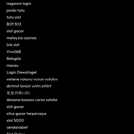
nagawin login
jambi toto
toto slot
BOY303
slot gacor
malaysia casinos
link slot
Viva368
Bolagila
macau
Login Dewatogel
veneve vonuvu vuvun vutuluv
diritmit binisit viritn sitilirt
토토커뮤니티
donomo bonoso voron sotolor
slot gacor
situs gacor terpercaya
slot 5000
cendanabet
Slot Online