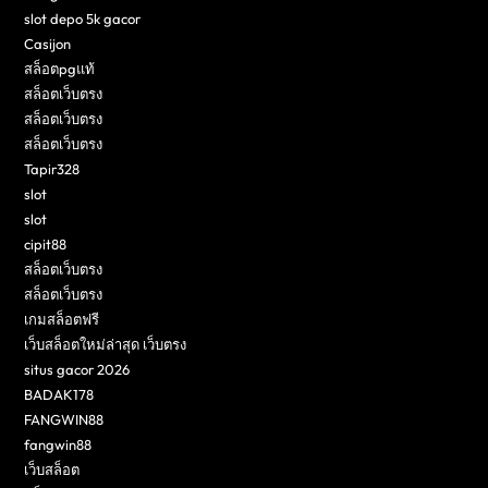
slot depo 5k gacor
Casijon
สล็อตpgแท้
สล็อตเว็บตรง
สล็อตเว็บตรง
สล็อตเว็บตรง
Tapir328
slot
slot
cipit88
สล็อตเว็บตรง
สล็อตเว็บตรง
เกมสล็อตฟรี
เว็บสล็อตใหม่ล่าสุด เว็บตรง
situs gacor 2026
BADAK178
FANGWIN88
fangwin88
เว็บสล็อต