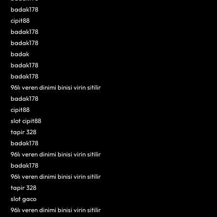
badak178
cipit88
badak178
badak178
badak
badak178
badak178
96lı veren dinimi binisi virin sitilir
badak178
cipit88
slot cipit88
tapir 328
badak178
96lı veren dinimi binisi virin sitilir
badak178
96lı veren dinimi binisi virin sitilir
tapir 328
slot gaco
96lı veren dinimi binisi virin sitilir