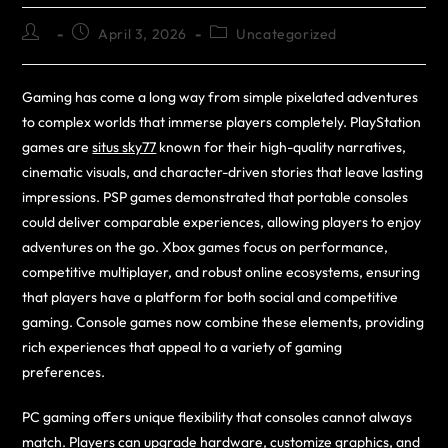
April 3, 2026
Uncategorized
Gaming has come a long way from simple pixelated adventures
to complex worlds that immerse players completely. PlayStation
games are
situs sky77
known for their high-quality narratives,
cinematic visuals, and character-driven stories that leave lasting
impressions. PSP games demonstrated that portable consoles
could deliver comparable experiences, allowing players to enjoy
adventures on the go. Xbox games focus on performance,
competitive multiplayer, and robust online ecosystems, ensuring
that players have a platform for both social and competitive
gaming. Console games now combine these elements, providing
rich experiences that appeal to a variety of gaming
preferences.
PC gaming offers unique flexibility that consoles cannot always
match. Players can upgrade hardware, customize graphics, and