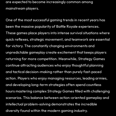
are expected to become increasingly common among
mainstream players.
One of the most successful gaming trends in recent years has
been the massive popularity of Battle Royale experiences.
These games place players into intense survival situations where
quick reflexes, strategic movement, and teamwork are essential
for victory. The constantly changing environments and
unpredictable gameplay create excitement that keeps players
returning for more competition. Meanwhile, Strategy Games
continue attracting audiences who enjoy thoughtful planning
and tactical decision-making rather than purely fast-paced
action. Players who enjoy managing resources, leading armies,
and developing long-term strategies often spend countless
hours mastering complex Strategy Games filled with challenging
scenarios. This balance between action-oriented gameplay and
intellectual problem-solving demonstrates the incredible
diversity found within the modern gaming industry.