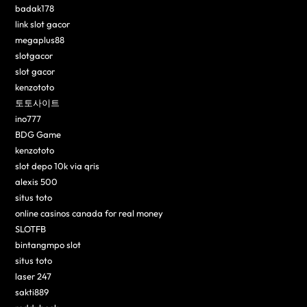
badak178
link slot gacor
megaplus88
slotgacor
slot gacor
kenzototo
토토사이트
ino777
BDG Game
kenzototo
slot depo 10k via qris
alexis 500
situs toto
online casinos canada for real money
SLOTFB
bintangmpo slot
situs toto
laser 247
sakti889