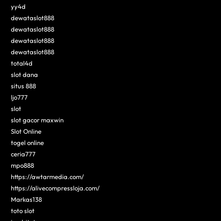
yy4d
dewataslot888
dewataslot888
dewataslot888
dewataslot888
total4d
slot dana
situs 888
ljo777
slot
slot gacor maxwin
Slot Online
togel online
ceria777
mpo888
https://awtarmedia.com/
https://alivecompressloja.com/
Markas138
toto slot