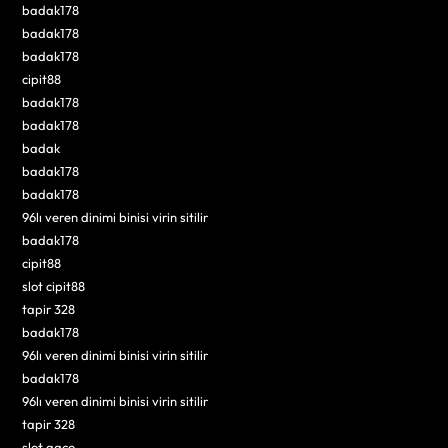
badak178
badak178
badak178
cipit88
badak178
badak178
badak
badak178
badak178
96lı veren dinimi binisi virin sitilir
badak178
cipit88
slot cipit88
tapir 328
badak178
96lı veren dinimi binisi virin sitilir
badak178
96lı veren dinimi binisi virin sitilir
tapir 328
slot gaco