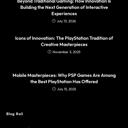
Beyond Traditional Gaming: How Innovation Is
Building the Next Generation of Interactive
Experiences
July 13, 2026
Icons of Innovation: The PlayStation Tradition of
Creative Masterpieces
November 3, 2025
Mobile Masterpieces: Why PSP Games Are Among
the Best PlayStation Has Offered
July 15, 2025
Blog Roll