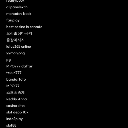
reddybook
allpanelexch
mahadev book
fairplay
best casino in canada
오산출장마사지
출장마사지
lotus365 online
yymahjong
pg
MPO777 daftar
tekun777
bandartoto
MPO 77
스포츠중계
Reddy Anna
casino sites
slot depo 10k
indo2play
slot88