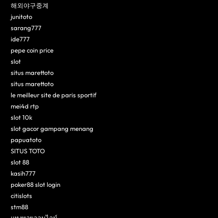
해외야구중계
junitoto
sarang777
ide777
pepe coin price
slot
situs marettoto
situs marettoto
le meilleur site de paris sportif
mei4d rtp
slot 10k
slot gacor gampang menang
papuatoto
SITUS TOTO
slot 88
kasih777
poker88 slot login
citislots
stm88
แทงหวยออนไลน์