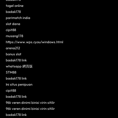
togel online
badak178
parimatch india
slot dana
cipit88
musang178
https://www.wps.cyou/windows.html
arena212
bonus slot
badak178 link
whatsapp 網頁版
STM88
badak178 link
Ini situs penipuan
cipit88
badak178 link
96lı veren dinimi binisi virin sitilir
96lı veren dinimi binisi virin sitilir
badak178 link