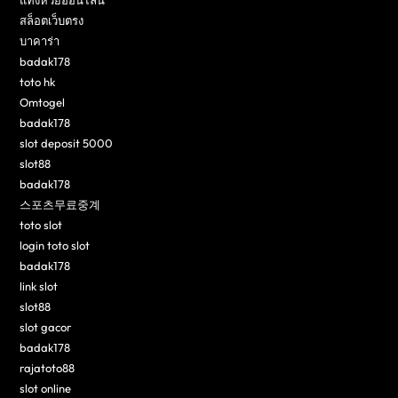
สล็อตเว็บตรง
บาคาร่า
badak178
toto hk
Omtogel
badak178
slot deposit 5000
slot88
badak178
스포츠무료중계
toto slot
login toto slot
badak178
link slot
slot88
slot gacor
badak178
rajatoto88
slot online