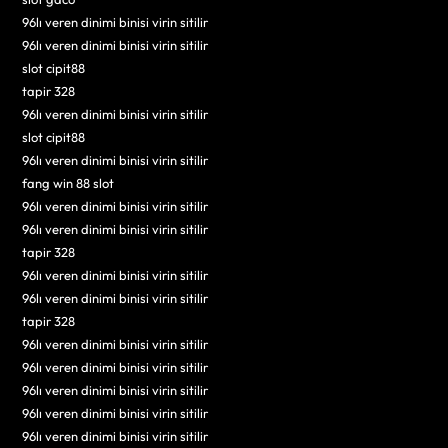
96lı veren dinimi binisi virin sitilir
96lı veren dinimi binisi virin sitilir
slot cipit88
tapir 328
96lı veren dinimi binisi virin sitilir
slot cipit88
96lı veren dinimi binisi virin sitilir
fang win 88 slot
96lı veren dinimi binisi virin sitilir
96lı veren dinimi binisi virin sitilir
tapir 328
96lı veren dinimi binisi virin sitilir
96lı veren dinimi binisi virin sitilir
tapir 328
96lı veren dinimi binisi virin sitilir
96lı veren dinimi binisi virin sitilir
96lı veren dinimi binisi virin sitilir
96lı veren dinimi binisi virin sitilir
96lı veren dinimi binisi virin sitilir