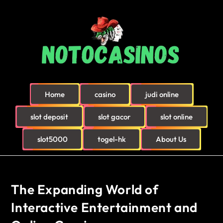
Home
casino
judi online
slot deposit
slot gacor
slot online
slot5000
togel-hk
About Us
The Expanding World of
Interactive Entertainment and