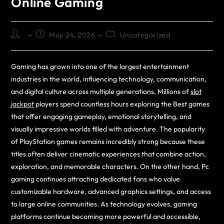
Online Gaming
May 24, 2026
Uncategorized
Gaming has grown into one of the largest entertainment
industries in the world, influencing technology, communication,
and digital culture across multiple generations. Millions of
slot
jackpot
players spend countless hours exploring the Best games
that offer engaging gameplay, emotional storytelling, and
visually impressive worlds filled with adventure. The popularity
of PlayStation games remains incredibly strong because these
titles often deliver cinematic experiences that combine action,
exploration, and memorable characters. On the other hand, Pc
gaming continues attracting dedicated fans who value
customizable hardware, advanced graphics settings, and access
to large online communities. As technology evolves, gaming
platforms continue becoming more powerful and accessible,