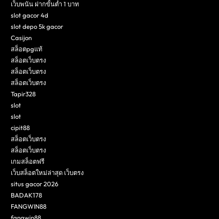
เว็บพนัน ฝากขั้นต่ำ 1 บาท
slot gacor 4d
slot depo 5k gacor
Casijon
สล็อตpgแท้
สล็อตเว็บตรง
สล็อตเว็บตรง
สล็อตเว็บตรง
Tapir328
slot
slot
cipit88
สล็อตเว็บตรง
สล็อตเว็บตรง
เกมสล็อตฟรี
เว็บสล็อตใหม่ล่าสุด เว็บตรง
situs gacor 2026
BADAK178
FANGWIN88
fangwin88