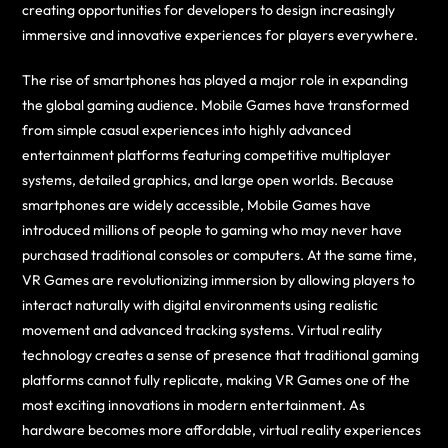
creating opportunities for developers to design increasingly
immersive and innovative experiences for players everywhere.
The rise of smartphones has played a major role in expanding
the global gaming audience. Mobile Games have transformed
from simple casual experiences into highly advanced
entertainment platforms featuring competitive multiplayer
systems, detailed graphics, and large open worlds. Because
smartphones are widely accessible, Mobile Games have
introduced millions of people to gaming who may never have
purchased traditional consoles or computers. At the same time,
VR Games are revolutionizing immersion by allowing players to
interact naturally with digital environments using realistic
movement and advanced tracking systems. Virtual reality
technology creates a sense of presence that traditional gaming
platforms cannot fully replicate, making VR Games one of the
most exciting innovations in modern entertainment. As
hardware becomes more affordable, virtual reality experiences