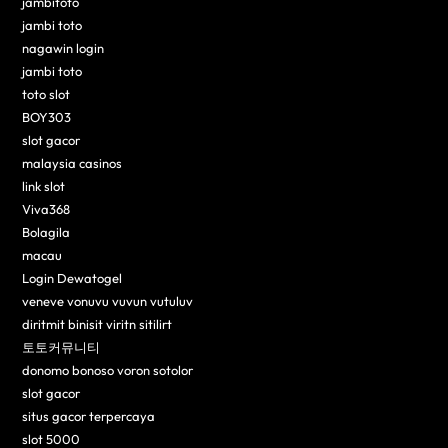
jambitoto
jambi toto
nagawin login
jambi toto
toto slot
BOY303
slot gacor
malaysia casinos
link slot
Viva368
Bolagila
macau
Login Dewatogel
veneve vonuvu vuvun vutuluv
diritmit binisit viritn sitilirt
토토커뮤니티
donomo bonoso voron sotolor
slot gacor
situs gacor terpercaya
slot 5000