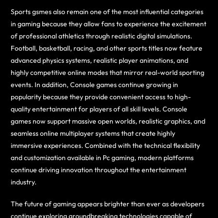
Sports gsmes also remain one of the most influential categories
in gaming because they allow fans to experience the excitement
of professional athletics through realistic digital simulations.
Football, basketball, racing, and other sports titles now feature
advanced physics systems, realistic player animations, and
highly competitive online modes that mirror real-world sporting
events. In addition, Console games continue growing in
popularity because they provide convenient access to high-
quality entertainment for players of all skill levels. Console
games now support massive open worlds, realistic graphics, and
seamless online multiplayer systems that create highly
immersive experiences. Combined with the technical flexibility
and customization available in Pc gaming, modern platforms
continue driving innovation throughout the entertainment
industry.
The future of gaming appears brighter than ever as developers
continue exploring groundbreaking technologies capable of