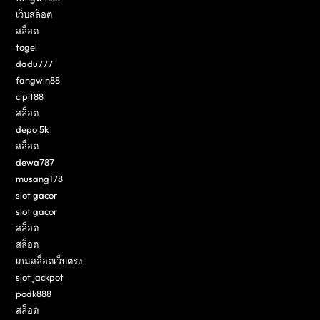
เว็บสล็อต
สล็อต
togel
dadu777
fangwin88
cipit88
สล็อต
depo 5k
สล็อต
dewa787
musang178
slot gacor
slot gacor
สล็อต
สล็อต
เกมสล็อตเว็บตรง
slot jackpot
podk888
สล็อต