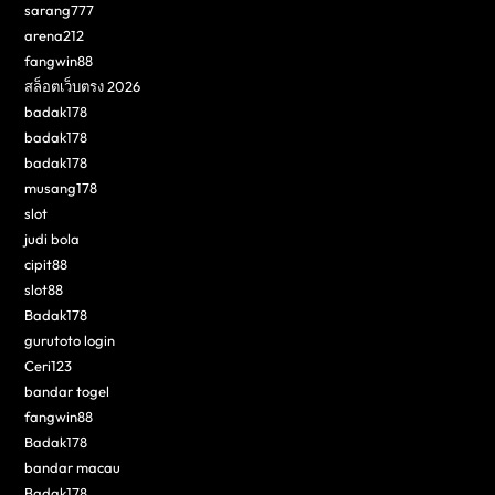
sarang777
arena212
fangwin88
สล็อตเว็บตรง 2026
badak178
badak178
badak178
musang178
slot
judi bola
cipit88
slot88
Badak178
gurutoto login
Ceri123
bandar togel
fangwin88
Badak178
bandar macau
Badak178