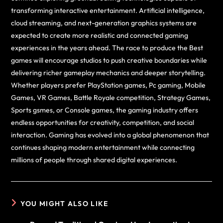
transforming interactive entertainment. Artificial intelligence,
cloud streaming, and next-generation graphics systems are
expected to create more realistic and connected gaming
experiences in the years ahead. The race to produce the Best
games will encourage studios to push creative boundaries while
delivering richer gameplay mechanics and deeper storytelling.
Whether players prefer PlayStation games, Pc gaming, Mobile
Games, VR Games, Battle Royale competition, Strategy Games,
Sports gsmes, or Console games, the gaming industry offers
endless opportunities for creativity, competition, and social
interaction. Gaming has evolved into a global phenomenon that
continues shaping modern entertainment while connecting
millions of people through shared digital experiences.
YOU MIGHT ALSO LIKE