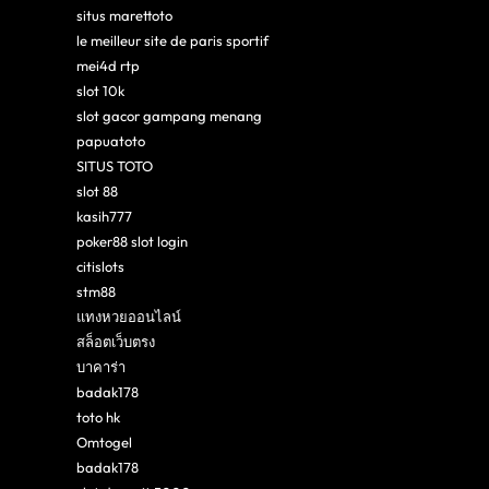
situs marettoto
le meilleur site de paris sportif
mei4d rtp
slot 10k
slot gacor gampang menang
papuatoto
SITUS TOTO
slot 88
kasih777
poker88 slot login
citislots
stm88
แทงหวยออนไลน์
สล็อตเว็บตรง
บาคาร่า
badak178
toto hk
Omtogel
badak178