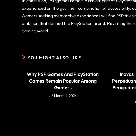
In conclusion, PSP games remain a critical part of PlayStati
experienced on the go. Their combination of accessibility, d
Gamers seeking memorable experiences will find PSP titles bo
ambition that defined the PlayStation brand. Revisiting these
gaming world.
YOU MIGHT ALSO LIKE
Why PSP Games And PlayStation
Inovasi
Games Remain Popular Among
Perpaduan 
Gamers
Pengalama
March 1, 2026