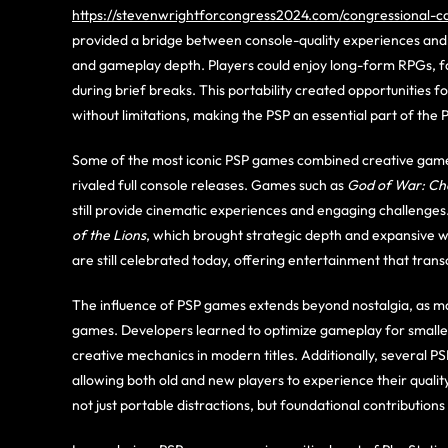
https://stevenwrightforcongress2024.com/congressional-ca
provided a bridge between console-quality experiences and po
and gameplay depth. Players could enjoy long-form RPGs, fa
during brief breaks. This portability created opportunities 
without limitations, making the PSP an essential part of the 
Some of the most iconic PSP games combined creative gamepl
rivaled full console releases. Games such as
God of War: Ch
still provide cinematic experiences and engaging challenges.
of the Lions
, which brought strategic depth and expansive 
are still celebrated today, offering entertainment that trans
The influence of PSP games extends beyond nostalgia, as ma
games. Developers learned to optimize gameplay for smaller
creative mechanics in modern titles. Additionally, several
allowing both old and new players to experience their qual
not just portable distractions, but foundational contributions