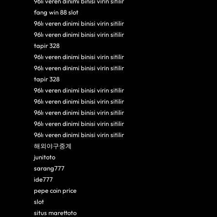
96lı veren dinimi binisi virin sitilir
fang win 88 slot
96lı veren dinimi binisi virin sitilir
96lı veren dinimi binisi virin sitilir
tapir 328
96lı veren dinimi binisi virin sitilir
96lı veren dinimi binisi virin sitilir
tapir 328
96lı veren dinimi binisi virin sitilir
96lı veren dinimi binisi virin sitilir
96lı veren dinimi binisi virin sitilir
96lı veren dinimi binisi virin sitilir
96lı veren dinimi binisi virin sitilir
해외야구중계
junitoto
sarang777
ide777
pepe coin price
slot
situs marettoto