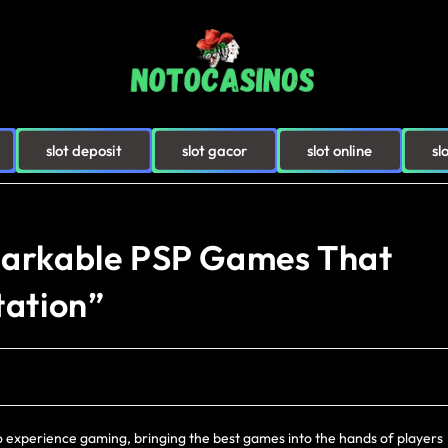
slot deposit
slot gacor
slot online
sl
markable PSP Games That
tation”
o experience gaming, bringing the best games into the hands of players