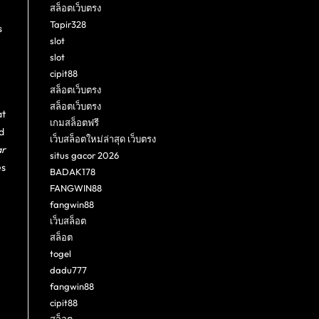
สล็อตเว็บตรง
Tapir328
s
slot
slot
cipit88
สล็อตเว็บตรง
สล็อตเว็บตรง
at
เกมสล็อตฟรี
d
เว็บสล็อตใหม่ล่าสุด เว็บตรง
ar
situs gacor 2026
es
BADAK178
FANGWIN88
fangwin88
เว็บสล็อต
สล็อต
togel
dadu777
fangwin88
cipit88
สล็อต