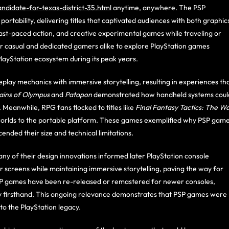
ndidate-for-texas-district-35.html
anytime, anywhere. The PSP
rtability, delivering titles that captivated audiences with both graphic
st-paced action, and creative experimental games while traveling or
for casual and dedicated gamers alike to explore PlayStation games
PlayStation ecosystem during its peak years.
ay mechanics with immersive storytelling, resulting in experiences th
ains of Olympus
and
Patapon
demonstrated how handheld systems coul
 Meanwhile, RPG fans flocked to titles like
Final Fantasy Tactics: The W
worlds to the portable platform. These games exemplified why PSP gam
cended their size and technical limitations.
ny of their design innovations informed later PlayStation console
 screens while maintaining immersive storytelling, paving the way for
 PSP games have been re-released or remastered for newer consoles,
ity firsthand. This ongoing relevance demonstrates that PSP games were
 to the PlayStation legacy.