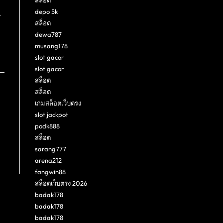
depo 5k
.
สล็อต
dewa787
musang178
slot gacor
slot gacor
สล็อต
สล็อต
เกมสล็อตเว็บตรง
slot jackpot
podk888
สล็อต
sarang777
arena212
fangwin88
สล็อตเว็บตรง 2026
badak178
badak178
badak178