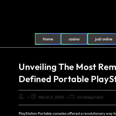
Home
casino
judi online
Unveiling The Most Re
Defined Portable PlayS
March 2, 2026
Uncategorized
PlayStation Portable consoles offered a revolutionary way t