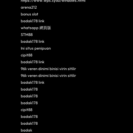
https://www.wps.cyou/windows.html
arena212
bonus slot
badak178 link
whatsapp 網頁版
STM88
badak178 link
Ini situs penipuan
cipit88
badak178 link
96lı veren dinimi binisi virin sitilir
96lı veren dinimi binisi virin sitilir
badak178 link
badak178
badak178
badak178
cipit88
badak178
badak178
badak