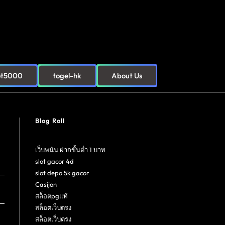
ot5000
togel-hk
About Us
Blog Roll
เว็บพนัน ฝากขั้นต่ำ 1 บาท
slot gacor 4d
slot depo 5k gacor
Casijon
สล็อตpgแท้
สล็อตเว็บตรง
สล็อตเว็บตรง