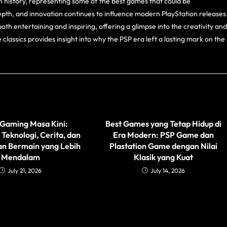
on history, representing some of the best games that could be
epth, and innovation continues to influence modern PlayStation releases
th entertaining and inspiring, offering a glimpse into the creativity and
 classics provides insight into why the PSP era left a lasting mark on the
 Gaming Masa Kini:
Best Games yang Tetap Hidup di
Teknologi, Cerita, dan
Era Modern: PSP Game dan
n Bermain yang Lebih
Plastation Game dengan Nilai
Mendalam
Klasik yang Kuat
July 21, 2026
July 14, 2026