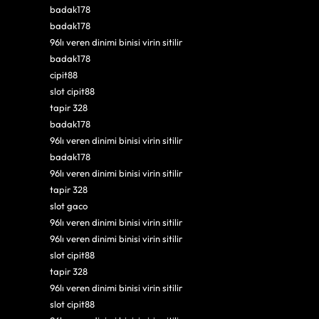
badak178
badak178
96lı veren dinimi binisi virin sitilir
badak178
cipit88
slot cipit88
tapir 328
badak178
96lı veren dinimi binisi virin sitilir
badak178
96lı veren dinimi binisi virin sitilir
tapir 328
slot gaco
96lı veren dinimi binisi virin sitilir
96lı veren dinimi binisi virin sitilir
slot cipit88
tapir 328
96lı veren dinimi binisi virin sitilir
slot cipit88