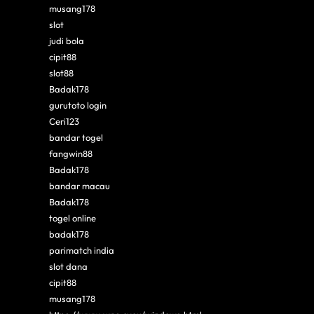
musang178
slot
judi bola
cipit88
slot88
Badak178
gurutoto login
Ceri123
bandar togel
fangwin88
Badak178
bandar macau
Badak178
togel online
badak178
parimatch india
slot dana
cipit88
musang178