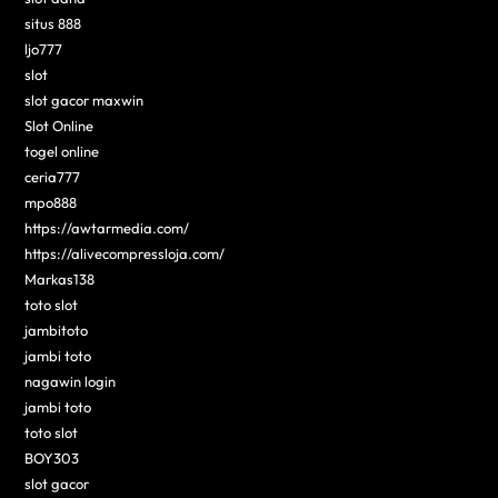
situs 888
ljo777
slot
slot gacor maxwin
Slot Online
togel online
ceria777
mpo888
https://awtarmedia.com/
https://alivecompressloja.com/
Markas138
toto slot
jambitoto
jambi toto
nagawin login
jambi toto
toto slot
BOY303
slot gacor