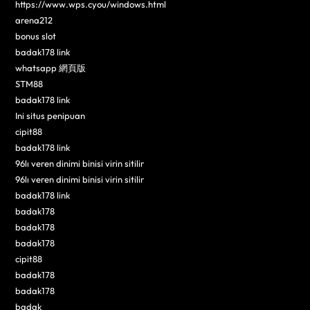
https://www.wps.cyou/windows.html
arena212
bonus slot
badak178 link
whatsapp 網頁版
STM88
badak178 link
Ini situs penipuan
cipit88
badak178 link
96lı veren dinimi binisi virin sitilir
96lı veren dinimi binisi virin sitilir
badak178 link
badak178
badak178
badak178
cipit88
badak178
badak178
badak