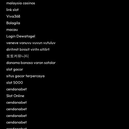
malaysia casinos
link slot
Viva368
Bolagila
macau
Login Dewatogel
veneve vonuvu vuvun vutuluv
diritmit binisit viritn sitilirt
토토커뮤니티
donomo bonoso voron sotolor
slot gacor
situs gacor terpercaya
slot 5000
cendanabet
Slot Online
cendanabet
cendanabet
cendanabet
cendanabet
cendanabet