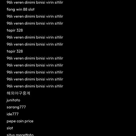
96lı veren dinimi binisi virin sitilir
fang win 88 slot
96lı veren dinimi binisi virin sitilir
96lı veren dinimi binisi virin sitilir
tapir 328
96lı veren dinimi binisi virin sitilir
96lı veren dinimi binisi virin sitilir
tapir 328
96lı veren dinimi binisi virin sitilir
96lı veren dinimi binisi virin sitilir
96lı veren dinimi binisi virin sitilir
96lı veren dinimi binisi virin sitilir
96lı veren dinimi binisi virin sitilir
해외야구중계
junitoto
sarang777
ide777
pepe coin price
slot
situs marettoto