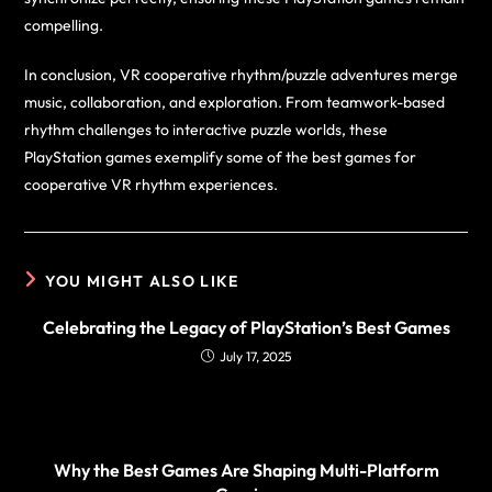
compelling.
In conclusion, VR cooperative rhythm/puzzle adventures merge
music, collaboration, and exploration. From teamwork-based
rhythm challenges to interactive puzzle worlds, these
PlayStation games exemplify some of the best games for
cooperative VR rhythm experiences.
YOU MIGHT ALSO LIKE
Celebrating the Legacy of PlayStation’s Best Games
July 17, 2025
Why the Best Games Are Shaping Multi-Platform