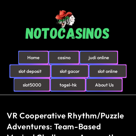
Home
casino
judi online
slot deposit
slot gacor
slot online
slot5000
togel-hk
About Us
VR Cooperative Rhythm/Puzzle
Adventures: Team-Based