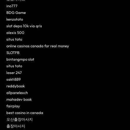
ino777
BDG Game
kenzototo
slot depo 10k via qris
alexis 500
situs toto
online casinos canada for real money
SLOTFB
bintangmpo slot
situs toto
laser 247
sakti889
reddybook
allpanelexch
mahadev book
fairplay
best casino in canada
오산출장마사지
출장마사지