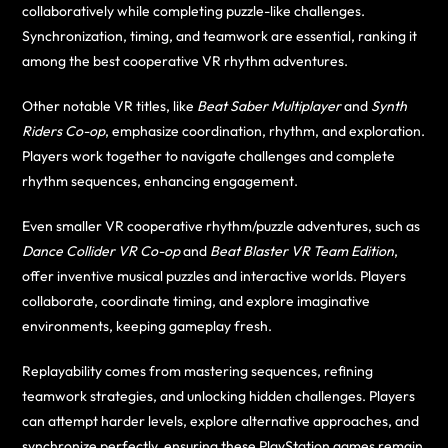
collaboratively while completing puzzle-like challenges.
Synchronization, timing, and teamwork are essential, ranking it
among the best cooperative VR rhythm adventures.
Other notable VR titles, like
Beat Saber Multiplayer
and
Synth
Riders Co-op
, emphasize coordination, rhythm, and exploration.
Players work together to navigate challenges and complete
rhythm sequences, enhancing engagement.
Even smaller VR cooperative rhythm/puzzle adventures, such as
Dance Collider VR Co-op
and
Beat Blaster VR Team Edition
,
offer inventive musical puzzles and interactive worlds. Players
collaborate, coordinate timing, and explore imaginative
environments, keeping gameplay fresh.
Replayability comes from mastering sequences, refining
teamwork strategies, and unlocking hidden challenges. Players
can attempt harder levels, explore alternative approaches, and
synchronize perfectly, ensuring these PlayStation games remain