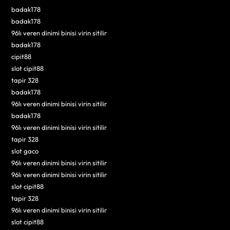
badak178
badak178
96lı veren dinimi binisi virin sitilir
badak178
cipit88
slot cipit88
tapir 328
badak178
96lı veren dinimi binisi virin sitilir
badak178
96lı veren dinimi binisi virin sitilir
tapir 328
slot gaco
96lı veren dinimi binisi virin sitilir
96lı veren dinimi binisi virin sitilir
slot cipit88
tapir 328
96lı veren dinimi binisi virin sitilir
slot cipit88