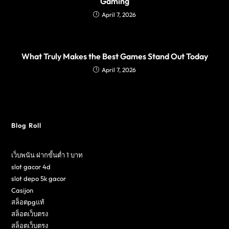
Gaming
April 7, 2026
What Truly Makes the Best Games Stand Out Today
April 7, 2026
Blog Roll
เว็บพนัน ฝากขั้นต่ำ 1 บาท
slot gacor 4d
slot depo 5k gacor
Casijon
สล็อตpgแท้
สล็อตเว็บตรง
สล็อตเว็บตรง