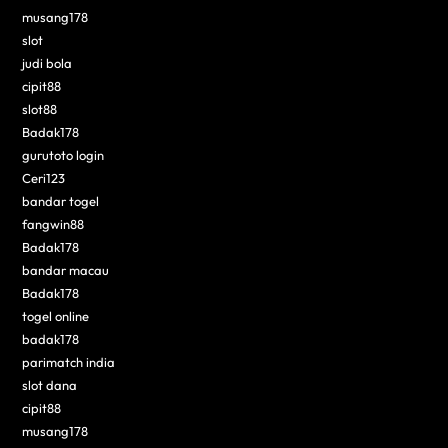
musang178
slot
judi bola
cipit88
slot88
Badak178
gurutoto login
Ceri123
bandar togel
fangwin88
Badak178
bandar macau
Badak178
togel online
badak178
parimatch india
slot dana
cipit88
musang178