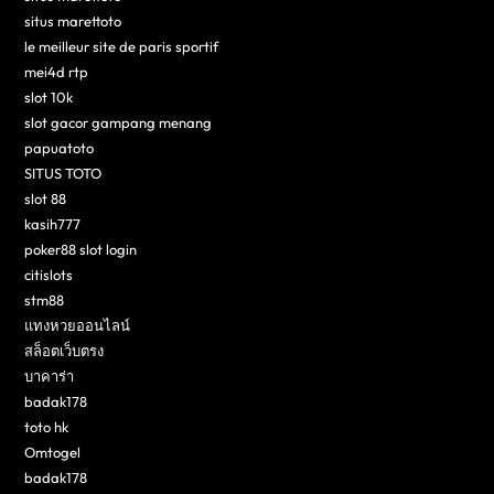
situs marettoto
le meilleur site de paris sportif
mei4d rtp
slot 10k
slot gacor gampang menang
papuatoto
SITUS TOTO
slot 88
kasih777
poker88 slot login
citislots
stm88
แทงหวยออนไลน์
สล็อตเว็บตรง
บาคาร่า
badak178
toto hk
Omtogel
badak178