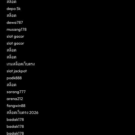
สล็อต
depo 5k
สล็อต
dewa787
musang178
slot gacor
slot gacor
สล็อต
สล็อต
เกมสล็อตเว็บตรง
slot jackpot
podk888
สล็อต
sarang777
arena212
fangwin88
สล็อตเว็บตรง 2026
badak178
badak178
badak178