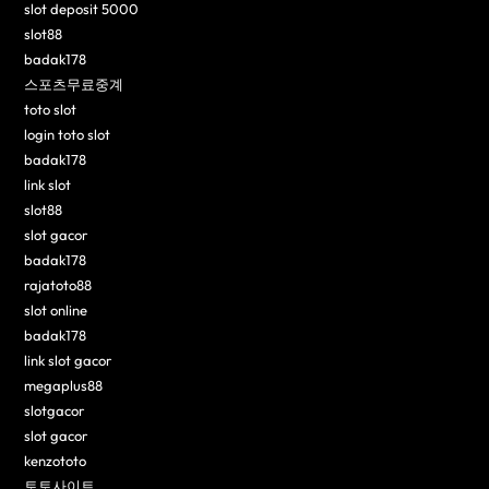
slot deposit 5000
slot88
badak178
스포츠무료중계
toto slot
login toto slot
badak178
link slot
slot88
slot gacor
badak178
rajatoto88
slot online
badak178
link slot gacor
megaplus88
slotgacor
slot gacor
kenzototo
토토사이트