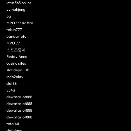
lotus365 online
yymahjong
pg
MPO777 daftar
tekun777
bandartoto
MPO 77
스포츠중계
Reddy Anna
casino sites
slot depo 10k
indo2play
slot88
yy4d
dewataslot888
dewataslot888
dewataslot888
dewataslot888
total4d
slot dana