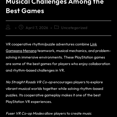
Musical Challenges Among the
Best Games
April 7, 2026
Uncategorized
VR cooperative rhythm/puzzle adventures combine
Link
Gampang Menang
teamwork, musical mechanics, and problem-
solving in immersive environments. These PlayStation games
are some of the best games for players who enjoy collaboration
and rhythm-based challenges in VR.
No Straight Roads VR Co-op
encourages players to explore
vibrant musical worlds together while solving rhythm-based
puzzles. Its cooperative gameplay makes it one of the best
PlayStation VR experiences.
Fuser VR Co-op Modes
allow players to create music