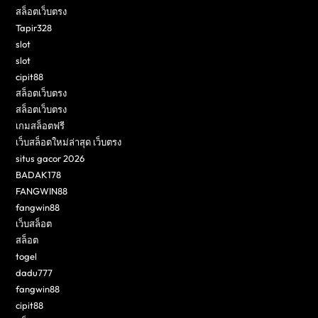
สล็อตเว็บตรง
Tapir328
slot
slot
cipit88
สล็อตเว็บตรง
สล็อตเว็บตรง
เกมสล็อตฟรี
เว็บสล็อตใหม่ล่าสุด เว็บตรง
situs gacor 2026
BADAK178
FANGWIN88
fangwin88
เว็บสล็อต
สล็อต
togel
dadu777
fangwin88
cipit88