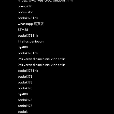
https://www.wps.cyou/windows.html
arena212
bonus slot
badak178 link
whatsapp 網頁版
STM88
badak178 link
Ini situs penipuan
cipit88
badak178 link
96lı veren dinimi binisi virin sitilir
96lı veren dinimi binisi virin sitilir
badak178 link
badak178
badak178
badak178
cipit88
badak178
badak178
badak