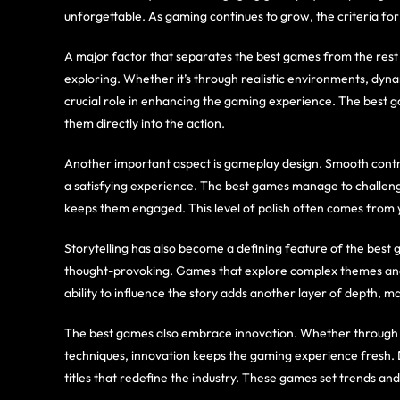
unforgettable. As gaming continues to grow, the criteria f
A major factor that separates the best games from the rest i
exploring. Whether it’s through realistic environments, dyn
crucial role in enhancing the gaming experience. The best g
them directly into the action.
Another important aspect is gameplay design. Smooth controls
a satisfying experience. The best games manage to challeng
keeps them engaged. This level of polish often comes from 
Storytelling has also become a defining feature of the best 
thought-provoking. Games that explore complex themes and 
ability to influence the story adds another layer of depth, m
The best games also embrace innovation. Whether through ne
techniques, innovation keeps the gaming experience fresh. 
titles that redefine the industry. These games set trends and 