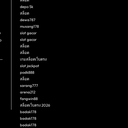
depo 5k
สล็อต
dewa787
musang178
e
slot gacor
slot gacor
p
สล็อต
สล็อต
เกมสล็อตเว็บตรง
slot jackpot
podk888
สล็อต
sarang777
arena212
fangwin88
สล็อตเว็บตรง 2026
badak178
badak178
badak178