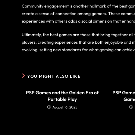
Community engagement is another hallmark of the best game
create a sense of connection among gamers. These communit
experiences with others adds a social dimension that enhanc
Ultimately, the best games are those that bring together all
players, creating experiences that are both enjoyable and 
evolving, setting new standards for what gaming can achiev
YOU MIGHT ALSO LIKE
PSP Games and the Golden Era of
PSP Games
Portable Play
Game
August 16, 2025