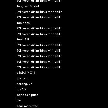
96lı veren dinimi binisi virin sitilir
fang win 88 slot
96lı veren dinimi binisi virin sitilir
96lı veren dinimi binisi virin sitilir
tapir 328
96lı veren dinimi binisi virin sitilir
96lı veren dinimi binisi virin sitilir
tapir 328
96lı veren dinimi binisi virin sitilir
96lı veren dinimi binisi virin sitilir
96lı veren dinimi binisi virin sitilir
96lı veren dinimi binisi virin sitilir
96lı veren dinimi binisi virin sitilir
해외야구중계
junitoto
sarang777
ide777
pepe coin price
slot
situs marettoto