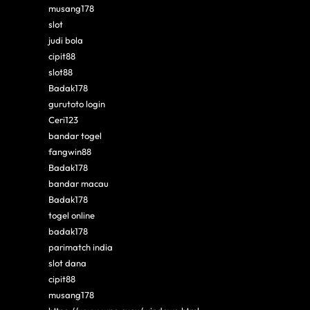
musang178
slot
judi bola
cipit88
slot88
Badak178
gurutoto login
Ceri123
bandar togel
fangwin88
Badak178
bandar macau
Badak178
togel online
badak178
parimatch india
slot dana
cipit88
musang178