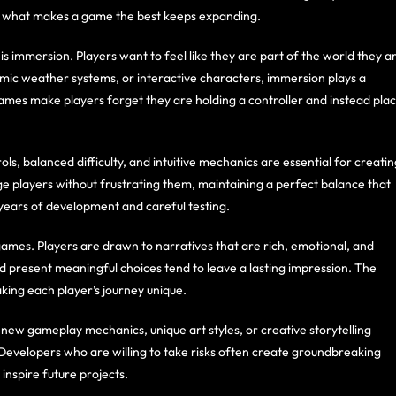
or what makes a game the best keeps expanding.
s immersion. Players want to feel like they are part of the world they a
amic weather systems, or interactive characters, immersion plays a
ames make players forget they are holding a controller and instead pla
, balanced difficulty, and intuitive mechanics are essential for creatin
e players without frustrating them, maintaining a perfect balance that
years of development and careful testing.
games. Players are drawn to narratives that are rich, emotional, and
present meaningful choices tend to leave a lasting impression. The
aking each player’s journey unique.
w gameplay mechanics, unique art styles, or creative storytelling
Developers who are willing to take risks often create groundbreaking
inspire future projects.