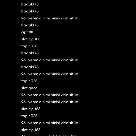
badak178
badak178
96lı veren dinimi binisi virin sitilir
badak178
cipit88
slot cipit88
tapir 328
badak178
96lı veren dinimi binisi virin sitilir
badak178
96lı veren dinimi binisi virin sitilir
tapir 328
slot gaco
96lı veren dinimi binisi virin sitilir
96lı veren dinimi binisi virin sitilir
slot cipit88
tapir 328
96lı veren dinimi binisi virin sitilir
slot cipit88