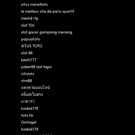
situs marettoto
le meilleur site de paris sportif
mei4d rtp
slot 10k
slot gacor gampang menang
papuatoto
SITUS TOTO
slot 88
kasih777
poker88 slot login
citislots
stm88
แทงหวยออนไลน์
สล็อตเว็บตรง
บาคาร่า
badak178
toto hk
Omtogel
badak178