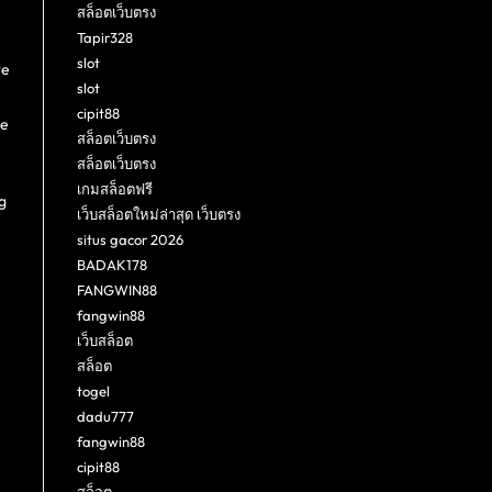
สล็อตเว็บตรง
Tapir328
slot
re
slot
cipit88
ce
สล็อตเว็บตรง
สล็อตเว็บตรง
เกมสล็อตฟรี
g
เว็บสล็อตใหม่ล่าสุด เว็บตรง
situs gacor 2026
BADAK178
FANGWIN88
fangwin88
เว็บสล็อต
สล็อต
togel
dadu777
fangwin88
cipit88
สล็อต