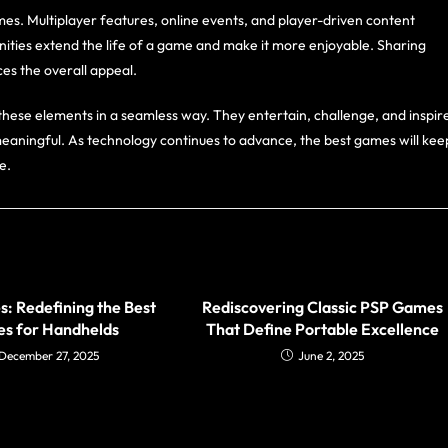
s. Multiplayer features, online events, and player-driven content
ies extend the life of a game and make it more enjoyable. Sharing
es the overall appeal.
 these elements in a seamless way. They entertain, challenge, and inspir
meaningful. As technology continues to advance, the best games will kee
e.
: Redefining the Best
Rediscovering Classic PSP Games
s for Handhelds
That Define Portable Excellence
December 27, 2025
June 2, 2025