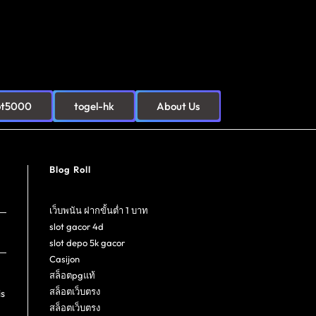
ot5000
togel-hk
About Us
Blog Roll
เว็บพนัน ฝากขั้นต่ำ 1 บาท
slot gacor 4d
slot depo 5k gacor
Casijon
สล็อตpgแท้
สล็อตเว็บตรง
is
สล็อตเว็บตรง