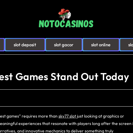
slot deposit
slot gacor
slot online
sl
Best Games Stand Out Today
“best games” requires more than
sky77 slot
just looking at graphics or
aningful experiences that resonate with players long after the screen 
ratives, and innovative mechanics to deliver something truly