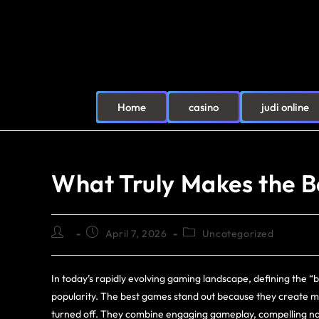
Home
casino
judi online
What Truly Makes the 
April 7, 2026
Uncategorized
In today’s rapidly evolving gaming landscape, defining the 
popularity. The best games stand out because they create me
turned off. They combine engaging gameplay, compelling nar