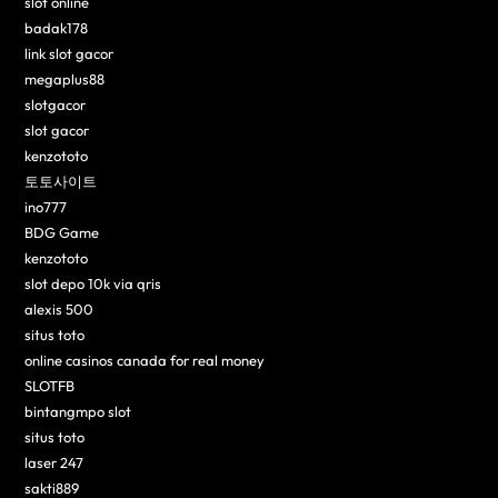
slot online
badak178
link slot gacor
megaplus88
slotgacor
slot gacor
kenzototo
토토사이트
ino777
BDG Game
kenzototo
slot depo 10k via qris
alexis 500
situs toto
online casinos canada for real money
SLOTFB
bintangmpo slot
situs toto
laser 247
sakti889