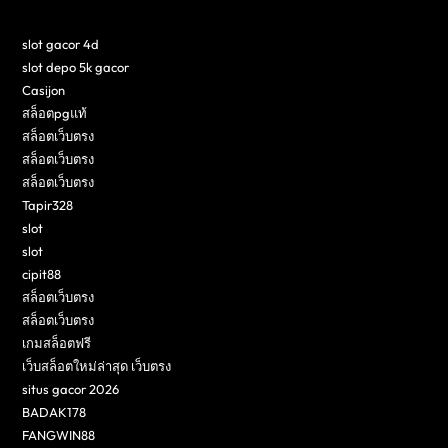
slot gacor 4d
slot depo 5k gacor
Casijon
สล็อตpgแท้
สล็อตเว็บตรง
สล็อตเว็บตรง
สล็อตเว็บตรง
Tapir328
slot
slot
cipit88
สล็อตเว็บตรง
สล็อตเว็บตรง
เกมสล็อตฟรี
เว็บสล็อตใหม่ล่าสุด เว็บตรง
situs gacor 2026
BADAK178
FANGWIN88