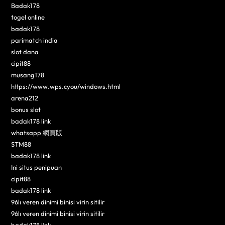
Badak178
togel online
badak178
parimatch india
slot dana
cipit88
musang178
https://www.wps.cyou/windows.html
arena212
bonus slot
badak178 link
whatsapp 網頁版
STM88
badak178 link
Ini situs penipuan
cipit88
badak178 link
96lı veren dinimi binisi virin sitilir
96lı veren dinimi binisi virin sitilir
badak178 link