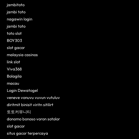
jambitoto
jambi toto
nagawin login
jambi toto
toto slot
BOY303
slot gacor
malaysia casinos
link slot
Viva368
Bolagila
macau
Login Dewatogel
veneve vonuvu vuvun vutuluv
diritmit binisit viritn sitilirt
토토커뮤니티
donomo bonoso voron sotolor
slot gacor
situs gacor terpercaya