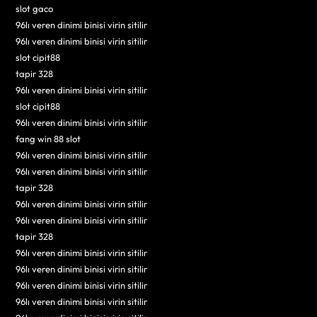
slot gaco
96lı veren dinimi binisi virin sitilir
96lı veren dinimi binisi virin sitilir
slot cipit88
tapir 328
96lı veren dinimi binisi virin sitilir
slot cipit88
96lı veren dinimi binisi virin sitilir
fang win 88 slot
96lı veren dinimi binisi virin sitilir
96lı veren dinimi binisi virin sitilir
tapir 328
96lı veren dinimi binisi virin sitilir
96lı veren dinimi binisi virin sitilir
tapir 328
96lı veren dinimi binisi virin sitilir
96lı veren dinimi binisi virin sitilir
96lı veren dinimi binisi virin sitilir
96lı veren dinimi binisi virin sitilir