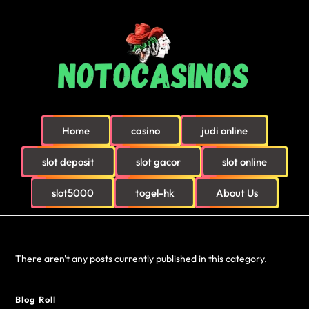
Home
casino
judi online
slot deposit
slot gacor
slot online
slot5000
togel-hk
About Us
There aren't any posts currently published in this category.
Blog Roll