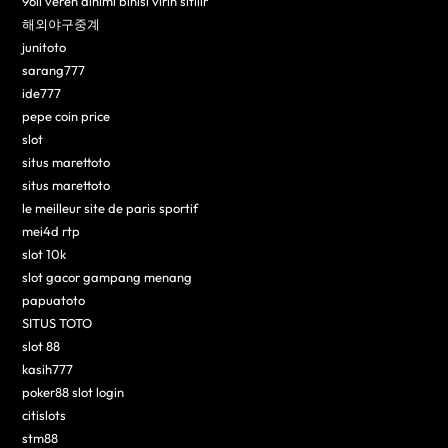
96lı veren dinimi binisi virin sitilir
해외야구중계
junitoto
sarang777
ide777
pepe coin price
slot
situs marettoto
situs marettoto
le meilleur site de paris sportif
mei4d rtp
slot 10k
slot gacor gampang menang
papuatoto
SITUS TOTO
slot 88
kasih777
poker88 slot login
citislots
stm88