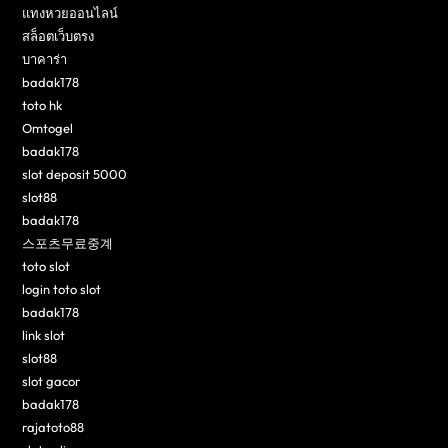
แทงหวยออนไลน์
สล็อตเว็บตรง
บาคาร่า
badak178
toto hk
Omtogel
badak178
slot deposit 5000
slot88
badak178
스포츠무료중계
toto slot
login toto slot
badak178
link slot
slot88
slot gacor
badak178
rajatoto88