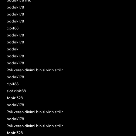
badak178
badak178
badak178
cipit88
badak178
badak178
badak
badak178
badak178
96lı veren dinimi binisi virin sitilir
badak178
cipit88
slot cipit88
tapir 328
badak178
96lı veren dinimi binisi virin sitilir
badak178
96lı veren dinimi binisi virin sitilir
tapir 328