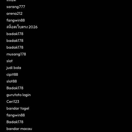
sarang777
arena212
fangwin88
สล็อตเว็บตรง 2026
badak178
badak178
badak178
musang178
slot
judi bola
cipit88
slot88
Badak178
gurutoto login
Ceri123
bandar togel
fangwin88
Badak178
bandar macau