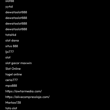
slot88
yy4d
dewataslot888
dewataslot888
dewataslot888
dewataslot888
total4d
slot dana
situs 888
ljo777
slot
slot gacor maxwin
Slot Online
togel online
ceria777
mpo888
https://awtarmedia.com/
https://alivecompressloja.com/
Markas138
toto slot