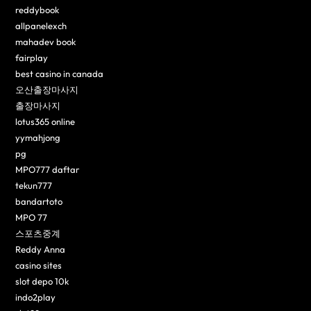
reddybook
allpanelexch
mahadev book
fairplay
best casino in canada
오산출장마사지
출장마사지
lotus365 online
yymahjong
pg
MPO777 daftar
tekun777
bandartoto
MPO 77
스포츠중계
Reddy Anna
casino sites
slot depo 10k
indo2play