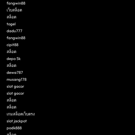
fangwin88
เว็บสล็อต
สล็อต
togel
dadu777
fangwin88
cipit88
สล็อต
depo 5k
สล็อต
dewa787
musang178
slot gacor
slot gacor
สล็อต
สล็อต
เกมสล็อตเว็บตรง
slot jackpot
podk888
สล็อต