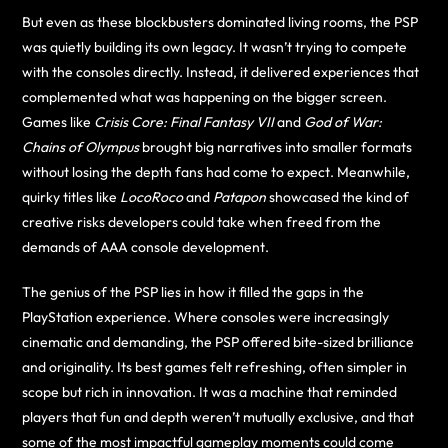
But even as these blockbusters dominated living rooms, the PSP
was quietly building its own legacy. It wasn’t trying to compete
with the consoles directly. Instead, it delivered experiences that
complemented what was happening on the bigger screen.
Games like
Crisis Core: Final Fantasy VII
and
God of War:
Chains of Olympus
brought big narratives into smaller formats
without losing the depth fans had come to expect. Meanwhile,
quirky titles like
LocoRoco
and
Patapon
showcased the kind of
creative risks developers could take when freed from the
demands of AAA console development.
The genius of the PSP lies in how it filled the gaps in the
PlayStation experience. Where consoles were increasingly
cinematic and demanding, the PSP offered bite-sized brilliance
and originality. Its best games felt refreshing, often simpler in
scope but rich in innovation. It was a machine that reminded
players that fun and depth weren’t mutually exclusive, and that
some of the most impactful gameplay moments could come