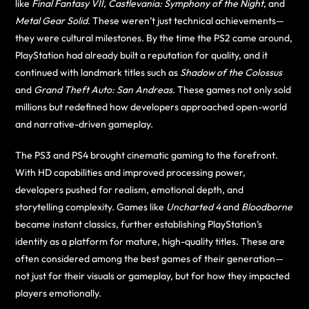
like
Final Fantasy VII
,
Castlevania: Symphony of the Night
, and
Metal Gear Solid
. These weren’t just technical achievements—
they were cultural milestones. By the time the PS2 came around,
PlayStation had already built a reputation for quality, and it
continued with landmark titles such as
Shadow of the Colossus
and
Grand Theft Auto: San Andreas
. These games not only sold
millions but redefined how developers approached open-world
and narrative-driven gameplay.
The PS3 and PS4 brought cinematic gaming to the forefront.
With HD capabilities and improved processing power,
developers pushed for realism, emotional depth, and
storytelling complexity. Games like
Uncharted 4
and
Bloodborne
became instant classics, further establishing PlayStation’s
identity as a platform for mature, high-quality titles. These are
often considered among the best games of their generation—
not just for their visuals or gameplay, but for how they impacted
players emotionally.