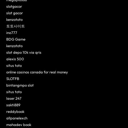
slotgacor
slot gacor
kenzototo
토토사이트
ino777
BDG Game
kenzototo
slot depo 10k via qris
alexis 500
situs toto
online casinos canada for real money
SLOTFB
bintangmpo slot
situs toto
laser 247
sakti889
reddybook
allpanelexch
mahadev book