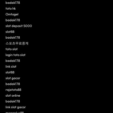
badak178
toto hk
Omtogel
badak178
slot deposit 5000
slot88
badak178
스포츠무료중계
toto slot
login toto slot
badak178
link slot
slot88
slot gacor
badak178
rajatoto88
slot online
badak178
link slot gacor
megaplus88