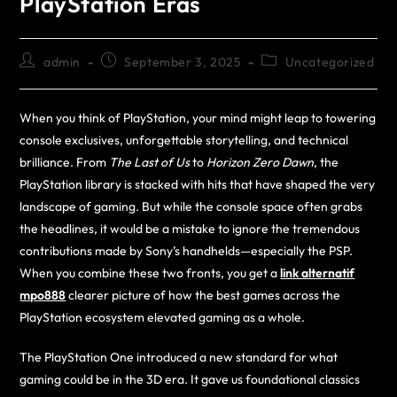
PlayStation Eras
admin
September 3, 2025
Uncategorized
When you think of PlayStation, your mind might leap to towering
console exclusives, unforgettable storytelling, and technical
brilliance. From
The Last of Us
to
Horizon Zero Dawn
, the
PlayStation library is stacked with hits that have shaped the very
landscape of gaming. But while the console space often grabs
the headlines, it would be a mistake to ignore the tremendous
contributions made by Sony’s handhelds—especially the PSP.
When you combine these two fronts, you get a
link alternatif
mpo888
clearer picture of how the best games across the
PlayStation ecosystem elevated gaming as a whole.
The PlayStation One introduced a new standard for what
gaming could be in the 3D era. It gave us foundational classics