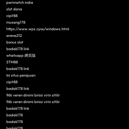
parimatch india
slot dana
cipit88
musang178
https://www.wps.cyou/windows.html
arena212
bonus slot
badak178 link
whatsapp 網頁版
STM88
badak178 link
Ini situs penipuan
cipit88
badak178 link
96lı veren dinimi binisi virin sitilir
96lı veren dinimi binisi virin sitilir
badak178 link
badak178
badak178
badak178