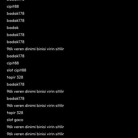
cipit88
badak178
badak178
badak
badak178
badak178
96lı veren dinimi binisi virin sitilir
badak178
cipit88
slot cipit88
tapir 328
badak178
96lı veren dinimi binisi virin sitilir
badak178
96lı veren dinimi binisi virin sitilir
tapir 328
slot gaco
96lı veren dinimi binisi virin sitilir
96lı veren dinimi binisi virin sitilir