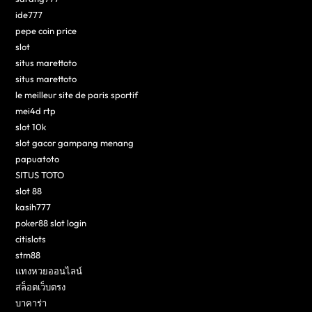
ide777
pepe coin price
slot
situs marettoto
situs marettoto
le meilleur site de paris sportif
mei4d rtp
slot 10k
slot gacor gampang menang
papuatoto
SITUS TOTO
slot 88
kasih777
poker88 slot login
citislots
stm88
แทงหวยออนไลน์
สล็อตเว็บตรง
บาคาร่า