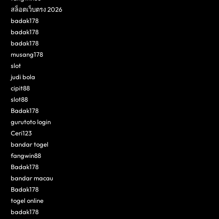
สล็อตเว็บตรง 2026
badak178
badak178
badak178
musang178
slot
judi bola
cipit88
slot88
Badak178
gurutoto login
Ceri123
bandar togel
fangwin88
Badak178
bandar macau
Badak178
togel online
badak178