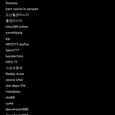
fairplay
best casino in canada
오산출장마사지
출장마사지
lotus365 online
yymahjong
pg
MPO777 daftar
tekun777
bandartoto
MPO 77
스포츠중계
Reddy Anna
casino sites
slot depo 10k
indo2play
slot88
yy4d
dewataslot888
dewataslot888