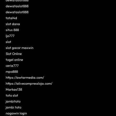
dewataslot888
dewataslot888
total4d
slot dana
situs 888
ljo777
slot
slot gacor maxwin
Slot Online
togel online
ceria777
mpo888
https://awtarmedia.com/
https://alivecompressloja.com/
Markas138
toto slot
jambitoto
jambi toto
nagawin login