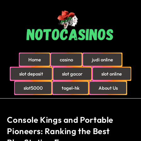
Home
casino
judi online
slot deposit
slot gacor
slot online
slot5000
togel-hk
About Us
Console Kings and Portable
Pioneers: Ranking the Best