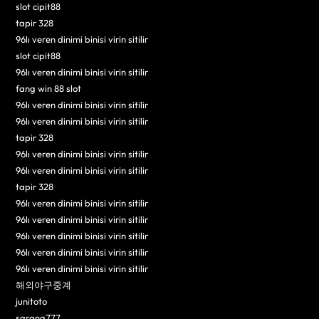
slot cipit88
tapir 328
96lı veren dinimi binisi virin sitilir
slot cipit88
96lı veren dinimi binisi virin sitilir
fang win 88 slot
96lı veren dinimi binisi virin sitilir
96lı veren dinimi binisi virin sitilir
tapir 328
96lı veren dinimi binisi virin sitilir
96lı veren dinimi binisi virin sitilir
tapir 328
96lı veren dinimi binisi virin sitilir
96lı veren dinimi binisi virin sitilir
96lı veren dinimi binisi virin sitilir
96lı veren dinimi binisi virin sitilir
96lı veren dinimi binisi virin sitilir
해외야구중계
junitoto
sarang777