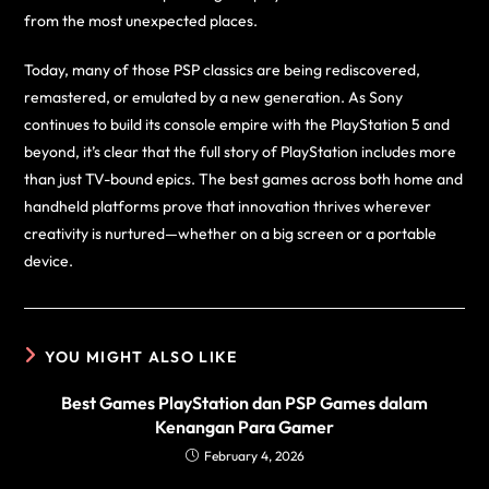
from the most unexpected places.
Today, many of those PSP classics are being rediscovered,
remastered, or emulated by a new generation. As Sony
continues to build its console empire with the PlayStation 5 and
beyond, it’s clear that the full story of PlayStation includes more
than just TV-bound epics. The best games across both home and
handheld platforms prove that innovation thrives wherever
creativity is nurtured—whether on a big screen or a portable
device.
YOU MIGHT ALSO LIKE
Best Games PlayStation dan PSP Games dalam
Kenangan Para Gamer
February 4, 2026