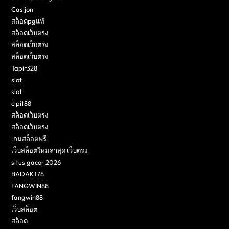
Casijon
สล็อตpgแท้
สล็อตเว็บตรง
สล็อตเว็บตรง
สล็อตเว็บตรง
Tapir328
slot
slot
cipit88
สล็อตเว็บตรง
สล็อตเว็บตรง
เกมสล็อตฟรี
เว็บสล็อตใหม่ล่าสุด เว็บตรง
situs gacor 2026
BADAK178
FANGWIN88
fangwin88
เว็บสล็อต
สล็อต