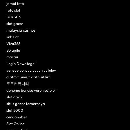
jambi toto
toto slot
BOY303
slot gacor
malaysia casinos
link slot
Viva368
Bolagila
macau
Login Dewatogel
veneve vonuvu vuvun vutuluv
diritmit binisit viritn sitilirt
토토커뮤니티
donomo bonoso voron sotolor
slot gacor
situs gacor terpercaya
slot 5000
cendanabet
Slot Online