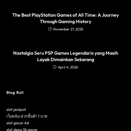
The Best PlayStation Games of All Time: A Journey
Through Gaming History
November 27, 2025
Nostalgia Seru PSP Games Legendaris yang Masih
Layak Dimainkan Sekarang
April 4, 2026
Blog Roll
slot jackpot
เว็บพนัน ฝากขั้นต่ำ 1 บาท
slot gacor 4d
slot depo 5k gacor