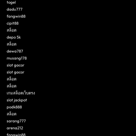
togel
dadu777
fangwin88
cipit88
สล็อต
depo 5k
สล็อต
dewa787
musang178
slot gacor
slot gacor
สล็อต
สล็อต
เกมสล็อตเว็บตรง
slot jackpot
podk888
สล็อต
sarang777
arena212
fangwin88