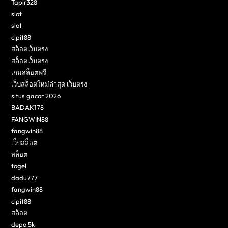
Tapir328
slot
slot
cipit88
สล็อตเว็บตรง
สล็อตเว็บตรง
เกมสล็อตฟรี
เว็บสล็อตใหม่ล่าสุด เว็บตรง
situs gacor 2026
BADAK178
FANGWIN88
fangwin88
เว็บสล็อต
สล็อต
togel
dadu777
fangwin88
cipit88
สล็อต
depo 5k