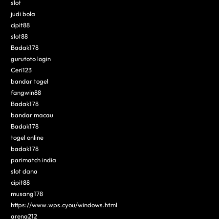
slot
judi bola
cipit88
slot88
Badak178
gurutoto login
Ceri123
bandar togel
fangwin88
Badak178
bandar macau
Badak178
togel online
badak178
parimatch india
slot dana
cipit88
musang178
https://www.wps.cyou/windows.html
arena212