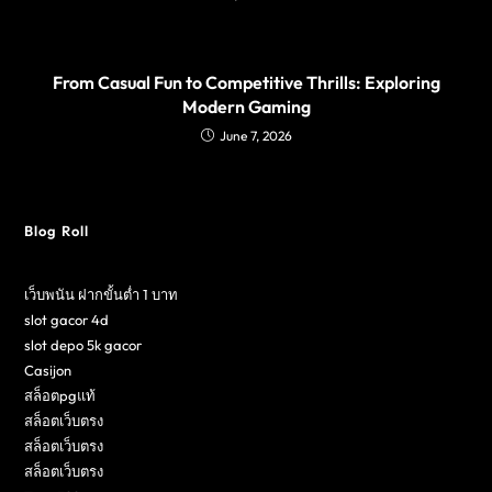
From Casual Fun to Competitive Thrills: Exploring
Modern Gaming
June 7, 2026
Blog Roll
เว็บพนัน ฝากขั้นต่ำ 1 บาท
slot gacor 4d
slot depo 5k gacor
Casijon
สล็อตpgแท้
สล็อตเว็บตรง
สล็อตเว็บตรง
สล็อตเว็บตรง