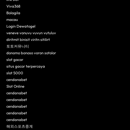
Viva368
Bolagila
macau
Login Dewatogel
veneve vonuvu vuvun vutuluv
diritmit binisit viritn sitilirt
토토커뮤니티
donomo bonoso voron sotolor
slot gacor
situs gacor terpercaya
slot 5000
cendanabet
Slot Online
cendanabet
cendanabet
cendanabet
cendanabet
cendanabet
해외스포츠중계