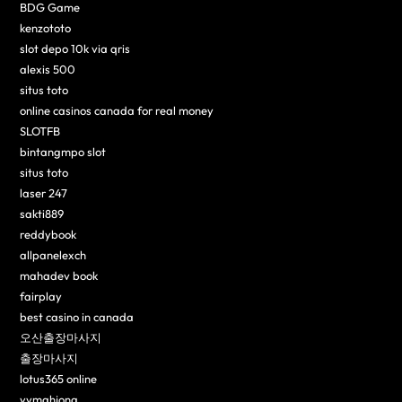
BDG Game
kenzototo
slot depo 10k via qris
alexis 500
situs toto
online casinos canada for real money
SLOTFB
bintangmpo slot
situs toto
laser 247
sakti889
reddybook
allpanelexch
mahadev book
fairplay
best casino in canada
오산출장마사지
출장마사지
lotus365 online
yymahjong