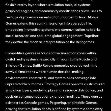
flexible reality layer, where simulation tools, AI systems,
graphical engines, and community modifications allow users to
reshape digital environments at a fundamental level. Mobile
Games extend this reality integration into everyday life,
embedding interactive systems into communication networks,
social behavior, and real-time global engagement. Together,
they define the modern interpretation of the Best games.
Competitive genres serve as active simulation cores within
digital reality systems, especially through Battle Royale and
Strategy Games. Battle Royale gameplay creates real-time
survival simulations where human decision-making,
environmental constraints, and system rules converge into
unpredictable outcomes. Strategy Games operate as structured
simulation layers, modeling planning, resource distribution, and
decision consequences over extended timelines. These genres
exist across Console games, Pc gaming, and Mobile Games,
proving that simulation depth is defined by systemic complexity