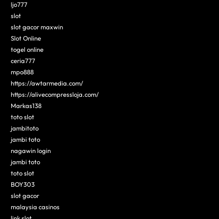
ljo777
slot
slot gacor maxwin
Slot Online
togel online
ceria777
mpo888
https://awtarmedia.com/
https://alivecompressloja.com/
Markas138
toto slot
jambitoto
jambi toto
nagawin login
jambi toto
toto slot
BOY303
slot gacor
malaysia casinos
link slot