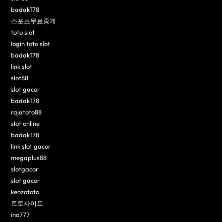
badak178
스포츠무료중계
toto slot
login toto slot
badak178
link slot
slot88
slot gacor
badak178
rajatoto88
slot online
badak178
link slot gacor
megaplus88
slotgacor
slot gacor
kenzototo
토토사이트
ino777