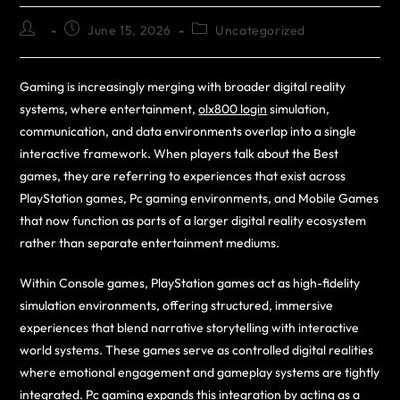
June 15, 2026
Uncategorized
Gaming is increasingly merging with broader digital reality
systems, where entertainment,
olx800 login
simulation,
communication, and data environments overlap into a single
interactive framework. When players talk about the Best
games, they are referring to experiences that exist across
PlayStation games, Pc gaming environments, and Mobile Games
that now function as parts of a larger digital reality ecosystem
rather than separate entertainment mediums.
Within Console games, PlayStation games act as high-fidelity
simulation environments, offering structured, immersive
experiences that blend narrative storytelling with interactive
world systems. These games serve as controlled digital realities
where emotional engagement and gameplay systems are tightly
integrated. Pc gaming expands this integration by acting as a