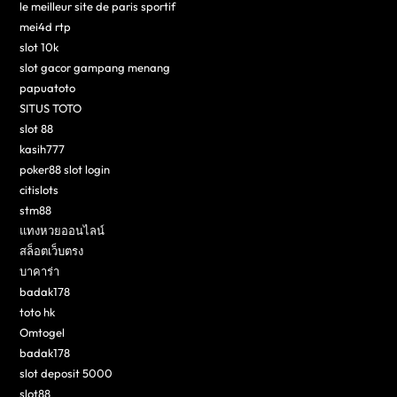
le meilleur site de paris sportif
mei4d rtp
slot 10k
slot gacor gampang menang
papuatoto
SITUS TOTO
slot 88
kasih777
poker88 slot login
citislots
stm88
แทงหวยออนไลน์
สล็อตเว็บตรง
บาคาร่า
badak178
toto hk
Omtogel
badak178
slot deposit 5000
slot88