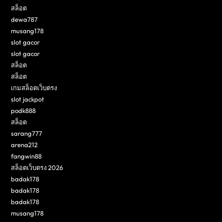
สล็อต
dewa787
musang178
slot gacor
slot gacor
สล็อต
สล็อต
เกมสล็อตเว็บตรง
slot jackpot
podk888
สล็อต
sarang777
arena212
fangwin88
สล็อตเว็บตรง 2026
badak178
badak178
badak178
musang178