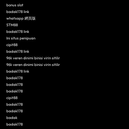
bonus slot
badak178 link
whatsapp 網頁版
STM88
badak178 link
Ini situs penipuan
cipit88
badak178 link
96lı veren dinimi binisi virin sitilir
96lı veren dinimi binisi virin sitilir
badak178 link
badak178
badak178
badak178
cipit88
badak178
badak178
badak
badak178