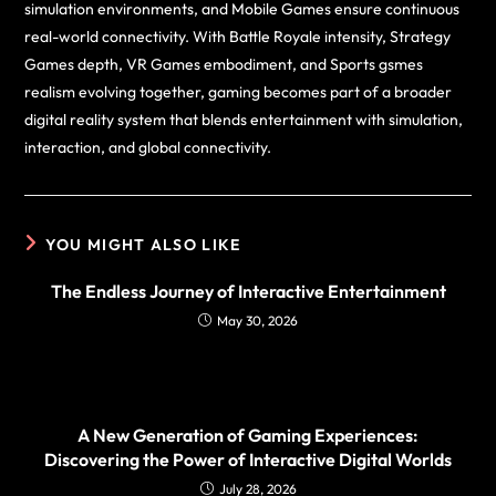
simulation environments, and Mobile Games ensure continuous
real-world connectivity. With Battle Royale intensity, Strategy
Games depth, VR Games embodiment, and Sports gsmes
realism evolving together, gaming becomes part of a broader
digital reality system that blends entertainment with simulation,
interaction, and global connectivity.
YOU MIGHT ALSO LIKE
The Endless Journey of Interactive Entertainment
May 30, 2026
A New Generation of Gaming Experiences:
Discovering the Power of Interactive Digital Worlds
July 28, 2026