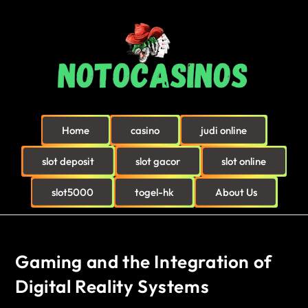
Home
casino
judi online
slot deposit
slot gacor
slot online
slot5000
togel-hk
About Us
Gaming and the Integration of
Digital Reality Systems