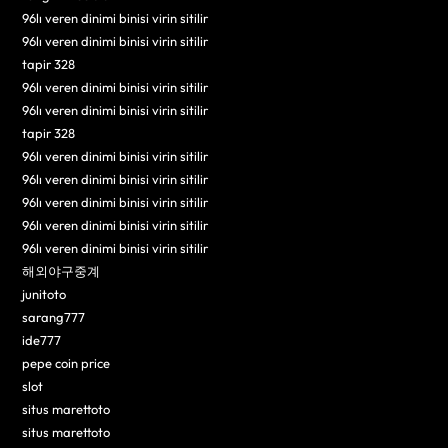
96lı veren dinimi binisi virin sitilir
96lı veren dinimi binisi virin sitilir
tapir 328
96lı veren dinimi binisi virin sitilir
96lı veren dinimi binisi virin sitilir
tapir 328
96lı veren dinimi binisi virin sitilir
96lı veren dinimi binisi virin sitilir
96lı veren dinimi binisi virin sitilir
96lı veren dinimi binisi virin sitilir
96lı veren dinimi binisi virin sitilir
해외야구중계
junitoto
sarang777
ide777
pepe coin price
slot
situs marettoto
situs marettoto