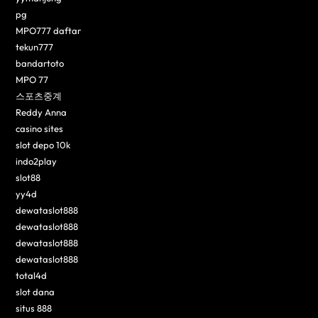
pg
MPO777 daftar
tekun777
bandartoto
MPO 77
스포츠중계
Reddy Anna
casino sites
slot depo 10k
indo2play
slot88
yy4d
dewataslot888
dewataslot888
dewataslot888
dewataslot888
total4d
slot dana
situs 888