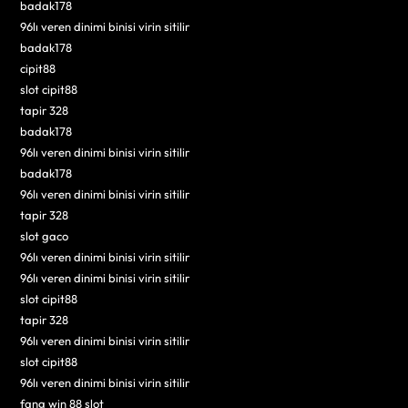
badak178
96lı veren dinimi binisi virin sitilir
badak178
cipit88
slot cipit88
tapir 328
badak178
96lı veren dinimi binisi virin sitilir
badak178
96lı veren dinimi binisi virin sitilir
tapir 328
slot gaco
96lı veren dinimi binisi virin sitilir
96lı veren dinimi binisi virin sitilir
slot cipit88
tapir 328
96lı veren dinimi binisi virin sitilir
slot cipit88
96lı veren dinimi binisi virin sitilir
fang win 88 slot