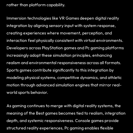
rather than platform capability.
Immersion technologies like VR Games deepen digital reality
integration by aligning sensory input with system response,
creating experiences where movement, perception, and
interaction feel physically consistent with virtual environments.
Developers across PlayStation games and Pc gaming platforms
increasingly adopt these simulation principles, enhancing
realism and environmental responsiveness across all formats.
Sports gsmes contribute significantly to this integration by
modeling physical systems, competitive dynamics, and athletic
motion through advanced simulation engines that mirror real-
world sports behavior.
As gaming continues to merge with digital reality systems, the
meaning of the Best games becomes tied to realism, integration
depth, and systemic responsiveness. Console games provide
structured reality experiences, Pc gaming enables flexible