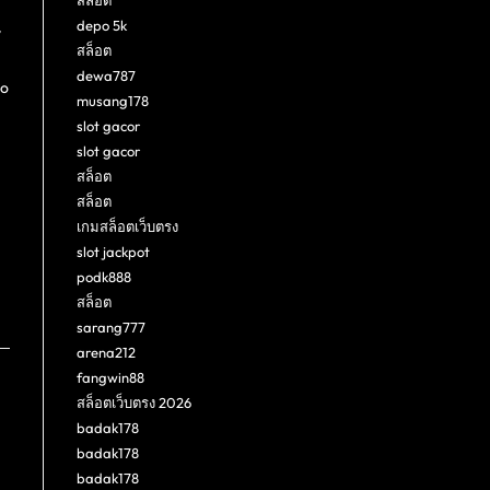
depo 5k
y
สล็อต
dewa787
to
musang178
slot gacor
slot gacor
สล็อต
สล็อต
เกมสล็อตเว็บตรง
slot jackpot
podk888
สล็อต
sarang777
arena212
fangwin88
สล็อตเว็บตรง 2026
badak178
badak178
badak178