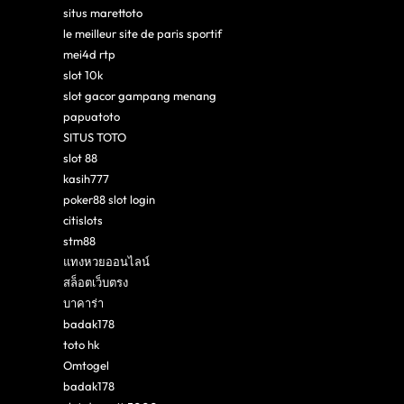
situs marettoto
le meilleur site de paris sportif
mei4d rtp
slot 10k
slot gacor gampang menang
papuatoto
SITUS TOTO
slot 88
kasih777
poker88 slot login
citislots
stm88
แทงหวยออนไลน์
สล็อตเว็บตรง
บาคาร่า
badak178
toto hk
Omtogel
badak178