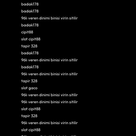
badak178
badak178
96lı veren dinimi binisi virin sitilir
badak178
cipit88
slot cipit88
tapir 328
badak178
96lı veren dinimi binisi virin sitilir
badak178
96lı veren dinimi binisi virin sitilir
tapir 328
slot gaco
96lı veren dinimi binisi virin sitilir
96lı veren dinimi binisi virin sitilir
slot cipit88
tapir 328
96lı veren dinimi binisi virin sitilir
slot cipit88