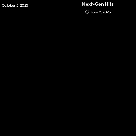
Next-Gen Hits
October 5, 2025
June 2, 2025