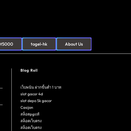
ot5000
togel-hk
About Us
Blog Roll
เว็บพนัน ฝากขั้นต่ำ 1 บาท
slot gacor 4d
slot depo 5k gacor
Casijon
สล็อตpgแท้
สล็อตเว็บตรง
สล็อตเว็บตรง