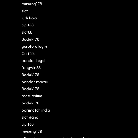
musang178
slot
judi bola
cipit88
slot88
Badak178
gurutoto login
Ceri123
bandar togel
fangwin88
Badak178
bandar macau
Badak178
togel online
badak178
parimatch india
slot dana
cipit88
musang178