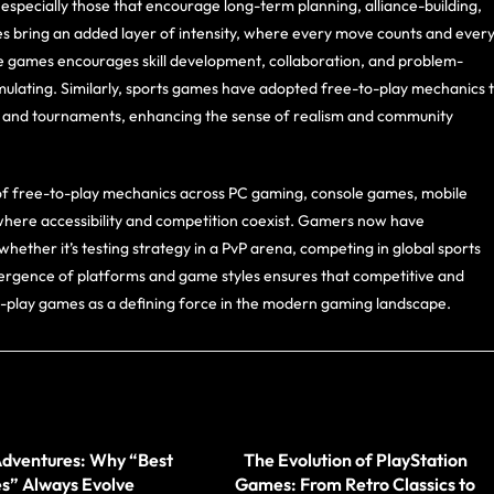
specially those that encourage long-term planning, alliance-building,
es bring an added layer of intensity, where every move counts and ever
se games encourages skill development, collaboration, and problem-
imulating. Similarly, sports games have adopted free-to-play mechanics 
es and tournaments, enhancing the sense of realism and community
n of free-to-play mechanics across PC gaming, console games, mobile
here accessibility and competition coexist. Gamers now have
ether it’s testing strategy in a PvP arena, competing in global sports
vergence of platforms and game styles ensures that competitive and
-to-play games as a defining force in the modern gaming landscape.
Adventures: Why “Best
The Evolution of PlayStation
” Always Evolve
Games: From Retro Classics to