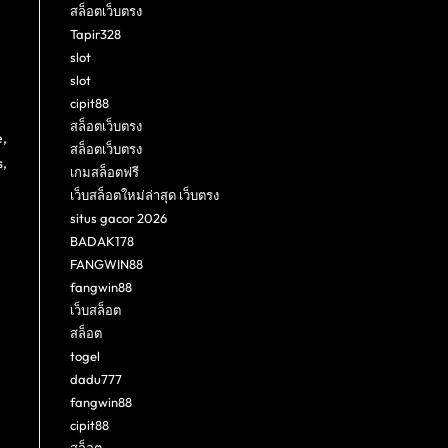
สล็อตเว็บตรง
Tapir328
slot
slot
cipit88
สล็อตเว็บตรง
e,
สล็อตเว็บตรง
s,
เกมสล็อตฟรี
เว็บสล็อตใหม่ล่าสุด เว็บตรง
situs gacor 2026
BADAK178
FANGWIN88
fangwin88
เว็บสล็อต
สล็อต
togel
dadu777
fangwin88
cipit88
สล็อต