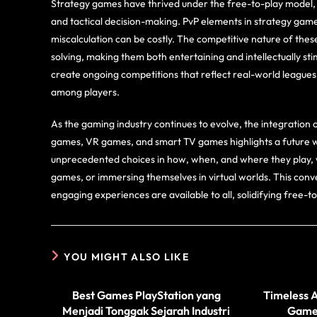
Strategy games have thrived under the free-to-play model, e
and tactical decision-making. PvP elements in strategy gam
miscalculation can be costly. The competitive nature of the
solving, making them both entertaining and intellectually st
create ongoing competitions that reflect real-world leagu
among players.
As the gaming industry continues to evolve, the integratio
games, VR games, and smart TV games highlights a future w
unprecedented choices in how, when, and where they play, wh
games, or immersing themselves in virtual worlds. This con
engaging experiences are available to all, solidifying free
YOU MIGHT ALSO LIKE
Best Games PlayStation yang
Timeless 
Menjadi Tonggak Sejarah Industri
Games