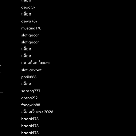
depo 5k
สล็อต
dewa787
musang178
slot gacor
slot gacor
สล็อต
สล็อต
เกมสล็อตเว็บตรง
,
slot jackpot
s
podk888
สล็อต
sarang777
arena212
fangwin88
สล็อตเว็บตรง 2026
badak178
badak178
badak178