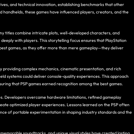
ives, and technical innovation, establishing benchmarks that other
d handhelds, these games have influenced players, creators, and the
ny titles combine intricate plots, well-developed characters, and
eply with players. This storytelling focus ensures that PlayStation
est games, as they offer more than mere gameplay—they deliver
y providing complex mechanics, cinematic presentation, and rich
eld systems could deliver console-quality experiences. This approach
nsuring that PSP games earned recognition among the best games.
tles. Developers overcame hardware limitations, refined gameplay
eate optimized player experiences. Lessons learned on the PSP often
nce of portable experimentation in shaping industry standards and the
s, memorable soundtracks, and unique visual styles have created lasting