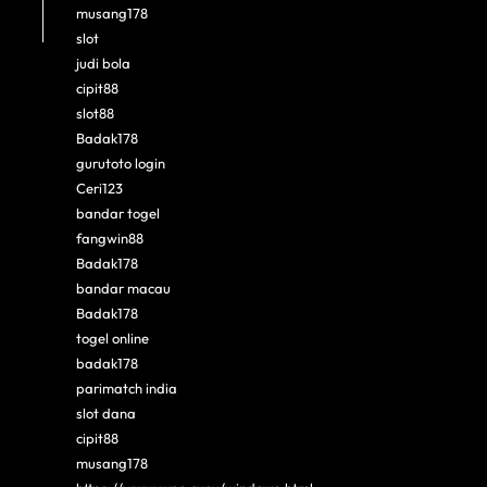
musang178
slot
judi bola
cipit88
slot88
Badak178
gurutoto login
Ceri123
bandar togel
fangwin88
Badak178
bandar macau
Badak178
togel online
badak178
parimatch india
slot dana
cipit88
musang178