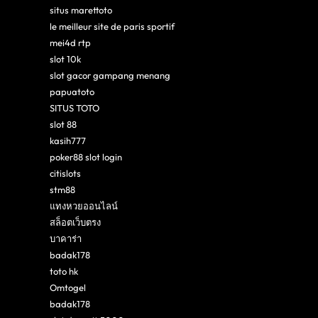
situs marettoto
le meilleur site de paris sportif
mei4d rtp
slot 10k
slot gacor gampang menang
papuatoto
SITUS TOTO
slot 88
kasih777
poker88 slot login
citislots
stm88
แทงหวยออนไลน์
สล็อตเว็บตรง
บาคาร่า
badak178
toto hk
Omtogel
badak178