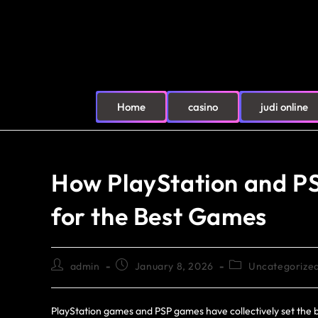
Home
casino
judi online
How PlayStation and P
for the Best Games
admin
January 8, 2026
Uncategorize
PlayStation games and PSP games have collectively set the b