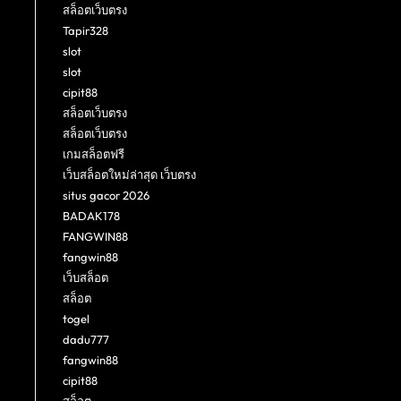
สล็อตเว็บตรง
Tapir328
slot
slot
cipit88
สล็อตเว็บตรง
สล็อตเว็บตรง
เกมสล็อตฟรี
เว็บสล็อตใหม่ล่าสุด เว็บตรง
situs gacor 2026
BADAK178
FANGWIN88
fangwin88
เว็บสล็อต
สล็อต
togel
dadu777
fangwin88
cipit88
สล็อต