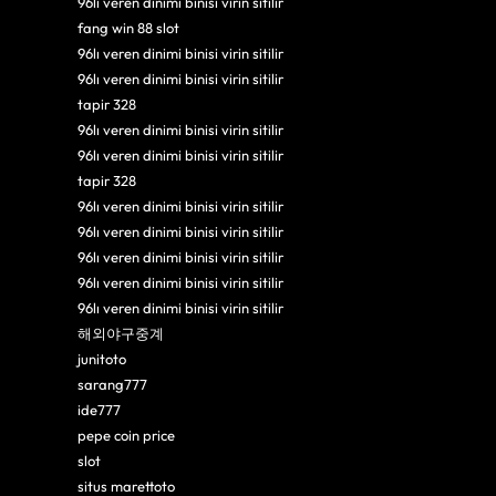
96lı veren dinimi binisi virin sitilir
fang win 88 slot
96lı veren dinimi binisi virin sitilir
96lı veren dinimi binisi virin sitilir
tapir 328
96lı veren dinimi binisi virin sitilir
96lı veren dinimi binisi virin sitilir
tapir 328
96lı veren dinimi binisi virin sitilir
96lı veren dinimi binisi virin sitilir
96lı veren dinimi binisi virin sitilir
96lı veren dinimi binisi virin sitilir
96lı veren dinimi binisi virin sitilir
해외야구중계
junitoto
sarang777
ide777
pepe coin price
slot
situs marettoto