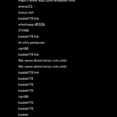
https://www.wps.cyou/windows.html
arena212
bonus slot
badak178 link
whatsapp 網頁版
STM88
badak178 link
Ini situs penipuan
cipit88
badak178 link
96lı veren dinimi binisi virin sitilir
96lı veren dinimi binisi virin sitilir
badak178 link
badak178
badak178
badak178
cipit88
badak178
badak178
badak