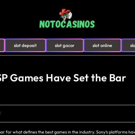
slot deposit
slot gacor
slot online
sl
SP Games Have Set the Bar
d
ar for what defines the best games in the industry. Sony’s platforms ha