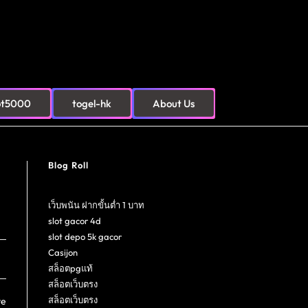
ot5000
togel-hk
About Us
Blog Roll
เว็บพนัน ฝากขั้นต่ำ 1 บาท
slot gacor 4d
slot depo 5k gacor
Casijon
สล็อตpgแท้
สล็อตเว็บตรง
สล็อตเว็บตรง
ve