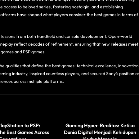
 access to beloved series, fostering nostalgia, and establishing
latforms have shaped what players consider the best games in terms of
ng lessons from both handheld and console development. Open-world
ameplay reflect decades of refinement, ensuring that new releases meet
on games and PSP games.
 qualities that define the best games: technical excellence, innovation
ing industry, inspired countless players, and secured Sony’s position a
iences across multiple platforms.
layStation to PSP:
Gaming Hyper-Realitas: Ketika
the Best Games Across
Dunia Digital Menjadi Kehidupan
Generations
Kedua Manusia