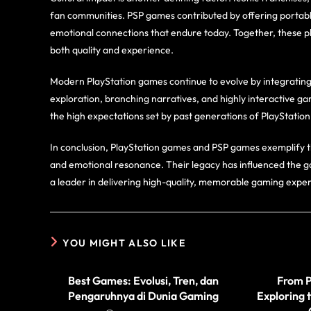
fan communities. PSP games contributed by offering portable
emotional connections that endure today. Together, these p
both quality and experience.
Modern PlayStation games continue to evolve by integrati
exploration, branching narratives, and highly interactive g
the high expectations set by past generations of PlayStati
In conclusion, PlayStation games and PSP games exemplify the
and emotional resonance. Their legacy has influenced the gam
a leader in delivering high-quality, memorable gaming exper
YOU MIGHT ALSO LIKE
Best Games: Evolusi, Tren, dan
From P
Pengaruhnya di Dunia Gaming
Exploring 