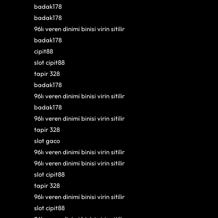
badak178
badak178
96lı veren dinimi binisi virin sitilir
badak178
cipit88
slot cipit88
tapir 328
badak178
96lı veren dinimi binisi virin sitilir
badak178
96lı veren dinimi binisi virin sitilir
tapir 328
slot gaco
96lı veren dinimi binisi virin sitilir
96lı veren dinimi binisi virin sitilir
slot cipit88
tapir 328
96lı veren dinimi binisi virin sitilir
slot cipit88