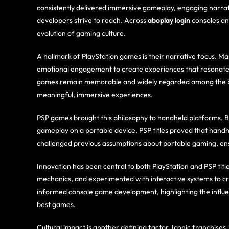
consistently delivered immersive gameplay, engaging narrat
developers strive to reach. Across
aboplay login
consoles an
evolution of gaming culture.
A hallmark of PlayStation games is their narrative focus. Ma
emotional engagement to create experiences that resonate de
games remain memorable and widely regarded among the b
meaningful, immersive experiences.
PSP games brought this philosophy to handheld platforms. B
gameplay on a portable device, PSP titles proved that handh
challenged previous assumptions about portable gaming, e
Innovation has been central to both PlayStation and PSP ti
mechanics, and experimented with interactive systems to cr
informed console game development, highlighting the influe
best games.
Cultural impact is another defining factor. Iconic franchise