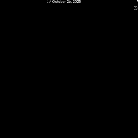
October 26, 2025