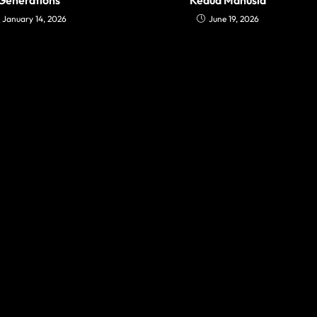
January 14, 2026
June 19, 2026