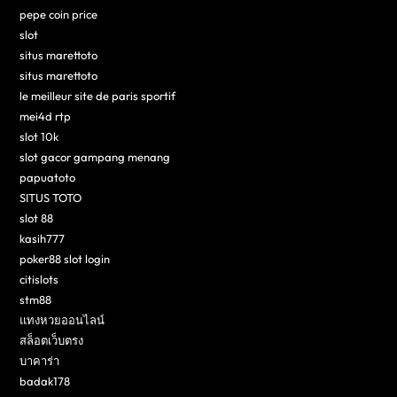
pepe coin price
slot
situs marettoto
situs marettoto
le meilleur site de paris sportif
mei4d rtp
slot 10k
slot gacor gampang menang
papuatoto
SITUS TOTO
slot 88
kasih777
poker88 slot login
citislots
stm88
แทงหวยออนไลน์
สล็อตเว็บตรง
บาคาร่า
badak178