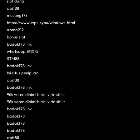
slot dana
cipit88
musang178
https://www.wps.cyou/windows.html
arena212
bonus slot
badak178 link
whatsapp 網頁版
STM88
badak178 link
Ini situs penipuan
cipit88
badak178 link
96lı veren dinimi binisi virin sitilir
96lı veren dinimi binisi virin sitilir
badak178 link
badak178
badak178
badak178
cipit88