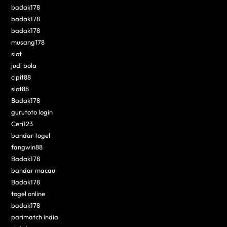
badak178
badak178
badak178
musang178
slot
judi bola
cipit88
slot88
Badak178
gurutoto login
Ceri123
bandar togel
fangwin88
Badak178
bandar macau
Badak178
togel online
badak178
parimatch india