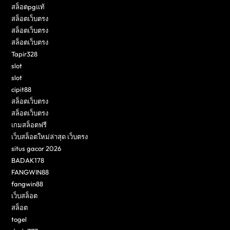
สล็อตpgแท้
สล็อตเว็บตรง
สล็อตเว็บตรง
สล็อตเว็บตรง
Tapir328
slot
slot
cipit88
สล็อตเว็บตรง
สล็อตเว็บตรง
เกมสล็อตฟรี
เว็บสล็อตใหม่ล่าสุด เว็บตรง
situs gacor 2026
BADAK178
FANGWIN88
fangwin88
เว็บสล็อต
สล็อต
togel