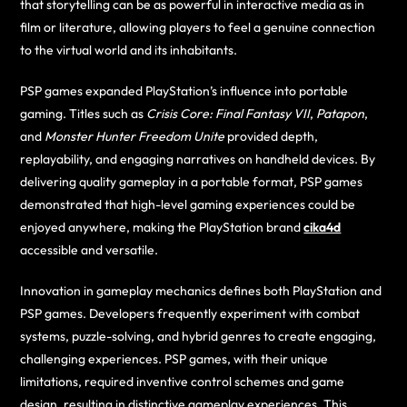
that storytelling can be as powerful in interactive media as in
film or literature, allowing players to feel a genuine connection
to the virtual world and its inhabitants.
PSP games expanded PlayStation’s influence into portable
gaming. Titles such as
Crisis Core: Final Fantasy VII
,
Patapon
,
and
Monster Hunter Freedom Unite
provided depth,
replayability, and engaging narratives on handheld devices. By
delivering quality gameplay in a portable format, PSP games
demonstrated that high-level gaming experiences could be
enjoyed anywhere, making the PlayStation brand
cika4d
accessible and versatile.
Innovation in gameplay mechanics defines both PlayStation and
PSP games. Developers frequently experiment with combat
systems, puzzle-solving, and hybrid genres to create engaging,
challenging experiences. PSP games, with their unique
limitations, required inventive control schemes and game
design, resulting in distinctive gameplay experiences. This