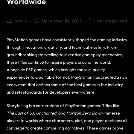
Worldwide
admin
December 10, 2025
Uncategorized
PlayStation games have consistently shaped the gaming industry
through innovation, creativity, and technical mastery. From
groundbreaking storytelling to inventive gameplay mechanics,
these titles continue to inspire players around the world.
Alongside PSP games, which brought console-quality
experiences to a portable format, PlayStation has created a rich
ecosystem that defines some of the best games in the industry
and sets standards for developers everywhere.
Storytelling is a cornerstone of PlayStation games. Titles like
The Last of Us
,
Uncharted
, and
Horizon Zero Dawn
immerse
players in worlds where characters, plot, and player decisions all
converge to create compelling narratives. These games prove