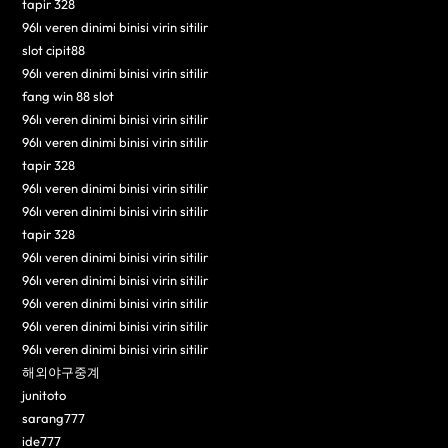
tapir 328
96lı veren dinimi binisi virin sitilir
slot cipit88
96lı veren dinimi binisi virin sitilir
fang win 88 slot
96lı veren dinimi binisi virin sitilir
96lı veren dinimi binisi virin sitilir
tapir 328
96lı veren dinimi binisi virin sitilir
96lı veren dinimi binisi virin sitilir
tapir 328
96lı veren dinimi binisi virin sitilir
96lı veren dinimi binisi virin sitilir
96lı veren dinimi binisi virin sitilir
96lı veren dinimi binisi virin sitilir
96lı veren dinimi binisi virin sitilir
해외야구중계
junitoto
sarang777
ide777