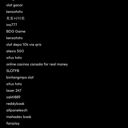
slot gacor
kenzototo
토토사이트
ino777
BDG Game
kenzototo
slot depo 10k via qris
alexis 500
situs toto
online casinos canada for real money
SLOTFB
bintangmpo slot
situs toto
laser 247
sakti889
reddybook
allpanelexch
mahadev book
fairplay