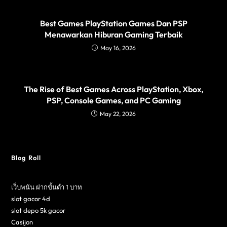
Best Games PlayStation Games Dan PSP
Menawarkan Hiburan Gaming Terbaik
May 16, 2026
The Rise of Best Games Across PlayStation, Xbox,
PSP, Console Games, and PC Gaming
May 22, 2026
Blog Roll
เว็บพนัน ฝากขั้นต่ำ 1 บาท
slot gacor 4d
slot depo 5k gacor
Casijon