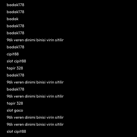
badak178
badak178
badak
badak178
badak178
96lı veren dinimi binisi virin sitilir
badak178
cipit88
slot cipit88
tapir 328
badak178
96lı veren dinimi binisi virin sitilir
badak178
96lı veren dinimi binisi virin sitilir
tapir 328
slot gaco
96lı veren dinimi binisi virin sitilir
96lı veren dinimi binisi virin sitilir
slot cipit88