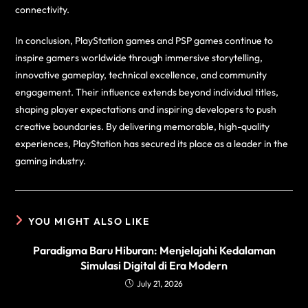
connectivity.
In conclusion, PlayStation games and PSP games continue to
inspire gamers worldwide through immersive storytelling,
innovative gameplay, technical excellence, and community
engagement. Their influence extends beyond individual titles,
shaping player expectations and inspiring developers to push
creative boundaries. By delivering memorable, high-quality
experiences, PlayStation has secured its place as a leader in the
gaming industry.
YOU MIGHT ALSO LIKE
Paradigma Baru Hiburan: Menjelajahi Kedalaman
Simulasi Digital di Era Modern
July 21, 2026