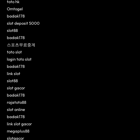
toto hk
Omtogel
badak178
slot deposit 5000
slot88
badak178
스포츠무료중계
toto slot
login toto slot
badak178
link slot
slot88
slot gacor
badak178
rajatoto88
slot online
badak178
link slot gacor
megaplus88
slotgacor