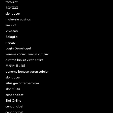
toto slot
BOY303
slot gacor
malaysia casinos
link slot
Viva368
Bolagila
macau
Login Dewatogel
veneve vonuvu vuvun vutuluv
diritmit binisit viritn sitilirt
토토커뮤니티
donomo bonoso voron sotolor
slot gacor
situs gacor terpercaya
slot 5000
cendanabet
Slot Online
cendanabet
cendanabet