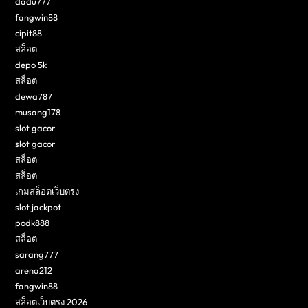
dadu777
fangwin88
cipit88
สล็อต
depo 5k
สล็อต
dewa787
musang178
slot gacor
slot gacor
สล็อต
สล็อต
เกมสล็อตเว็บตรง
slot jackpot
podk888
สล็อต
sarang777
arena212
fangwin88
สล็อตเว็บตรง 2026