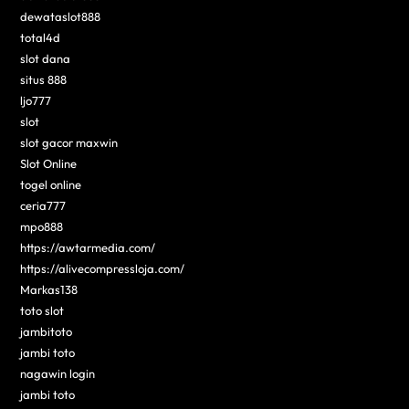
dewataslot888
total4d
slot dana
situs 888
ljo777
slot
slot gacor maxwin
Slot Online
togel online
ceria777
mpo888
https://awtarmedia.com/
https://alivecompressloja.com/
Markas138
toto slot
jambitoto
jambi toto
nagawin login
jambi toto