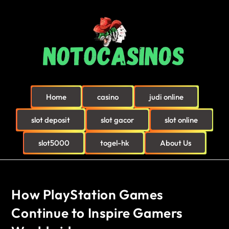
Home
casino
judi online
slot deposit
slot gacor
slot online
slot5000
togel-hk
About Us
How PlayStation Games
Continue to Inspire Gamers