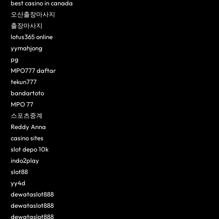
best casino in canada
오산출장마사지
출장마사지
lotus365 online
yymahjong
pg
MPO777 daftar
tekun777
bandartoto
MPO 77
스포츠중계
Reddy Anna
casino sites
slot depo 10k
indo2play
slot88
yy4d
dewataslot888
dewataslot888
dewataslot888