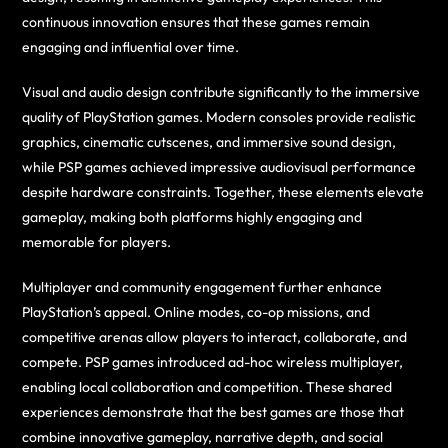
continuous innovation ensures that these games remain
engaging and influential over time.
Visual and audio design contribute significantly to the immersive
quality of PlayStation games. Modern consoles provide realistic
graphics, cinematic cutscenes, and immersive sound design,
while PSP games achieved impressive audiovisual performance
despite hardware constraints. Together, these elements elevate
gameplay, making both platforms highly engaging and
memorable for players.
Multiplayer and community engagement further enhance
PlayStation’s appeal. Online modes, co-op missions, and
competitive arenas allow players to interact, collaborate, and
compete. PSP games introduced ad-hoc wireless multiplayer,
enabling local collaboration and competition. These shared
experiences demonstrate that the best games are those that
combine innovative gameplay, narrative depth, and social