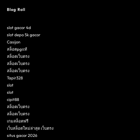
Blog Roll
slot gacor 4d
slot depo 5k gacor
Casijon
สล็อตpgแท้
สล็อตเว็บตรง
สล็อตเว็บตรง
สล็อตเว็บตรง
Tapir328
slot
slot
cipit88
สล็อตเว็บตรง
สล็อตเว็บตรง
เกมสล็อตฟรี
เว็บสล็อตใหม่ล่าสุด เว็บตรง
situs gacor 2026