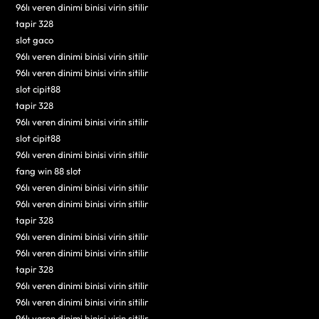
96lı veren dinimi binisi virin sitilir
tapir 328
slot gaco
96lı veren dinimi binisi virin sitilir
96lı veren dinimi binisi virin sitilir
slot cipit88
tapir 328
96lı veren dinimi binisi virin sitilir
slot cipit88
96lı veren dinimi binisi virin sitilir
fang win 88 slot
96lı veren dinimi binisi virin sitilir
96lı veren dinimi binisi virin sitilir
tapir 328
96lı veren dinimi binisi virin sitilir
96lı veren dinimi binisi virin sitilir
tapir 328
96lı veren dinimi binisi virin sitilir
96lı veren dinimi binisi virin sitilir
96lı veren dinimi binisi virin sitilir