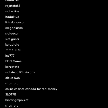
rajatoto88
slot online
badak178
link slot gacor
megaplus88
slotgacor
slot gacor
kenzototo
토토사이트
ino777
BDG Game
kenzototo
slot depo 10k via qris
alexis 500
situs toto
online casinos canada for real money
SLOTFB
bintangmpo slot
situs toto