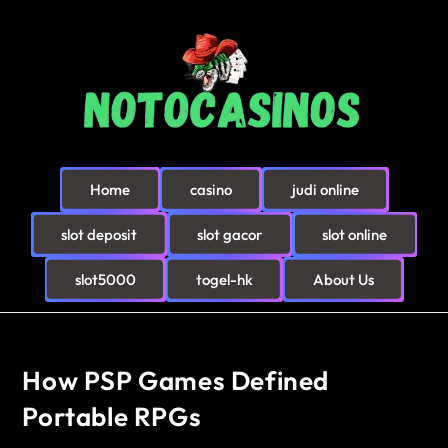
Home
casino
judi online
slot deposit
slot gacor
slot online
slot5000
togel-hk
About Us
How PSP Games Defined
Portable RPGs