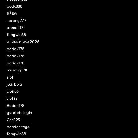
podk888
สล็อต
sarang777
arena212
fangwin88
สล็อตเว็บตรง 2026
badak178
badak178
badak178
musang178
slot
judi bola
cipit88
slot88
Badak178
gurutoto login
Ceri123
bandar togel
fangwin88