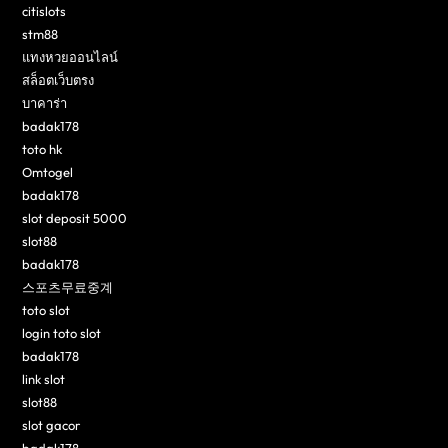
citislots
stm88
แทงหวยออนไลน์
สล็อตเว็บตรง
บาคาร่า
badak178
toto hk
Omtogel
badak178
slot deposit 5000
slot88
badak178
스포츠무료중계
toto slot
login toto slot
badak178
link slot
slot88
slot gacor
badak178