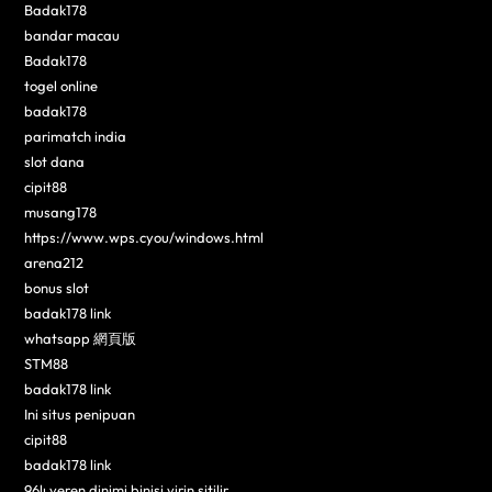
Badak178
bandar macau
Badak178
togel online
badak178
parimatch india
slot dana
cipit88
musang178
https://www.wps.cyou/windows.html
arena212
bonus slot
badak178 link
whatsapp 網頁版
STM88
badak178 link
Ini situs penipuan
cipit88
badak178 link
96lı veren dinimi binisi virin sitilir