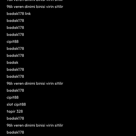
96lı veren dinimi binisi virin sitilir
badak178 link
badak178
badak178
badak178
cipit88
badak178
badak178
badak
badak178
badak178
96lı veren dinimi binisi virin sitilir
badak178
cipit88
slot cipit88
tapir 328
badak178
96lı veren dinimi binisi virin sitilir
badak178