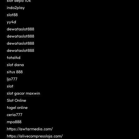
slot depo 10k
indo2play
slot88
yy4d
dewataslot888
dewataslot888
dewataslot888
dewataslot888
total4d
slot dana
situs 888
ljo777
slot
slot gacor maxwin
Slot Online
togel online
ceria777
mpo888
https://awtarmedia.com/
https://alivecompressloja.com/