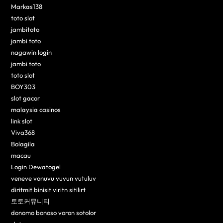
Markas138
toto slot
jambitoto
jambi toto
nagawin login
jambi toto
toto slot
BOY303
slot gacor
malaysia casinos
link slot
Viva368
Bolagila
macau
Login Dewatogel
veneve vonuvu vuvun vutuluv
diritmit binisit viritn sitilirt
토토커뮤니티
donomo bonoso voron sotolor