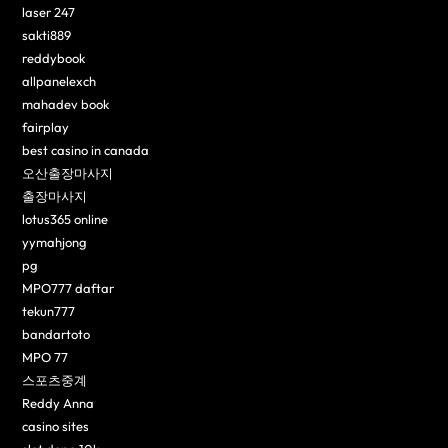
laser 247
sakti889
reddybook
allpanelexch
mahadev book
fairplay
best casino in canada
오산출장마사지
출장마사지
lotus365 online
yymahjong
pg
MPO777 daftar
tekun777
bandartoto
MPO 77
스포츠중계
Reddy Anna
casino sites