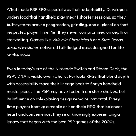
What made PSP RPGs special was their adaptability. Developers
understood that handheld play meant shorter sessions, so they
built systems around progression, grinding, and exploration that
respected player time. Yet they never compromised on depth or
storytelling. Games like
Valkyria Chronicles II
and
Star Ocean:
Second Evolution
delivered full-fledged epics designed for life
on the move.
Even in today’s era of the Nintendo Switch and Steam Deck, the
PSP’s DNA is visible everywhere. Portable RPGs that blend depth
with accessibility trace their lineage back to Sony’s handheld
masterpiece. The PSP may have faded from store shelves, but
its influence on role-playing design remains immortal. Every
time players boot up a mobile or handheld RPG that balances
heart and convenience, they’re unknowingly experiencing a
legacy that began with the best PSP games of the 2000s.