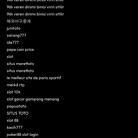
96lı veren dinimi binisi virin sitilir
96lı veren dinimi binisi virin sitilir
해외야구중계
junitoto
sarang777
ide777
pepe coin price
slot
situs marettoto
situs marettoto
le meilleur site de paris sportif
mei4d rtp
slot 10k
slot gacor gampang menang
papuatoto
SITUS TOTO
slot 88
kasih777
poker88 slot login