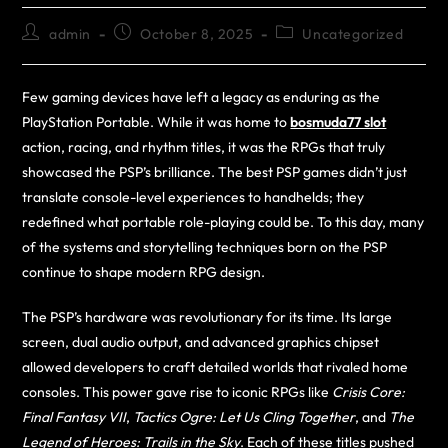
admin
October 8, 2025
Uncategorized
Few gaming devices have left a legacy as enduring as the
PlayStation Portable. While it was home to
bosmuda77 slot
action, racing, and rhythm titles, it was the RPGs that truly
showcased the PSP’s brilliance. The best PSP games didn’t just
translate console-level experiences to handhelds; they
redefined what portable role-playing could be. To this day, many
of the systems and storytelling techniques born on the PSP
continue to shape modern RPG design.
The PSP’s hardware was revolutionary for its time. Its large
screen, dual audio output, and advanced graphics chipset
allowed developers to craft detailed worlds that rivaled home
consoles. This power gave rise to iconic RPGs like
Crisis Core:
Final Fantasy VII
,
Tactics Ogre: Let Us Cling Together
, and
The
Legend of Heroes: Trails in the Sky
. Each of these titles pushed