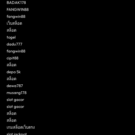
BADAK178
FANGWIN88
fangwin88
เว็บสล็อต
สล็อต
togel
dadu777
fangwin88
cipit88
สล็อต
depo 5k
สล็อต
dewa787
musang178
slot gacor
slot gacor
สล็อต
สล็อต
เกมสล็อตเว็บตรง
slot jackpot