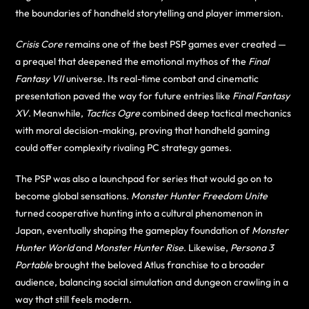
the boundaries of handheld storytelling and player immersion.
Crisis Core
remains one of the best PSP games ever created —
a prequel that deepened the emotional mythos of the
Final
Fantasy VII
universe. Its real-time combat and cinematic
presentation paved the way for future entries like
Final Fantasy
XV
. Meanwhile,
Tactics Ogre
combined deep tactical mechanics
with moral decision-making, proving that handheld gaming
could offer complexity rivaling PC strategy games.
The PSP was also a launchpad for series that would go on to
become global sensations.
Monster Hunter Freedom Unite
turned cooperative hunting into a cultural phenomenon in
Japan, eventually shaping the gameplay foundation of
Monster
Hunter World
and
Monster Hunter Rise
. Likewise,
Persona 3
Portable
brought the beloved Atlus franchise to a broader
audience, balancing social simulation and dungeon crawling in a
way that still feels modern.