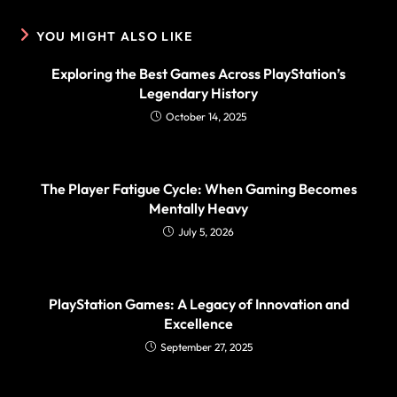
YOU MIGHT ALSO LIKE
Exploring the Best Games Across PlayStation’s
Legendary History
October 14, 2025
The Player Fatigue Cycle: When Gaming Becomes
Mentally Heavy
July 5, 2026
PlayStation Games: A Legacy of Innovation and
Excellence
September 27, 2025