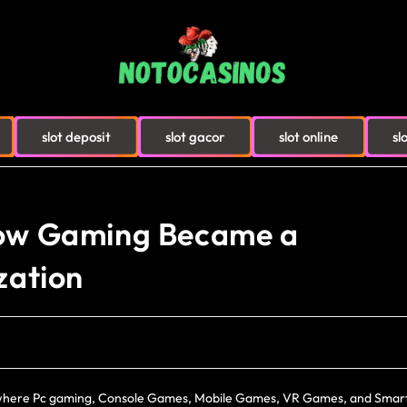
slot deposit
slot gacor
slot online
sl
 How Gaming Became a
zation
 where Pc gaming, Console Games, Mobile Games, VR Games, and Smar