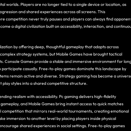
al worlds. Players are no longer tied to a single device or location, as
gression and shared experiences across all screens. This
e competition never truly pauses and players can always find opponen
e a digital civilization built on accessibility, interaction, and continuo
lization by offering deep, thoughtful gameplay that adapts across
 complex strategy systems, but Mobile Games have brought tactical
ats. Console Games provide a stable and immersive environment for lon
 participate casually. Free-to-play games dominate this landscape by
stems remain active and diverse. Strategy gaming has become a univers
 play styles into a shared competitive structure.
ending realism with accessibility. Pc gaming delivers high-fidelity
e gameplay, and Mobile Games bring instant access to quick matches
l competition that mirrors real-world tournaments, creating emotional
 immersion to another level by placing players inside physical
ncourage shared experiences in social settings. Free-to-play games