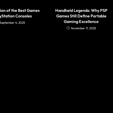
ion of the Best Games
Handheld Legends: Why PSP
yStation Consoles
Games Still Define Portable
Gaming Excellence
September 4, 2025
November 11, 2025