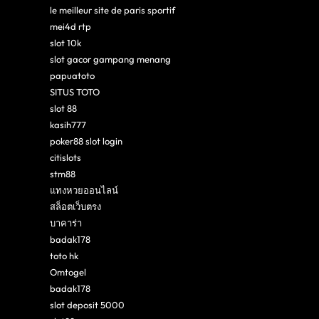
le meilleur site de paris sportif
mei4d rtp
slot 10k
slot gacor gampang menang
papuatoto
SITUS TOTO
slot 88
kasih777
poker88 slot login
citislots
stm88
แทงหวยออนไลน์
สล็อตเว็บตรง
บาคาร่า
badak178
toto hk
Omtogel
badak178
slot deposit 5000