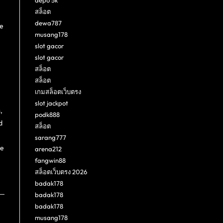
สล็อต
dewa787
ke
musang178
slot gacor
slot gacor
สล็อต
สล็อต
เกมสล็อตเว็บตรง
slot jackpot
,
podk888
d
สล็อต
sarang777
ve
arena212
fangwin88
สล็อตเว็บตรง 2026
badak178
badak178
badak178
musang178