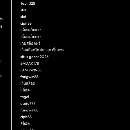
Tapir328
slot
slot
ts
cipit88
us
สล็อตเว็บตรง
สล็อตเว็บตรง
เกมสล็อตฟรี
เว็บสล็อตใหม่ล่าสุด เว็บตรง
situs gacor 2026
g
BADAK178
FANGWIN88
al
fangwin88
เว็บสล็อต
สล็อต
togel
dadu777
fangwin88
cipit88
สล็อต
depo 5k