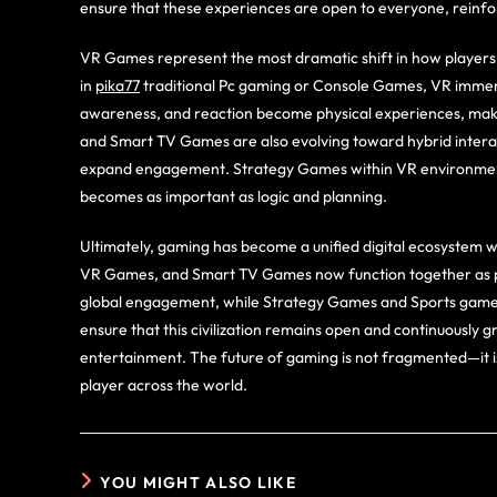
ensure that these experiences are open to everyone, reinfo
VR Games represent the most dramatic shift in how players 
in
pika77
traditional Pc gaming or Console Games, VR immer
awareness, and reaction become physical experiences, mak
and Smart TV Games are also evolving toward hybrid intera
expand engagement. Strategy Games within VR environments
becomes as important as logic and planning.
Ultimately, gaming has become a unified digital ecosystem 
VR Games, and Smart TV Games now function together as part
global engagement, while Strategy Games and Sports games 
ensure that this civilization remains open and continuously g
entertainment. The future of gaming is not fragmented—it i
player across the world.
YOU MIGHT ALSO LIKE