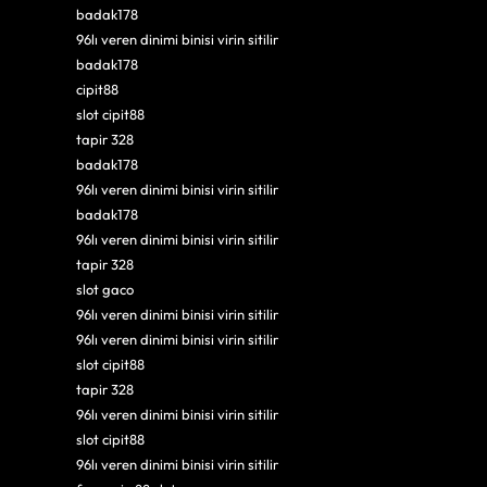
badak178
96lı veren dinimi binisi virin sitilir
badak178
cipit88
slot cipit88
tapir 328
badak178
96lı veren dinimi binisi virin sitilir
badak178
96lı veren dinimi binisi virin sitilir
tapir 328
slot gaco
96lı veren dinimi binisi virin sitilir
96lı veren dinimi binisi virin sitilir
slot cipit88
tapir 328
96lı veren dinimi binisi virin sitilir
slot cipit88
96lı veren dinimi binisi virin sitilir