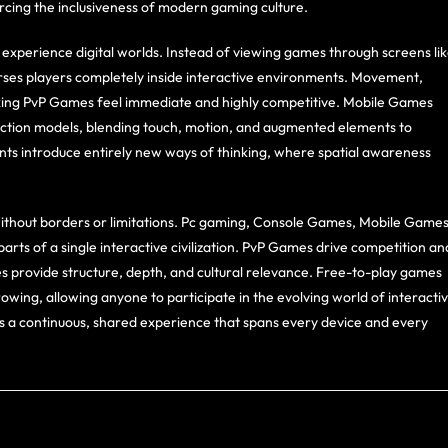
rcing the inclusiveness of modern gaming culture.
experience digital worlds. Instead of viewing games through screens li
ses players completely inside interactive environments. Movement,
ing PvP Games feel immediate and highly competitive. Mobile Games
ction models, blending touch, motion, and augmented elements to
 introduce entirely new ways of thinking, where spatial awareness
without borders or limitations. Pc gaming, Console Games, Mobile Games
s of a single interactive civilization. PvP Games drive competition an
provide structure, depth, and cultural relevance. Free-to-play games
rowing, allowing anyone to participate in the evolving world of interacti
s a continuous, shared experience that spans every device and every