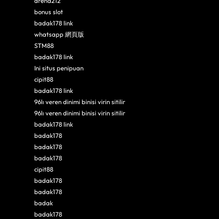
arena212
bonus slot
badak178 link
whatsapp 網頁版
STM88
badak178 link
Ini situs penipuan
cipit88
badak178 link
96lı veren dinimi binisi virin sitilir
96lı veren dinimi binisi virin sitilir
badak178 link
badak178
badak178
badak178
cipit88
badak178
badak178
badak
badak178