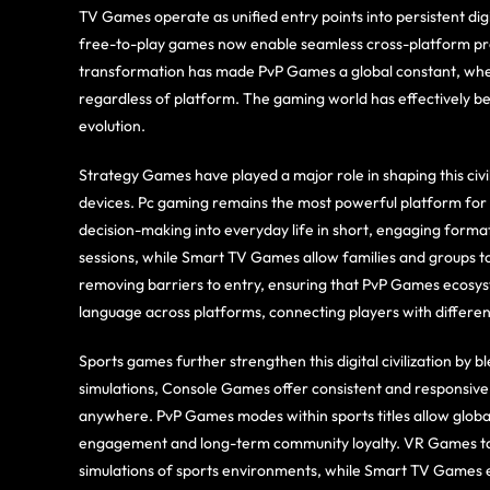
TV Games operate as unified entry points into persistent digit
free-to-play games now enable seamless cross-platform pro
transformation has made PvP Games a global constant, wher
regardless of platform. The gaming world has effectively becom
evolution.
Strategy Games have played a major role in shaping this civi
devices. Pc gaming remains the most powerful platform for
decision-making into everyday life in short, engaging form
sessions, while Smart TV Games allow families and groups to
removing barriers to entry, ensuring that PvP Games ecosy
language across platforms, connecting players with different
Sports games further strengthen this digital civilization by bl
simulations, Console Games offer consistent and responsiv
anywhere. PvP Games modes within sports titles allow globa
engagement and long-term community loyalty. VR Games take
simulations of sports environments, while Smart TV Games e