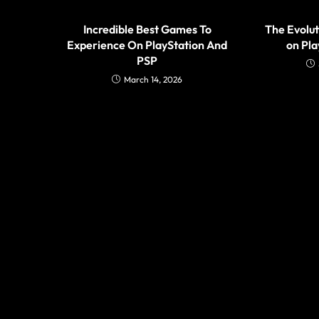
Incredible Best Games To
The Evolut
Experience On PlayStation And
on Pla
PSP
March 14, 2026