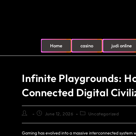
Home
casino
judi online
Infinite Playgrounds:
Connected Digital Civili
June 12, 2026
Uncategorized
Gaming has evolved into a massive interconnected system