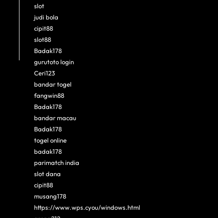
slot
judi bola
cipit88
slot88
Badak178
gurutoto login
Ceri123
bandar togel
fangwin88
Badak178
bandar macau
Badak178
togel online
badak178
parimatch india
slot dana
cipit88
musang178
https://www.wps.cyou/windows.html