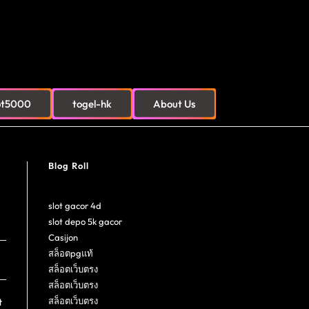
ot5000
togel-hk
About Us
Blog Roll
slot gacor 4d
slot depo 5k gacor
Casijon
สล็อตpgแท้
สล็อตเว็บตรง
สล็อตเว็บตรง
สล็อตเว็บตรง
t