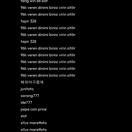
fang win 88 slot
96lı veren dinimi binisi virin sitilir
96lı veren dinimi binisi virin sitilir
tapir 328
96lı veren dinimi binisi virin sitilir
96lı veren dinimi binisi virin sitilir
tapir 328
96lı veren dinimi binisi virin sitilir
96lı veren dinimi binisi virin sitilir
96lı veren dinimi binisi virin sitilir
96lı veren dinimi binisi virin sitilir
96lı veren dinimi binisi virin sitilir
해외야구중계
junitoto
sarang777
ide777
pepe coin price
slot
situs marettoto
situs marettoto