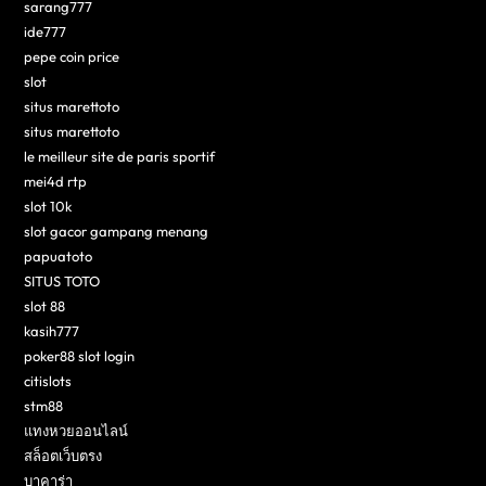
sarang777
ide777
pepe coin price
slot
situs marettoto
situs marettoto
le meilleur site de paris sportif
mei4d rtp
slot 10k
slot gacor gampang menang
papuatoto
SITUS TOTO
slot 88
kasih777
poker88 slot login
citislots
stm88
แทงหวยออนไลน์
สล็อตเว็บตรง
บาคาร่า