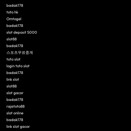
badak178
toto hk
Omtogel
badak178
slot deposit 5000
slot88
badak178
스포츠무료중계
toto slot
login toto slot
badak178
link slot
slot88
slot gacor
badak178
rajatoto88
slot online
badak178
link slot gacor