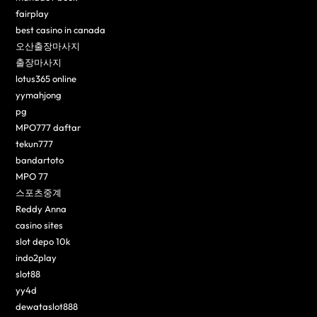
fairplay
best casino in canada
오산출장마사지
출장마사지
lotus365 online
yymahjong
pg
MPO777 daftar
tekun777
bandartoto
MPO 77
스포츠중계
Reddy Anna
casino sites
slot depo 10k
indo2play
slot88
yy4d
dewataslot888