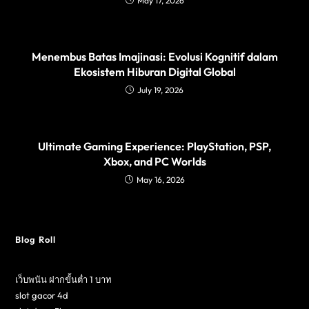
May 17, 2026
Menembus Batas Imajinasi: Evolusi Kognitif dalam
Ekosistem Hiburan Digital Global
July 19, 2026
Ultimate Gaming Experience: PlayStation, PSP,
Xbox, and PC Worlds
May 16, 2026
Blog Roll
เว็บพนัน ฝากขั้นต่ำ 1 บาท
slot gacor 4d