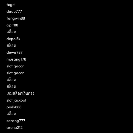
togel
dadu777
fangwin88
cipit88
สล็อต
depo 5k
สล็อต
dewa787
musang178
slot gacor
slot gacor
สล็อต
สล็อต
เกมสล็อตเว็บตรง
slot jackpot
podk888
สล็อต
sarang777
arena212