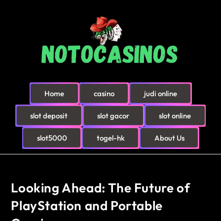
Home
casino
judi online
slot deposit
slot gacor
slot online
slot5000
togel-hk
About Us
Looking Ahead: The Future of
PlayStation and Portable