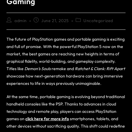
Gaming
admin
June 21, 2025
Uncategorized
The future of PlayStation games and portable gaming is exciting
and full of promise. With the powerful PlayStation 5 now on the
market, the best games are reaching new heights in terms of
graphical fidelity, world-building, and gameplay complexity.
Titles like
Demon’s Souls
remake and
Ratchet & Clank: Rift Apart
showcase how next-generation hardware can bring immersive
experiences to life in ways previously unimaginable.
At the same time, portable gaming is evolving beyond traditional
handheld consoles like the PSP. Thanks to advances in cloud
technology and remote play, players can access PlayStation
games on
click here for more info
smartphones, tablets, and
other devices without sacrificing quality. This shift could redefine