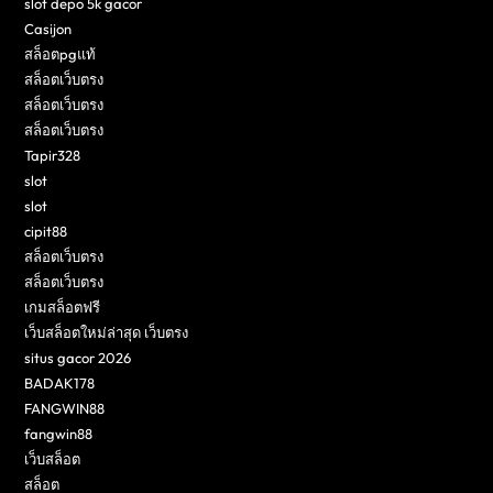
slot depo 5k gacor
Casijon
สล็อตpgแท้
สล็อตเว็บตรง
สล็อตเว็บตรง
สล็อตเว็บตรง
Tapir328
slot
slot
cipit88
สล็อตเว็บตรง
สล็อตเว็บตรง
เกมสล็อตฟรี
เว็บสล็อตใหม่ล่าสุด เว็บตรง
situs gacor 2026
BADAK178
FANGWIN88
fangwin88
เว็บสล็อต
สล็อต