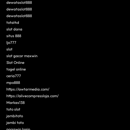
dewataslot888
dewataslot888
dewataslot888
total4d
slot dana
situs 888
ljo777
slot
slot gacor maxwin
Slot Online
togel online
ceria777
mpo888
https://awtarmedia.com/
https://alivecompressloja.com/
Markas138
toto slot
jambitoto
jambi toto
nagawin login