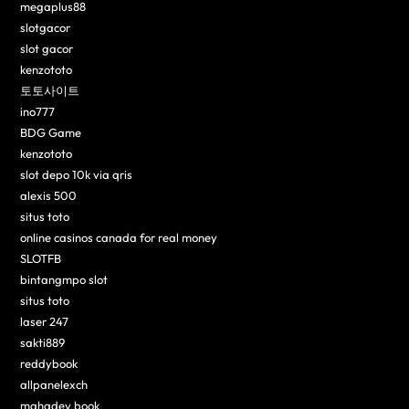
megaplus88
slotgacor
slot gacor
kenzototo
토토사이트
ino777
BDG Game
kenzototo
slot depo 10k via qris
alexis 500
situs toto
online casinos canada for real money
SLOTFB
bintangmpo slot
situs toto
laser 247
sakti889
reddybook
allpanelexch
mahadev book