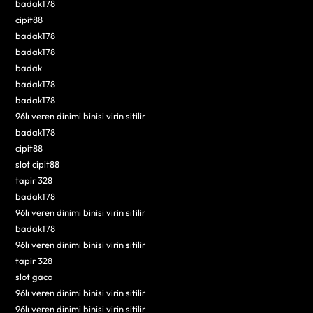
badak178
cipit88
badak178
badak178
badak
badak178
badak178
96lı veren dinimi binisi virin sitilir
badak178
cipit88
slot cipit88
tapir 328
badak178
96lı veren dinimi binisi virin sitilir
badak178
96lı veren dinimi binisi virin sitilir
tapir 328
slot gaco
96lı veren dinimi binisi virin sitilir
96lı veren dinimi binisi virin sitilir