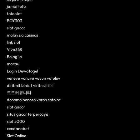
jambi toto
toto slot
BOY303
slot gacor
malaysia casinos
link slot
Viva368
Bolagila
macau
Login Dewatogel
veneve vonuvu vuvun vutuluv
diritmit binisit viritn sitilirt
토토커뮤니티
donomo bonoso voron sotolor
slot gacor
situs gacor terpercaya
slot 5000
cendanabet
Slot Online