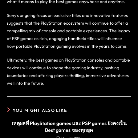
what it means to play the best games anywhere and anytime.
Sony’s ongoing focus on exclusive titles and innovative features
suggests that the PlayStation ecosystem will continue to offer a
compelling mix of console and portable experiences. The legacy
of PSP games as rich, engaging handheld titles will influence
how portable PlayStation gaming evolves in the years to come.
Ultimately, the best games on PlayStation consoles and portable
devices will continue to shape the gaming industry, pushing
boundaries and offering players thrilling, immersive adventures
well into the future.
YOU MIGHT ALSO LIKE
เหตุผลที่ PlayStation games และ PSP games ยังคงเป็น
Best games ของทุกยุค