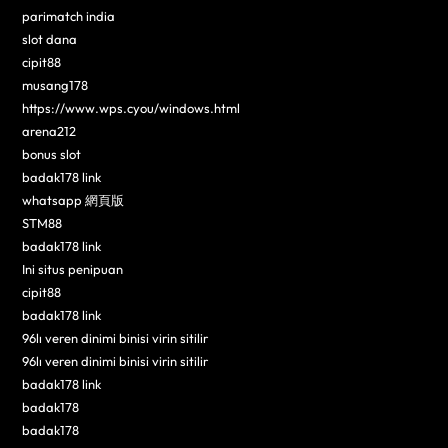
parimatch india
slot dana
cipit88
musang178
https://www.wps.cyou/windows.html
arena212
bonus slot
badak178 link
whatsapp 網頁版
STM88
badak178 link
Ini situs penipuan
cipit88
badak178 link
96lı veren dinimi binisi virin sitilir
96lı veren dinimi binisi virin sitilir
badak178 link
badak178
badak178