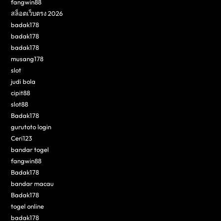
fangwin88
สล็อตเว็บตรง 2026
badak178
badak178
badak178
musang178
slot
judi bola
cipit88
slot88
Badak178
gurutoto login
Ceri123
bandar togel
fangwin88
Badak178
bandar macau
Badak178
togel online
badak178