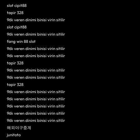
slot cipit88
tapir 328
96lı veren dinimi binisi virin sitilir
slot cipit88
96lı veren dinimi binisi virin sitilir
fang win 88 slot
96lı veren dinimi binisi virin sitilir
96lı veren dinimi binisi virin sitilir
tapir 328
96lı veren dinimi binisi virin sitilir
96lı veren dinimi binisi virin sitilir
tapir 328
96lı veren dinimi binisi virin sitilir
96lı veren dinimi binisi virin sitilir
96lı veren dinimi binisi virin sitilir
96lı veren dinimi binisi virin sitilir
96lı veren dinimi binisi virin sitilir
해외야구중계
junitoto