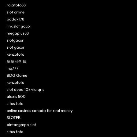
rajatoto88
slot online
badak178
link slot gacor
megaplus88
slotgacor
slot gacor
kenzototo
토토사이트
ino777
BDG Game
kenzototo
slot depo 10k via qris
alexis 500
situs toto
online casinos canada for real money
SLOTFB
bintangmpo slot
situs toto