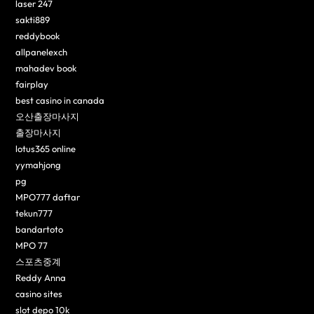
laser 247
sakti889
reddybook
allpanelexch
mahadev book
fairplay
best casino in canada
오산출장마사지
출장마사지
lotus365 online
yymahjong
pg
MPO777 daftar
tekun777
bandartoto
MPO 77
스포츠중계
Reddy Anna
casino sites
slot depo 10k