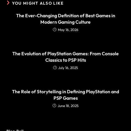
YOU MIGHT ALSO LIKE
The Ever-Changing Definition of Best Games in
Modern Gaming Culture
May 16, 2026
The Evolution of PlayStation Games: From Console
Classics to PSP Hits
July 16, 2025
The Role of Storytelling in Defining PlayStation and
PSP Games
June 18, 2025
Blog Roll