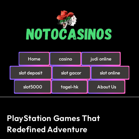
Home
casino
judi online
slot deposit
slot gacor
slot online
slot5000
togel-hk
About Us
PlayStation Games That
Redefined Adventure