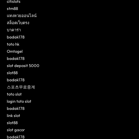
citislots
stm88
แทงหวยออนไลน์
สล็อตเว็บตรง
บาคาร่า
badak178
toto hk
Omtogel
badak178
slot deposit 5000
slot88
badak178
스포츠무료중계
toto slot
login toto slot
badak178
link slot
slot88
slot gacor
badak178