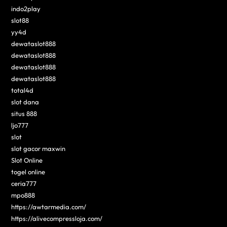
indo2play
slot88
yy4d
dewataslot888
dewataslot888
dewataslot888
dewataslot888
total4d
slot dana
situs 888
ljo777
slot
slot gacor maxwin
Slot Online
togel online
ceria777
mpo888
https://awtarmedia.com/
https://alivecompressloja.com/