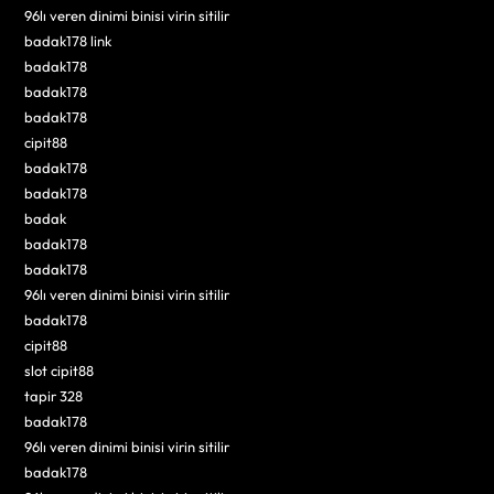
96lı veren dinimi binisi virin sitilir
badak178 link
badak178
badak178
badak178
cipit88
badak178
badak178
badak
badak178
badak178
96lı veren dinimi binisi virin sitilir
badak178
cipit88
slot cipit88
tapir 328
badak178
96lı veren dinimi binisi virin sitilir
badak178