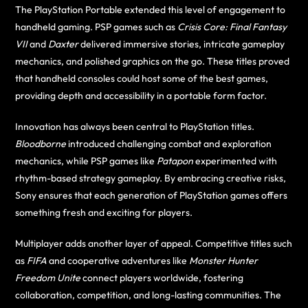
The PlayStation Portable extended this level of engagement to
handheld gaming. PSP games such as
Crisis Core: Final Fantasy
VII
and
Daxter
delivered immersive stories, intricate gameplay
mechanics, and polished graphics on the go. These titles proved
that handheld consoles could host some of the best games,
providing depth and accessibility in a portable form factor.
Innovation has always been central to PlayStation titles.
Bloodborne
introduced challenging combat and exploration
mechanics, while PSP games like
Patapon
experimented with
rhythm-based strategy gameplay. By embracing creative risks,
Sony ensures that each generation of PlayStation games offers
something fresh and exciting for players.
Multiplayer adds another layer of appeal. Competitive titles such
as
FIFA
and cooperative adventures like
Monster Hunter
Freedom Unite
connect players worldwide, fostering
collaboration, competition, and long-lasting communities. The