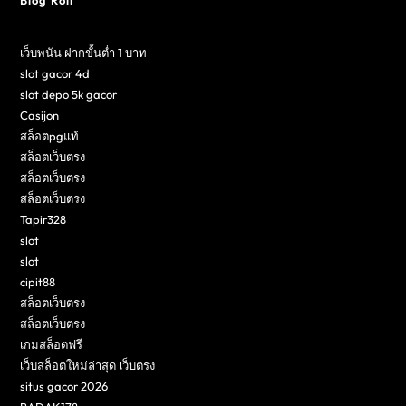
เว็บพนัน ฝากขั้นต่ำ 1 บาท
slot gacor 4d
slot depo 5k gacor
Casijon
สล็อตpgแท้
สล็อตเว็บตรง
สล็อตเว็บตรง
สล็อตเว็บตรง
Tapir328
slot
slot
cipit88
สล็อตเว็บตรง
สล็อตเว็บตรง
เกมสล็อตฟรี
เว็บสล็อตใหม่ล่าสุด เว็บตรง
situs gacor 2026