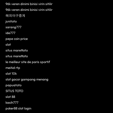
96lı veren dinimi binisi virin sitilir
96lı veren dinimi binisi virin sitilir
해외야구중계
junitoto
sarang777
ide777
pepe coin price
slot
situs marettoto
situs marettoto
le meilleur site de paris sportif
mei4d rtp
slot 10k
slot gacor gampang menang
papuatoto
SITUS TOTO
slot 88
kasih777
poker88 slot login