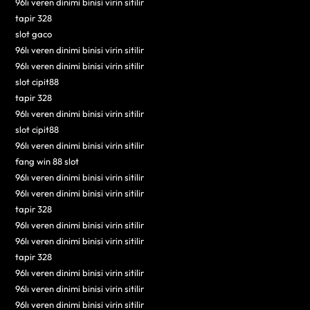
96lı veren dinimi binisi virin sitilir
tapir 328
slot gaco
96lı veren dinimi binisi virin sitilir
96lı veren dinimi binisi virin sitilir
slot cipit88
tapir 328
96lı veren dinimi binisi virin sitilir
slot cipit88
96lı veren dinimi binisi virin sitilir
fang win 88 slot
96lı veren dinimi binisi virin sitilir
96lı veren dinimi binisi virin sitilir
tapir 328
96lı veren dinimi binisi virin sitilir
96lı veren dinimi binisi virin sitilir
tapir 328
96lı veren dinimi binisi virin sitilir
96lı veren dinimi binisi virin sitilir
96lı veren dinimi binisi virin sitilir