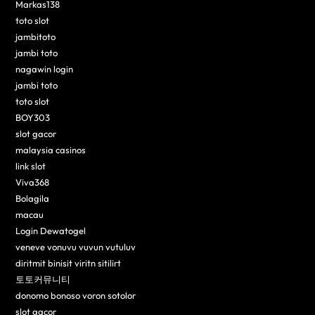
Markas138
toto slot
jambitoto
jambi toto
nagawin login
jambi toto
toto slot
BOY303
slot gacor
malaysia casinos
link slot
Viva368
Bolagila
macau
Login Dewatogel
veneve vonuvu vuvun vutuluv
diritmit binisit viritn sitilirt
토토커뮤니티
donomo bonoso voron sotolor
slot gacor