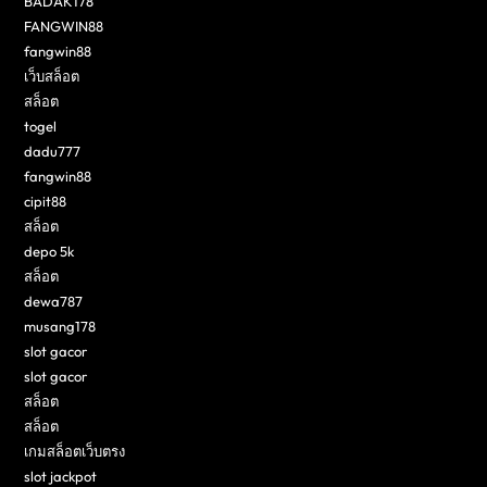
BADAK178
FANGWIN88
fangwin88
เว็บสล็อต
สล็อต
togel
dadu777
fangwin88
cipit88
สล็อต
depo 5k
สล็อต
dewa787
musang178
slot gacor
slot gacor
สล็อต
สล็อต
เกมสล็อตเว็บตรง
slot jackpot