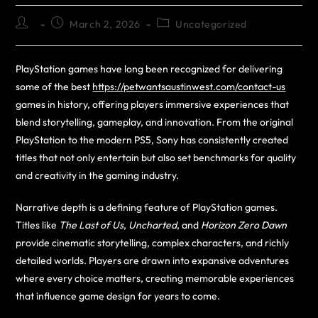
March 2, 2026
Uncategorized
PlayStation games have long been recognized for delivering
some of the best
https://petwantsaustinwest.com/contact-us
games in history, offering players immersive experiences that
blend storytelling, gameplay, and innovation. From the original
PlayStation to the modern PS5, Sony has consistently created
titles that not only entertain but also set benchmarks for quality
and creativity in the gaming industry.
Narrative depth is a defining feature of PlayStation games.
Titles like
The Last of Us
,
Uncharted
, and
Horizon Zero Dawn
provide cinematic storytelling, complex characters, and richly
detailed worlds. Players are drawn into expansive adventures
where every choice matters, creating memorable experiences
that influence game design for years to come.