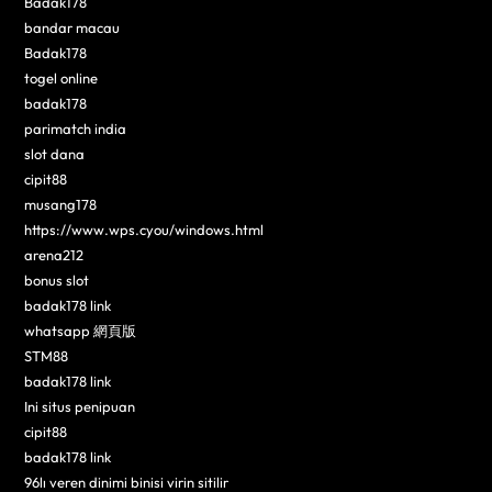
Badak178
bandar macau
Badak178
togel online
badak178
parimatch india
slot dana
cipit88
musang178
https://www.wps.cyou/windows.html
arena212
bonus slot
badak178 link
whatsapp 網頁版
STM88
badak178 link
Ini situs penipuan
cipit88
badak178 link
96lı veren dinimi binisi virin sitilir