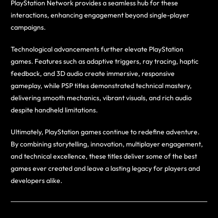
PlayStation Network provides a seamless hub for these
interactions, enhancing engagement beyond single-player
campaigns.
Technological advancements further elevate PlayStation
games. Features such as adaptive triggers, ray tracing, haptic
feedback, and 3D audio create immersive, responsive
gameplay, while PSP titles demonstrated technical mastery,
delivering smooth mechanics, vibrant visuals, and rich audio
despite handheld limitations.
Ultimately, PlayStation games continue to redefine adventure.
By combining storytelling, innovation, multiplayer engagement,
and technical excellence, these titles deliver some of the best
games ever created and leave a lasting legacy for players and
developers alike.