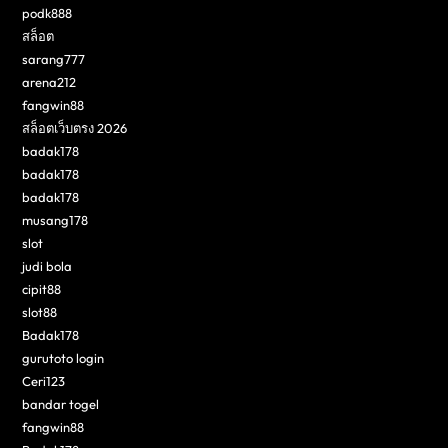
podk888
สล็อต
sarang777
arena212
fangwin88
สล็อตเว็บตรง 2026
badak178
badak178
badak178
musang178
slot
judi bola
cipit88
slot88
Badak178
gurutoto login
Ceri123
bandar togel
fangwin88