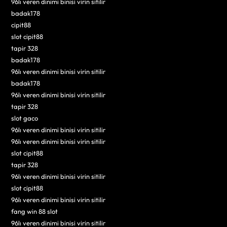
96lı veren dinimi binisi virin sitilir
badak178
cipit88
slot cipit88
tapir 328
badak178
96lı veren dinimi binisi virin sitilir
badak178
96lı veren dinimi binisi virin sitilir
tapir 328
slot gaco
96lı veren dinimi binisi virin sitilir
96lı veren dinimi binisi virin sitilir
slot cipit88
tapir 328
96lı veren dinimi binisi virin sitilir
slot cipit88
96lı veren dinimi binisi virin sitilir
fang win 88 slot
96lı veren dinimi binisi virin sitilir