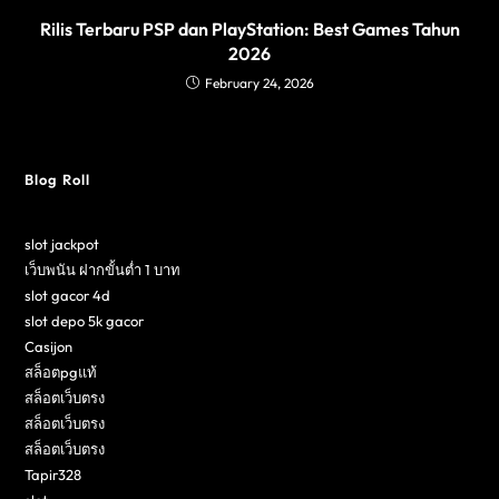
Rilis Terbaru PSP dan PlayStation: Best Games Tahun
2026
February 24, 2026
Blog Roll
slot jackpot
เว็บพนัน ฝากขั้นต่ำ 1 บาท
slot gacor 4d
slot depo 5k gacor
Casijon
สล็อตpgแท้
สล็อตเว็บตรง
สล็อตเว็บตรง
สล็อตเว็บตรง
Tapir328