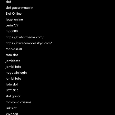
slot
slot gacor maxwin
Slot Online
togel online
ceria777
mpo888
https://awtarmedia.com/
https://alivecompressloja.com/
Markas138
toto slot
jambitoto
jambi toto
nagawin login
jambi toto
toto slot
BOY303
slot gacor
malaysia casinos
link slot
Viva368