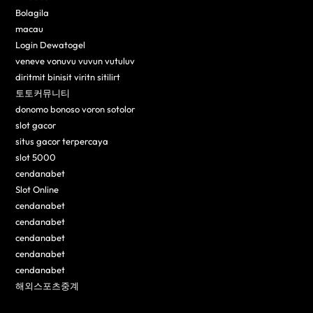
Bolagila
macau
Login Dewatogel
veneve vonuvu vuvun vutuluv
diritmit binisit viritn sitilirt
토토커뮤니티
donomo bonoso voron sotolor
slot gacor
situs gacor terpercaya
slot 5000
cendanabet
Slot Online
cendanabet
cendanabet
cendanabet
cendanabet
cendanabet
해외스포츠중계