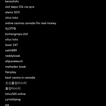
kenzototo
slot depo 10k via qris
alexis 500
situs toto
online casinos canada for real money
SLOTFB
bintangmpo slot
situs toto
laser 247
sakti889
reddybook
allpanelexch
mahadev book
fairplay
best casino in canada
오산출장마사지
출장마사지
lotus365 online
yymahjong
pg