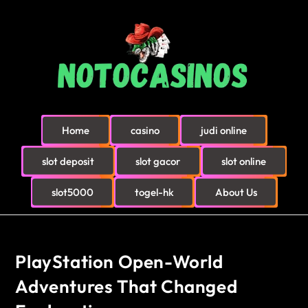
Home
casino
judi online
slot deposit
slot gacor
slot online
slot5000
togel-hk
About Us
PlayStation Open-World
Adventures That Changed