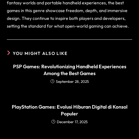
fantasy worlds and portable handheld experiences, the best
games in this genre showcase freedom, depth, and immersive
design. They continue to inspire both players and developers,
setting the standard for what open-world gaming can achieve.
YOU MIGHT ALSO LIKE
PSP Games: Revolutionizing Handheld Experiences
Among the Best Games
September 28, 2025
PlayStation Games: Evolusi Hiburan Digital di Konsol
Populer
December 17, 2025