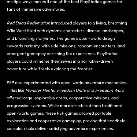
multiple ways makes it one of the best PlayStation games for
fans of immersive adventures.
Red Dead Redemption
introduced players to a living, breathing
Wild West filled with dynamic characters, diverse landscapes,
and branching storylines. The game’s open-world design
rewards curiosity, with side missions, random encounters, and
emergent gameplay enriching the experience. PlayStation
players could immerse themselves in a narrative-driven
adventure while freely exploring the frontier.
PSP also experimented with open-world adventure mechanics.
Titles like
Monster Hunter Freedom Unite
and
Freedom Wars
offered large, explorable areas, cooperative missions, and
progression systems. While more structured than traditional
open-world games, these PSP games allowed portable
exploration and cooperative gameplay, proving that handheld
consoles could deliver satisfying adventure experiences.