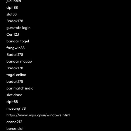
judi bola
cipit88
slot88
Badak178
gurutoto login
Ceri123
bandar togel
fangwin88
Badak178
bandar macau
Badak178
togel online
badak178
parimatch india
slot dana
cipit88
musang178
https://www.wps.cyou/windows.html
arena212
bonus slot