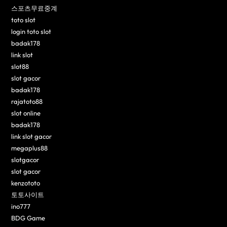
스포츠무료중계
toto slot
login toto slot
badak178
link slot
slot88
slot gacor
badak178
rajatoto88
slot online
badak178
link slot gacor
megaplus88
slotgacor
slot gacor
kenzototo
토토사이트
ino777
BDG Game