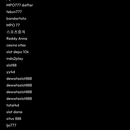
MPO777 daftar
tekun777
bandartoto
MPO 77
스포츠중계
Reddy Anna
casino sites
slot depo 10k
indo2play
slot88
yy4d
dewataslot888
dewataslot888
dewataslot888
dewataslot888
total4d
slot dana
situs 888
ljo777