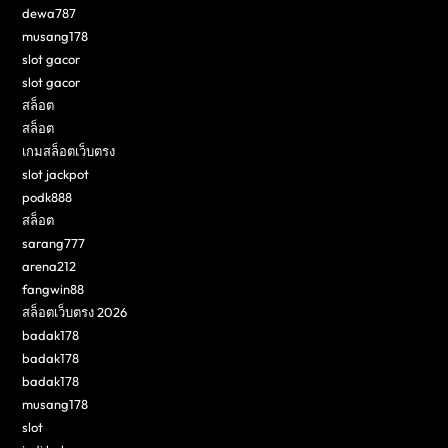
dewa787
musang178
slot gacor
slot gacor
สล็อต
สล็อต
เกมสล็อตเว็บตรง
slot jackpot
podk888
สล็อต
sarang777
arena212
fangwin88
สล็อตเว็บตรง 2026
badak178
badak178
badak178
musang178
slot