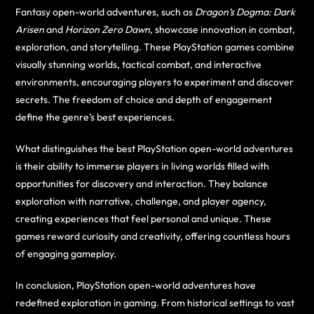
Fantasy open-world adventures, such as
Dragon’s Dogma: Dark
Arisen
and
Horizon Zero Dawn
, showcase innovation in combat,
exploration, and storytelling. These PlayStation games combine
visually stunning worlds, tactical combat, and interactive
environments, encouraging players to experiment and discover
secrets. The freedom of choice and depth of engagement
define the genre’s best experiences.
What distinguishes the best PlayStation open-world adventures
is their ability to immerse players in living worlds filled with
opportunities for discovery and interaction. They balance
exploration with narrative, challenge, and player agency,
creating experiences that feel personal and unique. These
games reward curiosity and creativity, offering countless hours
of engaging gameplay.
In conclusion, PlayStation open-world adventures have
redefined exploration in gaming. From historical settings to vast