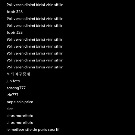
96lı veren dinimi binisi virin sitilir
tapir 328
96lı veren dinimi binisi virin sitilir
96lı veren dinimi binisi virin sitilir
tapir 328
96lı veren dinimi binisi virin sitilir
96lı veren dinimi binisi virin sitilir
96lı veren dinimi binisi virin sitilir
96lı veren dinimi binisi virin sitilir
96lı veren dinimi binisi virin sitilir
해외야구중계
junitoto
sarang777
ide777
pepe coin price
slot
situs marettoto
situs marettoto
le meilleur site de paris sportif