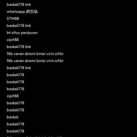
badak178 link
whatsapp 網頁版
STM88
badak178 link
Ini situs penipuan
cipit88
badak178 link
96lı veren dinimi binisi virin sitilir
96lı veren dinimi binisi virin sitilir
badak178 link
badak178
badak178
badak178
cipit88
badak178
badak178
badak
badak178
badak178