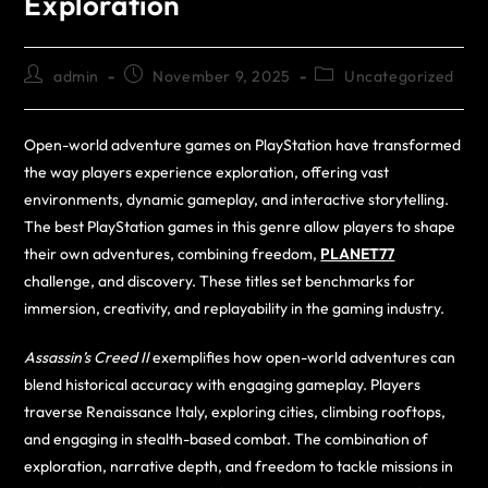
Exploration
admin
November 9, 2025
Uncategorized
Open-world adventure games on PlayStation have transformed
the way players experience exploration, offering vast
environments, dynamic gameplay, and interactive storytelling.
The best PlayStation games in this genre allow players to shape
their own adventures, combining freedom,
PLANET77
challenge, and discovery. These titles set benchmarks for
immersion, creativity, and replayability in the gaming industry.
Assassin’s Creed II
exemplifies how open-world adventures can
blend historical accuracy with engaging gameplay. Players
traverse Renaissance Italy, exploring cities, climbing rooftops,
and engaging in stealth-based combat. The combination of
exploration, narrative depth, and freedom to tackle missions in