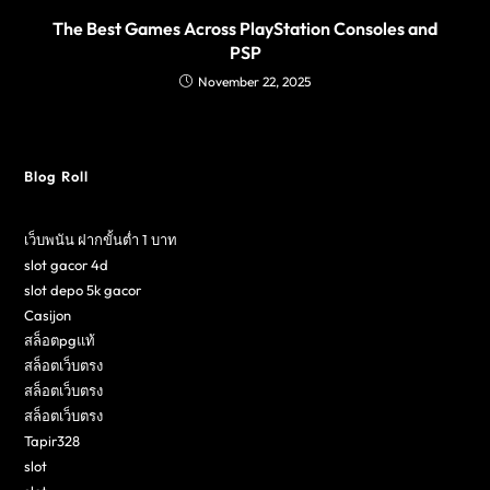
The Best Games Across PlayStation Consoles and
PSP
November 22, 2025
Blog Roll
เว็บพนัน ฝากขั้นต่ำ 1 บาท
slot gacor 4d
slot depo 5k gacor
Casijon
สล็อตpgแท้
สล็อตเว็บตรง
สล็อตเว็บตรง
สล็อตเว็บตรง
Tapir328
slot