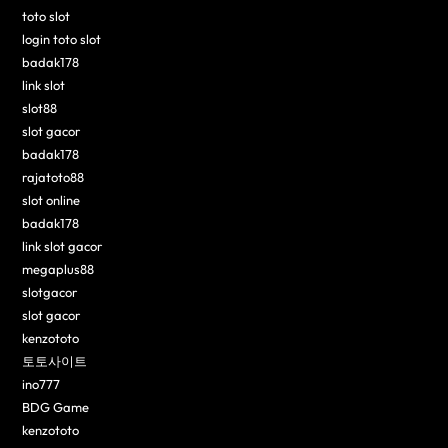
toto slot
login toto slot
badak178
link slot
slot88
slot gacor
badak178
rajatoto88
slot online
badak178
link slot gacor
megaplus88
slotgacor
slot gacor
kenzototo
토토사이트
ino777
BDG Game
kenzototo