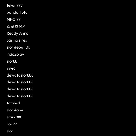
tekun777
bandartoto
MPO 77
스포츠중계
Reddy Anna
casino sites
slot depo 10k
indo2play
slot88
yy4d
dewataslot888
dewataslot888
dewataslot888
dewataslot888
total4d
slot dana
situs 888
ljo777
slot