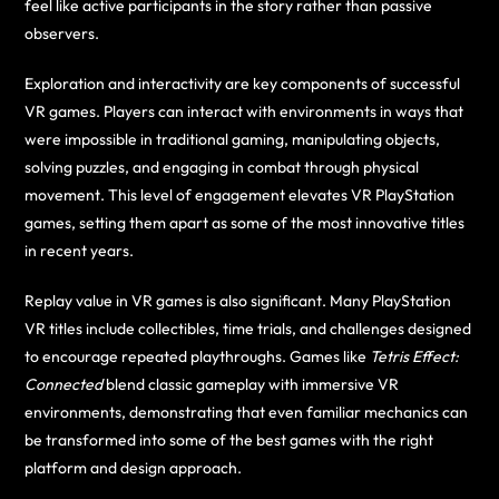
feel like active participants in the story rather than passive
observers.
Exploration and interactivity are key components of successful
VR games. Players can interact with environments in ways that
were impossible in traditional gaming, manipulating objects,
solving puzzles, and engaging in combat through physical
movement. This level of engagement elevates VR PlayStation
games, setting them apart as some of the most innovative titles
in recent years.
Replay value in VR games is also significant. Many PlayStation
VR titles include collectibles, time trials, and challenges designed
to encourage repeated playthroughs. Games like
Tetris Effect:
Connected
blend classic gameplay with immersive VR
environments, demonstrating that even familiar mechanics can
be transformed into some of the best games with the right
platform and design approach.