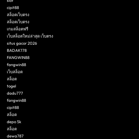
slot
cipit88
สล็อตเว็บตรง
สล็อตเว็บตรง
เกมสล็อตฟรี
เว็บสล็อตใหม่ล่าสุด เว็บตรง
situs gacor 2026
BADAK178
FANGWIN88
fangwin88
เว็บสล็อต
สล็อต
togel
dadu777
fangwin88
cipit88
สล็อต
depo 5k
สล็อต
dewa787