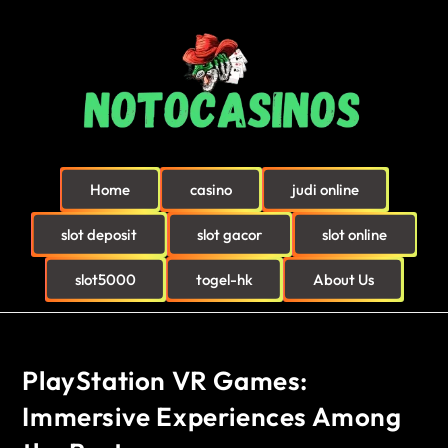
Home
casino
judi online
slot deposit
slot gacor
slot online
slot5000
togel-hk
About Us
PlayStation VR Games:
Immersive Experiences Among