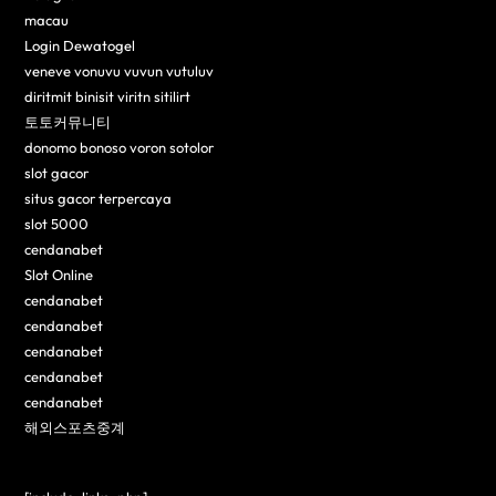
macau
Login Dewatogel
veneve vonuvu vuvun vutuluv
diritmit binisit viritn sitilirt
토토커뮤니티
donomo bonoso voron sotolor
slot gacor
situs gacor terpercaya
slot 5000
cendanabet
Slot Online
cendanabet
cendanabet
cendanabet
cendanabet
cendanabet
해외스포츠중계