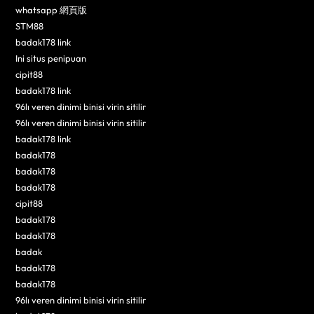
whatsapp 網頁版
STM88
badak178 link
Ini situs penipuan
cipit88
badak178 link
96lı veren dinimi binisi virin sitilir
96lı veren dinimi binisi virin sitilir
badak178 link
badak178
badak178
badak178
cipit88
badak178
badak178
badak
badak178
badak178
96lı veren dinimi binisi virin sitilir