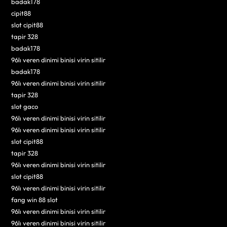
badak178
cipit88
slot cipit88
tapir 328
badak178
96lı veren dinimi binisi virin sitilir
badak178
96lı veren dinimi binisi virin sitilir
tapir 328
slot gaco
96lı veren dinimi binisi virin sitilir
96lı veren dinimi binisi virin sitilir
slot cipit88
tapir 328
96lı veren dinimi binisi virin sitilir
slot cipit88
96lı veren dinimi binisi virin sitilir
fang win 88 slot
96lı veren dinimi binisi virin sitilir
96lı veren dinimi binisi virin sitilir