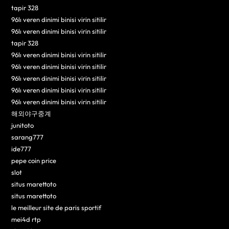
tapir 328
96lı veren dinimi binisi virin sitilir
96lı veren dinimi binisi virin sitilir
tapir 328
96lı veren dinimi binisi virin sitilir
96lı veren dinimi binisi virin sitilir
96lı veren dinimi binisi virin sitilir
96lı veren dinimi binisi virin sitilir
96lı veren dinimi binisi virin sitilir
해외야구중계
junitoto
sarang777
ide777
pepe coin price
slot
situs marettoto
situs marettoto
le meilleur site de paris sportif
mei4d rtp