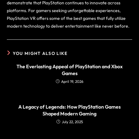
demonstrate that PlayStation continues to innovate across
platforms. For gamers seeking unforgettable experiences,
PlayStation VR offers some of the best games that fully utilize
modern technology to deliver entertainment like never before.
YOU MIGHT ALSO LIKE
The Everlasting Appeal of PlayStation and Xbox
Games
April 19, 2026
A Legacy of Legends: How PlayStation Games
Shaped Modern Gaming
July 22, 2025