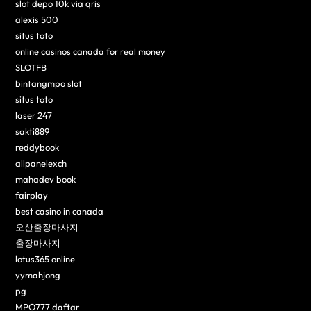
slot depo 10k via qris
alexis 500
situs toto
online casinos canada for real money
SLOTFB
bintangmpo slot
situs toto
laser 247
sakti889
reddybook
allpanelexch
mahadev book
fairplay
best casino in canada
오산출장마사지
출장마사지
lotus365 online
yymahjong
pg
MPO777 daftar