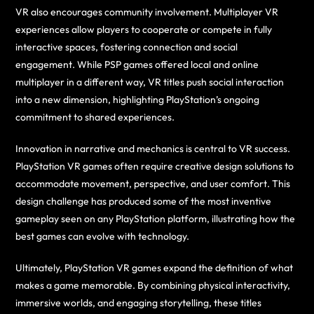
VR also encourages community involvement. Multiplayer VR
experiences allow players to cooperate or compete in fully
interactive spaces, fostering connection and social
engagement. While PSP games offered local and online
multiplayer in a different way, VR titles push social interaction
into a new dimension, highlighting PlayStation’s ongoing
commitment to shared experiences.
Innovation in narrative and mechanics is central to VR success.
PlayStation VR games often require creative design solutions to
accommodate movement, perspective, and user comfort. This
design challenge has produced some of the most inventive
gameplay seen on any PlayStation platform, illustrating how the
best games can evolve with technology.
Ultimately, PlayStation VR games expand the definition of what
makes a game memorable. By combining physical interactivity,
immersive worlds, and engaging storytelling, these titles