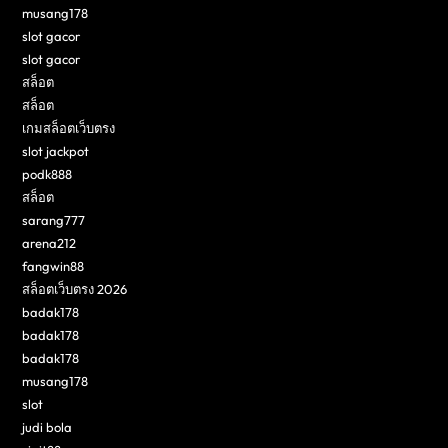
musang178
slot gacor
slot gacor
สล็อต
สล็อต
เกมสล็อตเว็บตรง
slot jackpot
podk888
สล็อต
sarang777
arena212
fangwin88
สล็อตเว็บตรง 2026
badak178
badak178
badak178
musang178
slot
judi bola