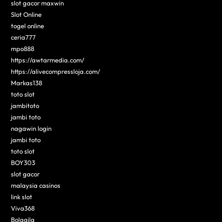
slot gacor maxwin
Slot Online
togel online
ceria777
mpo888
https://awtarmedia.com/
https://alivecompressloja.com/
Markas138
toto slot
jambitoto
jambi toto
nagawin login
jambi toto
toto slot
BOY303
slot gacor
malaysia casinos
link slot
Viva368
Bolagila