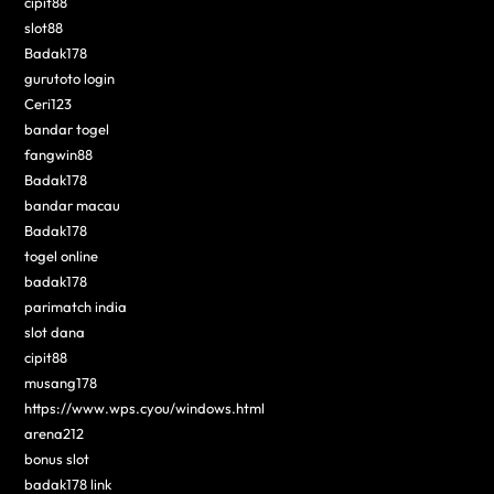
cipit88
slot88
Badak178
gurutoto login
Ceri123
bandar togel
fangwin88
Badak178
bandar macau
Badak178
togel online
badak178
parimatch india
slot dana
cipit88
musang178
https://www.wps.cyou/windows.html
arena212
bonus slot
badak178 link