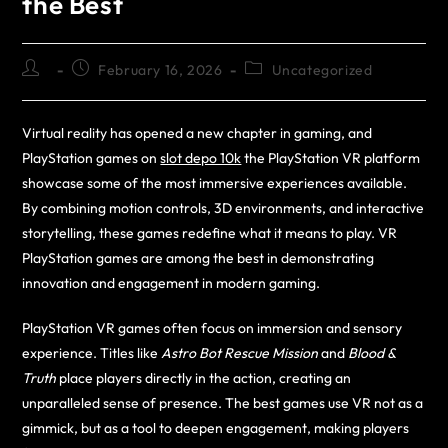
the Best
February 16, 2026
Uncategorized
Virtual reality has opened a new chapter in gaming, and
PlayStation games on
slot depo 10k
the PlayStation VR platform
showcase some of the most immersive experiences available.
By combining motion controls, 3D environments, and interactive
storytelling, these games redefine what it means to play. VR
PlayStation games are among the best in demonstrating
innovation and engagement in modern gaming.
PlayStation VR games often focus on immersion and sensory
experience. Titles like
Astro Bot Rescue Mission
and
Blood &
Truth
place players directly in the action, creating an
unparalleled sense of presence. The best games use VR not as a
gimmick, but as a tool to deepen engagement, making players