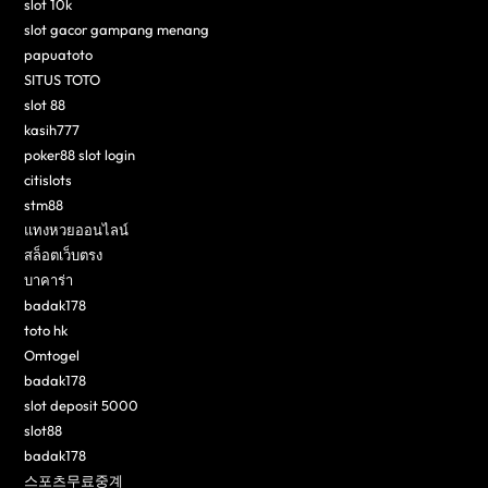
slot 10k
slot gacor gampang menang
papuatoto
SITUS TOTO
slot 88
kasih777
poker88 slot login
citislots
stm88
แทงหวยออนไลน์
สล็อตเว็บตรง
บาคาร่า
badak178
toto hk
Omtogel
badak178
slot deposit 5000
slot88
badak178
스포츠무료중계