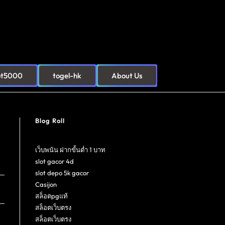
ot5000
togel-hk
About Us
Blog Roll
เว็บพนัน ฝากขั้นต่ำ 1 บาท
slot gacor 4d
slot depo 5k gacor
Casijon
สล็อตpgแท้
สล็อตเว็บตรง
สล็อตเว็บตรง