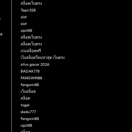
สล็อตเว็บตรง
Tapir328
slot
t
slot
cipit88
me
สล็อตเว็บตรง
สล็อตเว็บตรง
เกมสล็อตฟรี
เว็บสล็อตใหม่ล่าสุด เว็บตรง
situs gacor 2026
BADAK178
FANGWIN88
fangwin88
เว็บสล็อต
สล็อต
togel
dadu777
fangwin88
cipit88
สล็อต