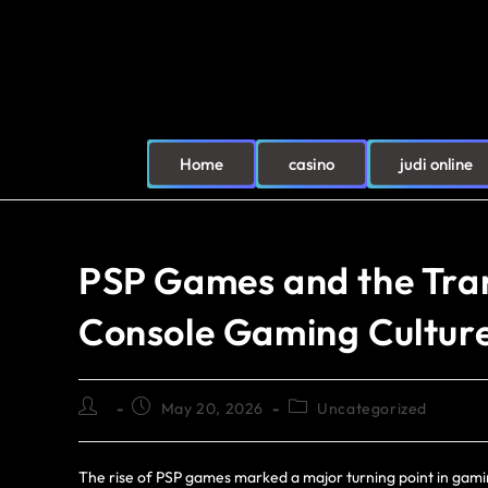
Home
casino
judi online
PSP Games and the Tran
Console Gaming Cultur
May 20, 2026
Uncategorized
The rise of PSP games marked a major turning point in gamin