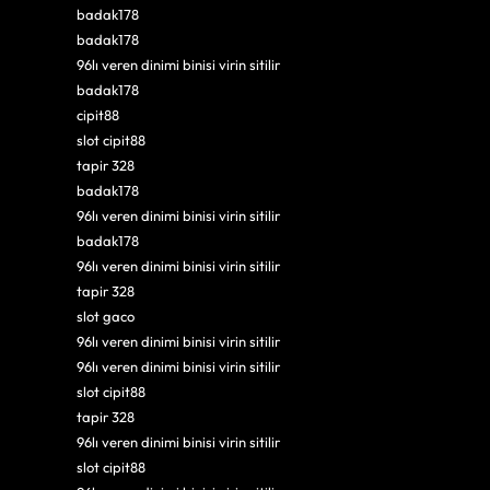
badak178
badak178
96lı veren dinimi binisi virin sitilir
badak178
cipit88
slot cipit88
tapir 328
badak178
96lı veren dinimi binisi virin sitilir
badak178
96lı veren dinimi binisi virin sitilir
tapir 328
slot gaco
96lı veren dinimi binisi virin sitilir
96lı veren dinimi binisi virin sitilir
slot cipit88
tapir 328
96lı veren dinimi binisi virin sitilir
slot cipit88