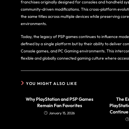
franchises originally designed for consoles and handheld s
community-driven modifications. This cross-platform evolut
the same titles across multiple devices while preserving co
environments.
Today, the legacy of PSP games continues to influence mod
defined by a single platform but by their ability to deliver 
Console games, and PC Gaming environments. This interconn
flexible and globally connected gaming culture where accessi
YOU MIGHT ALSO LIKE
Why PlayStation and PSP Games
The E
Remain Fan Favorites
PlayStat
Continue 
January 15, 2026