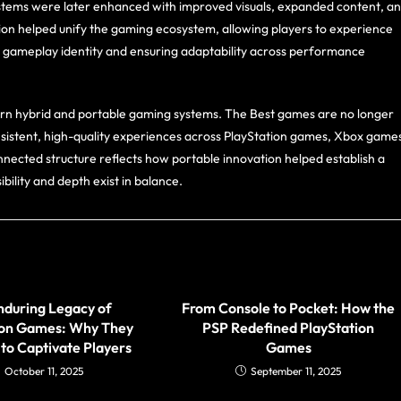
ystems were later enhanced with improved visuals, expanded content, a
ion helped unify the gaming ecosystem, allowing players to experience
re gameplay identity and ensuring adaptability across performance
ern hybrid and portable gaming systems. The Best games are no longer
consistent, high-quality experiences across PlayStation games, Xbox game
ected structure reflects how portable innovation helped establish a
bility and depth exist in balance.
nduring Legacy of
From Console to Pocket: How the
ion Games: Why They
PSP Redefined PlayStation
to Captivate Players
Games
October 11, 2025
September 11, 2025