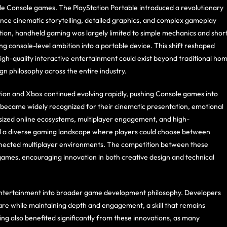
ale Console games. The PlayStation Portable introduced a revolutionary
ence cinematic storytelling, detailed graphics, and complex gameplay
tion, handheld gaming was largely limited to simple mechanics and shor
ng console-level ambition into a portable device. This shift reshaped
gh-quality interactive entertainment could exist beyond traditional ho
 philosophy across the entire industry.
tion and Xbox continued evolving rapidly, pushing Console games into
became widely recognized for their cinematic presentation, emotional
asized online ecosystems, multiplayer engagement, and high-
d a diverse gaming landscape where players could choose between
onnected multiplayer environments. The competition between these
games, encouraging innovation in both creative design and technical
ntertainment into broader game development philosophy. Developers
re while maintaining depth and engagement, a skill that remains
ng also benefited significantly from these innovations, as many