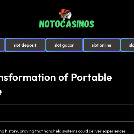
slot deposit
slot gacor
slot online
sl
sformation of Portable
e
g history, proving that handheld systems could deliver experiences