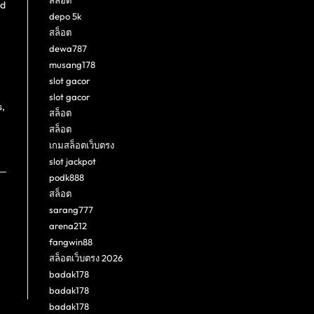
nd
depo 5k
สล็อต
dewa787
musang178
slot gacor
slot gacor
s,
สล็อต
สล็อต
เกมสล็อตเว็บตรง
slot jackpot
podk888
สล็อต
sarang777
arena212
fangwin88
สล็อตเว็บตรง 2026
badak178
badak178
badak178