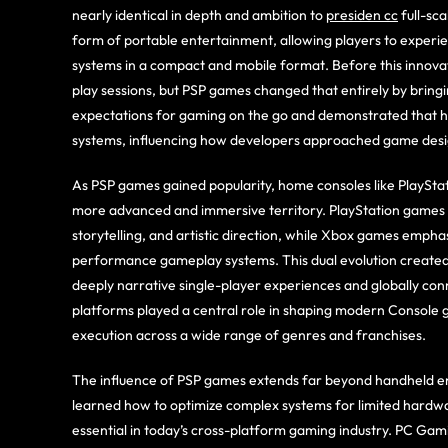
nearly identical in depth and ambition to
presiden cc
full-sc
form of portable entertainment, allowing players to experi
systems in a compact and mobile format. Before this innova
play sessions, but PSP games changed that entirely by bringi
expectations for gaming on the go and demonstrated that hi
systems, influencing how developers approached game design
As PSP games gained popularity, home consoles like PlaySta
more advanced and immersive territory. PlayStation games 
storytelling, and artistic direction, while Xbox games emph
performance gameplay systems. This dual evolution create
deeply narrative single-player experiences and globally c
platforms played a central role in shaping modern Console 
execution across a wide range of genres and franchises.
The influence of PSP games extends far beyond handheld e
learned how to optimize complex systems for limited hardwa
essential in today’s cross-platform gaming industry. PC Gami