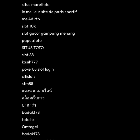
situs marettoto
le meilleur site de paris sportif
mei4d rtp
slot 10k
slot gacor gampang menang
papuatoto
SITUS TOTO
slot 88
kasih777
poker88 slot login
citislots
stm88
แทงหวยออนไลน์
สล็อตเว็บตรง
บาคาร่า
badak178
toto hk
Omtogel
badak178