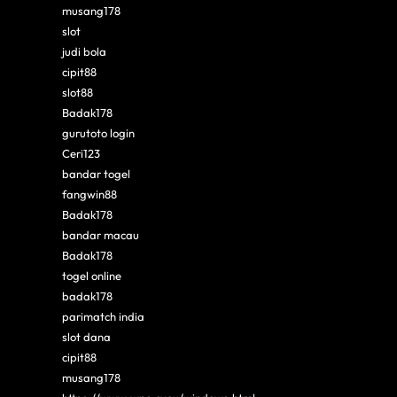
musang178
slot
judi bola
cipit88
slot88
Badak178
gurutoto login
Ceri123
bandar togel
fangwin88
Badak178
bandar macau
Badak178
togel online
badak178
parimatch india
slot dana
cipit88
musang178