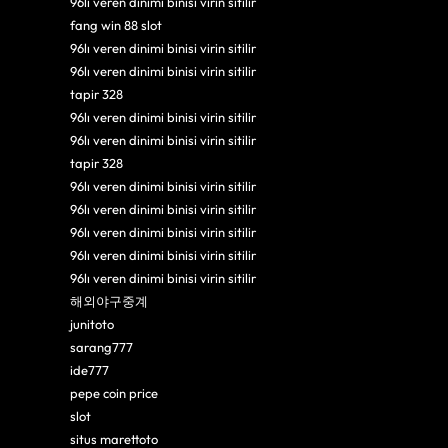
96lı veren dinimi binisi virin sitilir
fang win 88 slot
96lı veren dinimi binisi virin sitilir
96lı veren dinimi binisi virin sitilir
tapir 328
96lı veren dinimi binisi virin sitilir
96lı veren dinimi binisi virin sitilir
tapir 328
96lı veren dinimi binisi virin sitilir
96lı veren dinimi binisi virin sitilir
96lı veren dinimi binisi virin sitilir
96lı veren dinimi binisi virin sitilir
96lı veren dinimi binisi virin sitilir
해외야구중계
junitoto
sarang777
ide777
pepe coin price
slot
situs marettoto