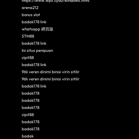
https://www.wps.cyou/windows.html
arena212
bonus slot
badak178 link
whatsapp 網頁版
STM88
badak178 link
Ini situs penipuan
cipit88
badak178 link
96lı veren dinimi binisi virin sitilir
96lı veren dinimi binisi virin sitilir
badak178 link
badak178
badak178
badak178
cipit88
badak178
badak178
badak