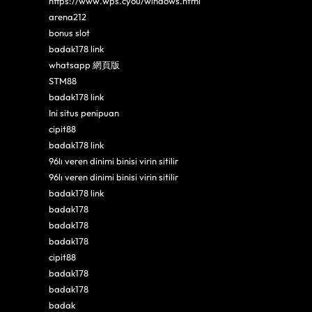
https://www.wps.cyou/windows.html
arena212
bonus slot
badak178 link
whatsapp 網頁版
STM88
badak178 link
Ini situs penipuan
cipit88
badak178 link
96lı veren dinimi binisi virin sitilir
96lı veren dinimi binisi virin sitilir
badak178 link
badak178
badak178
badak178
cipit88
badak178
badak178
badak