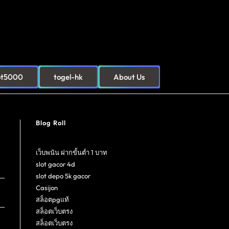
ot5000
togel-hk
About Us
Blog Roll
เว็บพนัน ฝากขั้นต่ำ 1 บาท
slot gacor 4d
slot depo 5k gacor
Casijon
สล็อตpgแท้
สล็อตเว็บตรง
สล็อตเว็บตรง