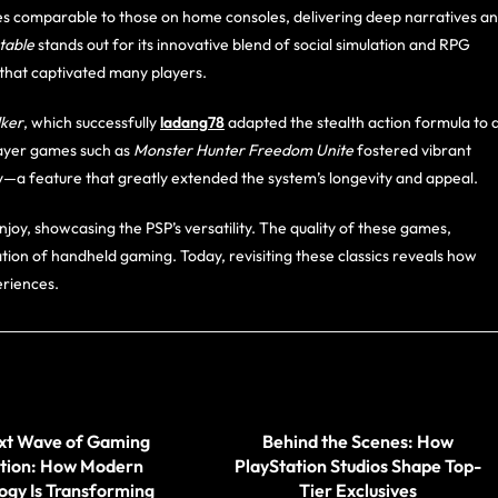
es comparable to those on home consoles, delivering deep narratives a
table
stands out for its innovative blend of social simulation and RPG
that captivated many players.
lker
, which successfully
ladang78
adapted the stealth action formula to 
layer games such as
Monster Hunter Freedom Unite
fostered vibrant
y—a feature that greatly extended the system’s longevity and appeal.
njoy, showcasing the PSP’s versatility. The quality of these games,
tion of handheld gaming. Today, revisiting these classics reveals how
eriences.
xt Wave of Gaming
Behind the Scenes: How
ation: How Modern
PlayStation Studios Shape Top-
ogy Is Transforming
Tier Exclusives