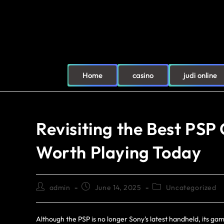
Home
casino
judi online
Revisiting the Best PSP
Worth Playing Today
admin
June 14, 2025
Uncategorized
Although the PSP is no longer Sony’s latest handheld, its gam