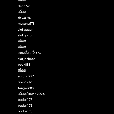
depo 5k
สล็อต
dewa787
musang178
slot gacor
slot gacor
สล็อต
สล็อต
เกมสล็อตเว็บตรง
slot jackpot
podk888
สล็อต
sarang777
arena212
fangwin88
สล็อตเว็บตรง 2026
badak178
badak178
badak178