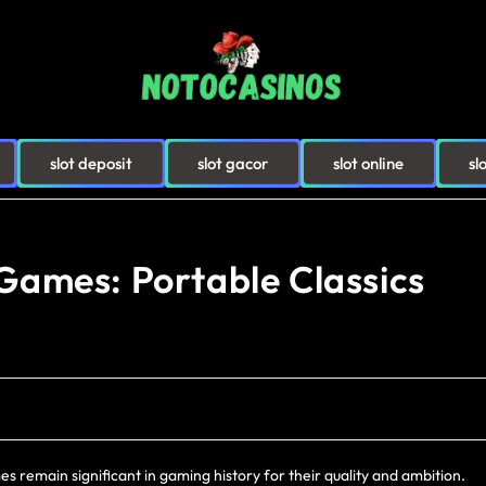
slot deposit
slot gacor
slot online
sl
 Games: Portable Classics
es remain significant in gaming history for their quality and ambition.