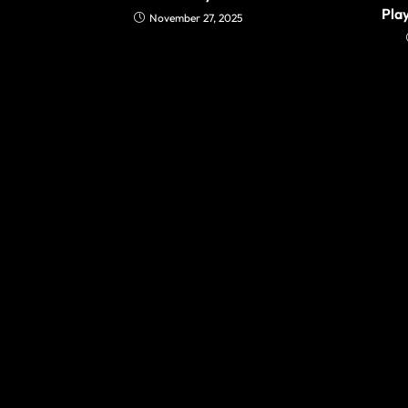
Pla
November 27, 2025