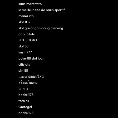
situs marettoto
le meilleur site de paris sportif
mei4d rtp
slot 10k
slot gacor gampang menang
papuatoto
SITUS TOTO
slot 88
kasih777
poker88 slot login
citislots
stm88
แทงหวยออนไลน์
สล็อตเว็บตรง
บาคาร่า
badak178
toto hk
Omtogel
badak178