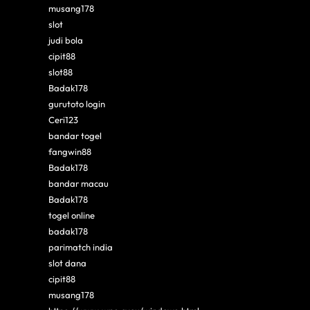
musang178
slot
judi bola
cipit88
slot88
Badak178
gurutoto login
Ceri123
bandar togel
fangwin88
Badak178
bandar macau
Badak178
togel online
badak178
parimatch india
slot dana
cipit88
musang178