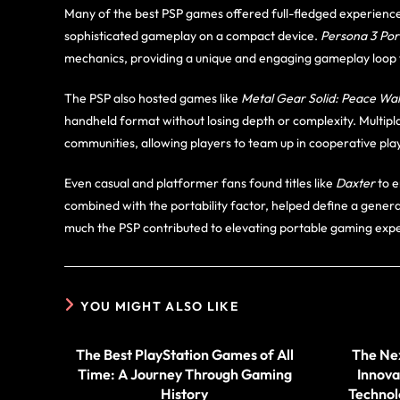
Many of the best PSP games offered full-fledged experienc
sophisticated gameplay on a compact device.
Persona 3 Por
mechanics, providing a unique and engaging gameplay loop 
The PSP also hosted games like
Metal Gear Solid: Peace Wa
handheld format without losing depth or complexity. Multip
communities, allowing players to team up in cooperative pla
Even casual and platformer fans found titles like
Daxter
to e
combined with the portability factor, helped define a genera
much the PSP contributed to elevating portable gaming exp
YOU MIGHT ALSO LIKE
The Best PlayStation Games of All
The Ne
Time: A Journey Through Gaming
Innov
History
Technol