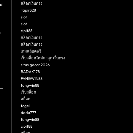
สล็อตเว็บตรง
nd
Tapir328
slot
slot
cipit88
a
สล็อตเว็บตรง
สล็อตเว็บตรง
เกมสล็อตฟรี
เว็บสล็อตใหม่ล่าสุด เว็บตรง
situs gacor 2026
BADAK178
FANGWIN88
fangwin88
เว็บสล็อต
สล็อต
togel
dadu777
fangwin88
cipit88
สล็อต