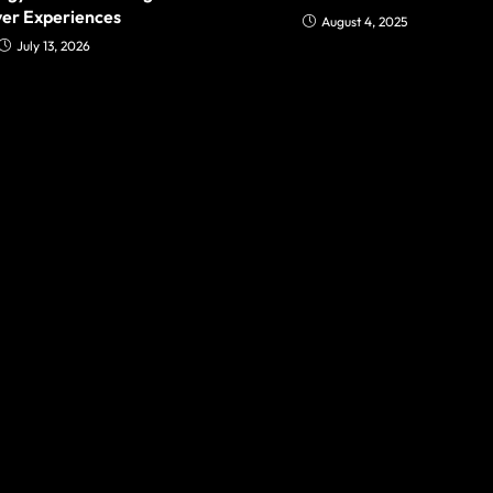
yer Experiences
August 4, 2025
July 13, 2026