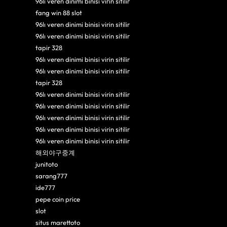
96lı veren dinimi binisi virin sitilir
fang win 88 slot
96lı veren dinimi binisi virin sitilir
96lı veren dinimi binisi virin sitilir
tapir 328
96lı veren dinimi binisi virin sitilir
96lı veren dinimi binisi virin sitilir
tapir 328
96lı veren dinimi binisi virin sitilir
96lı veren dinimi binisi virin sitilir
96lı veren dinimi binisi virin sitilir
96lı veren dinimi binisi virin sitilir
96lı veren dinimi binisi virin sitilir
해외야구중계
junitoto
sarang777
ide777
pepe coin price
slot
situs marettoto