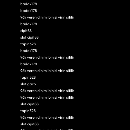
badak178
badak178
96lı veren dinimi binisi virin sitilir
badak178
cipit88
slot cipit88
tapir 328
badak178
96lı veren dinimi binisi virin sitilir
badak178
96lı veren dinimi binisi virin sitilir
tapir 328
slot gaco
96lı veren dinimi binisi virin sitilir
96lı veren dinimi binisi virin sitilir
slot cipit88
tapir 328
96lı veren dinimi binisi virin sitilir
slot cipit88