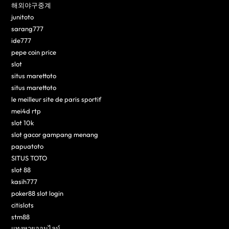
해외야구중계
junitoto
sarang777
ide777
pepe coin price
slot
situs marettoto
situs marettoto
le meilleur site de paris sportif
mei4d rtp
slot 10k
slot gacor gampang menang
papuatoto
SITUS TOTO
slot 88
kasih777
poker88 slot login
citislots
stm88
แทงหวยออนไลน์