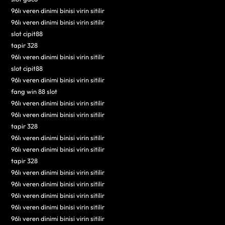
96lı veren dinimi binisi virin sitilir
96lı veren dinimi binisi virin sitilir
slot cipit88
tapir 328
96lı veren dinimi binisi virin sitilir
slot cipit88
96lı veren dinimi binisi virin sitilir
fang win 88 slot
96lı veren dinimi binisi virin sitilir
96lı veren dinimi binisi virin sitilir
tapir 328
96lı veren dinimi binisi virin sitilir
96lı veren dinimi binisi virin sitilir
tapir 328
96lı veren dinimi binisi virin sitilir
96lı veren dinimi binisi virin sitilir
96lı veren dinimi binisi virin sitilir
96lı veren dinimi binisi virin sitilir
96lı veren dinimi binisi virin sitilir