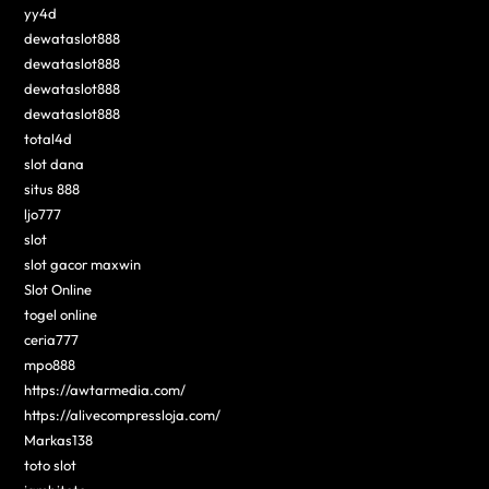
yy4d
dewataslot888
dewataslot888
dewataslot888
dewataslot888
total4d
slot dana
situs 888
ljo777
slot
slot gacor maxwin
Slot Online
togel online
ceria777
mpo888
https://awtarmedia.com/
https://alivecompressloja.com/
Markas138
toto slot