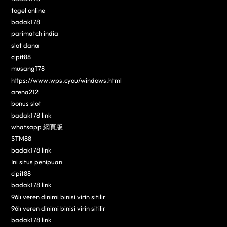
togel online
badak178
parimatch india
slot dana
cipit88
musang178
https://www.wps.cyou/windows.html
arena212
bonus slot
badak178 link
whatsapp 網頁版
STM88
badak178 link
Ini situs penipuan
cipit88
badak178 link
96lı veren dinimi binisi virin sitilir
96lı veren dinimi binisi virin sitilir
badak178 link