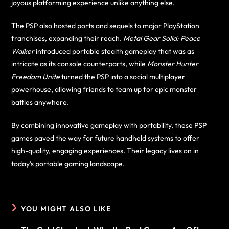
joyous platforming experience unlike anything else.
The PSP also hosted ports and sequels to major PlayStation
franchises, expanding their reach.
Metal Gear Solid: Peace
Walker
introduced portable stealth gameplay that was as
intricate as its console counterparts, while
Monster Hunter
Freedom Unite
turned the PSP into a social multiplayer
powerhouse, allowing friends to team up for epic monster
battles anywhere.
By combining innovative gameplay with portability, these PSP
games paved the way for future handheld systems to offer
high-quality, engaging experiences. Their legacy lives on in
today’s portable gaming landscape.
YOU MIGHT ALSO LIKE