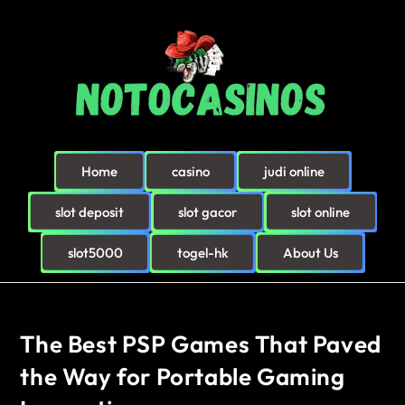
Home
casino
judi online
slot deposit
slot gacor
slot online
slot5000
togel-hk
About Us
The Best PSP Games That Paved
the Way for Portable Gaming