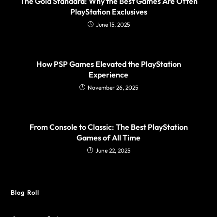
The Gold Standard: Why the Best Games Are Often
PlayStation Exclusives
June 15, 2025
How PSP Games Elevated the PlayStation
Experience
November 26, 2025
From Console to Classic: The Best PlayStation
Games of All Time
June 22, 2025
Blog Roll