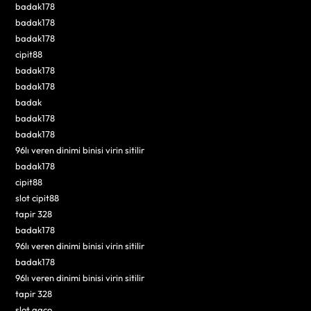
badak178
badak178
badak178
cipit88
badak178
badak178
badak
badak178
badak178
96lı veren dinimi binisi virin sitilir
badak178
cipit88
slot cipit88
tapir 328
badak178
96lı veren dinimi binisi virin sitilir
badak178
96lı veren dinimi binisi virin sitilir
tapir 328
slot gaco