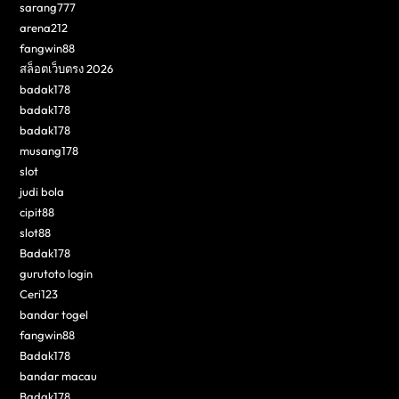
sarang777
arena212
fangwin88
สล็อตเว็บตรง 2026
badak178
badak178
badak178
musang178
slot
judi bola
cipit88
slot88
Badak178
gurutoto login
Ceri123
bandar togel
fangwin88
Badak178
bandar macau
Badak178