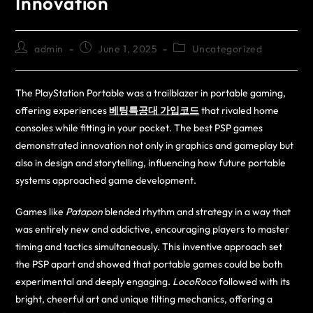
Innovation
admin
June 1, 2025
Uncategorized
The PlayStation Portable was a trailblazer in portable gaming,
offering experiences
베팅특공대 가입코드
that rivaled home
consoles while fitting in your pocket. The best PSP games
demonstrated innovation not only in graphics and gameplay but
also in design and storytelling, influencing how future portable
systems approached game development.
Games like
Patapon
blended rhythm and strategy in a way that
was entirely new and addictive, encouraging players to master
timing and tactics simultaneously. This inventive approach set
the PSP apart and showed that portable games could be both
experimental and deeply engaging.
LocoRoco
followed with its
bright, cheerful art and unique tilting mechanics, offering a