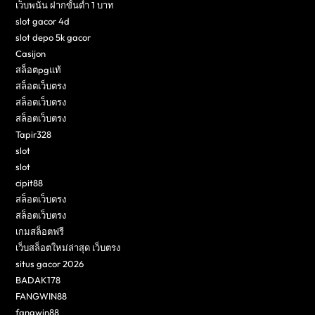
เว็บพนัน ฝากขั้นต่ำ 1 บาท
slot gacor 4d
slot depo 5k gacor
Casijon
สล็อตpgแท้
สล็อตเว็บตรง
สล็อตเว็บตรง
สล็อตเว็บตรง
Tapir328
slot
slot
cipit88
สล็อตเว็บตรง
สล็อตเว็บตรง
เกมสล็อตฟรี
เว็บสล็อตใหม่ล่าสุด เว็บตรง
situs gacor 2026
BADAK178
FANGWIN88
fangwin88