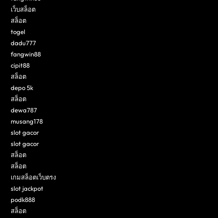
เว็บสล็อต
สล็อต
togel
dadu777
fangwin88
cipit88
สล็อต
depo 5k
สล็อต
dewa787
musang178
slot gacor
slot gacor
สล็อต
สล็อต
เกมสล็อตเว็บตรง
slot jackpot
podk888
สล็อต