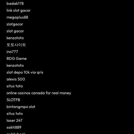
badak178
link slot gacor
megaplus88
slotgacor
slot gacor
kenzototo
토토사이트
ino777
BDG Game
kenzototo
slot depo 10k via qris
alexis 500
situs toto
online casinos canada for real money
SLOTFB
bintangmpo slot
situs toto
laser 247
sakti889
reddybook