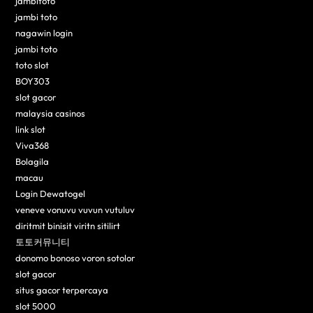
jambitoto
jambi toto
nagawin login
jambi toto
toto slot
BOY303
slot gacor
malaysia casinos
link slot
Viva368
Bolagila
macau
Login Dewatogel
veneve vonuvu vuvun vutuluv
diritmit binisit viritn sitilirt
토토커뮤니티
donomo bonoso voron sotolor
slot gacor
situs gacor terpercaya
slot 5000