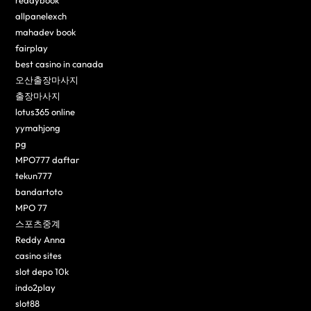
allpanelexch
mahadev book
fairplay
best casino in canada
오산출장마사지
출장마사지
lotus365 online
yymahjong
pg
MPO777 daftar
tekun777
bandartoto
MPO 77
스포츠중계
Reddy Anna
casino sites
slot depo 10k
indo2play
slot88