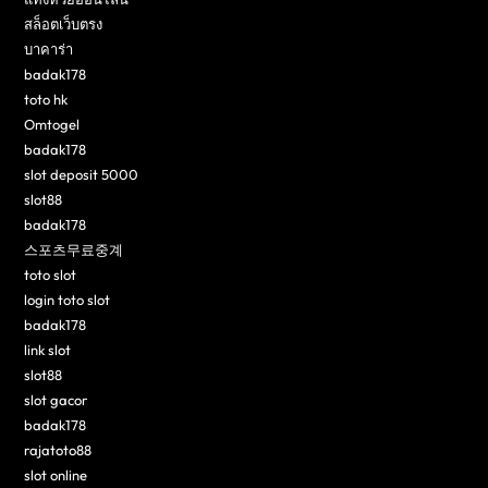
สล็อตเว็บตรง
บาคาร่า
badak178
toto hk
Omtogel
badak178
slot deposit 5000
slot88
badak178
스포츠무료중계
toto slot
login toto slot
badak178
link slot
slot88
slot gacor
badak178
rajatoto88
slot online