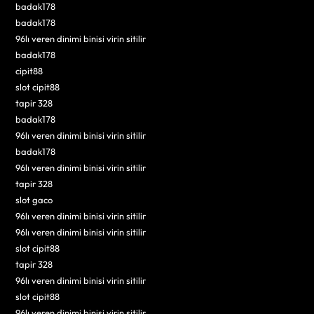
badak178
badak178
96lı veren dinimi binisi virin sitilir
badak178
cipit88
slot cipit88
tapir 328
badak178
96lı veren dinimi binisi virin sitilir
badak178
96lı veren dinimi binisi virin sitilir
tapir 328
slot gaco
96lı veren dinimi binisi virin sitilir
96lı veren dinimi binisi virin sitilir
slot cipit88
tapir 328
96lı veren dinimi binisi virin sitilir
slot cipit88
96lı veren dinimi binisi virin sitilir