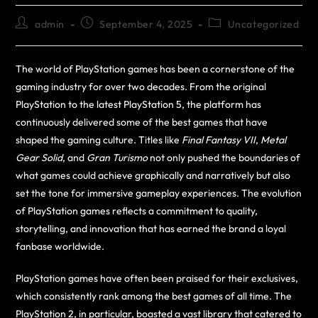
admin
September 4, 2025
Uncategorized
The world of PlayStation games has been a cornerstone of the
gaming industry for over two decades. From the original
PlayStation to the latest PlayStation 5, the platform has
continuously delivered some of the best games that have
shaped the gaming culture. Titles like
Final Fantasy VII
,
Metal
Gear Solid
, and
Gran Turismo
not only pushed the boundaries of
what games could achieve graphically and narratively but also
set the tone for immersive gameplay experiences. The evolution
of PlayStation games reflects a commitment to quality,
storytelling, and innovation that has earned the brand a loyal
fanbase worldwide.
PlayStation games have often been praised for their exclusives,
which consistently rank among the best games of all time. The
PlayStation 2, in particular, boasted a vast library that catered to