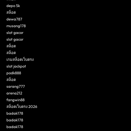
depo 5k
สล็อต
dewa787
musang178
slot gacor
slot gacor
สล็อต
สล็อต
เกมสล็อตเว็บตรง
slot jackpot
podk888
สล็อต
sarang777
arena212
fangwin88
สล็อตเว็บตรง 2026
badak178
badak178
badak178