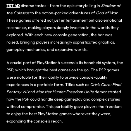
TST 4D
diverse tastes—from the epic storytelling in
Shadow of
the Colossus
to the action-packed adventures of
God of War
.
These games offered not just entertainment but also emotional
resonance, making players deeply invested in the worlds they
explored. With each new console generation, the bar was
raised, bringing players increasingly sophisticated graphics,
gameplay mechanics, and expansive worlds.
A crucial part of PlayStation’s success is its handheld system, the
PSP, which brought the best games on the go. The PSP games
were notable for their ability to provide console-quality
experiences in a portable form. Titles such as
Crisis Core: Final
Fantasy VII
and
Monster Hunter Freedom Unite
demonstrated
how the PSP could handle deep gameplay and complex stories
without compromise. This portability gave players the freedom
to enjoy the best PlayStation games wherever they were,
expanding the console’s reach.