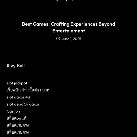
Best Games: Crafting Experiences Beyond
Entertainment
June 1, 2025
Blog Roll
slot jackpot
เว็บพนัน ฝากขั้นต่ำ 1 บาท
slot gacor 4d
slot depo 5k gacor
Casijon
สล็อตpgแท้
สล็อตเว็บตรง
สล็อตเว็บตรง