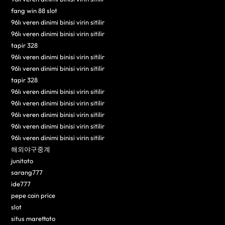
fang win 88 slot
96lı veren dinimi binisi virin sitilir
96lı veren dinimi binisi virin sitilir
tapir 328
96lı veren dinimi binisi virin sitilir
96lı veren dinimi binisi virin sitilir
tapir 328
96lı veren dinimi binisi virin sitilir
96lı veren dinimi binisi virin sitilir
96lı veren dinimi binisi virin sitilir
96lı veren dinimi binisi virin sitilir
96lı veren dinimi binisi virin sitilir
해외야구중계
junitoto
sarang777
ide777
pepe coin price
slot
situs marettoto