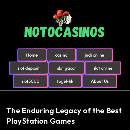
Home
casino
judi online
slot deposit
slot gacor
slot online
slot5000
togel-hk
About Us
The Enduring Legacy of the Best
PlayStation Games