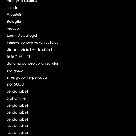
malaysia casinos
link slot
Viva368
Bolagila
macau
Login Dewatogel
veneve vonuvu vuvun vutuluv
diritmit binisit viritn sitilirt
토토커뮤니티
donomo bonoso voron sotolor
slot gacor
situs gacor terpercaya
slot 5000
cendanabet
Slot Online
cendanabet
cendanabet
cendanabet
cendanabet
cendanabet