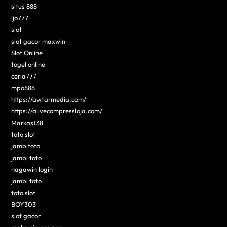
situs 888
ljo777
slot
slot gacor maxwin
Slot Online
togel online
ceria777
mpo888
https://awtarmedia.com/
https://alivecompressloja.com/
Markas138
toto slot
jambitoto
jambi toto
nagawin login
jambi toto
toto slot
BOY303
slot gacor