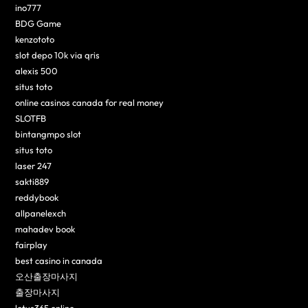
ino777
BDG Game
kenzototo
slot depo 10k via qris
alexis 500
situs toto
online casinos canada for real money
SLOTFB
bintangmpo slot
situs toto
laser 247
sakti889
reddybook
allpanelexch
mahadev book
fairplay
best casino in canada
오산출장마사지
출장마사지
lotus365 online