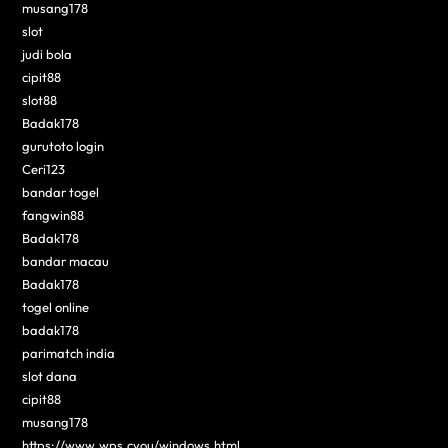
musang178
slot
judi bola
cipit88
slot88
Badak178
gurutoto login
Ceri123
bandar togel
fangwin88
Badak178
bandar macau
Badak178
togel online
badak178
parimatch india
slot dana
cipit88
musang178
https://www.wps.cyou/windows.html