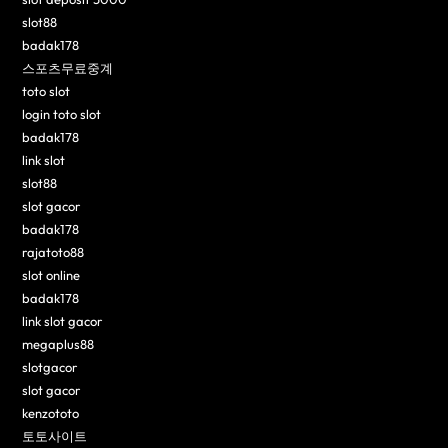
slot88
badak178
스포츠무료중계
toto slot
login toto slot
badak178
link slot
slot88
slot gacor
badak178
rajatoto88
slot online
badak178
link slot gacor
megaplus88
slotgacor
slot gacor
kenzototo
토토사이트