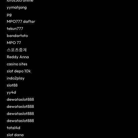
yymahjong
pg
MPO777 daftar
tekun777
bandartoto
MPO 77
스포츠중계
Reddy Anna
casino sites
slot depo 10k
indo2play
slot88
yy4d
dewataslot888
dewataslot888
dewataslot888
dewataslot888
total4d
slot dana