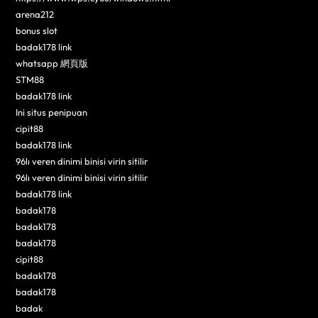
arena212
bonus slot
badak178 link
whatsapp 網頁版
STM88
badak178 link
Ini situs penipuan
cipit88
badak178 link
96lı veren dinimi binisi virin sitilir
96lı veren dinimi binisi virin sitilir
badak178 link
badak178
badak178
badak178
cipit88
badak178
badak178
badak