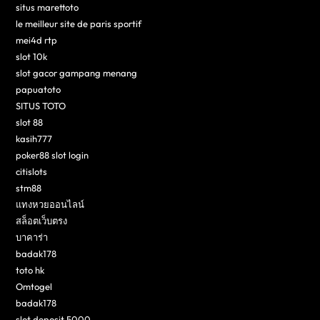
situs marettoto
le meilleur site de paris sportif
mei4d rtp
slot 10k
slot gacor gampang menang
papuatoto
SITUS TOTO
slot 88
kasih777
poker88 slot login
citislots
stm88
แทงหวยออนไลน์
สล็อตเว็บตรง
บาคาร่า
badak178
toto hk
Omtogel
badak178
slot deposit 5000