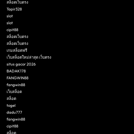
สล็อตเว็บตรง
Tapir328
slot
slot
cipit88
สล็อตเว็บตรง
สล็อตเว็บตรง
เกมสล็อตฟรี
เว็บสล็อตใหม่ล่าสุด เว็บตรง
situs gacor 2026
BADAK178
FANGWIN88
fangwin88
เว็บสล็อต
สล็อต
togel
dadu777
fangwin88
cipit88
สล็อต