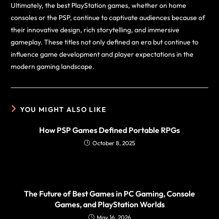
Ultimately, the best PlayStation games, whether on home
consoles or the PSP, continue to captivate audiences because of
their innovative design, rich storytelling, and immersive
gameplay. These titles not only defined an era but continue to
influence game development and player expectations in the
modern gaming landscape.
YOU MIGHT ALSO LIKE
How PSP Games Defined Portable RPGs
October 8, 2025
The Future of Best Games in PC Gaming, Console
Games, and PlayStation Worlds
May 16, 2026