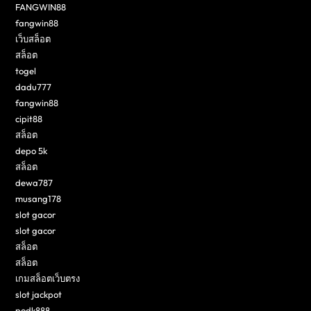
FANGWIN88
fangwin88
เว็บสล็อต
สล็อต
togel
dadu777
fangwin88
cipit88
สล็อต
depo 5k
สล็อต
dewa787
musang178
slot gacor
slot gacor
สล็อต
สล็อต
เกมสล็อตเว็บตรง
slot jackpot
podk888