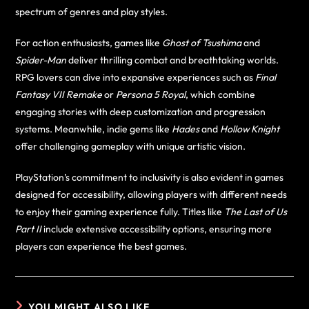
spectrum of genres and play styles.
For action enthusiasts, games like
Ghost of Tsushima
and
Spider-Man
deliver thrilling combat and breathtaking worlds.
RPG lovers can dive into expansive experiences such as
Final
Fantasy VII Remake
or
Persona 5 Royal
, which combine
engaging stories with deep customization and progression
systems. Meanwhile, indie gems like
Hades
and
Hollow Knight
offer challenging gameplay with unique artistic vision.
PlayStation’s commitment to inclusivity is also evident in games
designed for accessibility, allowing players with different needs
to enjoy their gaming experience fully. Titles like
The Last of Us
Part II
include extensive accessibility options, ensuring more
players can experience the best games.
YOU MIGHT ALSO LIKE