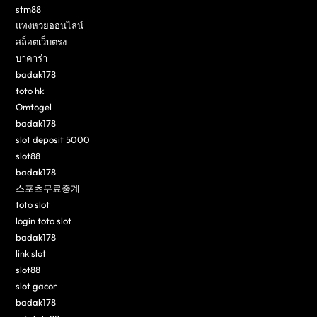
stm88
แทงหวยออนไลน์
สล็อตเว็บตรง
บาคาร่า
badak178
toto hk
Omtogel
badak178
slot deposit 5000
slot88
badak178
스포츠무료중계
toto slot
login toto slot
badak178
link slot
slot88
slot gacor
badak178