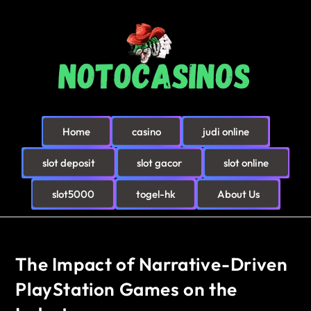
Home
casino
judi online
slot deposit
slot gacor
slot online
slot5000
togel-hk
About Us
The Impact of Narrative-Driven
PlayStation Games on the