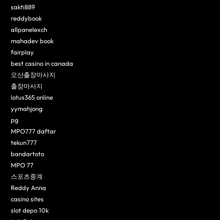
sakti889
reddybook
allpanelexch
mahadev book
fairplay
best casino in canada
오산출장마사지
출장마사지
lotus365 online
yymahjong
pg
MPO777 daftar
tekun777
bandartoto
MPO 77
스포츠중계
Reddy Anna
casino sites
slot depo 10k