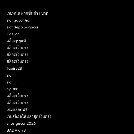
เว็บพนัน ฝากขั้นต่ำ 1 บาท
slot gacor 4d
slot depo 5k gacor
Casijon
สล็อตpgแท้
สล็อตเว็บตรง
สล็อตเว็บตรง
สล็อตเว็บตรง
Tapir328
slot
slot
cipit88
สล็อตเว็บตรง
สล็อตเว็บตรง
เกมสล็อตฟรี
เว็บสล็อตใหม่ล่าสุด เว็บตรง
situs gacor 2026
BADAK178