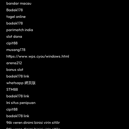
bandar macau
Badak178
togel online
badak178
parimatch india
slot dana
cipit88
musang178
https://www.wps.cyou/windows.html
arena212
bonus slot
badak178 link
whatsapp 網頁版
STM88
badak178 link
Ini situs penipuan
cipit88
badak178 link
96lı veren dinimi binisi virin sitilir
96lı veren dinimi binisi virin sitilir