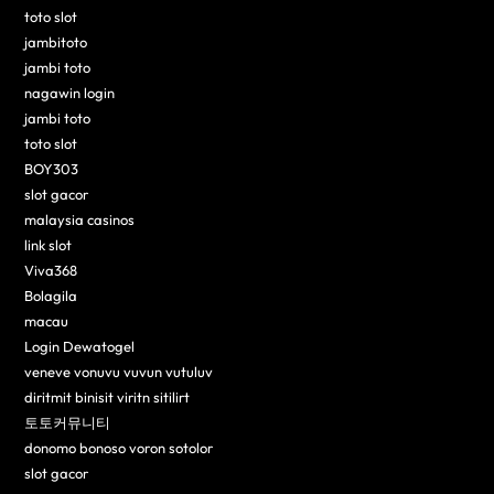
toto slot
jambitoto
jambi toto
nagawin login
jambi toto
toto slot
BOY303
slot gacor
malaysia casinos
link slot
Viva368
Bolagila
macau
Login Dewatogel
veneve vonuvu vuvun vutuluv
diritmit binisit viritn sitilirt
토토커뮤니티
donomo bonoso voron sotolor
slot gacor