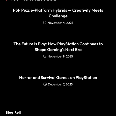
PSP Puzzle-Platform Hybrids — Creativity Meets
Challenge
November 4, 2025
The Future Is Play: How PlayStation Continues to
Shape Gaming’s Next Era
November 9, 2025
Horror and Survival Games on PlayStation
December 7, 2025
Blog Roll