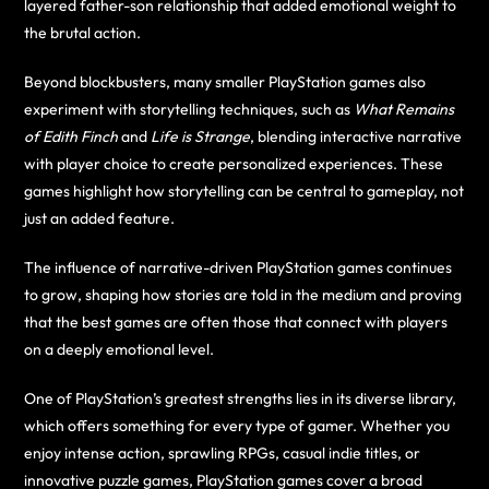
layered father-son relationship that added emotional weight to
the brutal action.
Beyond blockbusters, many smaller PlayStation games also
experiment with storytelling techniques, such as
What Remains
of Edith Finch
and
Life is Strange
, blending interactive narrative
with player choice to create personalized experiences. These
games highlight how storytelling can be central to gameplay, not
just an added feature.
The influence of narrative-driven PlayStation games continues
to grow, shaping how stories are told in the medium and proving
that the best games are often those that connect with players
on a deeply emotional level.
One of PlayStation’s greatest strengths lies in its diverse library,
which offers something for every type of gamer. Whether you
enjoy intense action, sprawling RPGs, casual indie titles, or
innovative puzzle games, PlayStation games cover a broad