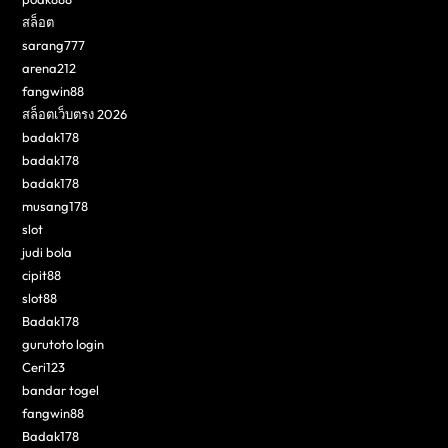
สล็อต
sarang777
arena212
fangwin88
สล็อตเว็บตรง 2026
badak178
badak178
badak178
musang178
slot
judi bola
cipit88
slot88
Badak178
gurutoto login
Ceri123
bandar togel
fangwin88
Badak178