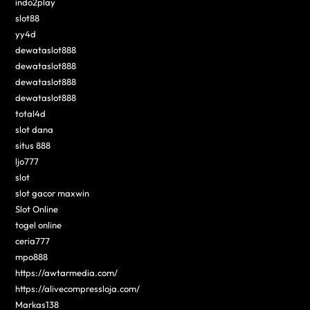
indo2play
slot88
yy4d
dewataslot888
dewataslot888
dewataslot888
dewataslot888
total4d
slot dana
situs 888
ljo777
slot
slot gacor maxwin
Slot Online
togel online
ceria777
mpo888
https://awtarmedia.com/
https://alivecompressloja.com/
Markas138