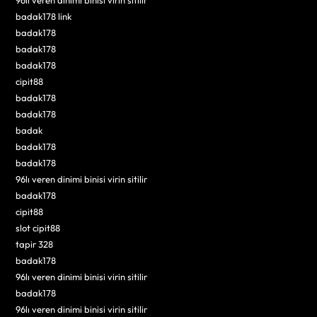
badak178 link
badak178
badak178
badak178
cipit88
badak178
badak178
badak
badak178
badak178
96lı veren dinimi binisi virin sitilir
badak178
cipit88
slot cipit88
tapir 328
badak178
96lı veren dinimi binisi virin sitilir
badak178
96lı veren dinimi binisi virin sitilir