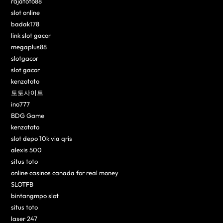
rajatoto88
slot online
badak178
link slot gacor
megaplus88
slotgacor
slot gacor
kenzototo
토토사이트
ino777
BDG Game
kenzototo
slot depo 10k via qris
alexis 500
situs toto
online casinos canada for real money
SLOTFB
bintangmpo slot
situs toto
laser 247