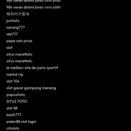
96lı veren dinimi binisi virin sitilir
96lı veren dinimi binisi virin sitilir
해외야구중계
junitoto
sarang777
ide777
pepe coin price
slot
situs marettoto
situs marettoto
le meilleur site de paris sportif
mei4d rtp
slot 10k
slot gacor gampang menang
papuatoto
SITUS TOTO
slot 88
kasih777
poker88 slot login
citislots