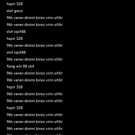
tapir 328
slot gaco
96lı veren dinimi binisi virin sitilir
96lı veren dinimi binisi virin sitilir
slot cipit88
tapir 328
96lı veren dinimi binisi virin sitilir
slot cipit88
96lı veren dinimi binisi virin sitilir
fang win 88 slot
96lı veren dinimi binisi virin sitilir
96lı veren dinimi binisi virin sitilir
tapir 328
96lı veren dinimi binisi virin sitilir
96lı veren dinimi binisi virin sitilir
tapir 328
96lı veren dinimi binisi virin sitilir
96lı veren dinimi binisi virin sitilir
96lı veren dinimi binisi virin sitilir