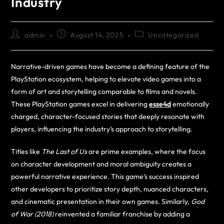
Industry
admin
August 14, 2025
Uncategorized
Narrative-driven games have become a defining feature of the
PlayStation ecosystem, helping to elevate video games into a
form of art and storytelling comparable to films and novels.
These PlayStation games excel in delivering
esse4d
emotionally
charged, character-focused stories that deeply resonate with
players, influencing the industry’s approach to storytelling.
Titles like
The Last of Us
are prime examples, where the focus
on character development and moral ambiguity creates a
powerful narrative experience. This game’s success inspired
other developers to prioritize story depth, nuanced characters,
and cinematic presentation in their own games. Similarly,
God
of War (2018)
reinvented a familiar franchise by adding a