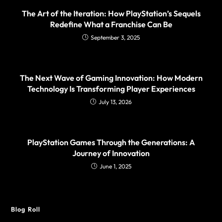
The Art of the Iteration: How PlayStation’s Sequels
Redefine What a Franchise Can Be
September 3, 2025
The Next Wave of Gaming Innovation: How Modern
Technology Is Transforming Player Experiences
July 13, 2026
PlayStation Games Through the Generations: A
Journey of Innovation
June 1, 2025
Blog Roll