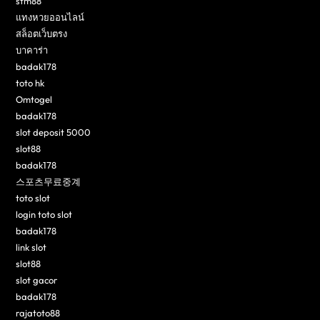
stm88
แทงหวยออนไลน์
สล็อตเว็บตรง
บาคาร่า
badak178
toto hk
Omtogel
badak178
slot deposit 5000
slot88
badak178
스포츠무료중계
toto slot
login toto slot
badak178
link slot
slot88
slot gacor
badak178
rajatoto88