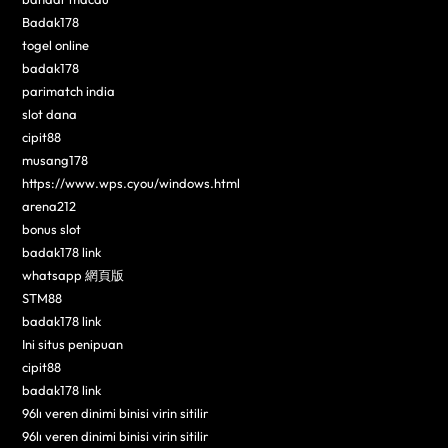
Badak178
togel online
badak178
parimatch india
slot dana
cipit88
musang178
https://www.wps.cyou/windows.html
arena212
bonus slot
badak178 link
whatsapp 網頁版
STM88
badak178 link
Ini situs penipuan
cipit88
badak178 link
96lı veren dinimi binisi virin sitilir
96lı veren dinimi binisi virin sitilir