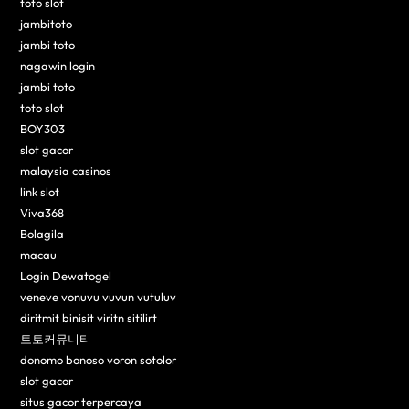
toto slot
jambitoto
jambi toto
nagawin login
jambi toto
toto slot
BOY303
slot gacor
malaysia casinos
link slot
Viva368
Bolagila
macau
Login Dewatogel
veneve vonuvu vuvun vutuluv
diritmit binisit viritn sitilirt
토토커뮤니티
donomo bonoso voron sotolor
slot gacor
situs gacor terpercaya