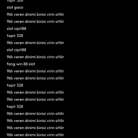
slot gaco
96lı veren dinimi binisi virin sitilir
96lı veren dinimi binisi virin sitilir
slot cipit88
tapir 328
96lı veren dinimi binisi virin sitilir
slot cipit88
96lı veren dinimi binisi virin sitilir
fang win 88 slot
96lı veren dinimi binisi virin sitilir
96lı veren dinimi binisi virin sitilir
tapir 328
96lı veren dinimi binisi virin sitilir
96lı veren dinimi binisi virin sitilir
tapir 328
96lı veren dinimi binisi virin sitilir
96lı veren dinimi binisi virin sitilir
96lı veren dinimi binisi virin sitilir
96lı veren dinimi binisi virin sitilir