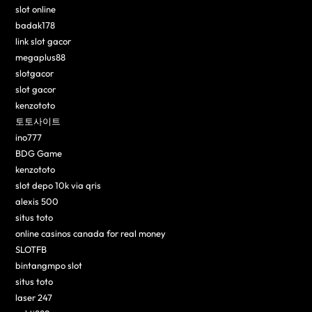
slot online
badak178
link slot gacor
megaplus88
slotgacor
slot gacor
kenzototo
토토사이트
ino777
BDG Game
kenzototo
slot depo 10k via qris
alexis 500
situs toto
online casinos canada for real money
SLOTFB
bintangmpo slot
situs toto
laser 247