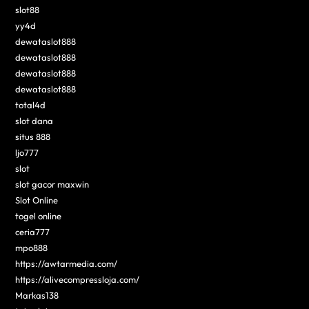
slot88
yy4d
dewataslot888
dewataslot888
dewataslot888
dewataslot888
total4d
slot dana
situs 888
ljo777
slot
slot gacor maxwin
Slot Online
togel online
ceria777
mpo888
https://awtarmedia.com/
https://alivecompressloja.com/
Markas138