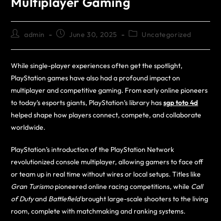
Multiplayer Gaming
admin
June 30, 2025
Uncategorized
While single-player experiences often get the spotlight,
PlayStation games have also had a profound impact on
multiplayer and competitive gaming. From early online pioneers
to today’s esports giants, PlayStation’s library has
sgp toto 4d
helped shape how players connect, compete, and collaborate
worldwide.
PlayStation’s introduction of the PlayStation Network
revolutionized console multiplayer, allowing gamers to face off
or team up in real time without wires or local setups. Titles like
Gran Turismo
pioneered online racing competitions, while
Call
of Duty
and
Battlefield
brought large-scale shooters to the living
room, complete with matchmaking and ranking systems.