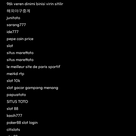
96lı veren dinimi binisi virin sitilir
해외야구중계
junitoto
sarang777
ide777
pepe coin price
slot
situs marettoto
situs marettoto
le meilleur site de paris sportif
mei4d rtp
slot 10k
slot gacor gampang menang
papuatoto
SITUS TOTO
slot 88
kasih777
poker88 slot login
citislots