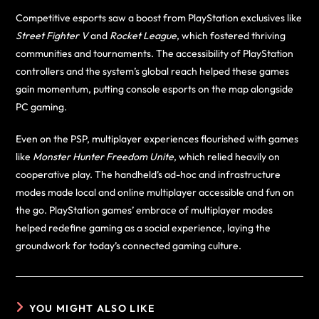
Competitive esports saw a boost from PlayStation exclusives like
Street Fighter V
and
Rocket League
, which fostered thriving
communities and tournaments. The accessibility of PlayStation
controllers and the system’s global reach helped these games
gain momentum, putting console esports on the map alongside
PC gaming.
Even on the PSP, multiplayer experiences flourished with games
like
Monster Hunter Freedom Unite
, which relied heavily on
cooperative play. The handheld’s ad-hoc and infrastructure
modes made local and online multiplayer accessible and fun on
the go. PlayStation games’ embrace of multiplayer modes
helped redefine gaming as a social experience, laying the
groundwork for today’s connected gaming culture.
YOU MIGHT ALSO LIKE