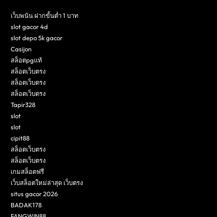
เว็บพนัน ฝากขั้นต่ำ 1 บาท
slot gacor 4d
slot depo 5k gacor
Casijon
สล็อตpgแท้
สล็อตเว็บตรง
สล็อตเว็บตรง
สล็อตเว็บตรง
Tapir328
slot
slot
cipit88
สล็อตเว็บตรง
สล็อตเว็บตรง
เกมสล็อตฟรี
เว็บสล็อตใหม่ล่าสุด เว็บตรง
situs gacor 2026
BADAK178
FANGWIN88