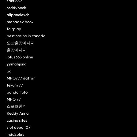
sakti889
reddybook
allpanelexch
mahadev book
fairplay
best casino in canada
오산출장마사지
출장마사지
lotus365 online
yymahjong
pg
MPO777 daftar
tekun777
bandartoto
MPO 77
스포츠중계
Reddy Anna
casino sites
slot depo 10k
indo2play