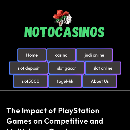
Home
casino
judi online
slot deposit
slot gacor
slot online
slot5000
togel-hk
About Us
The Impact of PlayStation
Games on Competitive and