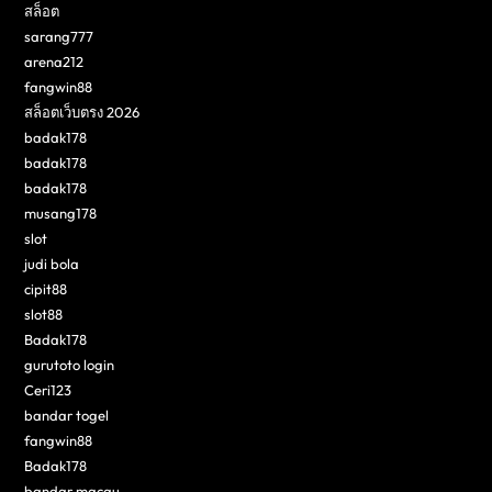
สล็อต
sarang777
arena212
fangwin88
สล็อตเว็บตรง 2026
badak178
badak178
badak178
musang178
slot
judi bola
cipit88
slot88
Badak178
gurutoto login
Ceri123
bandar togel
fangwin88
Badak178
bandar macau