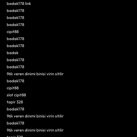
badak178 link
badak178
badak178
badak178
cipit88
badak178
badak178
badak
badak178
badak178
96lı veren dinimi binisi virin sitilir
badak178
cipit88
slot cipit88
tapir 328
badak178
96lı veren dinimi binisi virin sitilir
badak178
96lı veren dinimi binisi virin sitilir
tapir 328