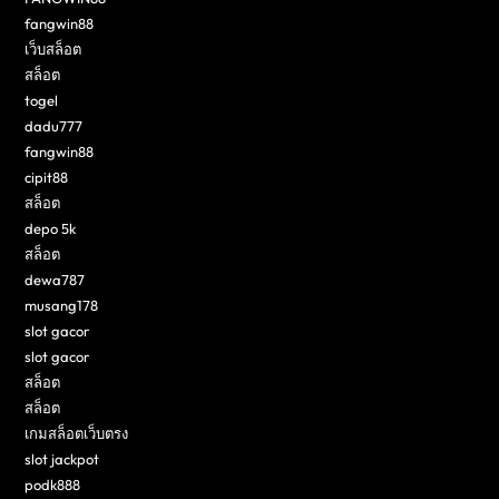
fangwin88
เว็บสล็อต
สล็อต
togel
dadu777
fangwin88
cipit88
สล็อต
depo 5k
สล็อต
dewa787
musang178
slot gacor
slot gacor
สล็อต
สล็อต
เกมสล็อตเว็บตรง
slot jackpot
podk888