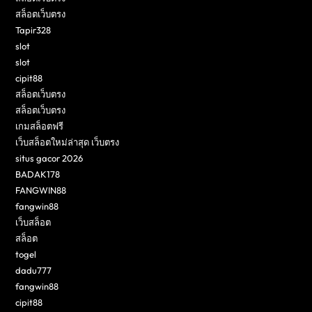
สล็อตเว็บตรง
Tapir328
slot
slot
cipit88
สล็อตเว็บตรง
สล็อตเว็บตรง
เกมสล็อตฟรี
เว็บสล็อตใหม่ล่าสุด เว็บตรง
situs gacor 2026
BADAK178
FANGWIN88
fangwin88
เว็บสล็อต
สล็อต
togel
dadu777
fangwin88
cipit88