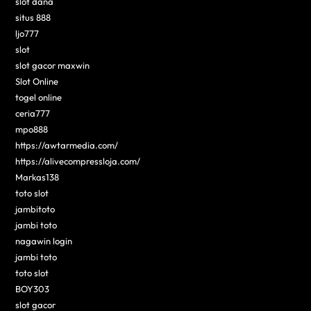
slot dana
situs 888
ljo777
slot
slot gacor maxwin
Slot Online
togel online
ceria777
mpo888
https://awtarmedia.com/
https://alivecompressloja.com/
Markas138
toto slot
jambitoto
jambi toto
nagawin login
jambi toto
toto slot
BOY303
slot gacor