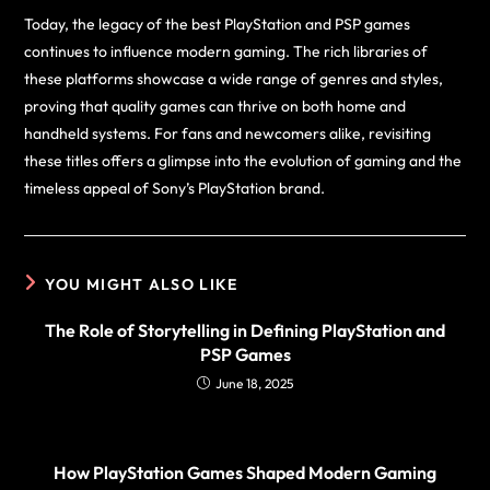
Today, the legacy of the best PlayStation and PSP games
continues to influence modern gaming. The rich libraries of
these platforms showcase a wide range of genres and styles,
proving that quality games can thrive on both home and
handheld systems. For fans and newcomers alike, revisiting
these titles offers a glimpse into the evolution of gaming and the
timeless appeal of Sony’s PlayStation brand.
YOU MIGHT ALSO LIKE
The Role of Storytelling in Defining PlayStation and
PSP Games
June 18, 2025
How PlayStation Games Shaped Modern Gaming