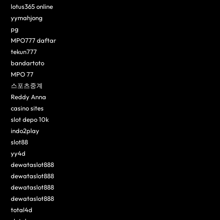
lotus365 online
yymahjong
pg
MPO777 daftar
tekun777
bandartoto
MPO 77
스포츠중계
Reddy Anna
casino sites
slot depo 10k
indo2play
slot88
yy4d
dewataslot888
dewataslot888
dewataslot888
dewataslot888
total4d