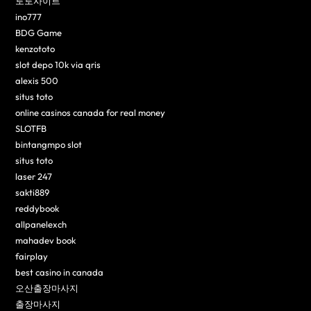
토토사이트
ino777
BDG Game
kenzototo
slot depo 10k via qris
alexis 500
situs toto
online casinos canada for real money
SLOTFB
bintangmpo slot
situs toto
laser 247
sakti889
reddybook
allpanelexch
mahadev book
fairplay
best casino in canada
오산출장마사지
출장마사지