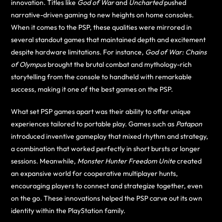
innovation. Titles like
God of War
and
Uncharted
pushed
narrative-driven gaming to new heights on home consoles.
When it comes to the PSP, these qualities were mirrored in
several standout games that maintained depth and excitement
despite hardware limitations. For instance,
God of War: Chains
of Olympus
brought the brutal combat and mythology-rich
storytelling from the console to handheld with remarkable
success, making it one of the best games on the PSP.
What set PSP games apart was their ability to offer unique
experiences tailored to portable play. Games such as
Patapon
introduced inventive gameplay that mixed rhythm and strategy,
a combination that worked perfectly in short bursts or longer
sessions. Meanwhile,
Monster Hunter Freedom Unite
created
an expansive world for cooperative multiplayer hunts,
encouraging players to connect and strategize together, even
on the go. These innovations helped the PSP carve out its own
identity within the PlayStation family.