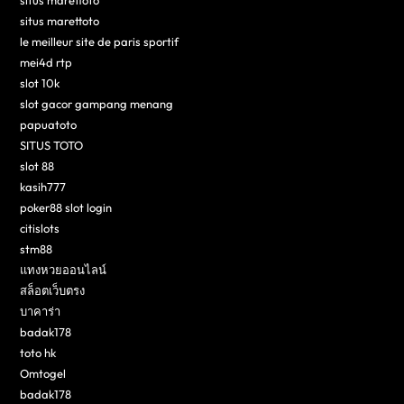
situs marettoto
le meilleur site de paris sportif
mei4d rtp
slot 10k
slot gacor gampang menang
papuatoto
SITUS TOTO
slot 88
kasih777
poker88 slot login
citislots
stm88
แทงหวยออนไลน์
สล็อตเว็บตรง
บาคาร่า
badak178
toto hk
Omtogel
badak178