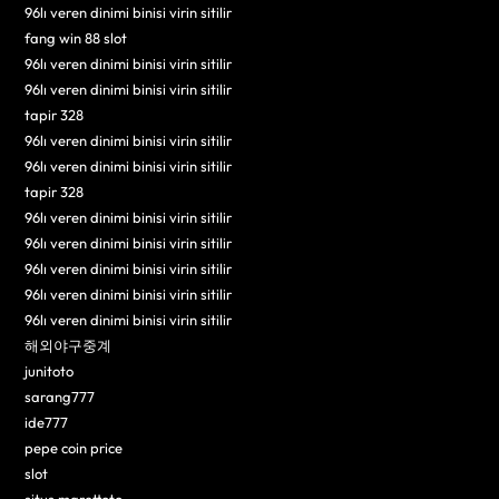
96lı veren dinimi binisi virin sitilir
fang win 88 slot
96lı veren dinimi binisi virin sitilir
96lı veren dinimi binisi virin sitilir
tapir 328
96lı veren dinimi binisi virin sitilir
96lı veren dinimi binisi virin sitilir
tapir 328
96lı veren dinimi binisi virin sitilir
96lı veren dinimi binisi virin sitilir
96lı veren dinimi binisi virin sitilir
96lı veren dinimi binisi virin sitilir
96lı veren dinimi binisi virin sitilir
해외야구중계
junitoto
sarang777
ide777
pepe coin price
slot
situs marettoto