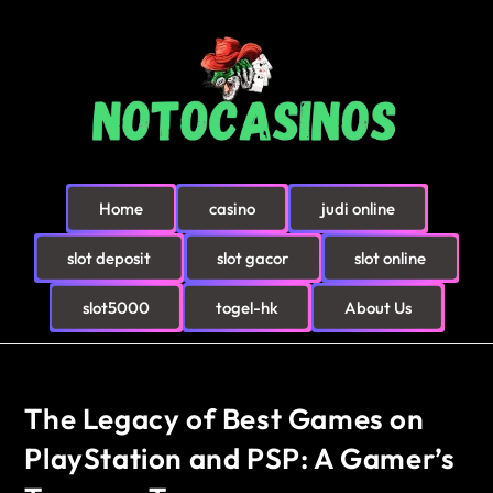
Home
casino
judi online
slot deposit
slot gacor
slot online
slot5000
togel-hk
About Us
The Legacy of Best Games on
PlayStation and PSP: A Gamer’s