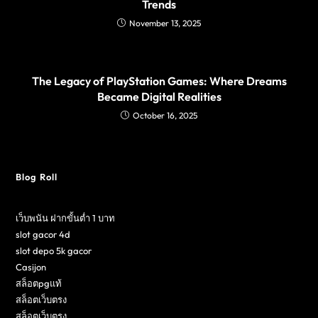
Trends
November 13, 2025
The Legacy of PlayStation Games: Where Dreams
Became Digital Realities
October 16, 2025
Blog Roll
เว็บพนัน ฝากขั้นต่ำ 1 บาท
slot gacor 4d
slot depo 5k gacor
Casijon
สล็อตpgแท้
สล็อตเว็บตรง
สล็อตเว็บตรง