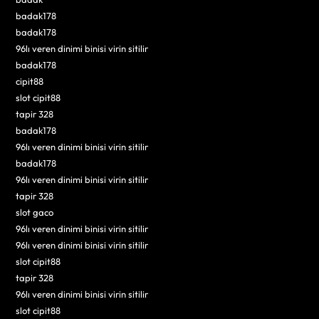
badak178
badak178
96lı veren dinimi binisi virin sitilir
badak178
cipit88
slot cipit88
tapir 328
badak178
96lı veren dinimi binisi virin sitilir
badak178
96lı veren dinimi binisi virin sitilir
tapir 328
slot gaco
96lı veren dinimi binisi virin sitilir
96lı veren dinimi binisi virin sitilir
slot cipit88
tapir 328
96lı veren dinimi binisi virin sitilir
slot cipit88