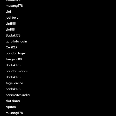
musang178
slot
judi bola
cipit88
slot88
Badak178
gurutoto login
Ceri123
bandar togel
fangwin88
Badak178
bandar macau
Badak178
togel online
badak178
parimatch india
slot dana
cipit88
musang178