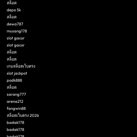
สล็อต
depo 5k
สล็อต
dewa787
musang178
slot gacor
slot gacor
สล็อต
สล็อต
เกมสล็อตเว็บตรง
slot jackpot
podk888
สล็อต
sarang777
arena212
fangwin88
สล็อตเว็บตรง 2026
badak178
badak178
badak178