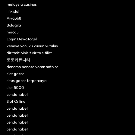
malaysia casinos
link slot
Viva368
Bolagila
macau
Login Dewatogel
veneve vonuvu vuvun vutuluv
diritmit binisit viritn sitilirt
토토커뮤니티
donomo bonoso voron sotolor
slot gacor
situs gacor terpercaya
slot 5000
cendanabet
Slot Online
cendanabet
cendanabet
cendanabet
cendanabet