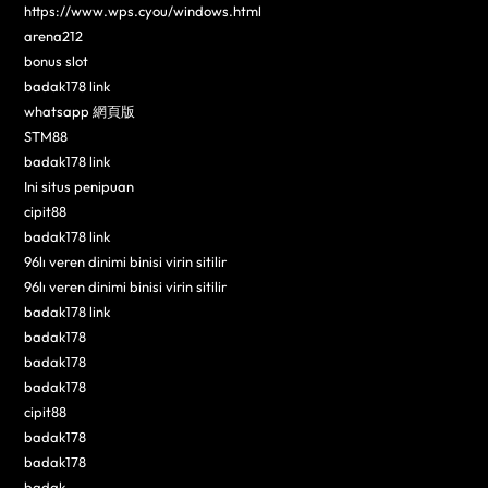
https://www.wps.cyou/windows.html
arena212
bonus slot
badak178 link
whatsapp 網頁版
STM88
badak178 link
Ini situs penipuan
cipit88
badak178 link
96lı veren dinimi binisi virin sitilir
96lı veren dinimi binisi virin sitilir
badak178 link
badak178
badak178
badak178
cipit88
badak178
badak178
badak