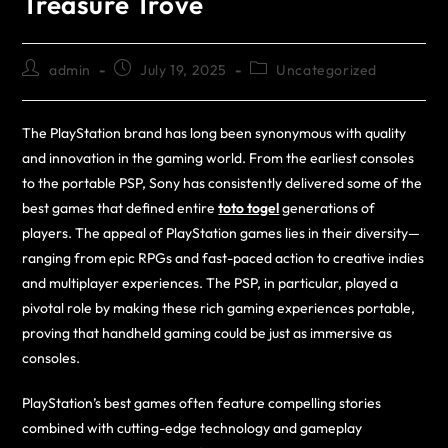
Treasure Trove
admin
July 19, 2025
Uncategorized
The PlayStation brand has long been synonymous with quality
and innovation in the gaming world. From the earliest consoles
to the portable PSP, Sony has consistently delivered some of the
best games that defined entire
toto togel
generations of
players. The appeal of PlayStation games lies in their diversity—
ranging from epic RPGs and fast-paced action to creative indies
and multiplayer experiences. The PSP, in particular, played a
pivotal role by making these rich gaming experiences portable,
proving that handheld gaming could be just as immersive as
consoles.
PlayStation’s best games often feature compelling stories
combined with cutting-edge technology and gameplay