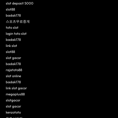
slot deposit 5000
slot88
badak178
스포츠무료중계
toto slot
login toto slot
badak178
link slot
slot88
slot gacor
badak178
rajatoto88
slot online
badak178
link slot gacor
megaplus88
slotgacor
slot gacor
kenzototo