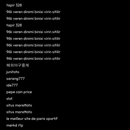
tapir 328
96lı veren dinimi binisi virin sitilir
96lı veren dinimi binisi virin sitilir
tapir 328
96lı veren dinimi binisi virin sitilir
96lı veren dinimi binisi virin sitilir
96lı veren dinimi binisi virin sitilir
96lı veren dinimi binisi virin sitilir
96lı veren dinimi binisi virin sitilir
해외야구중계
junitoto
sarang777
ide777
pepe coin price
slot
situs marettoto
situs marettoto
le meilleur site de paris sportif
mei4d rtp