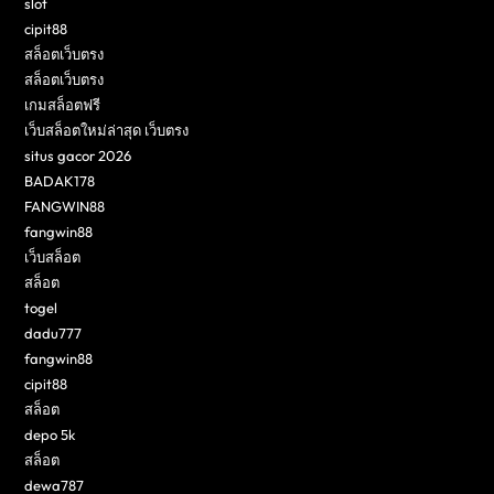
slot
cipit88
สล็อตเว็บตรง
สล็อตเว็บตรง
เกมสล็อตฟรี
เว็บสล็อตใหม่ล่าสุด เว็บตรง
situs gacor 2026
BADAK178
FANGWIN88
fangwin88
เว็บสล็อต
สล็อต
togel
dadu777
fangwin88
cipit88
สล็อต
depo 5k
สล็อต
dewa787