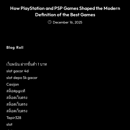
How PlayStation and PSP Games Shaped the Modern
Definition of the Best Games
December 16, 2025
Blog Roll
เว็บพนัน ฝากขั้นต่ำ 1 บาท
slot gacor 4d
slot depo 5k gacor
Casijon
สล็อตpgแท้
สล็อตเว็บตรง
สล็อตเว็บตรง
สล็อตเว็บตรง
Tapir328
slot