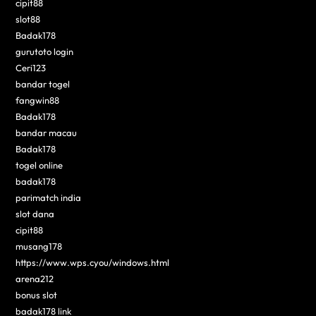
cipit88
slot88
Badak178
gurutoto login
Ceri123
bandar togel
fangwin88
Badak178
bandar macau
Badak178
togel online
badak178
parimatch india
slot dana
cipit88
musang178
https://www.wps.cyou/windows.html
arena212
bonus slot
badak178 link