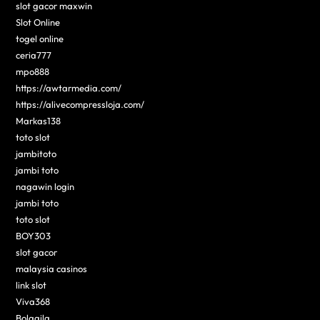
slot gacor maxwin
Slot Online
togel online
ceria777
mpo888
https://awtarmedia.com/
https://alivecompressloja.com/
Markas138
toto slot
jambitoto
jambi toto
nagawin login
jambi toto
toto slot
BOY303
slot gacor
malaysia casinos
link slot
Viva368
Bolagila