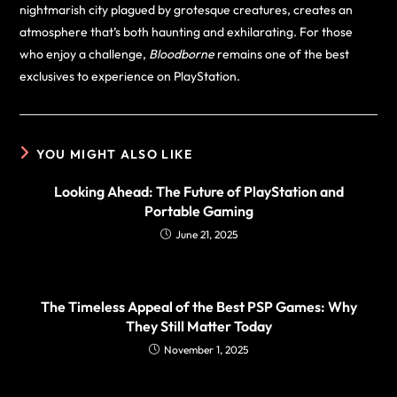
nightmarish city plagued by grotesque creatures, creates an
atmosphere that’s both haunting and exhilarating. For those
who enjoy a challenge,
Bloodborne
remains one of the best
exclusives to experience on PlayStation.
YOU MIGHT ALSO LIKE
Looking Ahead: The Future of PlayStation and
Portable Gaming
June 21, 2025
The Timeless Appeal of the Best PSP Games: Why
They Still Matter Today
November 1, 2025