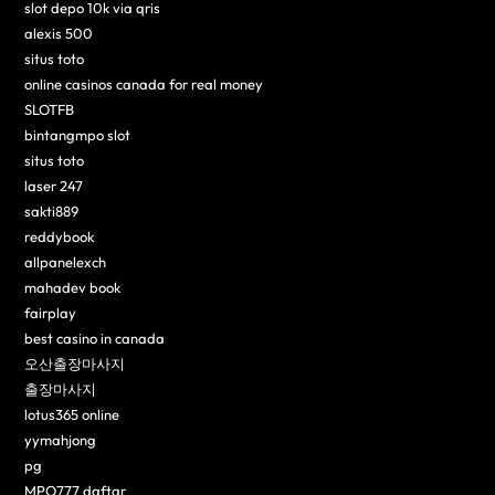
slot depo 10k via qris
alexis 500
situs toto
online casinos canada for real money
SLOTFB
bintangmpo slot
situs toto
laser 247
sakti889
reddybook
allpanelexch
mahadev book
fairplay
best casino in canada
오산출장마사지
출장마사지
lotus365 online
yymahjong
pg
MPO777 daftar