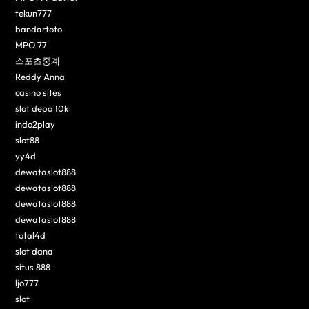
tekun777
bandartoto
MPO 77
스포츠중계
Reddy Anna
casino sites
slot depo 10k
indo2play
slot88
yy4d
dewataslot888
dewataslot888
dewataslot888
dewataslot888
total4d
slot dana
situs 888
ljo777
slot