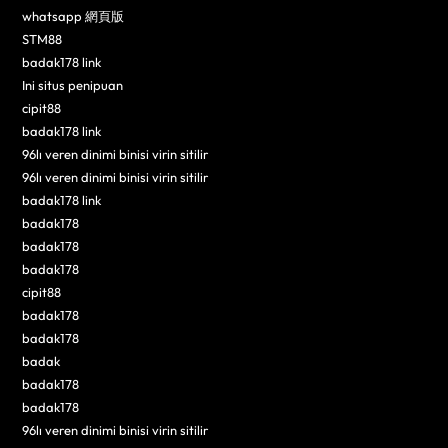
whatsapp 網頁版
STM88
badak178 link
Ini situs penipuan
cipit88
badak178 link
96lı veren dinimi binisi virin sitilir
96lı veren dinimi binisi virin sitilir
badak178 link
badak178
badak178
badak178
cipit88
badak178
badak178
badak
badak178
badak178
96lı veren dinimi binisi virin sitilir