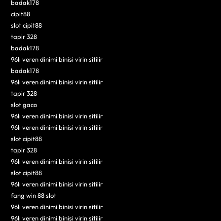
badak178
cipit88
slot cipit88
tapir 328
badak178
96lı veren dinimi binisi virin sitilir
badak178
96lı veren dinimi binisi virin sitilir
tapir 328
slot gaco
96lı veren dinimi binisi virin sitilir
96lı veren dinimi binisi virin sitilir
slot cipit88
tapir 328
96lı veren dinimi binisi virin sitilir
slot cipit88
96lı veren dinimi binisi virin sitilir
fang win 88 slot
96lı veren dinimi binisi virin sitilir
96lı veren dinimi binisi virin sitilir