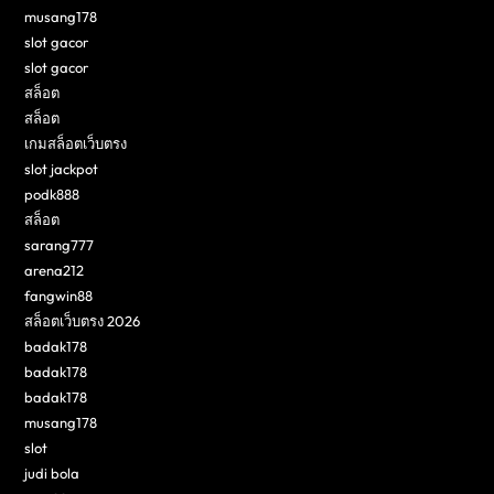
musang178
slot gacor
slot gacor
สล็อต
สล็อต
เกมสล็อตเว็บตรง
slot jackpot
podk888
สล็อต
sarang777
arena212
fangwin88
สล็อตเว็บตรง 2026
badak178
badak178
badak178
musang178
slot
judi bola