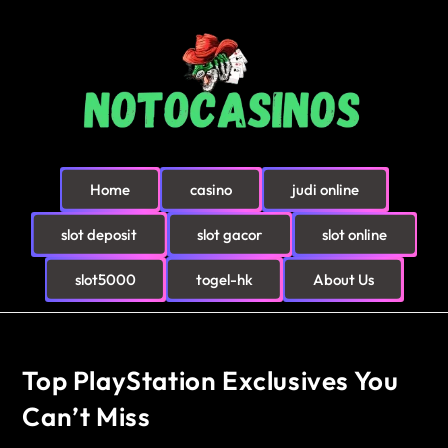
Home
casino
judi online
slot deposit
slot gacor
slot online
slot5000
togel-hk
About Us
Top PlayStation Exclusives You
Can’t Miss