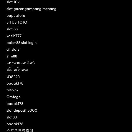
slot 10k
slot gacor gampang menang
papuatoto
SITUS TOTO
slot 88
kasih777
poker88 slot login
citislots
stm88
แทงหวยออนไลน์
สล็อตเว็บตรง
บาคาร่า
badak178
toto hk
Omtogel
badak178
slot deposit 5000
slot88
badak178
스포츠무료중계