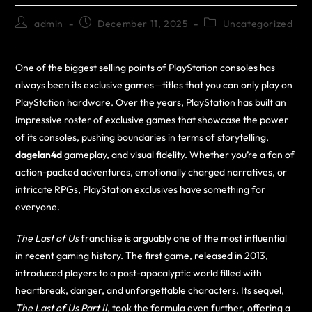
admin
December 11, 2025
Uncategorized
One of the biggest selling points of PlayStation consoles has
always been its exclusive games—titles that you can only play on
PlayStation hardware. Over the years, PlayStation has built an
impressive roster of exclusive games that showcase the power
of its consoles, pushing boundaries in terms of storytelling,
dagelan4d
gameplay, and visual fidelity. Whether you’re a fan of
action-packed adventures, emotionally charged narratives, or
intricate RPGs, PlayStation exclusives have something for
everyone.
The Last of Us
franchise is arguably one of the most influential
in recent gaming history. The first game, released in 2013,
introduced players to a post-apocalyptic world filled with
heartbreak, danger, and unforgettable characters. Its sequel,
The Last of Us Part II
, took the formula even further, offering a