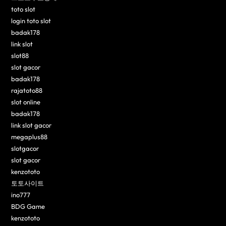
toto slot
login toto slot
badak178
link slot
slot88
slot gacor
badak178
rajatoto88
slot online
badak178
link slot gacor
megaplus88
slotgacor
slot gacor
kenzototo
토토사이트
ino777
BDG Game
kenzototo