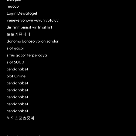
macau
Login Dewatogel
veneve vonuvu vuvun vutuluv
diritmit binisit viritn sitilirt
토토커뮤니티
donomo bonoso voron sotolor
slot gacor
situs gacor terpercaya
slot 5000
cendanabet
Slot Online
cendanabet
cendanabet
cendanabet
cendanabet
cendanabet
해외스포츠중계