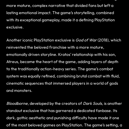
more mature, complex narrative that divided fans but left a
lasting emotional impact. The game’s storytelling, combined
with its exceptional gameplay, made it a defining PlayStation
exclusive.
Another iconic PlayStation exclusive is
God of War
(2018), which
reinvented the beloved franchise with a more mature,
emotionally driven storyline. Kratos’ relationship with his son,
Atreus, became the heart of the game, adding layers of depth
to the traditionally action-heavy series. The game’s combat
system was equally refined, combining brutal combat with fluid,
cinematic sequences that immersed players in a world of gods
and monsters.
Bloodborne
, developed by the creators of
Dark Souls
, is another
standout exclusive that has garnered a dedicated fanbase. Its
dark, gothic aesthetic and punishing difficulty have made it one
of the most beloved games on PlayStation. The game’s setting, a