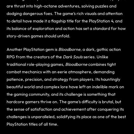
are thrust into high-octane adventures, solving puzzles and
dodging dangerous foes. The game’s rich visuals and attention
to detail have made it a flagship title for the PlayStation 4, and
its balance of exploration and action has set a standard for how
story-driven games should unfold.
Another PlayStation gem is
Bloodborne
, a dark, gothic action
RPG from the creators of the
Dark Souls
series. Unlike
traditional role-playing games,
Bloodborne
combines tight
combat mechanics with an eerie atmosphere, demanding
patience, precision, and strategy from players. Its hauntingly
beautiful world and complex lore have left an indelible mark on
the gaming community, and its challenge is something that
hardcore gamers thrive on. The game’s difficulty is brutal, but
the sense of satisfaction and achievement after conquering its
challenges is unparalleled, solidifying its place as one of the best
PlayStation titles of all time.