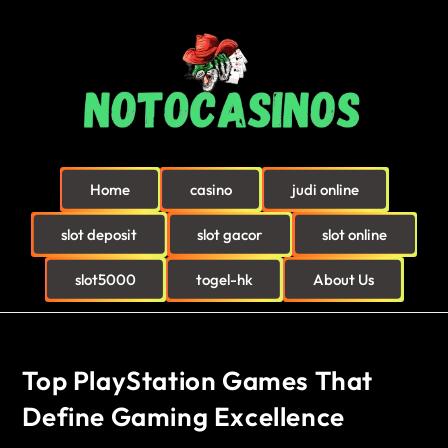
Home
casino
judi online
slot deposit
slot gacor
slot online
slot5000
togel-hk
About Us
Top PlayStation Games That
Define Gaming Excellence