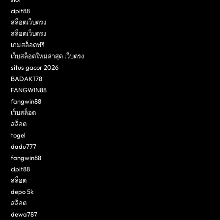
cipit88
สล็อตเว็บตรง
สล็อตเว็บตรง
เกมสล็อตฟรี
เว็บสล็อตใหม่ล่าสุด เว็บตรง
situs gacor 2026
BADAK178
FANGWIN88
fangwin88
เว็บสล็อต
สล็อต
togel
dadu777
fangwin88
cipit88
สล็อต
depo 5k
สล็อต
dewa787