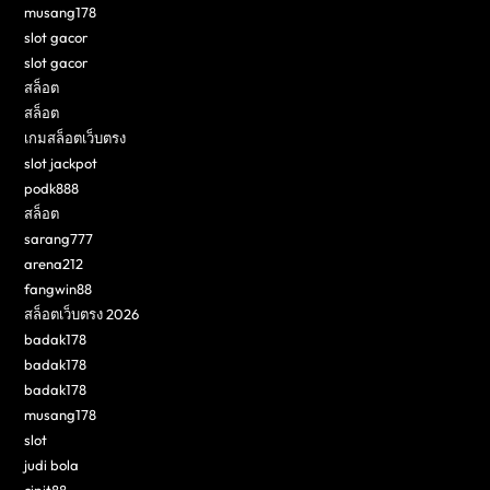
musang178
slot gacor
slot gacor
สล็อต
สล็อต
เกมสล็อตเว็บตรง
slot jackpot
podk888
สล็อต
sarang777
arena212
fangwin88
สล็อตเว็บตรง 2026
badak178
badak178
badak178
musang178
slot
judi bola
cipit88