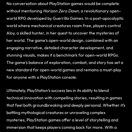
No conversation about PlayStation games would be complete
without mentioning
Horizon Zero Dawn
, a revolutionary open-
world RPG developed by Guerrilla Games. In a post-apocalyptic
world where mechanical creatures roam free, players control
Aloy, a skilled hunter, in her quest to uncover the mysteries of
her world. The game’s open-world design, combined with an
engaging narrative, detailed character development, and
stunning visuals, makes it a benchmark for open-world RPGs.
The game’s balance of exploration, combat, and story has set a
new standard for open-world games and remains a must-play
for anyone with a PlayStation console.
Ultimately, PlayStation’s success lies in its ability to blend
technical innovation with compelling stories, resulting in games
that feel both groundbreaking and deeply personal. Whether it’s
battling mythological creatures or unraveling complex
mysteries, PlayStation games offer a level of storytelling and
immersion that keeps players coming back for more. With a