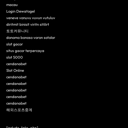
macau
Login Dewatogel
veneve vonuvu vuvun vutuluv
diritmit binisit viritn sitilirt
토토커뮤니티
donomo bonoso voron sotolor
slot gacor
situs gacor terpercaya
slot 5000
cendanabet
Slot Online
cendanabet
cendanabet
cendanabet
cendanabet
cendanabet
해외스포츠중계
[include_links_php]