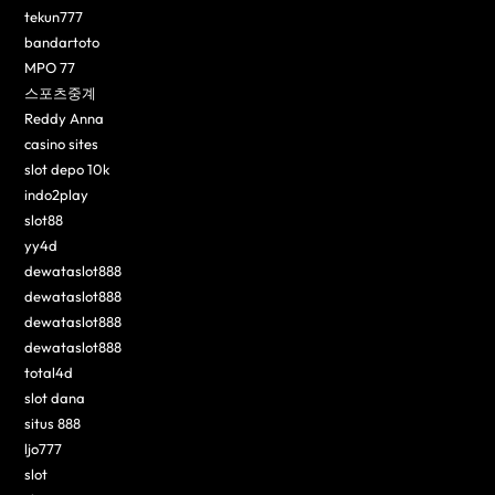
tekun777
bandartoto
MPO 77
스포츠중계
Reddy Anna
casino sites
slot depo 10k
indo2play
slot88
yy4d
dewataslot888
dewataslot888
dewataslot888
dewataslot888
total4d
slot dana
situs 888
ljo777
slot