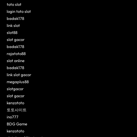
toto slot
login toto slot
badak178
link slot
slot88
slot gacor
badak178
rajatoto88
slot online
badak178
link slot gacor
megaplus88
slotgacor
slot gacor
kenzototo
토토사이트
ino777
BDG Game
kenzototo