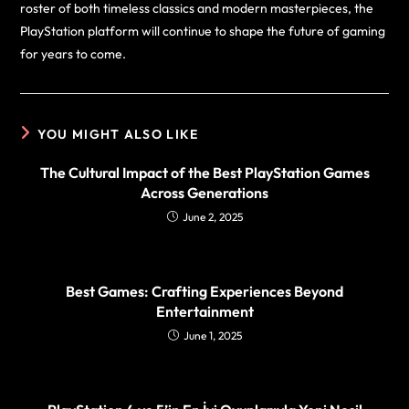
roster of both timeless classics and modern masterpieces, the
PlayStation platform will continue to shape the future of gaming
for years to come.
YOU MIGHT ALSO LIKE
The Cultural Impact of the Best PlayStation Games
Across Generations
June 2, 2025
Best Games: Crafting Experiences Beyond
Entertainment
June 1, 2025