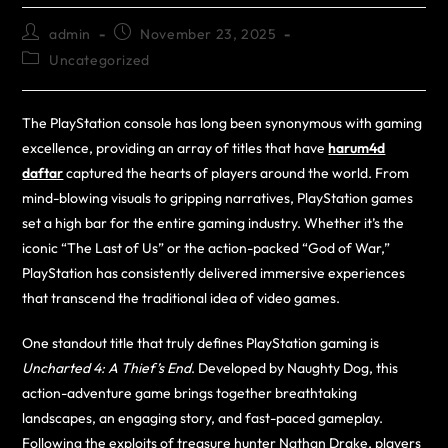
admin
November 23, 2025
Uncategorized
The PlayStation console has long been synonymous with gaming
excellence, providing an array of titles that have
harum4d
daftar
captured the hearts of players around the world. From
mind-blowing visuals to gripping narratives, PlayStation games
set a high bar for the entire gaming industry. Whether it’s the
iconic “The Last of Us” or the action-packed “God of War,”
PlayStation has consistently delivered immersive experiences
that transcend the traditional idea of video games.
One standout title that truly defines PlayStation gaming is
Uncharted 4: A Thief’s End
. Developed by Naughty Dog, this
action-adventure game brings together breathtaking
landscapes, an engaging story, and fast-paced gameplay.
Following the exploits of treasure hunter Nathan Drake, players