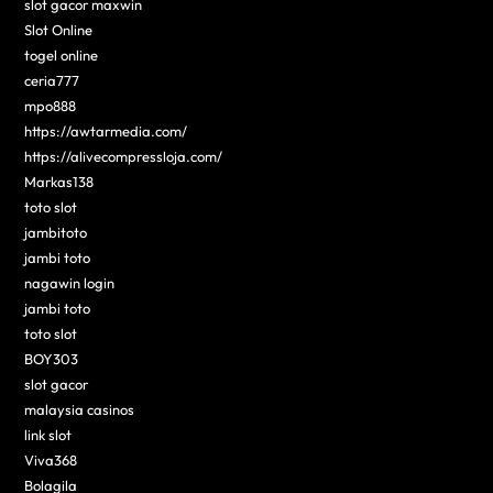
slot gacor maxwin
Slot Online
togel online
ceria777
mpo888
https://awtarmedia.com/
https://alivecompressloja.com/
Markas138
toto slot
jambitoto
jambi toto
nagawin login
jambi toto
toto slot
BOY303
slot gacor
malaysia casinos
link slot
Viva368
Bolagila