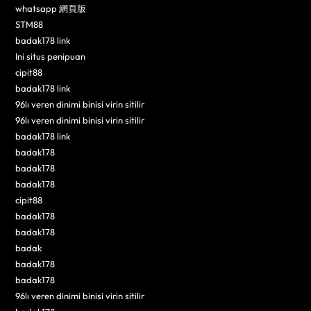
whatsapp 網頁版
STM88
badak178 link
Ini situs penipuan
cipit88
badak178 link
96lı veren dinimi binisi virin sitilir
96lı veren dinimi binisi virin sitilir
badak178 link
badak178
badak178
badak178
cipit88
badak178
badak178
badak
badak178
badak178
96lı veren dinimi binisi virin sitilir