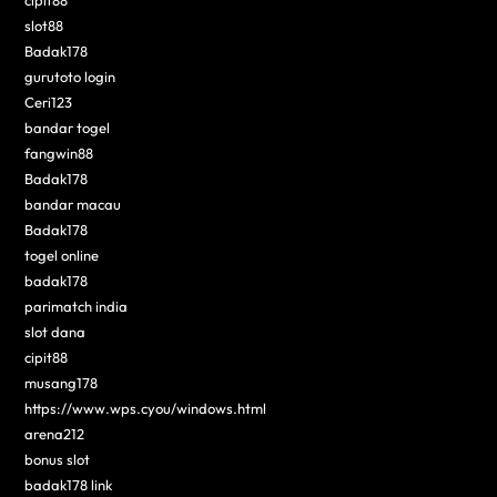
slot88
Badak178
gurutoto login
Ceri123
bandar togel
fangwin88
Badak178
bandar macau
Badak178
togel online
badak178
parimatch india
slot dana
cipit88
musang178
https://www.wps.cyou/windows.html
arena212
bonus slot
badak178 link