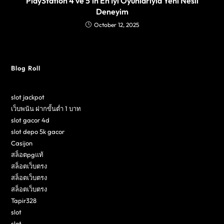
PlayStation 4 ve 5’in En İyi Oyunlarıyla Yeni Nesil
Deneyim
October 12, 2025
Blog Roll
slot jackpot
เว็บพนัน ฝากขั้นต่ำ 1 บาท
slot gacor 4d
slot depo 5k gacor
Casijon
สล็อตpgแท้
สล็อตเว็บตรง
สล็อตเว็บตรง
สล็อตเว็บตรง
Tapir328
slot
slot