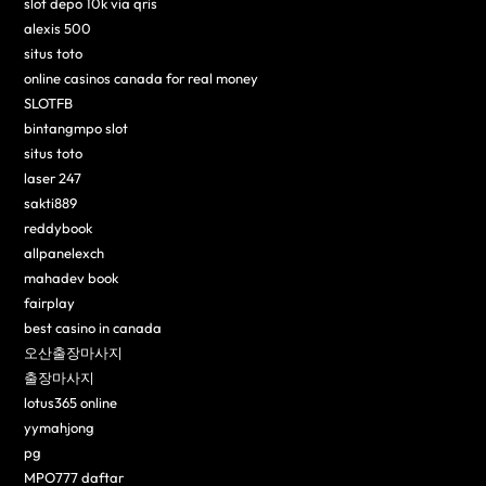
slot depo 10k via qris
alexis 500
situs toto
online casinos canada for real money
SLOTFB
bintangmpo slot
situs toto
laser 247
sakti889
reddybook
allpanelexch
mahadev book
fairplay
best casino in canada
오산출장마사지
출장마사지
lotus365 online
yymahjong
pg
MPO777 daftar