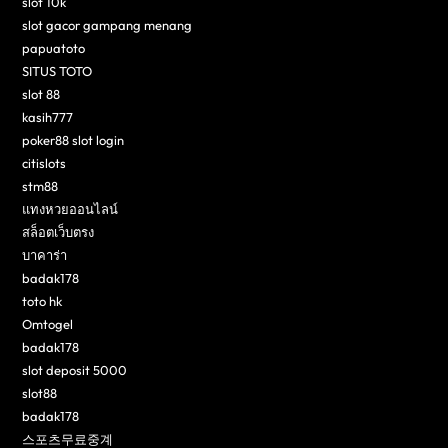
slot 10k
slot gacor gampang menang
papuatoto
SITUS TOTO
slot 88
kasih777
poker88 slot login
citislots
stm88
แทงหวยออนไลน์
สล็อตเว็บตรง
บาคาร่า
badak178
toto hk
Omtogel
badak178
slot deposit 5000
slot88
badak178
스포츠무료중계