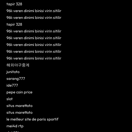
tapir 328
96lı veren dinimi binisi virin sitilir
96lı veren dinimi binisi virin sitilir
tapir 328
96lı veren dinimi binisi virin sitilir
96lı veren dinimi binisi virin sitilir
96lı veren dinimi binisi virin sitilir
96lı veren dinimi binisi virin sitilir
96lı veren dinimi binisi virin sitilir
해외야구중계
junitoto
sarang777
ide777
pepe coin price
slot
situs marettoto
situs marettoto
le meilleur site de paris sportif
mei4d rtp