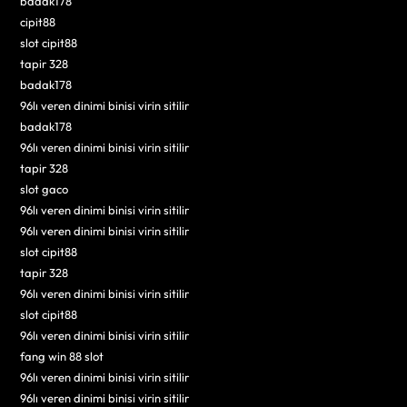
badak178
cipit88
slot cipit88
tapir 328
badak178
96lı veren dinimi binisi virin sitilir
badak178
96lı veren dinimi binisi virin sitilir
tapir 328
slot gaco
96lı veren dinimi binisi virin sitilir
96lı veren dinimi binisi virin sitilir
slot cipit88
tapir 328
96lı veren dinimi binisi virin sitilir
slot cipit88
96lı veren dinimi binisi virin sitilir
fang win 88 slot
96lı veren dinimi binisi virin sitilir
96lı veren dinimi binisi virin sitilir