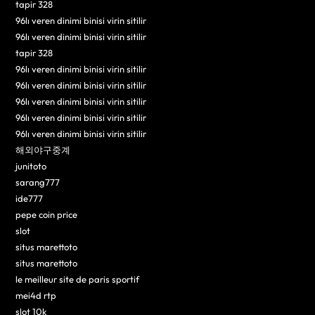
tapir 328
96lı veren dinimi binisi virin sitilir
96lı veren dinimi binisi virin sitilir
tapir 328
96lı veren dinimi binisi virin sitilir
96lı veren dinimi binisi virin sitilir
96lı veren dinimi binisi virin sitilir
96lı veren dinimi binisi virin sitilir
96lı veren dinimi binisi virin sitilir
해외야구중계
junitoto
sarang777
ide777
pepe coin price
slot
situs marettoto
situs marettoto
le meilleur site de paris sportif
mei4d rtp
slot 10k