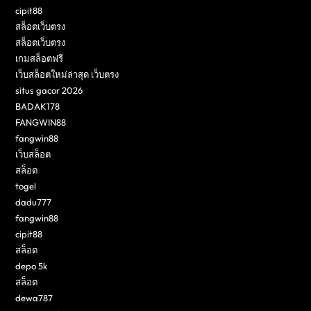
cipit88
สล็อตเว็บตรง
สล็อตเว็บตรง
เกมสล็อตฟรี
เว็บสล็อตใหม่ล่าสุด เว็บตรง
situs gacor 2026
BADAK178
FANGWIN88
fangwin88
เว็บสล็อต
สล็อต
togel
dadu777
fangwin88
cipit88
สล็อต
depo 5k
สล็อต
dewa787