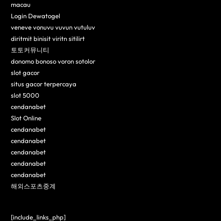
macau
Login Dewatogel
veneve vonuvu vuvun vutuluv
diritmit binisit viritn sitilirt
토토커뮤니티
donomo bonoso voron sotolor
slot gacor
situs gacor terpercaya
slot 5000
cendanabet
Slot Online
cendanabet
cendanabet
cendanabet
cendanabet
cendanabet
해외스포츠중계
[include_links_php]