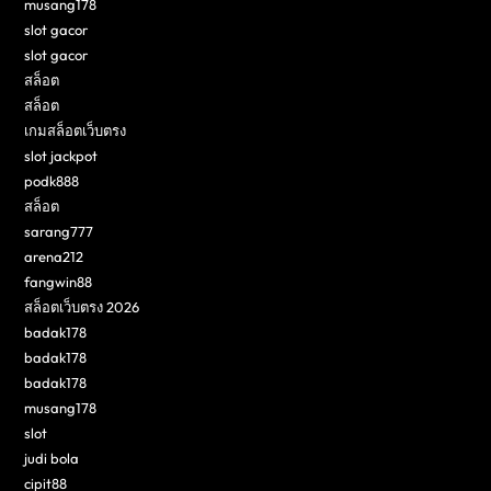
musang178
slot gacor
slot gacor
สล็อต
สล็อต
เกมสล็อตเว็บตรง
slot jackpot
podk888
สล็อต
sarang777
arena212
fangwin88
สล็อตเว็บตรง 2026
badak178
badak178
badak178
musang178
slot
judi bola
cipit88