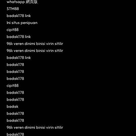
whatsapp 網頁版
STM88
badak178 link
Ini situs penipuan
cipit88
badak178 link
96lı veren dinimi binisi virin sitilir
96lı veren dinimi binisi virin sitilir
badak178 link
badak178
badak178
badak178
cipit88
badak178
badak178
badak
badak178
badak178
96lı veren dinimi binisi virin sitilir
badak178