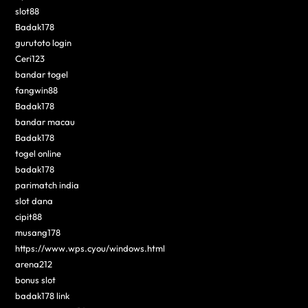
slot88
Badak178
gurutoto login
Ceri123
bandar togel
fangwin88
Badak178
bandar macau
Badak178
togel online
badak178
parimatch india
slot dana
cipit88
musang178
https://www.wps.cyou/windows.html
arena212
bonus slot
badak178 link