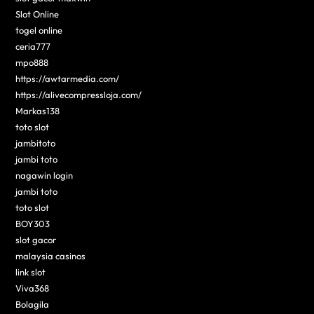
Slot Online
togel online
ceria777
mpo888
https://awtarmedia.com/
https://alivecompressloja.com/
Markas138
toto slot
jambitoto
jambi toto
nagawin login
jambi toto
toto slot
BOY303
slot gacor
malaysia casinos
link slot
Viva368
Bolagila