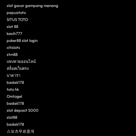
slot gacor gampang menang
papuatoto
SITUS TOTO
slot 88
kasih777
poker88 slot login
citislots
stm88
แทงหวยออนไลน์
สล็อตเว็บตรง
บาคาร่า
badak178
toto hk
Omtogel
badak178
slot deposit 5000
slot88
badak178
스포츠무료중계