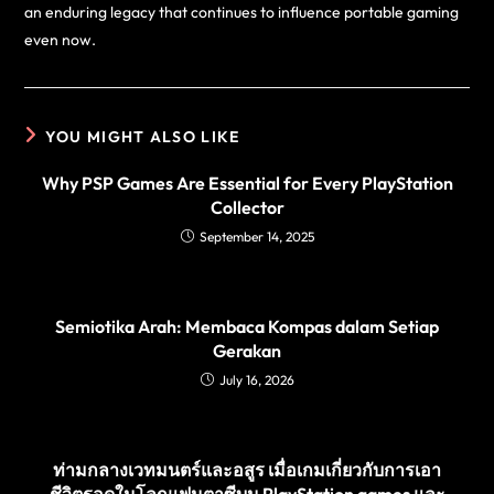
an enduring legacy that continues to influence portable gaming
even now.
YOU MIGHT ALSO LIKE
Why PSP Games Are Essential for Every PlayStation
Collector
September 14, 2025
Semiotika Arah: Membaca Kompas dalam Setiap
Gerakan
July 16, 2026
ท่ามกลางเวทมนตร์และอสูร เมื่อเกมเกี่ยวกับการเอา
ชีวิตรอดในโลกแฟนตาซีบน PlayStation games และ