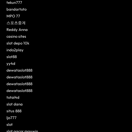
tekun777
bandartoto
MPO 77
스포츠중계
Reddy Anna
casino sites
slot depo 10k
indo2play
slot88
yy4d
dewataslot888
dewataslot888
dewataslot888
dewataslot888
total4d
slot dana
situs 888
ljo777
slot
slot gacor maxwin