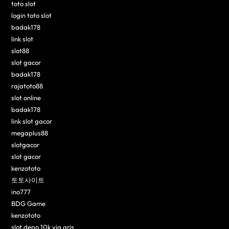
toto slot
login toto slot
badak178
link slot
slot88
slot gacor
badak178
rajatoto88
slot online
badak178
link slot gacor
megaplus88
slotgacor
slot gacor
kenzototo
토토사이트
ino777
BDG Game
kenzototo
slot depo 10k via qris