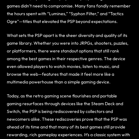
games didn’t need to compromise. Many fans fondly remember
the hours spent with “Lumines,” “Syphon Filter,” and “Tactics
Ogre”—titles that elevated the PSP beyond expectations.
What sets the PSP apart is the sheer diversity and quality of its
game library. Whether you were into JRPGs, shooters, puzzles,
or platformers, there were standout options that still rank
among the best games in their respective genres. The device
even allowed players to watch movies, listen to music, and
browse the web—features that made it feel more like a
multimedia powerhouse than a simple gaming device.
Today, as the retro gaming scene flourishes and portable
gaming resurfaces through devices like the Steam Deck and
Switch, the PSP is being rediscovered by collectors and
newcomers alike. These rediscoveries prove that the PSP was
ahead of its time and that many of its best games still provide
rewarding, rich gameplay experiences. It’s a classic system with