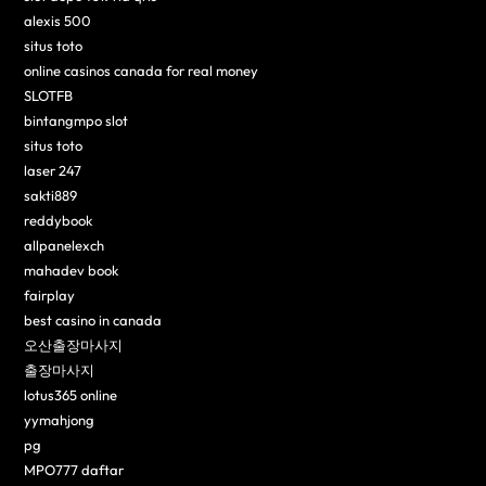
alexis 500
situs toto
online casinos canada for real money
SLOTFB
bintangmpo slot
situs toto
laser 247
sakti889
reddybook
allpanelexch
mahadev book
fairplay
best casino in canada
오산출장마사지
출장마사지
lotus365 online
yymahjong
pg
MPO777 daftar