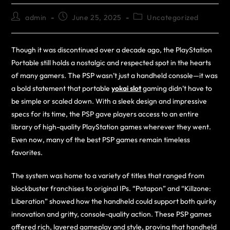
admin
June 25, 2025
Uncategorized
Though it was discontinued over a decade ago, the PlayStation
Portable still holds a nostalgic and respected spot in the hearts
of many gamers. The PSP wasn’t just a handheld console—it was
a bold statement that portable
yokai slot
gaming didn’t have to
be simple or scaled down. With a sleek design and impressive
specs for its time, the PSP gave players access to an entire
library of high-quality PlayStation games wherever they went.
Even now, many of the best PSP games remain timeless
favorites.
The system was home to a variety of titles that ranged from
blockbuster franchises to original IPs. “Patapon” and “Killzone:
Liberation” showed how the handheld could support both quirky
innovation and gritty, console-quality action. These PSP games
offered rich, layered gameplay and style, proving that handheld