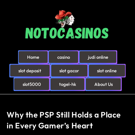
Home
casino
judi online
slot deposit
slot gacor
slot online
slot5000
togel-hk
About Us
Why the PSP Still Holds a Place
in Every Gamer’s Heart