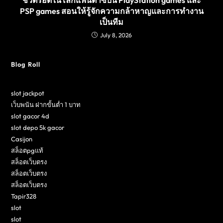
PSP games สอนให้รู้จักความกล้าหาญและการทำงาน
เป็นทีม
July 8, 2026
Blog Roll
slot jackpot
เว็บพนัน ฝากขั้นต่ำ 1 บาท
slot gacor 4d
slot depo 5k gacor
Casijon
สล็อตpgแท้
สล็อตเว็บตรง
สล็อตเว็บตรง
สล็อตเว็บตรง
Tapir328
slot
slot