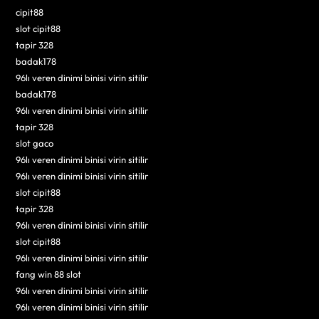
cipit88
slot cipit88
tapir 328
badak178
96lı veren dinimi binisi virin sitilir
badak178
96lı veren dinimi binisi virin sitilir
tapir 328
slot gaco
96lı veren dinimi binisi virin sitilir
96lı veren dinimi binisi virin sitilir
slot cipit88
tapir 328
96lı veren dinimi binisi virin sitilir
slot cipit88
96lı veren dinimi binisi virin sitilir
fang win 88 slot
96lı veren dinimi binisi virin sitilir
96lı veren dinimi binisi virin sitilir