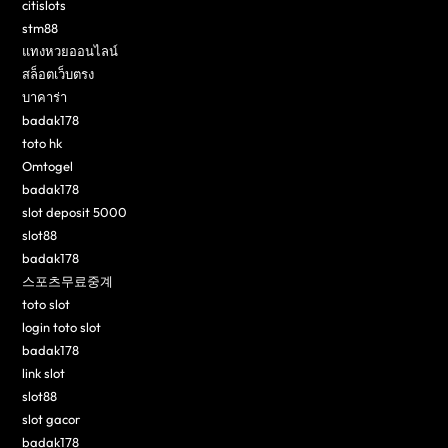
citislots
stm88
แทงหวยออนไลน์
สล็อตเว็บตรง
บาคาร่า
badak178
toto hk
Omtogel
badak178
slot deposit 5000
slot88
badak178
스포츠무료중계
toto slot
login toto slot
badak178
link slot
slot88
slot gacor
badak178