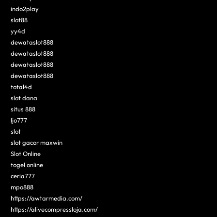
indo2play
slot88
yy4d
dewataslot888
dewataslot888
dewataslot888
dewataslot888
total4d
slot dana
situs 888
ljo777
slot
slot gacor maxwin
Slot Online
togel online
ceria777
mpo888
https://awtarmedia.com/
https://alivecompressloja.com/