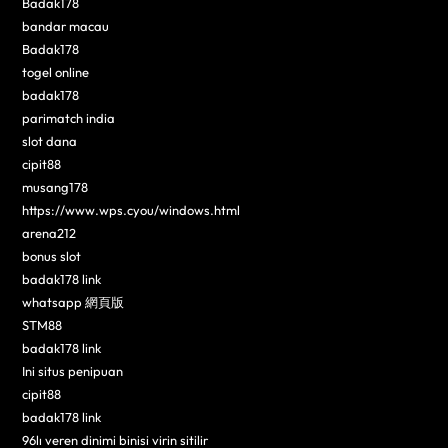
Badak178
bandar macau
Badak178
togel online
badak178
parimatch india
slot dana
cipit88
musang178
https://www.wps.cyou/windows.html
arena212
bonus slot
badak178 link
whatsapp 網頁版
STM88
badak178 link
Ini situs penipuan
cipit88
badak178 link
96lı veren dinimi binisi virin sitilir