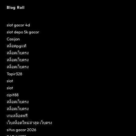
Blog Roll
slot gacor 4d
slot depo 5k gacor
Casijon
สล็อตpgแท้
สล็อตเว็บตรง
สล็อตเว็บตรง
สล็อตเว็บตรง
Tapir328
slot
slot
cipit88
สล็อตเว็บตรง
สล็อตเว็บตรง
เกมสล็อตฟรี
เว็บสล็อตใหม่ล่าสุด เว็บตรง
situs gacor 2026