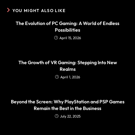
YOU MIGHT ALSO LIKE
The Evolution of PC Gaming: A World of Endless
Possibilities
April 15, 2026
The Growth of VR Gaming: Stepping Into New
Realms
April 1, 2026
Beyond the Screen: Why PlayStation and PSP Games
Remain the Best in the Business
July 22, 2025