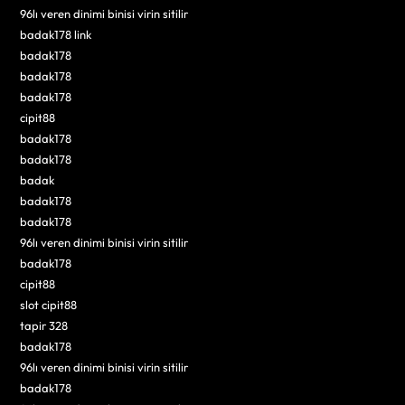
96lı veren dinimi binisi virin sitilir
badak178 link
badak178
badak178
badak178
cipit88
badak178
badak178
badak
badak178
badak178
96lı veren dinimi binisi virin sitilir
badak178
cipit88
slot cipit88
tapir 328
badak178
96lı veren dinimi binisi virin sitilir
badak178