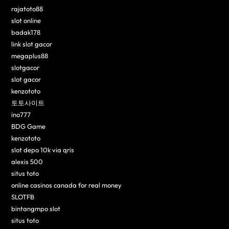
rajatoto88
slot online
badak178
link slot gacor
megaplus88
slotgacor
slot gacor
kenzototo
토토사이트
ino777
BDG Game
kenzototo
slot depo 10k via qris
alexis 500
situs toto
online casinos canada for real money
SLOTFB
bintangmpo slot
situs toto