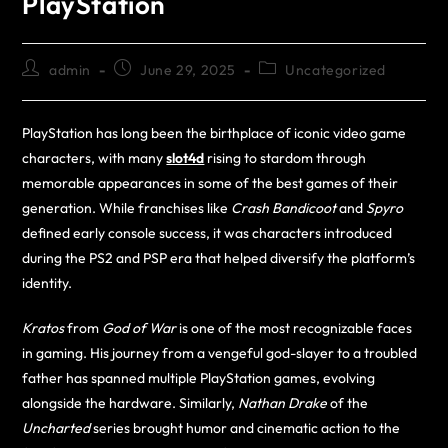
PlayStation
admin
June 29, 2025
Uncategorized
PlayStation has long been the birthplace of iconic video game
characters, with many
slot4d
rising to stardom through
memorable appearances in some of the best games of their
generation. While franchises like
Crash Bandicoot
and
Spyro
defined early console success, it was characters introduced
during the PS2 and PSP era that helped diversify the platform’s
identity.
Kratos
from
God of War
is one of the most recognizable faces
in gaming. His journey from a vengeful god-slayer to a troubled
father has spanned multiple PlayStation games, evolving
alongside the hardware. Similarly,
Nathan Drake
of the
Uncharted
series brought humor and cinematic action to the