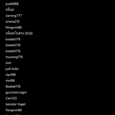
podk888
สล็อต
sarang777
arena212
fangwin88
สล็อตเว็บตรง 2026
badak178
badak178
badak178
musang178
slot
judi bola
cipit88
slot88
Badak178
gurutoto login
Ceri123
bandar togel
fangwin88