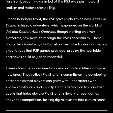
forefront, becoming a symbol of the PS3 era’s push toward
realism and mature storytelling.
On the handheld front, the PSP gave us charming new leads like
Daxter
in his solo adventure, which expanded on the world of
Jak and Daxter
.
Abe’s Oddysee
, though starting on other
platforms, saw new life through the PSP’s accessibility. These
characters found ways to flourish in the more focused gameplay
experiences that PSP games provided, proving that portable
narratives could be just as impactful.
These characters continue to appear in modern titles or inspire
new ones. They reflect PlayStation’s commitment to developing
personalities that players can grow with—characters who
evolve emotionally and visually. It’s this dedication to character
depth that helps elevate PlayStation’s library of best games
above the competition, turning digital avatars into cultural icons.