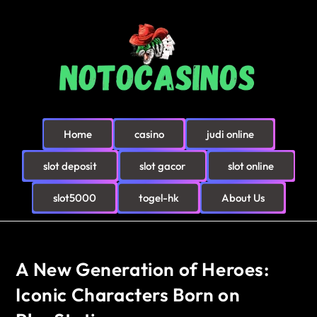
Home
casino
judi online
slot deposit
slot gacor
slot online
slot5000
togel-hk
About Us
A New Generation of Heroes:
Iconic Characters Born on