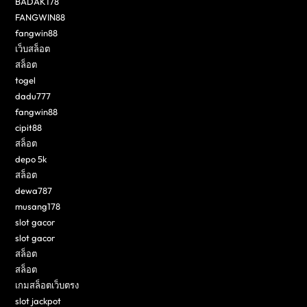
BADAK178
FANGWIN88
fangwin88
เว็บสล็อต
สล็อต
togel
dadu777
fangwin88
cipit88
สล็อต
depo 5k
สล็อต
dewa787
musang178
slot gacor
slot gacor
สล็อต
สล็อต
เกมสล็อตเว็บตรง
slot jackpot