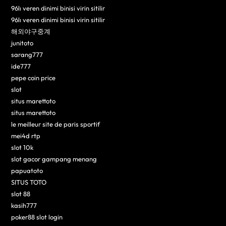
96lı veren dinimi binisi virin sitilir
96lı veren dinimi binisi virin sitilir
해외야구중계
junitoto
sarang777
ide777
pepe coin price
slot
situs marettoto
situs marettoto
le meilleur site de paris sportif
mei4d rtp
slot 10k
slot gacor gampang menang
papuatoto
SITUS TOTO
slot 88
kasih777
poker88 slot login