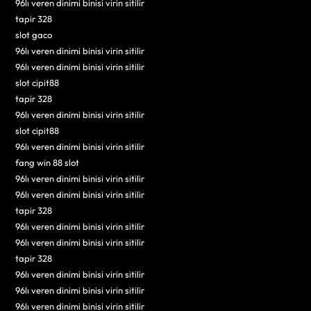
96lı veren dinimi binisi virin sitilir
tapir 328
slot gaco
96lı veren dinimi binisi virin sitilir
96lı veren dinimi binisi virin sitilir
slot cipit88
tapir 328
96lı veren dinimi binisi virin sitilir
slot cipit88
96lı veren dinimi binisi virin sitilir
fang win 88 slot
96lı veren dinimi binisi virin sitilir
96lı veren dinimi binisi virin sitilir
tapir 328
96lı veren dinimi binisi virin sitilir
96lı veren dinimi binisi virin sitilir
tapir 328
96lı veren dinimi binisi virin sitilir
96lı veren dinimi binisi virin sitilir
96lı veren dinimi binisi virin sitilir