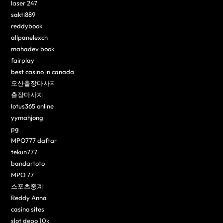
laser 247
sakti889
reddybook
allpanelexch
mahadev book
fairplay
best casino in canada
오산출장마사지
출장마사지
lotus365 online
yymahjong
pg
MPO777 daftar
tekun777
bandartoto
MPO 77
스포츠중계
Reddy Anna
casino sites
slot depo 10k