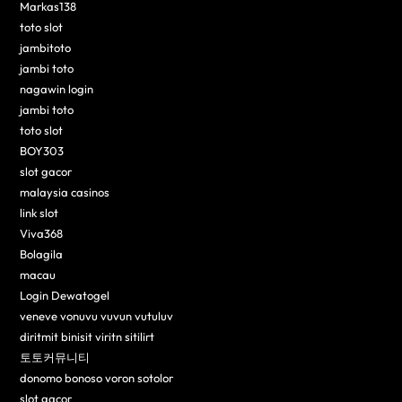
Markas138
toto slot
jambitoto
jambi toto
nagawin login
jambi toto
toto slot
BOY303
slot gacor
malaysia casinos
link slot
Viva368
Bolagila
macau
Login Dewatogel
veneve vonuvu vuvun vutuluv
diritmit binisit viritn sitilirt
토토커뮤니티
donomo bonoso voron sotolor
slot gacor