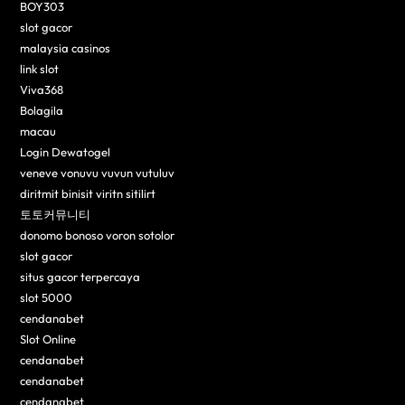
BOY303
slot gacor
malaysia casinos
link slot
Viva368
Bolagila
macau
Login Dewatogel
veneve vonuvu vuvun vutuluv
diritmit binisit viritn sitilirt
토토커뮤니티
donomo bonoso voron sotolor
slot gacor
situs gacor terpercaya
slot 5000
cendanabet
Slot Online
cendanabet
cendanabet
cendanabet