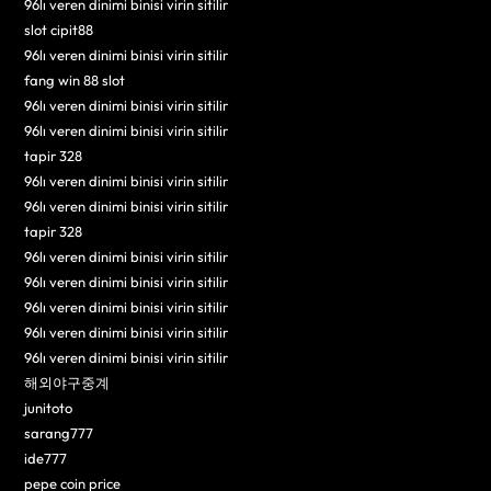
96lı veren dinimi binisi virin sitilir
slot cipit88
96lı veren dinimi binisi virin sitilir
fang win 88 slot
96lı veren dinimi binisi virin sitilir
96lı veren dinimi binisi virin sitilir
tapir 328
96lı veren dinimi binisi virin sitilir
96lı veren dinimi binisi virin sitilir
tapir 328
96lı veren dinimi binisi virin sitilir
96lı veren dinimi binisi virin sitilir
96lı veren dinimi binisi virin sitilir
96lı veren dinimi binisi virin sitilir
96lı veren dinimi binisi virin sitilir
해외야구중계
junitoto
sarang777
ide777
pepe coin price