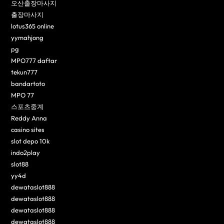
오산출장마사지
출장마사지
lotus365 online
yymahjong
pg
MPO777 daftar
tekun777
bandartoto
MPO 77
스포츠중계
Reddy Anna
casino sites
slot depo 10k
indo2play
slot88
yy4d
dewataslot888
dewataslot888
dewataslot888
dewataslot888