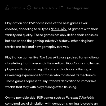
admin
June 4, 2025
Uncategorized
PlayStation and PSP boast some of the best games ever
created, appealing to all types
보스카지노
of gamers with their
variety and quality. These games not only define their consoles
but also shape the gaming industry’s history, influencing how
stories are told and how gameplay evolves.
PlayStation games like
The Last of Us
are praised for emotional
storytelling that transcends the medium.
Bloodborne
challenged
players with its punishing difficulty and rich lore, offering a
rewarding experience for those who mastered its mechanics.
These games represent PlayStation’s dedication to immersive
worlds that stay with players long after finishing.
On the portable side, PSP games such as
Persona 3 Portable
combined social simulation with dungeon crawling to create an