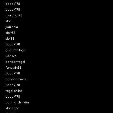
badak178
badak178
musang178
slot
judi bola
cipit88
slot88
Badak178
gurutoto login
Ceri123
bandar togel
fangwin88
Badak178
bandar macau
Badak178
togel online
badak178
parimatch india
slot dana