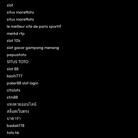
slot
situs marettoto
situs marettoto
le meilleur site de paris sportif
mei4d rtp
slot 10k
slot gacor gampang menang
papuatoto
SITUS TOTO
slot 88
kasih777
poker88 slot login
citislots
stm88
แทงหวยออนไลน์
สล็อตเว็บตรง
บาคาร่า
badak178
toto hk