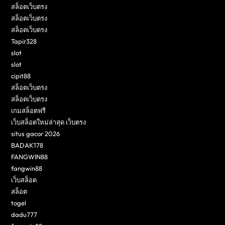
สล็อตเว็บตรง
สล็อตเว็บตรง
สล็อตเว็บตรง
Tapir328
slot
slot
cipit88
สล็อตเว็บตรง
สล็อตเว็บตรง
เกมสล็อตฟรี
เว็บสล็อตใหม่ล่าสุด เว็บตรง
situs gacor 2026
BADAK178
FANGWIN88
fangwin88
เว็บสล็อต
สล็อต
togel
dadu777