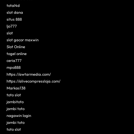
total4d
slot dana
situs 888
ljo777
slot
slot gacor maxwin
Slot Online
togel online
ceria777
mpo888
https://awtarmedia.com/
https://alivecompressloja.com/
Markas138
toto slot
jambitoto
jambi toto
nagawin login
jambi toto
toto slot