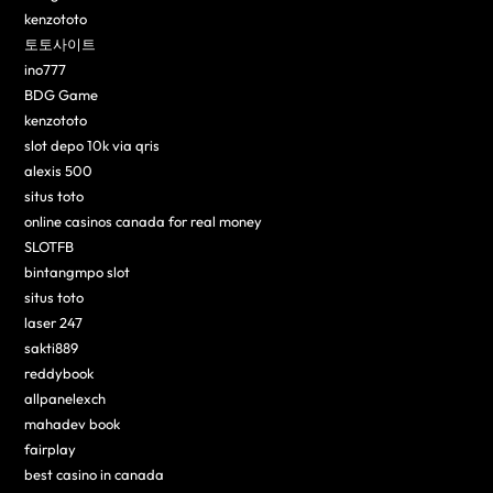
kenzototo
토토사이트
ino777
BDG Game
kenzototo
slot depo 10k via qris
alexis 500
situs toto
online casinos canada for real money
SLOTFB
bintangmpo slot
situs toto
laser 247
sakti889
reddybook
allpanelexch
mahadev book
fairplay
best casino in canada