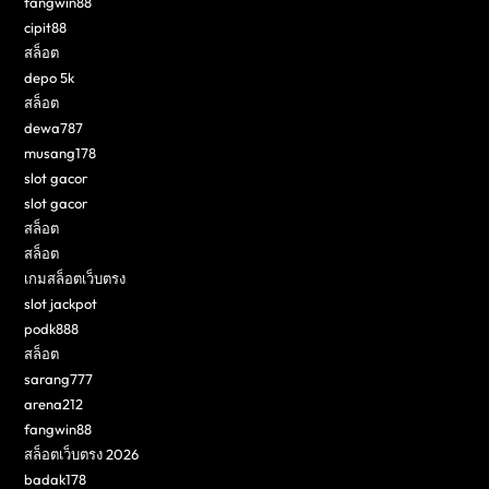
fangwin88
cipit88
สล็อต
depo 5k
สล็อต
dewa787
musang178
slot gacor
slot gacor
สล็อต
สล็อต
เกมสล็อตเว็บตรง
slot jackpot
podk888
สล็อต
sarang777
arena212
fangwin88
สล็อตเว็บตรง 2026
badak178