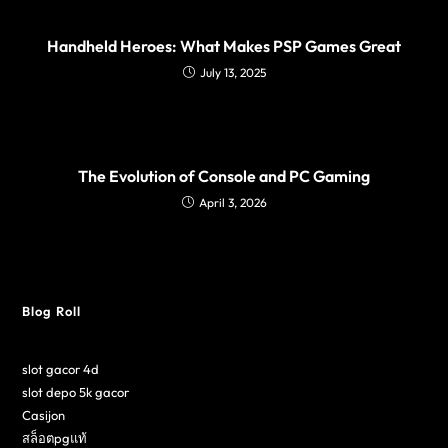
Handheld Heroes: What Makes PSP Games Great
July 13, 2025
The Evolution of Console and PC Gaming
April 3, 2026
Blog Roll
slot gacor 4d
slot depo 5k gacor
Casijon
สล็อตpgแท้