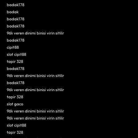
badak178
badak
badak178
badak178
96lı veren dinimi binisi virin sitilir
badak178
cipit88
slot cipit88
tapir 328
badak178
96lı veren dinimi binisi virin sitilir
badak178
96lı veren dinimi binisi virin sitilir
tapir 328
slot gaco
96lı veren dinimi binisi virin sitilir
96lı veren dinimi binisi virin sitilir
slot cipit88
tapir 328