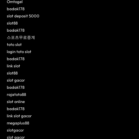
Omtogel
badak178
slot deposit 5000
slot88
badak178
스포츠무료중계
toto slot
login toto slot
badak178
link slot
slot88
slot gacor
badak178
rajatoto88
slot online
badak178
link slot gacor
megaplus88
slotgacor
slot gacor