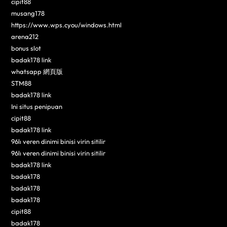
cipit88
musang178
https://www.wps.cyou/windows.html
arena212
bonus slot
badak178 link
whatsapp 網頁版
STM88
badak178 link
Ini situs penipuan
cipit88
badak178 link
96lı veren dinimi binisi virin sitilir
96lı veren dinimi binisi virin sitilir
badak178 link
badak178
badak178
badak178
cipit88
badak178