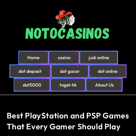
Home
casino
judi online
slot deposit
slot gacor
slot online
slot5000
togel-hk
About Us
Best PlayStation and PSP Games
That Every Gamer Should Play