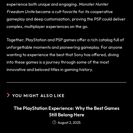
experience both unique and engaging.
Monster Hunter
Freedom Unite
became a cult favorite for its cooperative
gameplay and deep customization, proving the PSP could deliver
complex, multiplayer experiences on the go.
Together, PlayStation and PSP games offer a rich catalog full of
unforgettable moments and pioneering gameplay. For anyone
wanting to experience the best that Sony has offered, diving
into these games is a journey through some of the most
innovative and beloved titles in gaming history.
YOU MIGHT ALSO LIKE
The PlayStation Experience: Why the Best Games
Still Belong Here
August 2, 2025