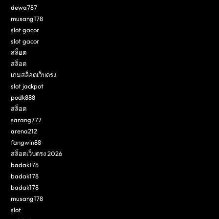
dewa787
musang178
slot gacor
slot gacor
สล็อต
สล็อต
เกมสล็อตเว็บตรง
slot jackpot
podk888
สล็อต
sarang777
arena212
fangwin88
สล็อตเว็บตรง 2026
badak178
badak178
badak178
musang178
slot