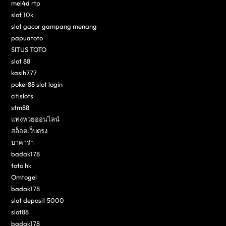
mei4d rtp
slot 10k
slot gacor gampang menang
papuatoto
SITUS TOTO
slot 88
kasih777
poker88 slot login
citislots
stm88
แทงหวยออนไลน์
สล็อตเว็บตรง
บาคาร่า
badak178
toto hk
Omtogel
badak178
slot deposit 5000
slot88
badak178