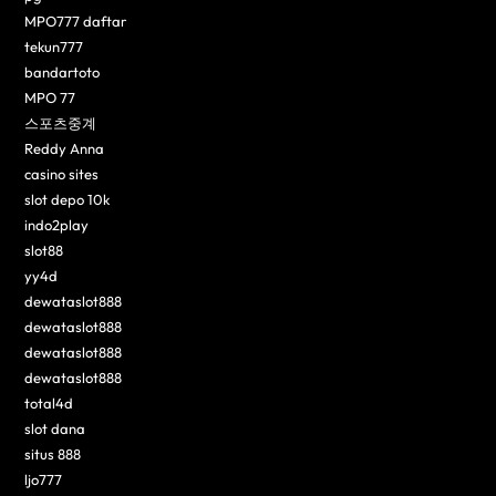
MPO777 daftar
tekun777
bandartoto
MPO 77
스포츠중계
Reddy Anna
casino sites
slot depo 10k
indo2play
slot88
yy4d
dewataslot888
dewataslot888
dewataslot888
dewataslot888
total4d
slot dana
situs 888
ljo777