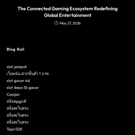
The Connected Gaming Ecosystem Redefining
Global Entertainment
May 27, 2026
Blog Roll
slot jackpot
เว็บพนัน ฝากขั้นต่ำ 1 บาท
slot gacor 4d
slot depo 5k gacor
Casijon
สล็อตpgแท้
สล็อตเว็บตรง
สล็อตเว็บตรง
สล็อตเว็บตรง
Tapir328