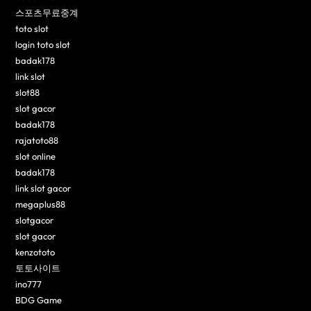
스포츠무료중계
toto slot
login toto slot
badak178
link slot
slot88
slot gacor
badak178
rajatoto88
slot online
badak178
link slot gacor
megaplus88
slotgacor
slot gacor
kenzototo
토토사이트
ino777
BDG Game