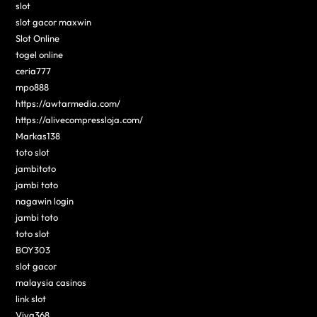
slot
slot gacor maxwin
Slot Online
togel online
ceria777
mpo888
https://awtarmedia.com/
https://alivecompressloja.com/
Markas138
toto slot
jambitoto
jambi toto
nagawin login
jambi toto
toto slot
BOY303
slot gacor
malaysia casinos
link slot
Viva368