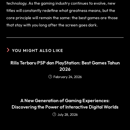
technology. As the gaming industry continues to evolve, new
titles will constantly redefine what greatness means, but the
core principle will remain the same: the best games are those
that stay with you long after the screen goes dark.
YOU MIGHT ALSO LIKE
Rilis Terbaru PSP dan PlayStation: Best Games Tahun
2026
February 24, 2026
A New Generation of Gaming Experiences:
Discovering the Power of Interactive Digital Worlds
July 28, 2026