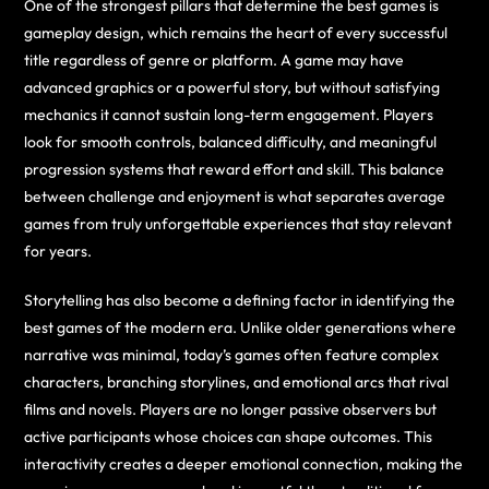
One of the strongest pillars that determine the best games is
gameplay design, which remains the heart of every successful
title regardless of genre or platform. A game may have
advanced graphics or a powerful story, but without satisfying
mechanics it cannot sustain long-term engagement. Players
look for smooth controls, balanced difficulty, and meaningful
progression systems that reward effort and skill. This balance
between challenge and enjoyment is what separates average
games from truly unforgettable experiences that stay relevant
for years.
Storytelling has also become a defining factor in identifying the
best games of the modern era. Unlike older generations where
narrative was minimal, today’s games often feature complex
characters, branching storylines, and emotional arcs that rival
films and novels. Players are no longer passive observers but
active participants whose choices can shape outcomes. This
interactivity creates a deeper emotional connection, making the