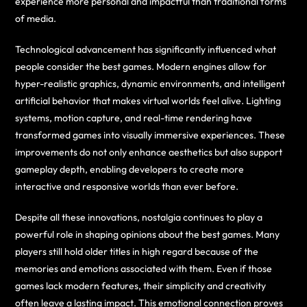
experience more personal and impactful than traditional forms
of media.
Technological advancement has significantly influenced what
people consider the best games. Modern engines allow for
hyper-realistic graphics, dynamic environments, and intelligent
artificial behavior that makes virtual worlds feel alive. Lighting
systems, motion capture, and real-time rendering have
transformed games into visually immersive experiences. These
improvements do not only enhance aesthetics but also support
gameplay depth, enabling developers to create more
interactive and responsive worlds than ever before.
Despite all these innovations, nostalgia continues to play a
powerful role in shaping opinions about the best games. Many
players still hold older titles in high regard because of the
memories and emotions associated with them. Even if those
games lack modern features, their simplicity and creativity
often leave a lasting impact. This emotional connection proves