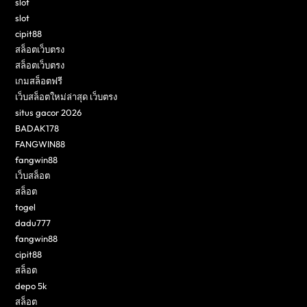
slot
slot
cipit88
สล็อตเว็บตรง
สล็อตเว็บตรง
เกมสล็อตฟรี
เว็บสล็อตใหม่ล่าสุด เว็บตรง
situs gacor 2026
BADAK178
FANGWIN88
fangwin88
เว็บสล็อต
สล็อต
togel
dadu777
fangwin88
cipit88
สล็อต
depo 5k
สล็อต