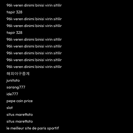
96lı veren dinimi binisi virin sitilir
tapir 328
96lı veren dinimi binisi virin sitilir
96lı veren dinimi binisi virin sitilir
tapir 328
96lı veren dinimi binisi virin sitilir
96lı veren dinimi binisi virin sitilir
96lı veren dinimi binisi virin sitilir
96lı veren dinimi binisi virin sitilir
96lı veren dinimi binisi virin sitilir
해외야구중계
junitoto
sarang777
ide777
pepe coin price
slot
situs marettoto
situs marettoto
le meilleur site de paris sportif