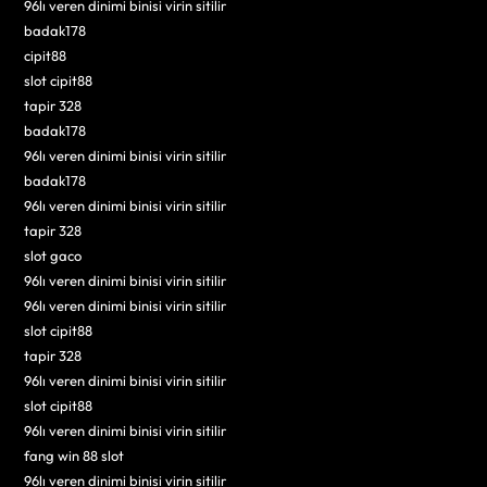
96lı veren dinimi binisi virin sitilir
badak178
cipit88
slot cipit88
tapir 328
badak178
96lı veren dinimi binisi virin sitilir
badak178
96lı veren dinimi binisi virin sitilir
tapir 328
slot gaco
96lı veren dinimi binisi virin sitilir
96lı veren dinimi binisi virin sitilir
slot cipit88
tapir 328
96lı veren dinimi binisi virin sitilir
slot cipit88
96lı veren dinimi binisi virin sitilir
fang win 88 slot
96lı veren dinimi binisi virin sitilir