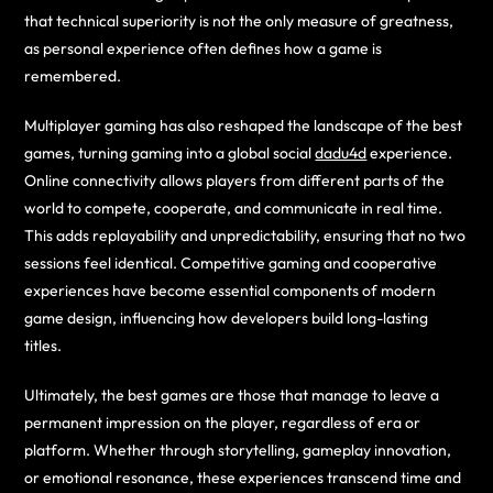
that technical superiority is not the only measure of greatness,
as personal experience often defines how a game is
remembered.
Multiplayer gaming has also reshaped the landscape of the best
games, turning gaming into a global social
dadu4d
experience.
Online connectivity allows players from different parts of the
world to compete, cooperate, and communicate in real time.
This adds replayability and unpredictability, ensuring that no two
sessions feel identical. Competitive gaming and cooperative
experiences have become essential components of modern
game design, influencing how developers build long-lasting
titles.
Ultimately, the best games are those that manage to leave a
permanent impression on the player, regardless of era or
platform. Whether through storytelling, gameplay innovation,
or emotional resonance, these experiences transcend time and