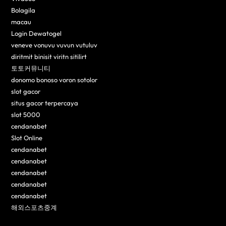
Bolagila
macau
Login Dewatogel
veneve vonuvu vuvun vutuluv
diritmit binisit viritn sitilirt
토토커뮤니티
donomo bonoso voron sotolor
slot gacor
situs gacor terpercaya
slot 5000
cendanabet
Slot Online
cendanabet
cendanabet
cendanabet
cendanabet
cendanabet
해외스포츠중계