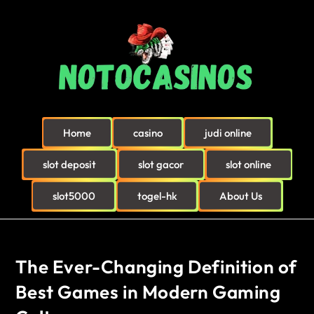
Home
casino
judi online
slot deposit
slot gacor
slot online
slot5000
togel-hk
About Us
The Ever-Changing Definition of
Best Games in Modern Gaming