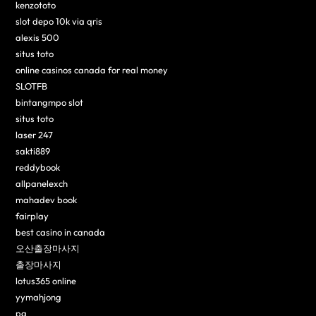
kenzototo
slot depo 10k via qris
alexis 500
situs toto
online casinos canada for real money
SLOTFB
bintangmpo slot
situs toto
laser 247
sakti889
reddybook
allpanelexch
mahadev book
fairplay
best casino in canada
오산출장마사지
출장마사지
lotus365 online
yymahjong
pg