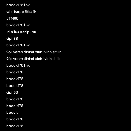
badak178 link
whatsapp 網頁版
STM88
badak178 link
Ini situs penipuan
cipit88
badak178 link
96lı veren dinimi binisi virin sitilir
96lı veren dinimi binisi virin sitilir
badak178 link
badak178
badak178
badak178
cipit88
badak178
badak178
badak
badak178
badak178