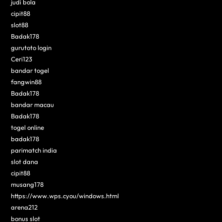
judi bola
cipit88
slot88
Badak178
gurutoto login
Ceri123
bandar togel
fangwin88
Badak178
bandar macau
Badak178
togel online
badak178
parimatch india
slot dana
cipit88
musang178
https://www.wps.cyou/windows.html
arena212
bonus slot