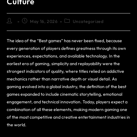
Culture
May 16, 2026
Uncategorized
The idea of the “Best games” has never been fixed, because
every generation of players defines greatness through its own
experiences, expectations, and available technology. In the
earliest era of gaming, simplicity and replayability were the
strongest indicators of quality, where titles relied on addictive
mechanics rather than narrative depth or visual detail. As
gaming evolved into a global industry, the definition of the best
games expanded to include cinematic storytelling, emotional
engagement, and technical innovation. Today, players expect a
combination of all these elements, making modern gaming one
of the most competitive and creative entertainment industries in
the world.