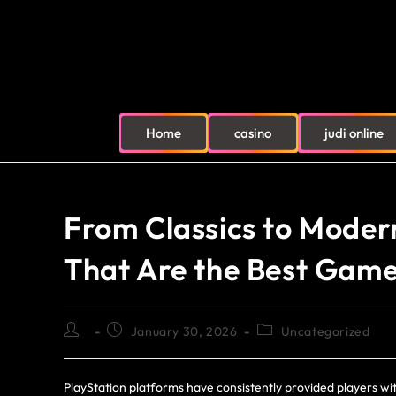
Home
casino
judi online
From Classics to Moder
That Are the Best Gam
January 30, 2026
Uncategorized
PlayStation platforms have consistently provided players w