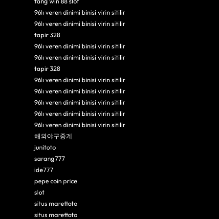
fang win 88 slot
96lı veren dinimi binisi virin sitilir
96lı veren dinimi binisi virin sitilir
tapir 328
96lı veren dinimi binisi virin sitilir
96lı veren dinimi binisi virin sitilir
tapir 328
96lı veren dinimi binisi virin sitilir
96lı veren dinimi binisi virin sitilir
96lı veren dinimi binisi virin sitilir
96lı veren dinimi binisi virin sitilir
96lı veren dinimi binisi virin sitilir
해외야구중계
junitoto
sarang777
ide777
pepe coin price
slot
situs marettoto
situs marettoto