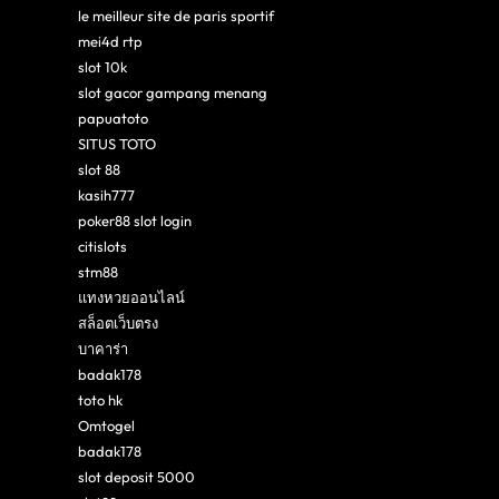
le meilleur site de paris sportif
mei4d rtp
slot 10k
slot gacor gampang menang
papuatoto
SITUS TOTO
slot 88
kasih777
poker88 slot login
citislots
stm88
แทงหวยออนไลน์
สล็อตเว็บตรง
บาคาร่า
badak178
toto hk
Omtogel
badak178
slot deposit 5000