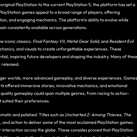
riginal PlayStation to the current PlayStation 5, the platform has set a
PlayStation games appeal to a broad range of players, offering
ion, and engaging mechanics. The platform’s ability to evolve while
in consistently available across generations.
 iconic classics.
Final Fantasy VII
,
Metal Gear Solid
, and
Resident Evil
hanics, and visuals to create unforgettable experiences. These
ntial, inspiring future developers and shaping the industry. Many of thes
r released.
larger worlds, more advanced gameplay, and diverse experiences. Game
ts
offered immersive stories, innovative mechanics, and emotional
quality gameplay could span multiple genres, from racing to action-
t suited their preferences.
atic and polished. Titles such as
Uncharted 2: Among Thieves
,
The
, and action to deliver some of the most acclaimed PlayStation games.
interaction across the globe. These consoles proved that PlayStation