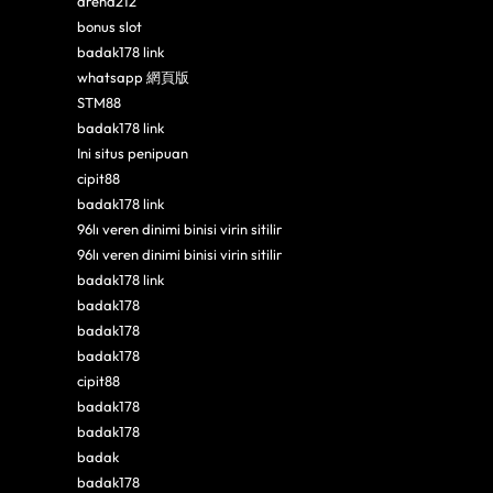
arena212
bonus slot
badak178 link
whatsapp 網頁版
STM88
badak178 link
Ini situs penipuan
cipit88
badak178 link
96lı veren dinimi binisi virin sitilir
96lı veren dinimi binisi virin sitilir
badak178 link
badak178
badak178
badak178
cipit88
badak178
badak178
badak
badak178