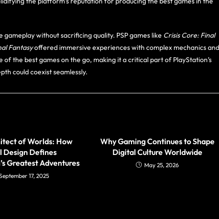
lidifying the platform’s reputation for producing the best games in the
gameplay without sacrificing quality. PSP games like
Crisis Core: Final
inal Fantasy
offered immersive experiences with complex mechanics an
 of the best games on the go, making it a critical part of PlayStation’s
th could coexist seamlessly.
itect of Worlds: How
Why Gaming Continues to Shape
l Design Defines
Digital Culture Worldwide
’s Greatest Adventures
May 25, 2026
September 17, 2025