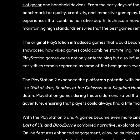
slot gacor
and handheld devices. From the early days of the o
benchmark for quality, creativity, and immersive gameplay. 
experiences that combine narrative depth, technical innovat
maintaining high standards ensures that the best games rema
The original PlayStation introduced games that would become
showcased how video games could combine storytelling, mec
PlayStation games were not only entertaining but also influe
early titles remain regarded as some of the best games eve
The PlayStation 2 expanded the platform’s potential with 
like
God of War
,
Shadow of the Colossus
, and
Kingdom Hear
depth. PlayStation games during this era demonstrated that 
adventure, ensuring that players could always find a title tha
With the PlayStation 3 and 4, games became even more cinem
Last of Us
, and
Bloodborne
combined narrative, exploration
Online features enhanced engagement, allowing multiplayer 