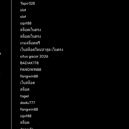
Tapir328
slot
slot
cipit88
สล็อตเว็บตรง
สล็อตเว็บตรง
เกมสล็อตฟรี
เว็บสล็อตใหม่ล่าสุด เว็บตรง
e
situs gacor 2026
BADAK178
FANGWIN88
s
fangwin88
เว็บสล็อต
สล็อต
togel
dadu777
fangwin88
cipit88
สล็อต
depo 5k