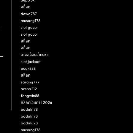
สล็อต
dewa787
musang178
slot gacor
d
slot gacor
สล็อต
สล็อต
เกมสล็อตเว็บตรง
slot jackpot
podk888
สล็อต
sarang777
arena212
fangwin88
สล็อตเว็บตรง 2026
badak178
badak178
badak178
musang178