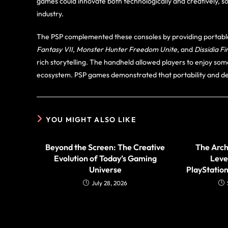
games could innovate both technologically and creatively, so
industry.
The PSP complemented these consoles by providing portable 
Fantasy VII
,
Monster Hunter Freedom Unite
, and
Dissidia F
rich storytelling. The handheld allowed players to enjoy some
ecosystem. PSP games demonstrated that portability and dep
YOU MIGHT ALSO LIKE
Beyond the Screen: The Creative
The Arch
Evolution of Today’s Gaming
Leve
Universe
PlayStation
July 28, 2026