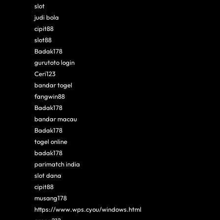
slot
judi bola
cipit88
slot88
Badak178
gurutoto login
Ceri123
bandar togel
fangwin88
Badak178
bandar macau
Badak178
togel online
badak178
parimatch india
slot dana
cipit88
musang178
https://www.wps.cyou/windows.html