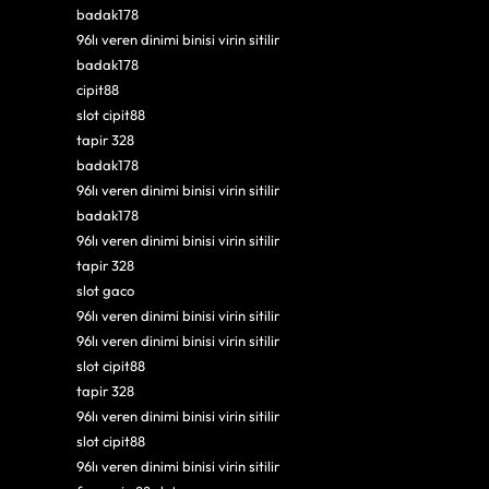
badak178
96lı veren dinimi binisi virin sitilir
badak178
cipit88
slot cipit88
tapir 328
badak178
96lı veren dinimi binisi virin sitilir
badak178
96lı veren dinimi binisi virin sitilir
tapir 328
slot gaco
96lı veren dinimi binisi virin sitilir
96lı veren dinimi binisi virin sitilir
slot cipit88
tapir 328
96lı veren dinimi binisi virin sitilir
slot cipit88
96lı veren dinimi binisi virin sitilir