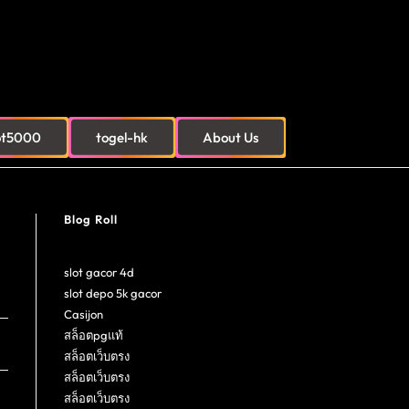
ot5000
togel-hk
About Us
Blog Roll
slot gacor 4d
slot depo 5k gacor
Casijon
สล็อตpgแท้
สล็อตเว็บตรง
สล็อตเว็บตรง
สล็อตเว็บตรง