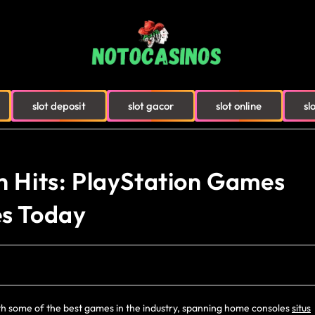
slot deposit
slot gacor
slot online
sl
n Hits: PlayStation Games
es Today
ith some of the best games in the industry, spanning home consoles
situs