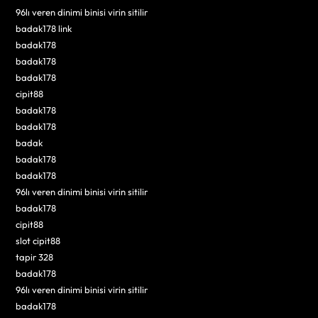
96lı veren dinimi binisi virin sitilir
badak178 link
badak178
badak178
badak178
cipit88
badak178
badak178
badak
badak178
badak178
96lı veren dinimi binisi virin sitilir
badak178
cipit88
slot cipit88
tapir 328
badak178
96lı veren dinimi binisi virin sitilir
badak178