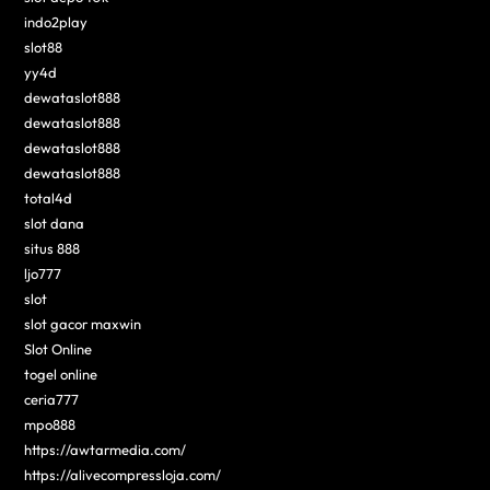
indo2play
slot88
yy4d
dewataslot888
dewataslot888
dewataslot888
dewataslot888
total4d
slot dana
situs 888
ljo777
slot
slot gacor maxwin
Slot Online
togel online
ceria777
mpo888
https://awtarmedia.com/
https://alivecompressloja.com/