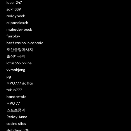
laser 247
sakti889
reddybook
allpanelexch
mahadev book
fairplay
best casino in canada
오산출장마사지
출장마사지
lotus365 online
yymahjong
pg
MPO777 daftar
tekun777
bandartoto
MPO 77
스포츠중계
Reddy Anna
casino sites
slot depo 10k