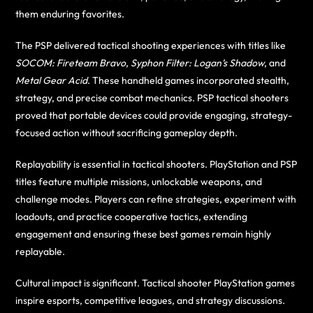
them enduring favorites.
The PSP delivered tactical shooting experiences with titles like
SOCOM: Fireteam Bravo
,
Syphon Filter: Logan’s Shadow
, and
Metal Gear Acid
. These handheld games incorporated stealth,
strategy, and precise combat mechanics. PSP tactical shooters
proved that portable devices could provide engaging, strategy-
focused action without sacrificing gameplay depth.
Replayability is essential in tactical shooters. PlayStation and PSP
titles feature multiple missions, unlockable weapons, and
challenge modes. Players can refine strategies, experiment with
loadouts, and practice cooperative tactics, extending
engagement and ensuring these best games remain highly
replayable.
Cultural impact is significant. Tactical shooter PlayStation games
inspire esports, competitive leagues, and strategy discussions.