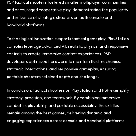
PSP tactical shooters fostered smaller multiplayer communities
and encouraged cooperative play, demonstrating the popularity
and influence of strategic shooters on both console and
handheld platforms.
Technological innovation supports tactical gameplay. PlayStation
consoles leverage advanced AI, realistic physics, and responsive
controls to create immersive combat experiences. PSP
developers optimized hardware to maintain fluid mechanics,
strategic interactions, and responsive gameplay, ensuring
portable shooters retained depth and challenge.
In conclusion, tactical shooters on PlayStation and PSP exemplify
strategy, precision, and teamwork. By combining immersive
combat, replayability, and portable accessibility, these titles
remain among the best games, delivering dynamic and
engaging experiences across console and handheld platforms.