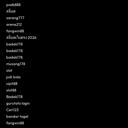
podk888
สล็อต
sarang777
arena212
fangwin88
สล็อตเว็บตรง 2026
badak178
badak178
badak178
musang178
slot
judi bola
cipit88
slot88
Badak178
gurutoto login
Ceri123
bandar togel
fangwin88