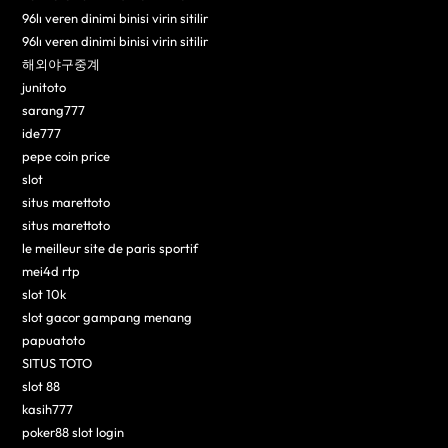
96lı veren dinimi binisi virin sitilir
96lı veren dinimi binisi virin sitilir
해외야구중계
junitoto
sarang777
ide777
pepe coin price
slot
situs marettoto
situs marettoto
le meilleur site de paris sportif
mei4d rtp
slot 10k
slot gacor gampang menang
papuatoto
SITUS TOTO
slot 88
kasih777
poker88 slot login