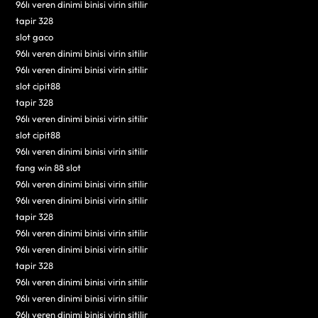
96lı veren dinimi binisi virin sitilir
tapir 328
slot gaco
96lı veren dinimi binisi virin sitilir
96lı veren dinimi binisi virin sitilir
slot cipit88
tapir 328
96lı veren dinimi binisi virin sitilir
slot cipit88
96lı veren dinimi binisi virin sitilir
fang win 88 slot
96lı veren dinimi binisi virin sitilir
96lı veren dinimi binisi virin sitilir
tapir 328
96lı veren dinimi binisi virin sitilir
96lı veren dinimi binisi virin sitilir
tapir 328
96lı veren dinimi binisi virin sitilir
96lı veren dinimi binisi virin sitilir
96lı veren dinimi binisi virin sitilir