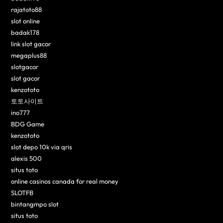
rajatoto88
slot online
badak178
link slot gacor
megaplus88
slotgacor
slot gacor
kenzototo
토토사이트
ino777
BDG Game
kenzototo
slot depo 10k via qris
alexis 500
situs toto
online casinos canada for real money
SLOTFB
bintangmpo slot
situs toto