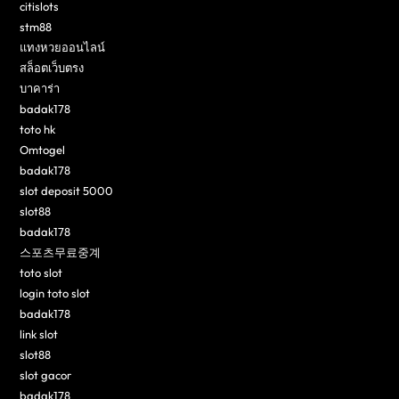
citislots
stm88
แทงหวยออนไลน์
สล็อตเว็บตรง
บาคาร่า
badak178
toto hk
Omtogel
badak178
slot deposit 5000
slot88
badak178
스포츠무료중계
toto slot
login toto slot
badak178
link slot
slot88
slot gacor
badak178