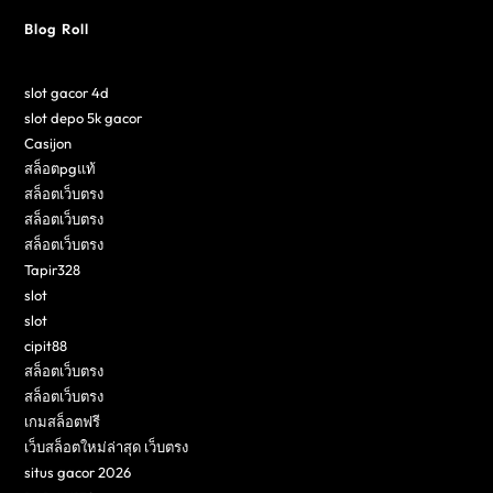
Blog Roll
slot gacor 4d
slot depo 5k gacor
Casijon
สล็อตpgแท้
สล็อตเว็บตรง
สล็อตเว็บตรง
สล็อตเว็บตรง
Tapir328
slot
slot
cipit88
สล็อตเว็บตรง
สล็อตเว็บตรง
เกมสล็อตฟรี
เว็บสล็อตใหม่ล่าสุด เว็บตรง
situs gacor 2026