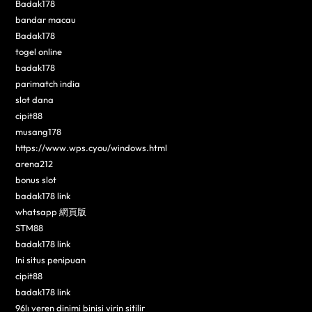
Badak178
bandar macau
Badak178
togel online
badak178
parimatch india
slot dana
cipit88
musang178
https://www.wps.cyou/windows.html
arena212
bonus slot
badak178 link
whatsapp 網頁版
STM88
badak178 link
Ini situs penipuan
cipit88
badak178 link
96lı veren dinimi binisi virin sitilir