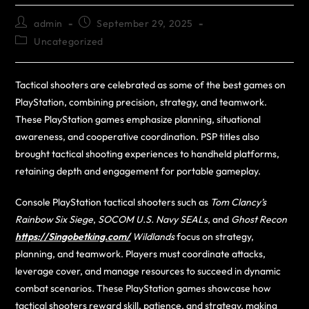
admin
September 29, 2025
Uncategorized
Tactical shooters are celebrated as some of the best games on
PlayStation, combining precision, strategy, and teamwork.
These PlayStation games emphasize planning, situational
awareness, and cooperative coordination. PSP titles also
brought tactical shooting experiences to handheld platforms,
retaining depth and engagement for portable gameplay.
Console PlayStation tactical shooters such as
Tom Clancy’s
Rainbow Six Siege
,
SOCOM U.S. Navy SEALs
, and
Ghost Recon
https://Singobetking.com/
Wildlands
focus on strategy,
planning, and teamwork. Players must coordinate attacks,
leverage cover, and manage resources to succeed in dynamic
combat scenarios. These PlayStation games showcase how
tactical shooters reward skill, patience, and strategy, making