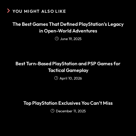
YOU MIGHT ALSO LIKE
The Best Games That Defined PlayStation’s Legacy
in Open-World Adventures
June 19, 2025
Best Turn-Based PlayStation and PSP Games for
Tactical Gameplay
April 10, 2026
Top PlayStation Exclusives You Can’t Miss
December 11, 2025