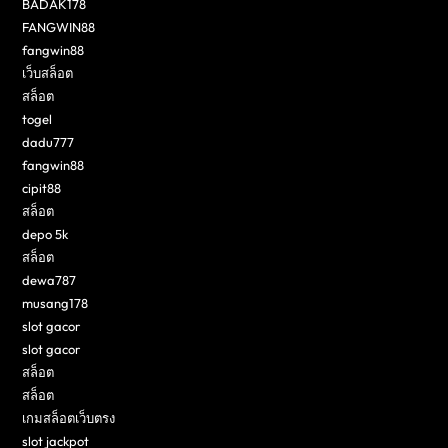
BADAK178
FANGWIN88
fangwin88
เว็บสล็อต
สล็อต
togel
dadu777
fangwin88
cipit88
สล็อต
depo 5k
สล็อต
dewa787
musang178
slot gacor
slot gacor
สล็อต
สล็อต
เกมสล็อตเว็บตรง
slot jackpot