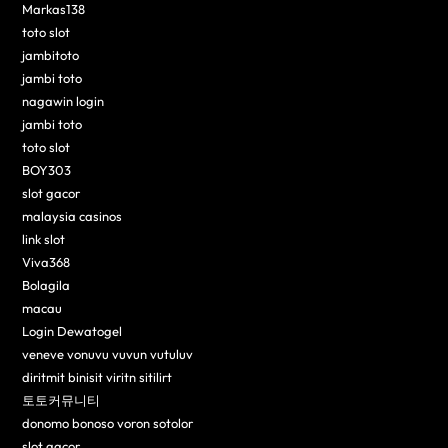
Markas138
toto slot
jambitoto
jambi toto
nagawin login
jambi toto
toto slot
BOY303
slot gacor
malaysia casinos
link slot
Viva368
Bolagila
macau
Login Dewatogel
veneve vonuvu vuvun vutuluv
diritmit binisit viritn sitilirt
토토커뮤니티
donomo bonoso voron sotolor
slot gacor