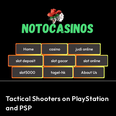
Home
casino
judi online
slot deposit
slot gacor
slot online
slot5000
togel-hk
About Us
Tactical Shooters on PlayStation
and PSP