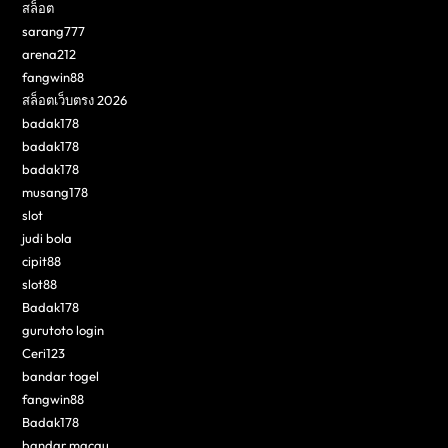
สล็อต
sarang777
arena212
fangwin88
สล็อตเว็บตรง 2026
badak178
badak178
badak178
musang178
slot
judi bola
cipit88
slot88
Badak178
gurutoto login
Ceri123
bandar togel
fangwin88
Badak178
bandar macau