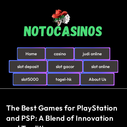
Home
casino
judi online
slot deposit
slot gacor
slot online
slot5000
togel-hk
About Us
The Best Games for PlayStation
and PSP: A Blend of Innovation