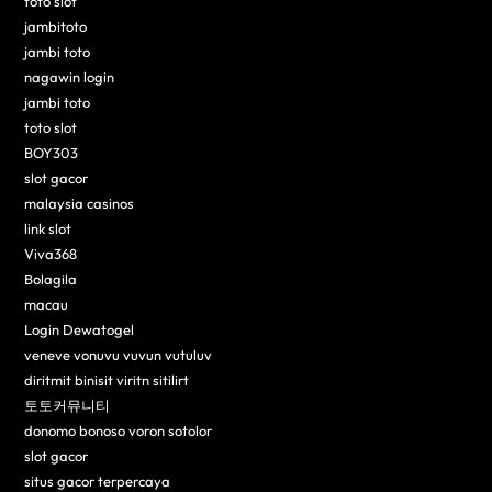
toto slot
jambitoto
jambi toto
nagawin login
jambi toto
toto slot
BOY303
slot gacor
malaysia casinos
link slot
Viva368
Bolagila
macau
Login Dewatogel
veneve vonuvu vuvun vutuluv
diritmit binisit viritn sitilirt
토토커뮤니티
donomo bonoso voron sotolor
slot gacor
situs gacor terpercaya