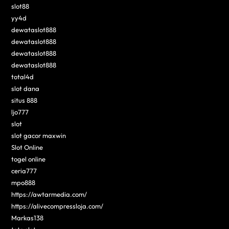
slot88
yy4d
dewataslot888
dewataslot888
dewataslot888
dewataslot888
total4d
slot dana
situs 888
ljo777
slot
slot gacor maxwin
Slot Online
togel online
ceria777
mpo888
https://awtarmedia.com/
https://alivecompressloja.com/
Markas138