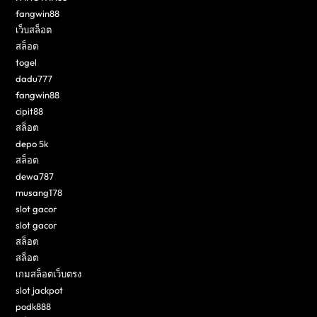
fangwin88
เว็บสล็อต
สล็อต
togel
dadu777
fangwin88
cipit88
สล็อต
depo 5k
สล็อต
dewa787
musang178
slot gacor
slot gacor
สล็อต
สล็อต
เกมสล็อตเว็บตรง
slot jackpot
podk888