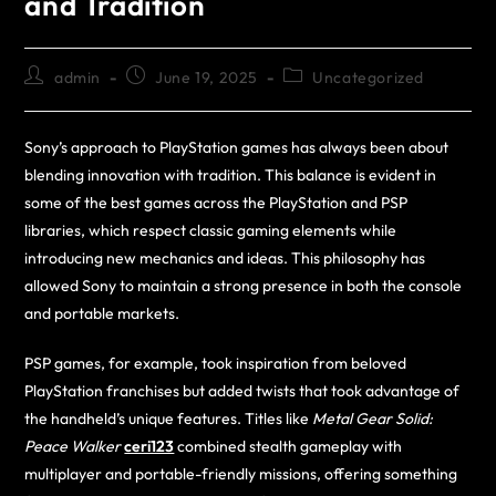
and Tradition
admin
June 19, 2025
Uncategorized
Sony’s approach to PlayStation games has always been about
blending innovation with tradition. This balance is evident in
some of the best games across the PlayStation and PSP
libraries, which respect classic gaming elements while
introducing new mechanics and ideas. This philosophy has
allowed Sony to maintain a strong presence in both the console
and portable markets.
PSP games, for example, took inspiration from beloved
PlayStation franchises but added twists that took advantage of
the handheld’s unique features. Titles like
Metal Gear Solid:
Peace Walker
ceri123
combined stealth gameplay with
multiplayer and portable-friendly missions, offering something