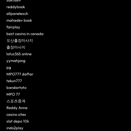
reddybook
allpanelexch
mahadev book
fairplay
best casino in canada
오산출장마사지
출장마사지
lotus365 online
yymahjong
pg
MPO777 daftar
tekun777
bandartoto
MPO 77
스포츠중계
Reddy Anna
casino sites
slot depo 10k
indo2play