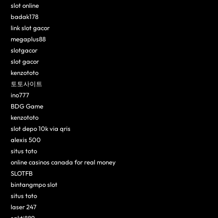
slot online
badak178
link slot gacor
megaplus88
slotgacor
slot gacor
kenzototo
토토사이트
ino777
BDG Game
kenzototo
slot depo 10k via qris
alexis 500
situs toto
online casinos canada for real money
SLOTFB
bintangmpo slot
situs toto
laser 247
sakti889