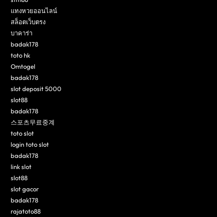
แทงหวยออนไลน์
สล็อตเว็บตรง
บาคาร่า
badak178
toto hk
Omtogel
badak178
slot deposit 5000
slot88
badak178
스포츠무료중계
toto slot
login toto slot
badak178
link slot
slot88
slot gacor
badak178
rajatoto88