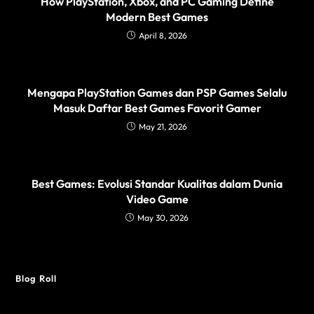
How PlayStation, Xbox, and PC Gaming Define
Modern Best Games
April 8, 2026
Mengapa PlayStation Games dan PSP Games Selalu
Masuk Daftar Best Games Favorit Gamer
May 21, 2026
Best Games: Evolusi Standar Kualitas dalam Dunia
Video Game
May 30, 2026
Blog Roll