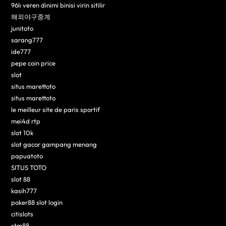
96lı veren dinimi binisi virin sitilir
해외야구중계
junitoto
sarang777
ide777
pepe coin price
slot
situs marettoto
situs marettoto
le meilleur site de paris sportif
mei4d rtp
slot 10k
slot gacor gampang menang
papuatoto
SITUS TOTO
slot 88
kasih777
poker88 slot login
citislots
stm88