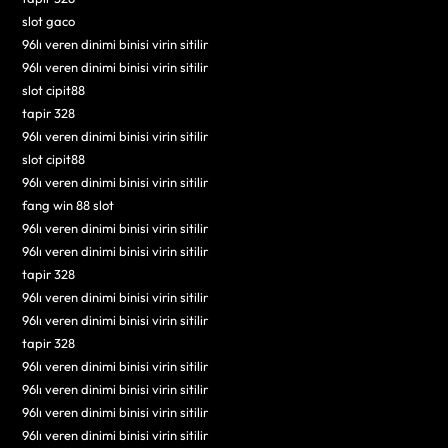
slot gaco
96lı veren dinimi binisi virin sitilir
96lı veren dinimi binisi virin sitilir
slot cipit88
tapir 328
96lı veren dinimi binisi virin sitilir
slot cipit88
96lı veren dinimi binisi virin sitilir
fang win 88 slot
96lı veren dinimi binisi virin sitilir
96lı veren dinimi binisi virin sitilir
tapir 328
96lı veren dinimi binisi virin sitilir
96lı veren dinimi binisi virin sitilir
tapir 328
96lı veren dinimi binisi virin sitilir
96lı veren dinimi binisi virin sitilir
96lı veren dinimi binisi virin sitilir
96lı veren dinimi binisi virin sitilir