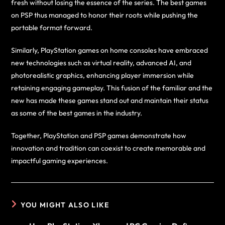
fresh without losing the essence of the series. The best games
on PSP thus managed to honor their roots while pushing the
portable format forward.
Similarly, PlayStation games on home consoles have embraced
new technologies such as virtual reality, advanced AI, and
photorealistic graphics, enhancing player immersion while
retaining engaging gameplay. This fusion of the familiar and the
new has made these games stand out and maintain their status
as some of the best games in the industry.
Together, PlayStation and PSP games demonstrate how
innovation and tradition can coexist to create memorable and
impactful gaming experiences.
YOU MIGHT ALSO LIKE