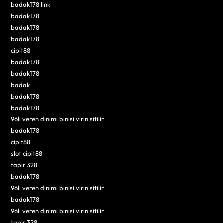
badak178 link
badak178
badak178
badak178
cipit88
badak178
badak178
badak
badak178
badak178
96lı veren dinimi binisi virin sitilir
badak178
cipit88
slot cipit88
tapir 328
badak178
96lı veren dinimi binisi virin sitilir
badak178
96lı veren dinimi binisi virin sitilir
tapir 328