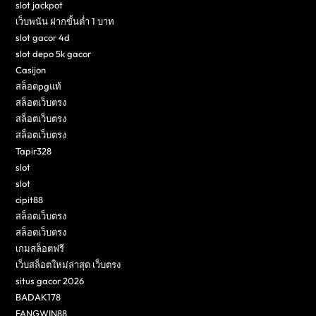
slot jackpot
เว็บพนัน ฝากขั้นต่ำ 1 บาท
slot gacor 4d
slot depo 5k gacor
Casijon
สล็อตpgแท้
สล็อตเว็บตรง
สล็อตเว็บตรง
สล็อตเว็บตรง
Tapir328
slot
slot
cipit88
สล็อตเว็บตรง
สล็อตเว็บตรง
เกมสล็อตฟรี
เว็บสล็อตใหม่ล่าสุด เว็บตรง
situs gacor 2026
BADAK178
FANGWIN88