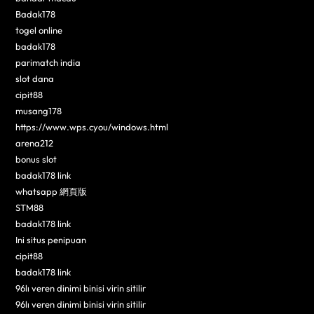
Badak178
togel online
badak178
parimatch india
slot dana
cipit88
musang178
https://www.wps.cyou/windows.html
arena212
bonus slot
badak178 link
whatsapp 網頁版
STM88
badak178 link
Ini situs penipuan
cipit88
badak178 link
96lı veren dinimi binisi virin sitilir
96lı veren dinimi binisi virin sitilir