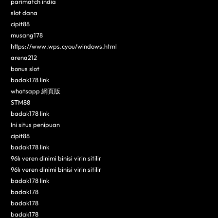
parimatch india
slot dana
cipit88
musang178
https://www.wps.cyou/windows.html
arena212
bonus slot
badak178 link
whatsapp 網頁版
STM88
badak178 link
Ini situs penipuan
cipit88
badak178 link
96lı veren dinimi binisi virin sitilir
96lı veren dinimi binisi virin sitilir
badak178 link
badak178
badak178
badak178