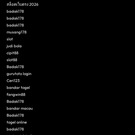
สล็อตเว็บตรง 2026
badak178
badak178
badak178
musang178
slot
judi bola
cipit88
slot88
Badak178
gurutoto login
Ceri123
bandar togel
fangwin88
Badak178
bandar macau
Badak178
togel online
badak178