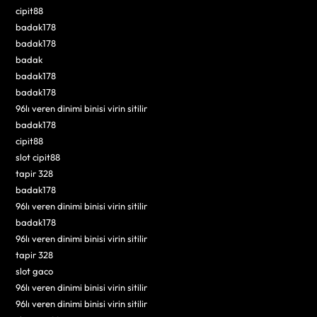
cipit88
badak178
badak178
badak
badak178
badak178
96lı veren dinimi binisi virin sitilir
badak178
cipit88
slot cipit88
tapir 328
badak178
96lı veren dinimi binisi virin sitilir
badak178
96lı veren dinimi binisi virin sitilir
tapir 328
slot gaco
96lı veren dinimi binisi virin sitilir
96lı veren dinimi binisi virin sitilir