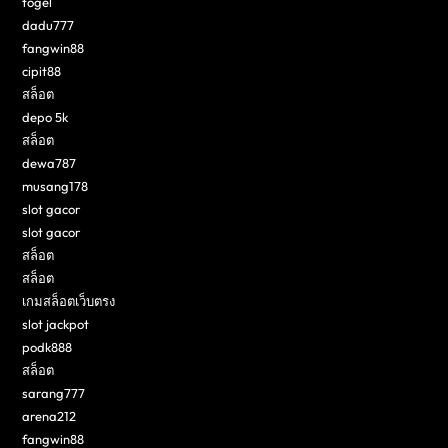
togel
dadu777
fangwin88
cipit88
สล็อต
depo 5k
สล็อต
dewa787
musang178
slot gacor
slot gacor
สล็อต
สล็อต
เกมสล็อตเว็บตรง
slot jackpot
podk888
สล็อต
sarang777
arena212
fangwin88