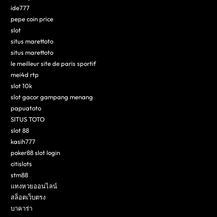
ide777
pepe coin price
slot
situs marettoto
situs marettoto
le meilleur site de paris sportif
mei4d rtp
slot 10k
slot gacor gampang menang
papuatoto
SITUS TOTO
slot 88
kasih777
poker88 slot login
citislots
stm88
แทงหวยออนไลน์
สล็อตเว็บตรง
บาคาร่า