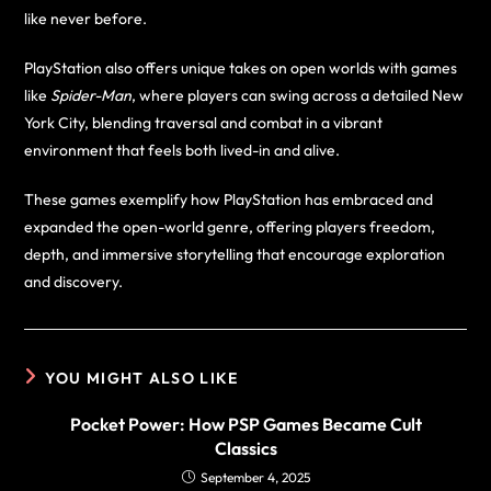
like never before.
PlayStation also offers unique takes on open worlds with games
like
Spider-Man
, where players can swing across a detailed New
York City, blending traversal and combat in a vibrant
environment that feels both lived-in and alive.
These games exemplify how PlayStation has embraced and
expanded the open-world genre, offering players freedom,
depth, and immersive storytelling that encourage exploration
and discovery.
YOU MIGHT ALSO LIKE
Pocket Power: How PSP Games Became Cult
Classics
September 4, 2025