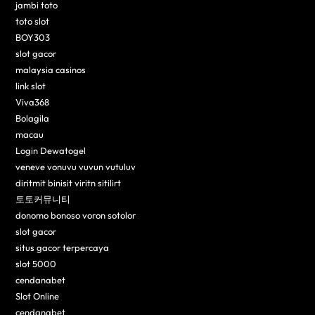
jambi toto
toto slot
BOY303
slot gacor
malaysia casinos
link slot
Viva368
Bolagila
macau
Login Dewatogel
veneve vonuvu vuvun vutuluv
diritmit binisit viritn sitilirt
토토커뮤니티
donomo bonoso voron sotolor
slot gacor
situs gacor terpercaya
slot 5000
cendanabet
Slot Online
cendanabet