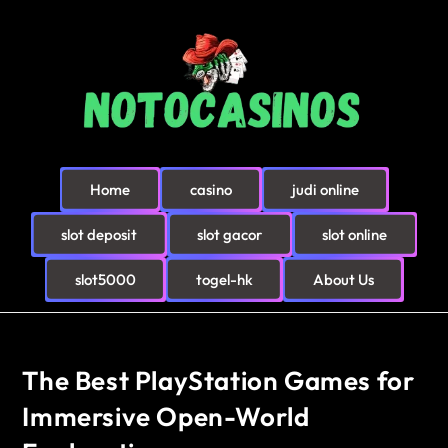
Home
casino
judi online
slot deposit
slot gacor
slot online
slot5000
togel-hk
About Us
The Best PlayStation Games for
Immersive Open-World