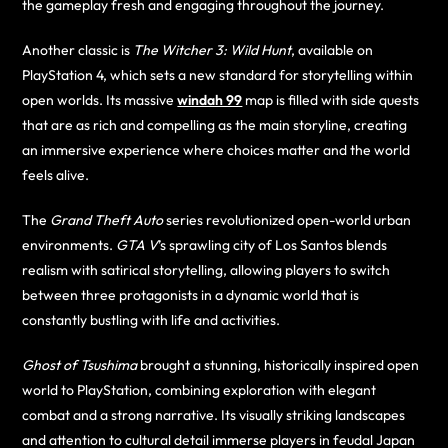
the gameplay fresh and engaging throughout the journey.
Another classic is
The Witcher 3: Wild Hunt
, available on
PlayStation 4, which sets a new standard for storytelling within
open worlds. Its massive
windah 99
map is filled with side quests
that are as rich and compelling as the main storyline, creating
an immersive experience where choices matter and the world
feels alive.
The
Grand Theft Auto
series revolutionized open-world urban
environments.
GTA V
’s sprawling city of Los Santos blends
realism with satirical storytelling, allowing players to switch
between three protagonists in a dynamic world that is
constantly bustling with life and activities.
Ghost of Tsushima
brought a stunning, historically inspired open
world to PlayStation, combining exploration with elegant
combat and a strong narrative. Its visually striking landscapes
and attention to cultural detail immerse players in feudal Japan