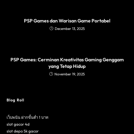
PSP Games dan Warisan Game Portabel
December 13, 2025
PSP Games: Cerminan Kreativitas Gaming Genggam
yang Tetap Hidup
November 19, 2025
Blog Roll
เว็บพนัน ฝากขั้นต่ำ 1 บาท
slot gacor 4d
slot depo 5k gacor