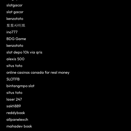
slotgacor
slot gacor
kenzototo
토토사이트
ino777
BDG Game
kenzototo
slot depo 10k via qris
alexis 500
situs toto
online casinos canada for real money
SLOTFB
bintangmpo slot
situs toto
laser 247
sakti889
reddybook
allpanelexch
mahadev book