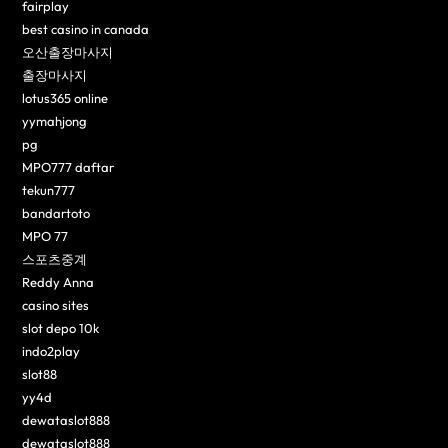
fairplay
best casino in canada
오산출장마사지
출장마사지
lotus365 online
yymahjong
pg
MPO777 daftar
tekun777
bandartoto
MPO 77
스포츠중계
Reddy Anna
casino sites
slot depo 10k
indo2play
slot88
yy4d
dewataslot888
dewataslot888