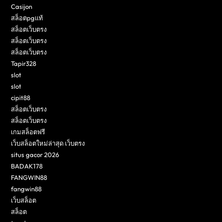
Casijon
สล็อตpgแท้
สล็อตเว็บตรง
สล็อตเว็บตรง
สล็อตเว็บตรง
Tapir328
slot
slot
cipit88
สล็อตเว็บตรง
สล็อตเว็บตรง
เกมสล็อตฟรี
เว็บสล็อตใหม่ล่าสุด เว็บตรง
situs gacor 2026
BADAK178
FANGWIN88
fangwin88
เว็บสล็อต
สล็อต