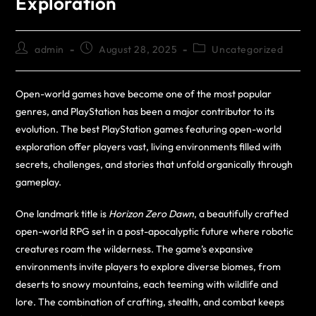
Exploration
admin
August 28, 2025
Uncategorized
Open-world games have become one of the most popular
genres, and PlayStation has been a major contributor to its
evolution. The best PlayStation games featuring open-world
exploration offer players vast, living environments filled with
secrets, challenges, and stories that unfold organically through
gameplay.
One landmark title is
Horizon Zero Dawn
, a beautifully crafted
open-world RPG set in a post-apocalyptic future where robotic
creatures roam the wilderness. The game’s expansive
environments invite players to explore diverse biomes, from
deserts to snowy mountains, each teeming with wildlife and
lore. The combination of crafting, stealth, and combat keeps