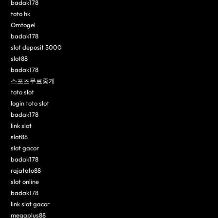
badak178
toto hk
Omtogel
badak178
slot deposit 5000
slot88
badak178
스포츠무료중계
toto slot
login toto slot
badak178
link slot
slot88
slot gacor
badak178
rajatoto88
slot online
badak178
link slot gacor
megaplus88