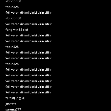
slot cipit88
tapir 328
96lı veren dinimi binisi virin sitilir
slot cipit88
96lı veren dinimi binisi virin sitilir
fang win 88 slot
96lı veren dinimi binisi virin sitilir
96lı veren dinimi binisi virin sitilir
tapir 328
96lı veren dinimi binisi virin sitilir
96lı veren dinimi binisi virin sitilir
tapir 328
96lı veren dinimi binisi virin sitilir
96lı veren dinimi binisi virin sitilir
96lı veren dinimi binisi virin sitilir
96lı veren dinimi binisi virin sitilir
96lı veren dinimi binisi virin sitilir
해외야구중계
junitoto
sarang777