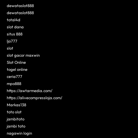
dewataslot888
dewataslot888
total4d
slot dana
situs 888
ljo777
slot
slot gacor maxwin
Slot Online
togel online
ceria777
mpo888
https://awtarmedia.com/
https://alivecompressloja.com/
Markas138
toto slot
jambitoto
jambi toto
nagawin login