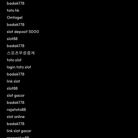
badak178
toto hk
Omtogel
badak178
slot deposit 5000
slot88
badak178
스포츠무료중계
toto slot
login toto slot
badak178
link slot
slot88
slot gacor
badak178
rajatoto88
slot online
badak178
link slot gacor
megaplus88