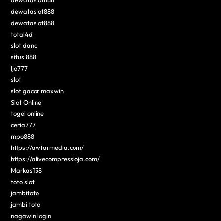
dewataslot888
dewataslot888
total4d
slot dana
situs 888
ljo777
slot
slot gacor maxwin
Slot Online
togel online
ceria777
mpo888
https://awtarmedia.com/
https://alivecompressloja.com/
Markas138
toto slot
jambitoto
jambi toto
nagawin login