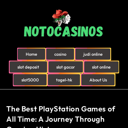
Home
casino
judi online
slot deposit
slot gacor
slot online
slot5000
togel-hk
About Us
The Best PlayStation Games of
All Time: A Journey Through