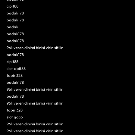
cipit88
badak178
badak178
badak
badak178
badak178
96lı veren dinimi binisi virin sitilir
badak178
cipit88
slot cipit88
tapir 328
badak178
96lı veren dinimi binisi virin sitilir
badak178
96lı veren dinimi binisi virin sitilir
tapir 328
slot gaco
96lı veren dinimi binisi virin sitilir
96lı veren dinimi binisi virin sitilir