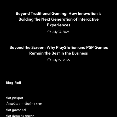
Beyond Traditional Gaming: How Innovation Is
Building the Next Generation of Interactive
Experiences
July 13, 2026
Beyond the Screen: Why PlayStation and PSP Games
Remain the Best in the Business
July 22, 2025
Blog Roll
slot jackpot
เว็บพนัน ฝากขั้นต่ำ 1 บาท
slot gacor 4d
slot depo 5k gacor