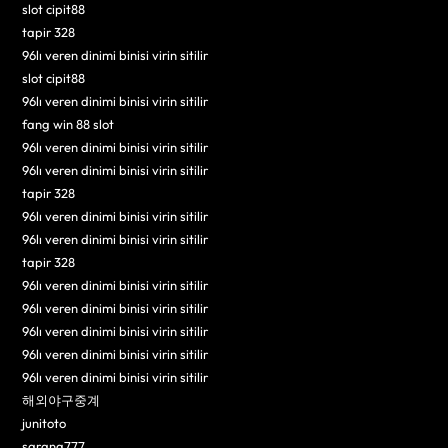
slot cipit88
tapir 328
96lı veren dinimi binisi virin sitilir
slot cipit88
96lı veren dinimi binisi virin sitilir
fang win 88 slot
96lı veren dinimi binisi virin sitilir
96lı veren dinimi binisi virin sitilir
tapir 328
96lı veren dinimi binisi virin sitilir
96lı veren dinimi binisi virin sitilir
tapir 328
96lı veren dinimi binisi virin sitilir
96lı veren dinimi binisi virin sitilir
96lı veren dinimi binisi virin sitilir
96lı veren dinimi binisi virin sitilir
96lı veren dinimi binisi virin sitilir
해외야구중계
junitoto
sarang777