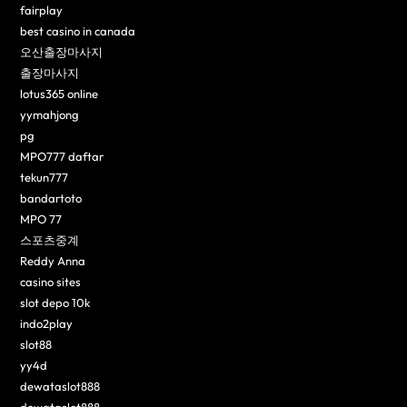
fairplay
best casino in canada
오산출장마사지
출장마사지
lotus365 online
yymahjong
pg
MPO777 daftar
tekun777
bandartoto
MPO 77
스포츠중계
Reddy Anna
casino sites
slot depo 10k
indo2play
slot88
yy4d
dewataslot888
dewataslot888