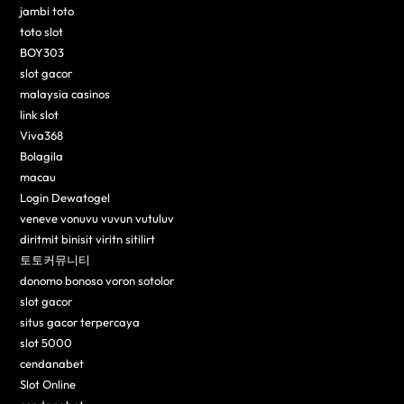
jambi toto
toto slot
BOY303
slot gacor
malaysia casinos
link slot
Viva368
Bolagila
macau
Login Dewatogel
veneve vonuvu vuvun vutuluv
diritmit binisit viritn sitilirt
토토커뮤니티
donomo bonoso voron sotolor
slot gacor
situs gacor terpercaya
slot 5000
cendanabet
Slot Online