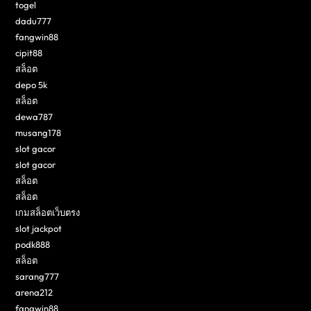
togel
dadu777
fangwin88
cipit88
สล็อต
depo 5k
สล็อต
dewa787
musang178
slot gacor
slot gacor
สล็อต
สล็อต
เกมสล็อตเว็บตรง
slot jackpot
podk888
สล็อต
sarang777
arena212
fangwin88