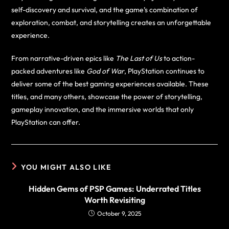
self-discovery and survival, and the game’s combination of
exploration, combat, and storytelling creates an unforgettable
experience.
From narrative-driven epics like
The Last of Us
to action-
packed adventures like
God of War
, PlayStation continues to
deliver some of the best gaming experiences available. These
titles, and many others, showcase the power of storytelling,
gameplay innovation, and the immersive worlds that only
PlayStation can offer.
YOU MIGHT ALSO LIKE
Hidden Gems of PSP Games: Underrated Titles
Worth Revisiting
October 9, 2025