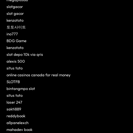
slotgacor
slot gacor
kenzototo
토토사이트
ino777
BDG Game
kenzototo
slot depo 10k via qris
alexis 500
situs toto
online casinos canada for real money
SLOTFB
bintangmpo slot
situs toto
laser 247
sakti889
reddybook
allpanelexch
mahadev book