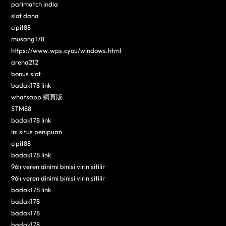
parimatch india
slot dana
cipit88
musang178
https://www.wps.cyou/windows.html
arena212
bonus slot
badak178 link
whatsapp 網頁版
STM88
badak178 link
Ini situs penipuan
cipit88
badak178 link
96lı veren dinimi binisi virin sitilir
96lı veren dinimi binisi virin sitilir
badak178 link
badak178
badak178
badak178