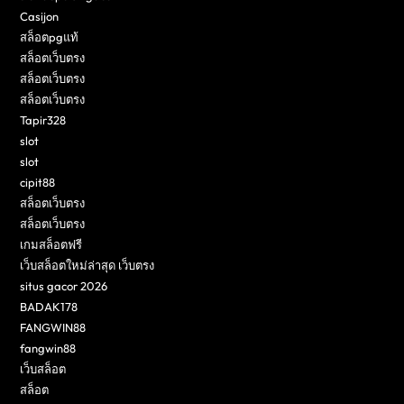
Casijon
สล็อตpgแท้
สล็อตเว็บตรง
สล็อตเว็บตรง
สล็อตเว็บตรง
Tapir328
slot
slot
cipit88
สล็อตเว็บตรง
สล็อตเว็บตรง
เกมสล็อตฟรี
เว็บสล็อตใหม่ล่าสุด เว็บตรง
situs gacor 2026
BADAK178
FANGWIN88
fangwin88
เว็บสล็อต
สล็อต