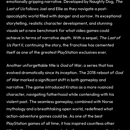
emotionally gripping narrative. Developed by Naughty Dog,
The
Last of Us
follows Joel and Ellie as they navigate a post-
apocalyptic world filled with danger and sorrow. Its exceptional
storytelling, realistic character development, and stunning
visuals set a new benchmark for what video games could
achieve in terms of narrative depth. With a sequel,
The Last of
Us Part II
, continuing the story, the franchise has cemented
itself as one of the greatest PlayStation exclusives ever.
Another unforgettable title is
God of War
, a series that has
evolved dramatically since its inception. The 2018 reboot of
God
of War
marked a significant shift in both gameplay and
narrative. The game introduced Kratos as a more nuanced
character, navigating fatherhood while contending with his
violent past. The seamless gameplay, combined with Norse
mythology and a breathtaking open world, redefined what
action-adventure games could be. As one of the best
PlayStation games of all time, it has inspired countless other