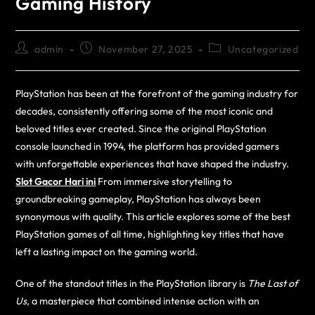
Gaming History
admin
November 27, 2025
Uncategorized
PlayStation has been at the forefront of the gaming industry for
decades, consistently offering some of the most iconic and
beloved titles ever created. Since the original PlayStation
console launched in 1994, the platform has provided gamers
with unforgettable experiences that have shaped the industry.
Slot Gacor Hari ini
From immersive storytelling to
groundbreaking gameplay, PlayStation has always been
synonymous with quality. This article explores some of the best
PlayStation games of all time, highlighting key titles that have
left a lasting impact on the gaming world.
One of the standout titles in the PlayStation library is
The Last of
Us
, a masterpiece that combined intense action with an