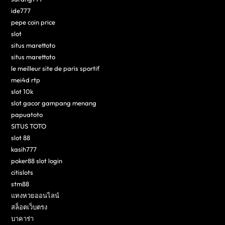
ide777
pepe coin price
slot
situs marettoto
situs marettoto
le meilleur site de paris sportif
mei4d rtp
slot 10k
slot gacor gampang menang
papuatoto
SITUS TOTO
slot 88
kasih777
poker88 slot login
citislots
stm88
แทงหวยออนไลน์
สล็อตเว็บตรง
บาคาร่า