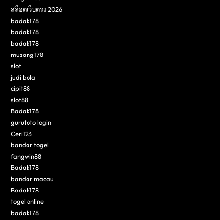
สล็อตเว็บตรง 2026
badak178
badak178
badak178
musang178
slot
judi bola
cipit88
slot88
Badak178
gurutoto login
Ceri123
bandar togel
fangwin88
Badak178
bandar macau
Badak178
togel online
badak178