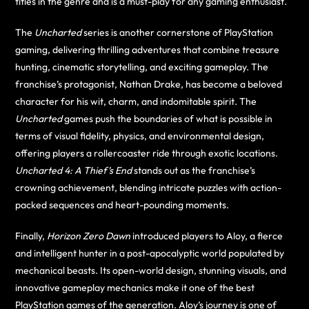
titles in the genre and is a must-play for any gaming enthusiast.
The
Uncharted
series is another cornerstone of PlayStation
gaming, delivering thrilling adventures that combine treasure
hunting, cinematic storytelling, and exciting gameplay. The
franchise’s protagonist, Nathan Drake, has become a beloved
character for his wit, charm, and indomitable spirit. The
Uncharted
games push the boundaries of what is possible in
terms of visual fidelity, physics, and environmental design,
offering players a rollercoaster ride through exotic locations.
Uncharted 4: A Thief’s End
stands out as the franchise’s
crowning achievement, blending intricate puzzles with action-
packed sequences and heart-pounding moments.
Finally,
Horizon Zero Dawn
introduced players to Aloy, a fierce
and intelligent hunter in a post-apocalyptic world populated by
mechanical beasts. Its open-world design, stunning visuals, and
innovative gameplay mechanics make it one of the best
PlayStation games of the generation. Aloy’s journey is one of