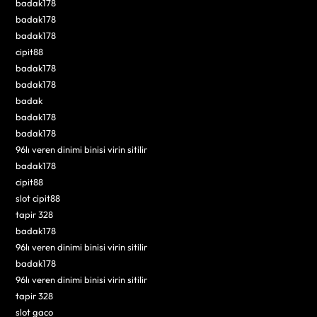
badak178
badak178
badak178
cipit88
badak178
badak178
badak
badak178
badak178
96lı veren dinimi binisi virin sitilir
badak178
cipit88
slot cipit88
tapir 328
badak178
96lı veren dinimi binisi virin sitilir
badak178
96lı veren dinimi binisi virin sitilir
tapir 328
slot gaco