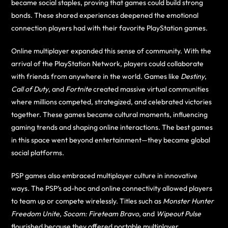
became social staples, proving that games could build strong
bonds. These shared experiences deepened the emotional
connection players had with their favorite PlayStation games.
Online multiplayer expanded this sense of community. With the
arrival of the PlayStation Network, players could collaborate
with friends from anywhere in the world. Games like
Destiny
,
Call of Duty
, and
Fortnite
created massive virtual communities
where millions competed, strategized, and celebrated victories
together. These games became cultural moments, influencing
gaming trends and shaping online interactions. The best games
in this space went beyond entertainment—they became global
social platforms.
PSP games also embraced multiplayer culture in innovative
ways. The PSP’s ad-hoc and online connectivity allowed players
to team up or compete wirelessly. Titles such as
Monster Hunter
Freedom Unite
,
Socom: Fireteam Bravo
, and
Wipeout Pulse
flourished because they offered portable multiplayer