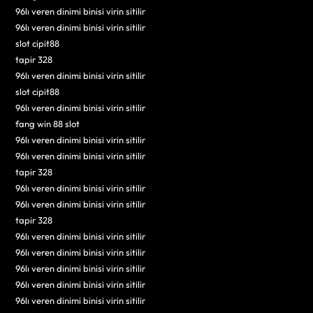
96lı veren dinimi binisi virin sitilir
96lı veren dinimi binisi virin sitilir
slot cipit88
tapir 328
96lı veren dinimi binisi virin sitilir
slot cipit88
96lı veren dinimi binisi virin sitilir
fang win 88 slot
96lı veren dinimi binisi virin sitilir
96lı veren dinimi binisi virin sitilir
tapir 328
96lı veren dinimi binisi virin sitilir
96lı veren dinimi binisi virin sitilir
tapir 328
96lı veren dinimi binisi virin sitilir
96lı veren dinimi binisi virin sitilir
96lı veren dinimi binisi virin sitilir
96lı veren dinimi binisi virin sitilir
96lı veren dinimi binisi virin sitilir