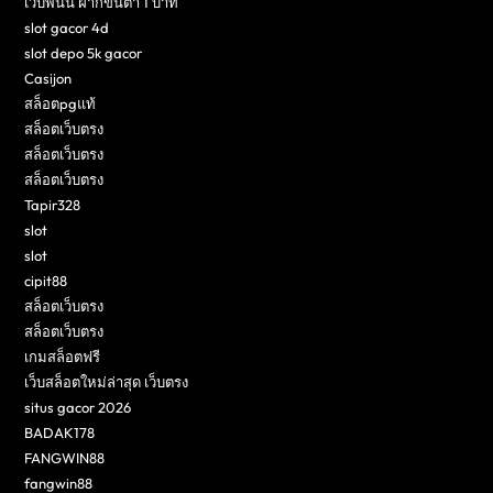
เว็บพนัน ฝากขั้นต่ำ 1 บาท
slot gacor 4d
slot depo 5k gacor
Casijon
สล็อตpgแท้
สล็อตเว็บตรง
สล็อตเว็บตรง
สล็อตเว็บตรง
Tapir328
slot
slot
cipit88
สล็อตเว็บตรง
สล็อตเว็บตรง
เกมสล็อตฟรี
เว็บสล็อตใหม่ล่าสุด เว็บตรง
situs gacor 2026
BADAK178
FANGWIN88
fangwin88