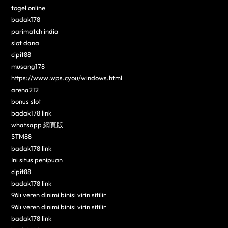
togel online
badak178
parimatch india
slot dana
cipit88
musang178
https://www.wps.cyou/windows.html
arena212
bonus slot
badak178 link
whatsapp 網頁版
STM88
badak178 link
Ini situs penipuan
cipit88
badak178 link
96lı veren dinimi binisi virin sitilir
96lı veren dinimi binisi virin sitilir
badak178 link