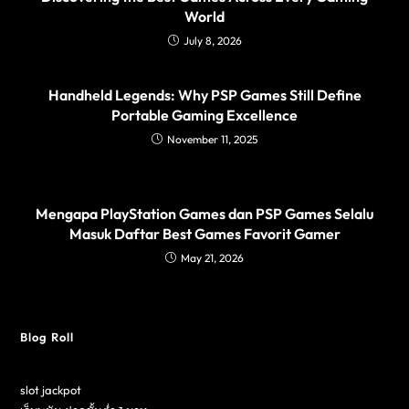
World
July 8, 2026
Handheld Legends: Why PSP Games Still Define
Portable Gaming Excellence
November 11, 2025
Mengapa PlayStation Games dan PSP Games Selalu
Masuk Daftar Best Games Favorit Gamer
May 21, 2026
Blog Roll
slot jackpot