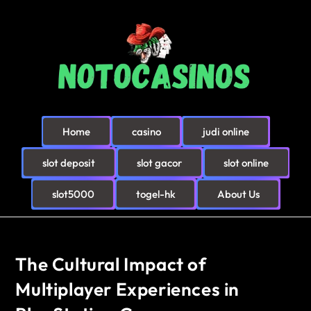
Home
casino
judi online
slot deposit
slot gacor
slot online
slot5000
togel-hk
About Us
The Cultural Impact of
Multiplayer Experiences in