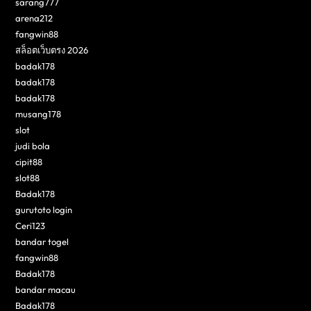
sarang777
arena212
fangwin88
สล็อตเว็บตรง 2026
badak178
badak178
badak178
musang178
slot
judi bola
cipit88
slot88
Badak178
gurutoto login
Ceri123
bandar togel
fangwin88
Badak178
bandar macau
Badak178