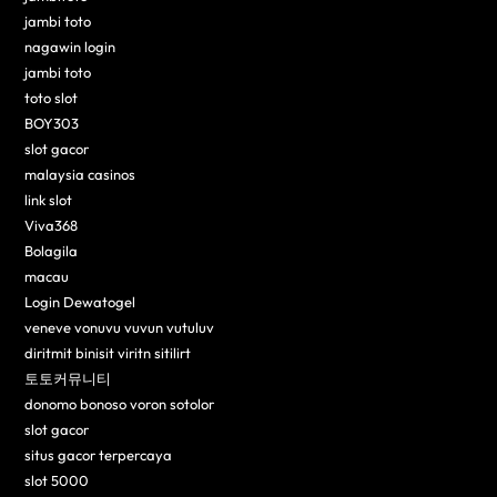
jambi toto
nagawin login
jambi toto
toto slot
BOY303
slot gacor
malaysia casinos
link slot
Viva368
Bolagila
macau
Login Dewatogel
veneve vonuvu vuvun vutuluv
diritmit binisit viritn sitilirt
토토커뮤니티
donomo bonoso voron sotolor
slot gacor
situs gacor terpercaya
slot 5000