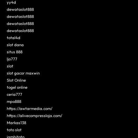
yy4d
dewataslot888
dewataslot888
dewataslot888
dewataslot888
total4d
slot dana
situs 888
ljo777
slot
slot gacor maxwin
Slot Online
togel online
ceria777
mpo888
https://awtarmedia.com/
https://alivecompressloja.com/
Markas138
toto slot
jambitoto