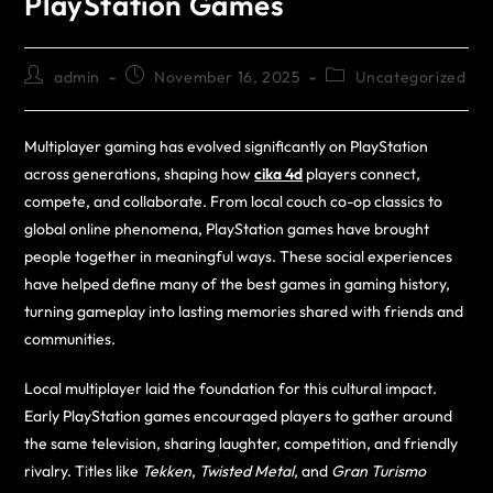
PlayStation Games
admin
November 16, 2025
Uncategorized
Multiplayer gaming has evolved significantly on PlayStation
across generations, shaping how
cika 4d
players connect,
compete, and collaborate. From local couch co-op classics to
global online phenomena, PlayStation games have brought
people together in meaningful ways. These social experiences
have helped define many of the best games in gaming history,
turning gameplay into lasting memories shared with friends and
communities.
Local multiplayer laid the foundation for this cultural impact.
Early PlayStation games encouraged players to gather around
the same television, sharing laughter, competition, and friendly
rivalry. Titles like
Tekken
,
Twisted Metal
, and
Gran Turismo