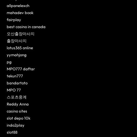
allpanelexch
mahadev book
fairplay
best casino in canada
오산출장마사지
출장마사지
lotus365 online
yymahjong
pg
MPO777 daftar
tekun777
bandartoto
MPO 77
스포츠중계
Reddy Anna
casino sites
slot depo 10k
indo2play
slot88