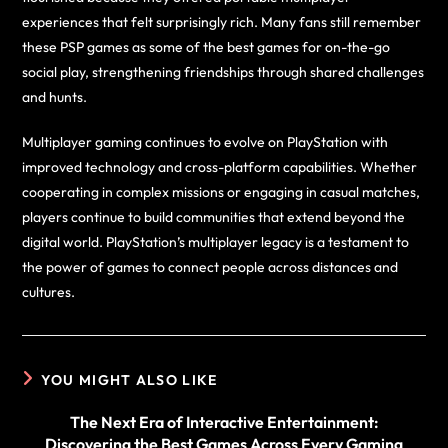
experiences that felt surprisingly rich. Many fans still remember
these PSP games as some of the best games for on-the-go
social play, strengthening friendships through shared challenges
and hunts.
Multiplayer gaming continues to evolve on PlayStation with
improved technology and cross-platform capabilities. Whether
cooperating in complex missions or engaging in casual matches,
players continue to build communities that extend beyond the
digital world. PlayStation’s multiplayer legacy is a testament to
the power of games to connect people across distances and
cultures.
YOU MIGHT ALSO LIKE
The Next Era of Interactive Entertainment:
Discovering the Best Games Across Every Gaming