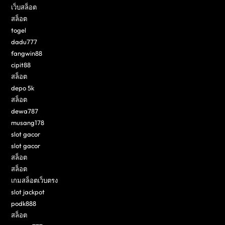
เว็บสล็อต
สล็อต
togel
dadu777
fangwin88
cipit88
สล็อต
depo 5k
สล็อต
dewa787
musang178
slot gacor
slot gacor
สล็อต
สล็อต
เกมสล็อตเว็บตรง
slot jackpot
podk888
สล็อต