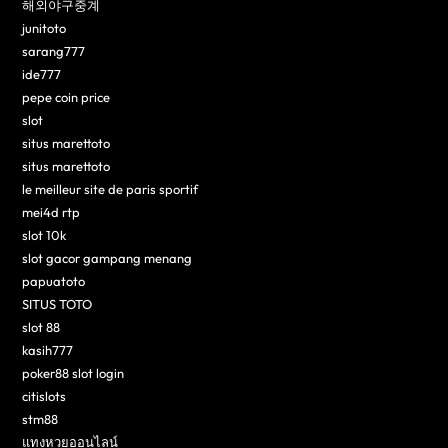
해외야구중계
junitoto
sarang777
ide777
pepe coin price
slot
situs marettoto
situs marettoto
le meilleur site de paris sportif
mei4d rtp
slot 10k
slot gacor gampang menang
papuatoto
SITUS TOTO
slot 88
kasih777
poker88 slot login
citislots
stm88
แทงหวยออนไลน์