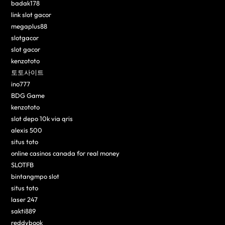
badak178
link slot gacor
megaplus88
slotgacor
slot gacor
kenzototo
토토사이트
ino777
BDG Game
kenzototo
slot depo 10k via qris
alexis 500
situs toto
online casinos canada for real money
SLOTFB
bintangmpo slot
situs toto
laser 247
sakti889
reddybook