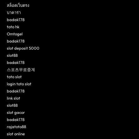
สล็อตเว็บตรง
บาคาร่า
badak178
toto hk
Omtogel
badak178
slot deposit 5000
slot88
badak178
스포츠무료중계
toto slot
login toto slot
badak178
link slot
slot88
slot gacor
badak178
rajatoto88
slot online