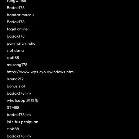
fangwin88
Badak178
bandar macau
Badak178
togel online
badak178
parimatch india
slot dana
cipit88
musang178
https://www.wps.cyou/windows.html
arena212
bonus slot
badak178 link
whatsapp 網頁版
STM88
badak178 link
Ini situs penipuan
cipit88
badak178 link