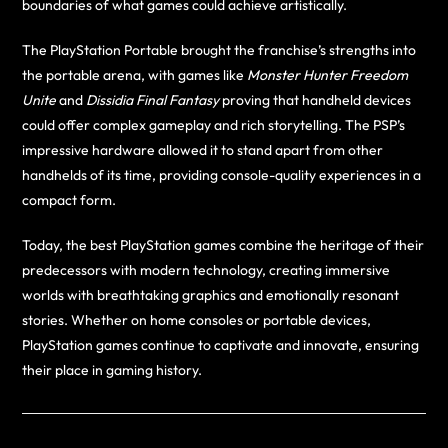
boundaries of what games could achieve artistically.
The PlayStation Portable brought the franchise’s strengths into
the portable arena, with games like
Monster Hunter Freedom
Unite
and
Dissidia Final Fantasy
proving that handheld devices
could offer complex gameplay and rich storytelling. The PSP’s
impressive hardware allowed it to stand apart from other
handhelds of its time, providing console-quality experiences in a
compact form.
Today, the best PlayStation games combine the heritage of their
predecessors with modern technology, creating immersive
worlds with breathtaking graphics and emotionally resonant
stories. Whether on home consoles or portable devices,
PlayStation games continue to captivate and innovate, ensuring
their place in gaming history.