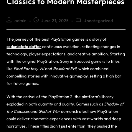
Classics to Modern Masterpieces
admin
June 21, 2025
Uncategorized
The journey of the best PlayStation games is a story of
seduniatoto daftar
continuous evolution, reflecting changes in
technology, player expectations, and creative ambition. Starting
with the original PlayStation, Sony introduced gamers to titles
like
Final Fantasy VII
and
Resident Evil
, which combined
compelling stories with innovative gameplay, setting a high bar
for future games.
With the arrival of the PlayStation 2, the platform’s library
exploded in both quantity and quality. Games such as
Shadow of
the Colossus
and
God of War
demonstrated how PlayStation
could deliver cinematic experiences with vast worlds and deep
narratives. These titles didn’t just entertain; they pushed the