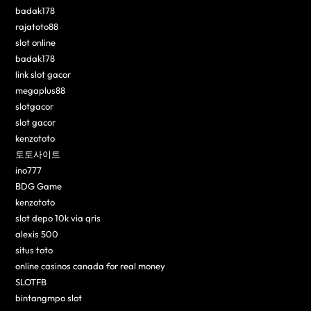
badak178
rajatoto88
slot online
badak178
link slot gacor
megaplus88
slotgacor
slot gacor
kenzototo
토토사이트
ino777
BDG Game
kenzototo
slot depo 10k via qris
alexis 500
situs toto
online casinos canada for real money
SLOTFB
bintangmpo slot