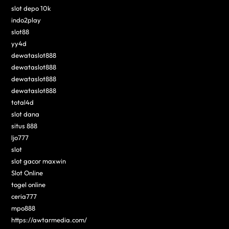
slot depo 10k
indo2play
slot88
yy4d
dewataslot888
dewataslot888
dewataslot888
dewataslot888
total4d
slot dana
situs 888
ljo777
slot
slot gacor maxwin
Slot Online
togel online
ceria777
mpo888
https://awtarmedia.com/