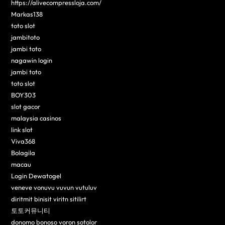
https://alivecompressloja.com/
Markas138
toto slot
jambitoto
jambi toto
nagawin login
jambi toto
toto slot
BOY303
slot gacor
malaysia casinos
link slot
Viva368
Bolagila
macau
Login Dewatogel
veneve vonuvu vuvun vutuluv
diritmit binisit viritn sitilirt
토토커뮤니티
donomo bonoso voron sotolor