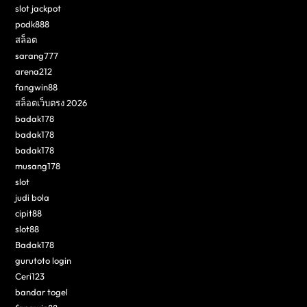
slot jackpot
podk888
สล็อต
sarang777
arena212
fangwin88
สล็อตเว็บตรง 2026
badak178
badak178
badak178
musang178
slot
judi bola
cipit88
slot88
Badak178
gurutoto login
Ceri123
bandar togel