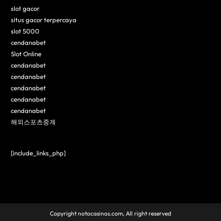
slot gacor
situs gacor terpercaya
slot 5000
cendanabet
Slot Online
cendanabet
cendanabet
cendanabet
cendanabet
cendanabet
해외스포츠중계
[include_links_php]
Copyright notocasinos.com, All right reserved