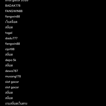
BADAK178
FANGWIN88
fangwin88
เว็บสล็อต
สล็อต
togel
dadu777
fangwin88
cipit88
สล็อต
depo 5k
สล็อต
dewa787
musang178
slot gacor
slot gacor
สล็อต
สล็อต
เกมสล็อตเว็บตรง