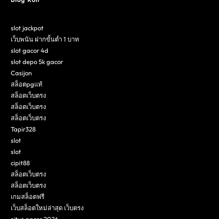
slot jackpot
เว็บพนัน ฝากขั้นต่ำ 1 บาท
slot gacor 4d
slot depo 5k gacor
Casijon
สล็อตpgแท้
สล็อตเว็บตรง
สล็อตเว็บตรง
สล็อตเว็บตรง
Tapir328
slot
slot
cipit88
สล็อตเว็บตรง
สล็อตเว็บตรง
เกมสล็อตฟรี
เว็บสล็อตใหม่ล่าสุด เว็บตรง
situs gacor 2026