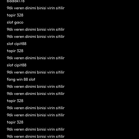
badak178
96lı veren dinimi binisi virin sitilir
tapir 328
slot gaco
96lı veren dinimi binisi virin sitilir
96lı veren dinimi binisi virin sitilir
slot cipit88
tapir 328
96lı veren dinimi binisi virin sitilir
slot cipit88
96lı veren dinimi binisi virin sitilir
fang win 88 slot
96lı veren dinimi binisi virin sitilir
96lı veren dinimi binisi virin sitilir
tapir 328
96lı veren dinimi binisi virin sitilir
96lı veren dinimi binisi virin sitilir
tapir 328
96lı veren dinimi binisi virin sitilir
96lı veren dinimi binisi virin sitilir