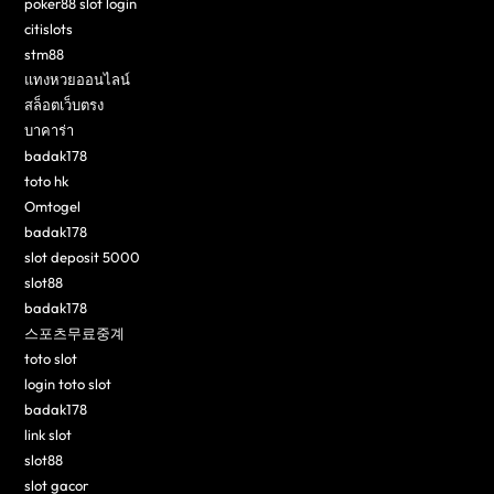
poker88 slot login
citislots
stm88
แทงหวยออนไลน์
สล็อตเว็บตรง
บาคาร่า
badak178
toto hk
Omtogel
badak178
slot deposit 5000
slot88
badak178
스포츠무료중계
toto slot
login toto slot
badak178
link slot
slot88
slot gacor