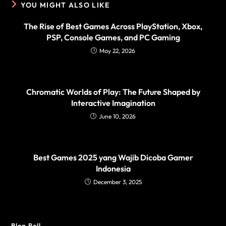
YOU MIGHT ALSO LIKE
The Rise of Best Games Across PlayStation, Xbox,
PSP, Console Games, and PC Gaming
May 22, 2026
Chromatic Worlds of Play: The Future Shaped by
Interactive Imagination
June 10, 2026
Best Games 2025 yang Wajib Dicoba Gamer
Indonesia
December 3, 2025
Blog Roll