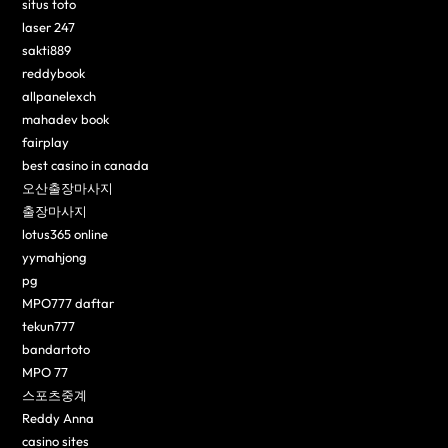
situs toto
laser 247
sakti889
reddybook
allpanelexch
mahadev book
fairplay
best casino in canada
오산출장마사지
출장마사지
lotus365 online
yymahjong
pg
MPO777 daftar
tekun777
bandartoto
MPO 77
스포츠중계
Reddy Anna
casino sites