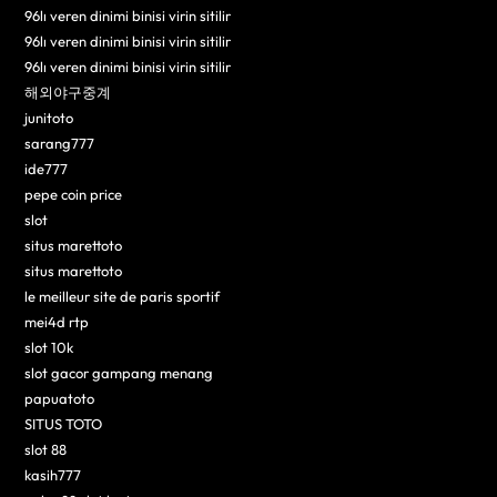
96lı veren dinimi binisi virin sitilir
96lı veren dinimi binisi virin sitilir
96lı veren dinimi binisi virin sitilir
해외야구중계
junitoto
sarang777
ide777
pepe coin price
slot
situs marettoto
situs marettoto
le meilleur site de paris sportif
mei4d rtp
slot 10k
slot gacor gampang menang
papuatoto
SITUS TOTO
slot 88
kasih777