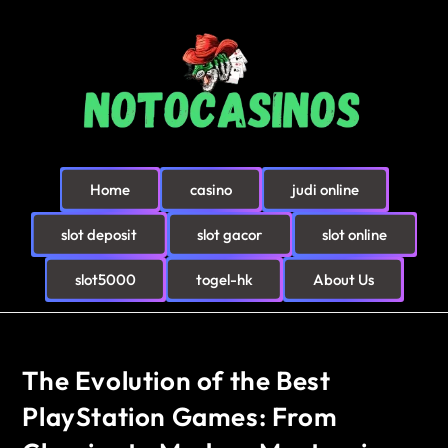
Home
casino
judi online
slot deposit
slot gacor
slot online
slot5000
togel-hk
About Us
The Evolution of the Best
PlayStation Games: From