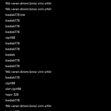
96lı veren dinimi binisi virin sitilir
96lı veren dinimi binisi virin sitilir
badak178 link
badak178
badak178
badak178
cipit88
badak178
badak178
badak
badak178
badak178
96lı veren dinimi binisi virin sitilir
badak178
cipit88
slot cipit88
tapir 328
badak178
96lı veren dinimi binisi virin sitilir