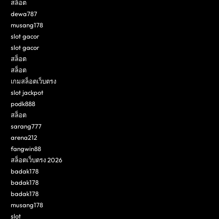
สล็อต
dewa787
musang178
slot gacor
slot gacor
สล็อต
สล็อต
เกมสล็อตเว็บตรง
slot jackpot
podk888
สล็อต
sarang777
arena212
fangwin88
สล็อตเว็บตรง 2026
badak178
badak178
badak178
musang178
slot