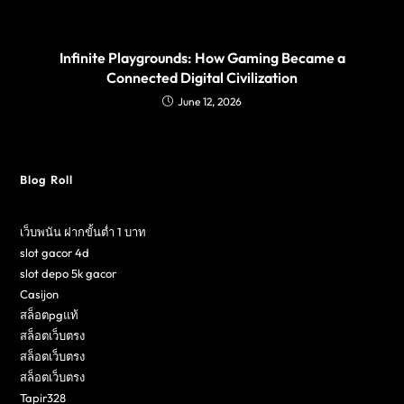
Infinite Playgrounds: How Gaming Became a
Connected Digital Civilization
June 12, 2026
Blog Roll
เว็บพนัน ฝากขั้นต่ำ 1 บาท
slot gacor 4d
slot depo 5k gacor
Casijon
สล็อตpgแท้
สล็อตเว็บตรง
สล็อตเว็บตรง
สล็อตเว็บตรง
Tapir328