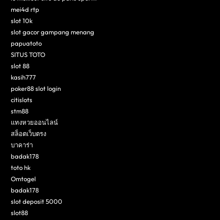
mei4d rtp
slot 10k
slot gacor gampang menang
papuatoto
SITUS TOTO
slot 88
kasih777
poker88 slot login
citislots
stm88
แทงหวยออนไลน์
สล็อตเว็บตรง
บาคาร่า
badak178
toto hk
Omtogel
badak178
slot deposit 5000
slot88