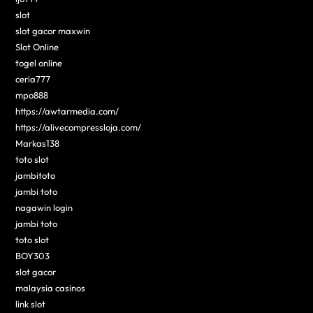
slot
slot gacor maxwin
Slot Online
togel online
ceria777
mpo888
https://awtarmedia.com/
https://alivecompressloja.com/
Markas138
toto slot
jambitoto
jambi toto
nagawin login
jambi toto
toto slot
BOY303
slot gacor
malaysia casinos
link slot