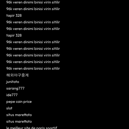
96lı veren dinimi binisi virin sitilir
96lı veren dinimi binisi virin sitilir
tapir 328
96lı veren dinimi binisi virin sitilir
96lı veren dinimi binisi virin sitilir
tapir 328
96lı veren dinimi binisi virin sitilir
96lı veren dinimi binisi virin sitilir
96lı veren dinimi binisi virin sitilir
96lı veren dinimi binisi virin sitilir
96lı veren dinimi binisi virin sitilir
해외야구중계
junitoto
sarang777
ide777
pepe coin price
slot
situs marettoto
situs marettoto
le meilleur site de paris sportif