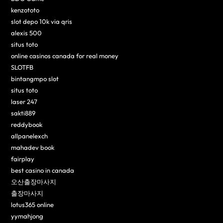
kenzototo
slot depo 10k via qris
alexis 500
situs toto
online casinos canada for real money
SLOTFB
bintangmpo slot
situs toto
laser 247
sakti889
reddybook
allpanelexch
mahadev book
fairplay
best casino in canada
오산출장마사지
출장마사지
lotus365 online
yymahjong