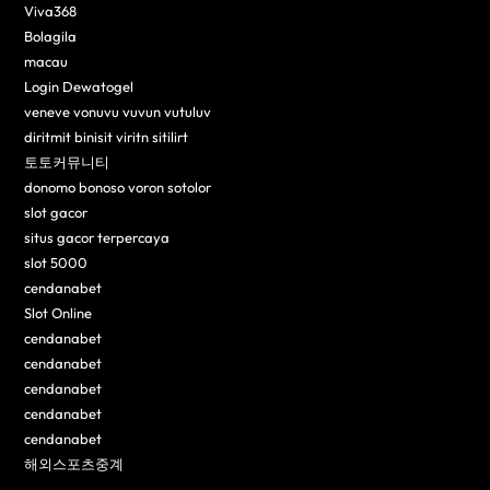
Viva368
Bolagila
macau
Login Dewatogel
veneve vonuvu vuvun vutuluv
diritmit binisit viritn sitilirt
토토커뮤니티
donomo bonoso voron sotolor
slot gacor
situs gacor terpercaya
slot 5000
cendanabet
Slot Online
cendanabet
cendanabet
cendanabet
cendanabet
cendanabet
해외스포츠중계