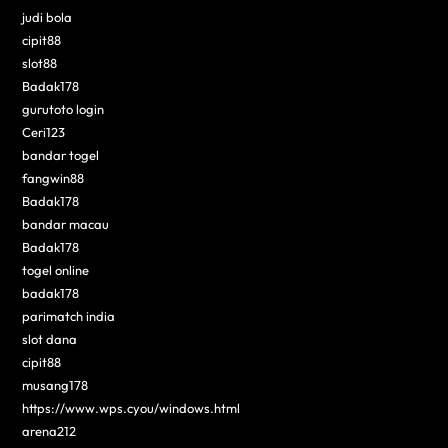
judi bola
cipit88
slot88
Badak178
gurutoto login
Ceri123
bandar togel
fangwin88
Badak178
bandar macau
Badak178
togel online
badak178
parimatch india
slot dana
cipit88
musang178
https://www.wps.cyou/windows.html
arena212