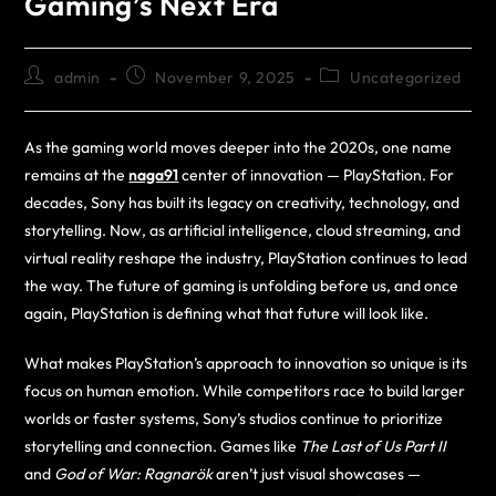
Gaming’s Next Era
admin
November 9, 2025
Uncategorized
As the gaming world moves deeper into the 2020s, one name
remains at the
naga91
center of innovation — PlayStation. For
decades, Sony has built its legacy on creativity, technology, and
storytelling. Now, as artificial intelligence, cloud streaming, and
virtual reality reshape the industry, PlayStation continues to lead
the way. The future of gaming is unfolding before us, and once
again, PlayStation is defining what that future will look like.
What makes PlayStation’s approach to innovation so unique is its
focus on human emotion. While competitors race to build larger
worlds or faster systems, Sony’s studios continue to prioritize
storytelling and connection. Games like
The Last of Us Part II
and
God of War: Ragnarök
aren’t just visual showcases —