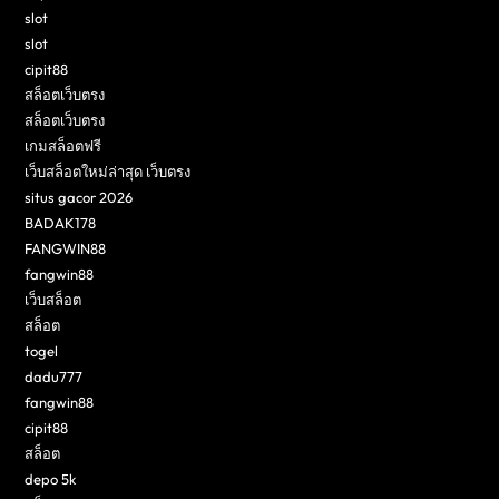
slot
slot
cipit88
สล็อตเว็บตรง
สล็อตเว็บตรง
เกมสล็อตฟรี
เว็บสล็อตใหม่ล่าสุด เว็บตรง
situs gacor 2026
BADAK178
FANGWIN88
fangwin88
เว็บสล็อต
สล็อต
togel
dadu777
fangwin88
cipit88
สล็อต
depo 5k