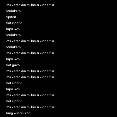
96lı veren dinimi binisi virin sitilir
badak178
cipit88
slot cipit88
tapir 328
badak178
96lı veren dinimi binisi virin sitilir
badak178
96lı veren dinimi binisi virin sitilir
tapir 328
slot gaco
96lı veren dinimi binisi virin sitilir
96lı veren dinimi binisi virin sitilir
slot cipit88
tapir 328
96lı veren dinimi binisi virin sitilir
slot cipit88
96lı veren dinimi binisi virin sitilir
fang win 88 slot