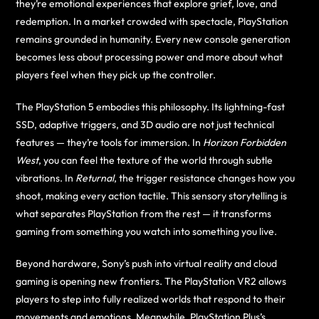
they’re emotional experiences that explore grief, love, and
redemption. In a market crowded with spectacle, PlayStation
remains grounded in humanity. Every new console generation
becomes less about processing power and more about what
players feel when they pick up the controller.
The PlayStation 5 embodies this philosophy. Its lightning-fast
SSD, adaptive triggers, and 3D audio are not just technical
features — they’re tools for immersion. In
Horizon Forbidden
West
, you can feel the texture of the world through subtle
vibrations. In
Returnal
, the trigger resistance changes how you
shoot, making every action tactile. This sensory storytelling is
what separates PlayStation from the rest — it transforms
gaming from something you watch into something you live.
Beyond hardware, Sony’s push into virtual reality and cloud
gaming is opening new frontiers. The PlayStation VR2 allows
players to step into fully realized worlds that respond to their
movements and emotions. Meanwhile, PlayStation Plus’s