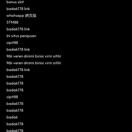
bonus slot
badak178 link
whatsapp 網頁版
STM88
badak178 link
Ini situs penipuan
cipit88
badak178 link
96lı veren dinimi binisi virin sitilir
96lı veren dinimi binisi virin sitilir
badak178 link
badak178
badak178
badak178
cipit88
badak178
badak178
badak
badak178
badak178