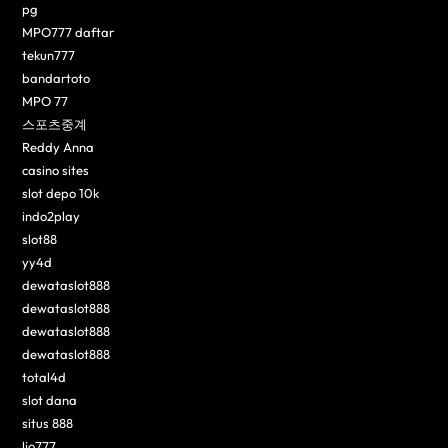
pg
MPO777 daftar
tekun777
bandartoto
MPO 77
스포츠중계
Reddy Anna
casino sites
slot depo 10k
indo2play
slot88
yy4d
dewataslot888
dewataslot888
dewataslot888
dewataslot888
total4d
slot dana
situs 888
ljo777