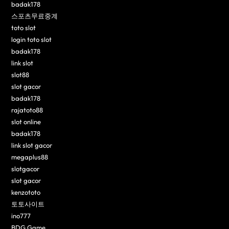
badak178
스포츠무료중계
toto slot
login toto slot
badak178
link slot
slot88
slot gacor
badak178
rajatoto88
slot online
badak178
link slot gacor
megaplus88
slotgacor
slot gacor
kenzototo
토토사이트
ino777
BDG Game