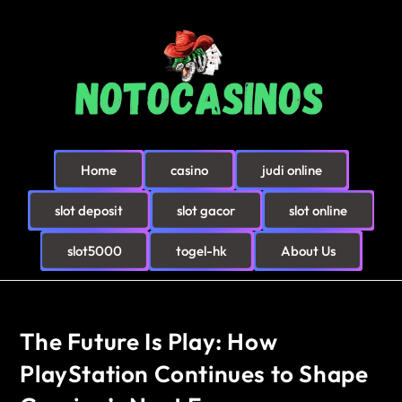
Home
casino
judi online
slot deposit
slot gacor
slot online
slot5000
togel-hk
About Us
The Future Is Play: How
PlayStation Continues to Shape