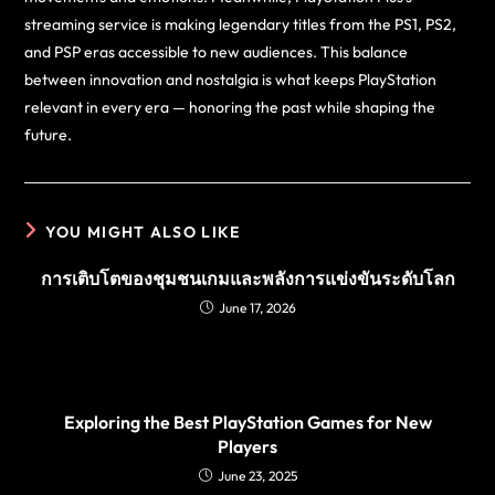
streaming service is making legendary titles from the PS1, PS2,
and PSP eras accessible to new audiences. This balance
between innovation and nostalgia is what keeps PlayStation
relevant in every era — honoring the past while shaping the
future.
YOU MIGHT ALSO LIKE
การเติบโตของชุมชนเกมและพลังการแข่งขันระดับโลก
June 17, 2026
Exploring the Best PlayStation Games for New
Players
June 23, 2025