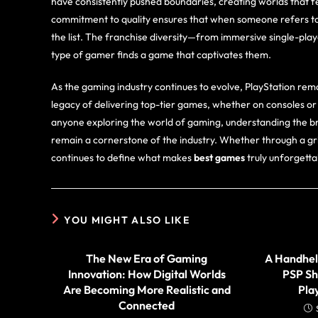
have consistently pushed boundaries, creating worlds that fe
commitment to quality ensures that when someone refers t
the list. The franchise diversity—from immersive single-pla
type of gamer finds a game that captivates them.
As the gaming industry continues to evolve, PlayStation rema
legacy of delivering top-tier games, whether on consoles or
anyone exploring the world of gaming, understanding the br
remain a cornerstone of the industry. Whether through a gri
continues to define what makes
best games
truly unforgetta
YOU MIGHT ALSO LIKE
The New Era of Gaming
A Handhel
Innovation: How Digital Worlds
PSP Sh
Are Becoming More Realistic and
Pla
Connected