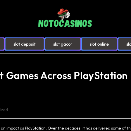
slot deposit
slot gacor
slot online
sl
st Games Across PlayStation
ized
 an impact as PlayStation. Over the decades, it has delivered some of t