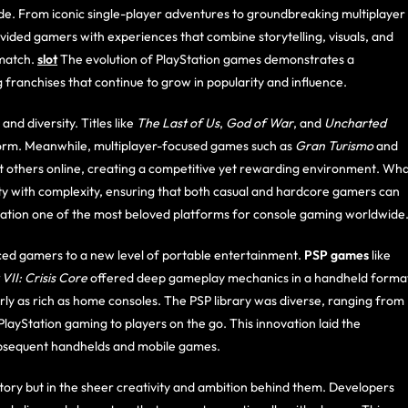
ide. From iconic single-player adventures to groundbreaking multiplayer
vided gamers with experiences that combine storytelling, visuals, and
 match.
slot
The evolution of PlayStation games demonstrates a
ranchises that continue to grow in popularity and influence.
nd diversity. Titles like
The Last of Us
,
God of War
, and
Uncharted
tform. Meanwhile, multiplayer-focused games such as
Gran Turismo
and
nst others online, creating a competitive yet rewarding environment. Wh
ility with complexity, ensuring that both casual and hardcore gamers can
ayStation one of the most beloved platforms for console gaming worldwide
uced gamers to a new level of portable entertainment.
PSP games
like
VII: Crisis Core
offered deep gameplay mechanics in a handheld forma
rly as rich as home consoles. The PSP library was diverse, ranging from
layStation gaming to players on the go. This innovation laid the
ubsequent handhelds and mobile games.
 story but in the sheer creativity and ambition behind them. Developers