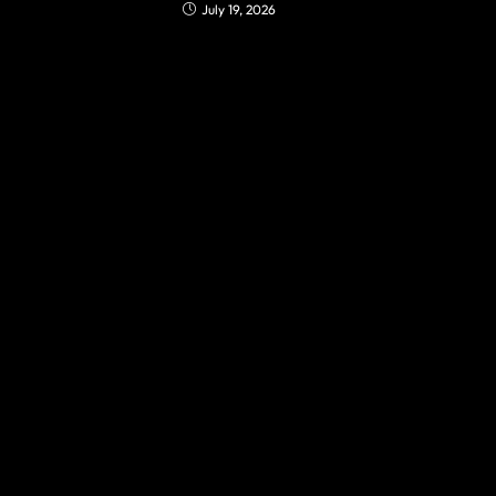
July 19, 2026