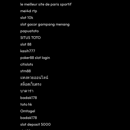
le meilleur site de paris sportif
mei4d rtp
slot 10k
slot gacor gampang menang
papuatoto
SITUS TOTO
slot 88
kasih777
poker88 slot login
citislots
stm88
แทงหวยออนไลน์
สล็อตเว็บตรง
บาคาร่า
badak178
toto hk
Omtogel
badak178
slot deposit 5000