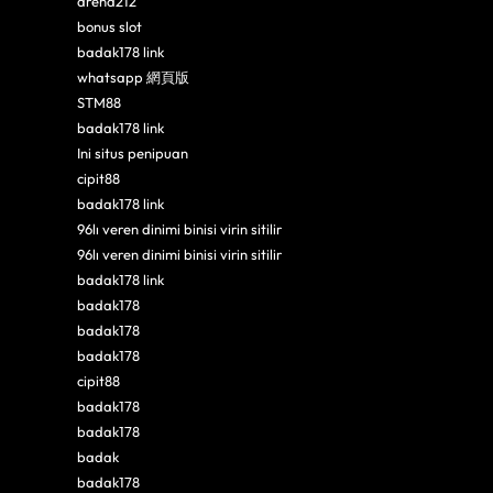
arena212
bonus slot
badak178 link
whatsapp 網頁版
STM88
badak178 link
Ini situs penipuan
cipit88
badak178 link
96lı veren dinimi binisi virin sitilir
96lı veren dinimi binisi virin sitilir
badak178 link
badak178
badak178
badak178
cipit88
badak178
badak178
badak
badak178