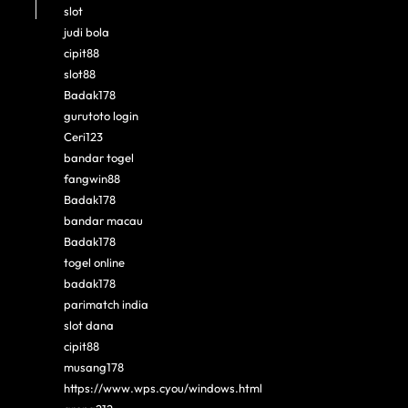
slot
judi bola
cipit88
slot88
Badak178
gurutoto login
Ceri123
bandar togel
fangwin88
Badak178
bandar macau
Badak178
togel online
badak178
parimatch india
slot dana
cipit88
musang178
https://www.wps.cyou/windows.html