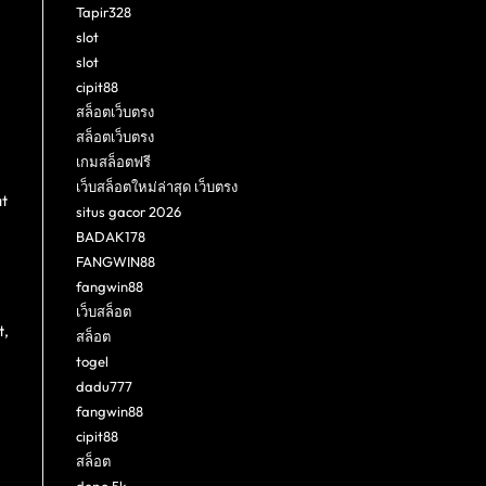
Tapir328
slot
slot
cipit88
สล็อตเว็บตรง
สล็อตเว็บตรง
เกมสล็อตฟรี
เว็บสล็อตใหม่ล่าสุด เว็บตรง
at
situs gacor 2026
BADAK178
.
FANGWIN88
fangwin88
เว็บสล็อต
t,
สล็อต
togel
dadu777
fangwin88
cipit88
สล็อต
depo 5k