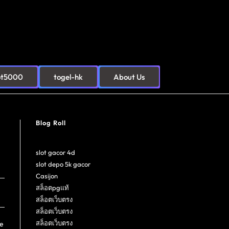
ot5000
togel-hk
About Us
Blog Roll
slot gacor 4d
slot depo 5k gacor
Casijon
สล็อตpgแท้
สล็อตเว็บตรง
สล็อตเว็บตรง
สล็อตเว็บตรง
he