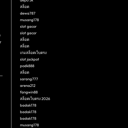
สล็อต
dewa787
musang178
slot gacor
slot gacor
s
สล็อต
r
สล็อต
เกมสล็อตเว็บตรง
slot jackpot
podk888
สล็อต
sarang777
arena212
fangwin88
สล็อตเว็บตรง 2026
badak178
badak178
badak178
musang178