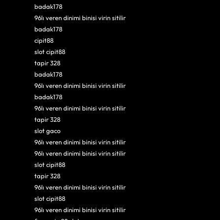
badak178
96lı veren dinimi binisi virin sitilir
badak178
cipit88
slot cipit88
tapir 328
badak178
96lı veren dinimi binisi virin sitilir
badak178
96lı veren dinimi binisi virin sitilir
tapir 328
slot gaco
96lı veren dinimi binisi virin sitilir
96lı veren dinimi binisi virin sitilir
slot cipit88
tapir 328
96lı veren dinimi binisi virin sitilir
slot cipit88
96lı veren dinimi binisi virin sitilir