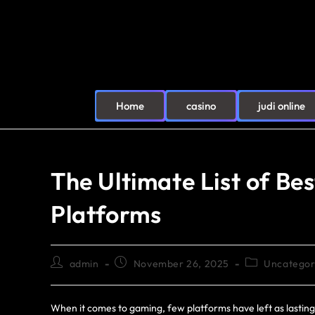
Home
casino
judi online
The Ultimate List of Be
Platforms
admin
November 26, 2025
Uncategor
When it comes to gaming, few platforms have left as lasting