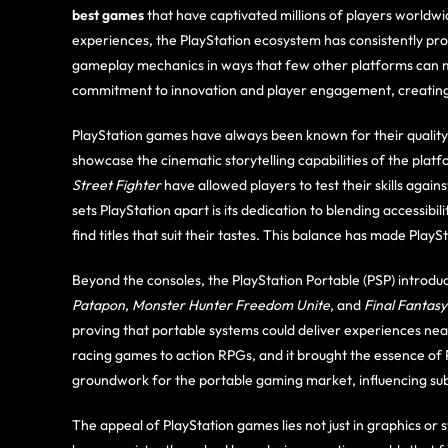
best games
that have captivated millions of players worldw
experiences, the PlayStation ecosystem has consistently pro
gameplay mechanics in ways that few other platforms can
commitment to innovation and player engagement, creating f
PlayStation games have always been known for their quality a
showcase the cinematic storytelling capabilities of the pla
Street Fighter
have allowed players to test their skills agai
sets PlayStation apart is its dedication to blending accessib
find titles that suit their tastes. This balance has made Pl
Beyond the consoles, the PlayStation Portable (PSP) introd
Patapon
,
Monster Hunter Freedom Unite
, and
Final Fantasy 
proving that portable systems could deliver experiences nea
racing games to action RPGs, and it brought the essence of P
groundwork for the portable gaming market, influencing s
The appeal of PlayStation games lies not just in graphics or