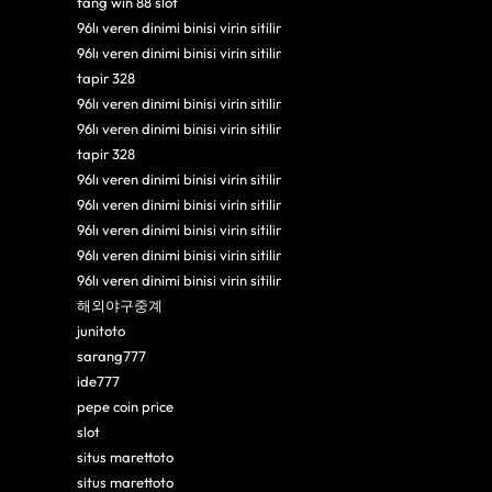
fang win 88 slot
96lı veren dinimi binisi virin sitilir
96lı veren dinimi binisi virin sitilir
tapir 328
96lı veren dinimi binisi virin sitilir
96lı veren dinimi binisi virin sitilir
tapir 328
96lı veren dinimi binisi virin sitilir
96lı veren dinimi binisi virin sitilir
96lı veren dinimi binisi virin sitilir
96lı veren dinimi binisi virin sitilir
96lı veren dinimi binisi virin sitilir
해외야구중계
junitoto
sarang777
ide777
pepe coin price
slot
situs marettoto
situs marettoto