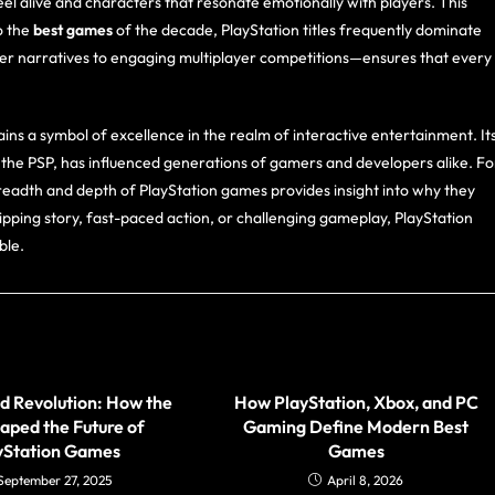
el alive and characters that resonate emotionally with players. This
o the
best games
of the decade, PlayStation titles frequently dominate
yer narratives to engaging multiplayer competitions—ensures that every
ins a symbol of excellence in the realm of interactive entertainment. It
 the PSP, has influenced generations of gamers and developers alike. Fo
eadth and depth of PlayStation games provides insight into why they
pping story, fast-paced action, or challenging gameplay, PlayStation
ble.
d Revolution: How the
How PlayStation, Xbox, and PC
aped the Future of
Gaming Define Modern Best
yStation Games
Games
September 27, 2025
April 8, 2026