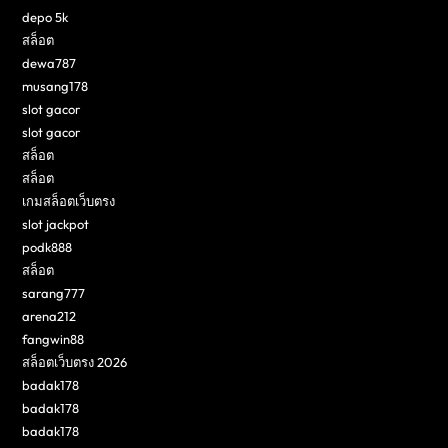
depo 5k
สล็อต
dewa787
musang178
slot gacor
slot gacor
สล็อต
สล็อต
เกมสล็อตเว็บตรง
slot jackpot
podk888
สล็อต
sarang777
arena212
fangwin88
สล็อตเว็บตรง 2026
badak178
badak178
badak178