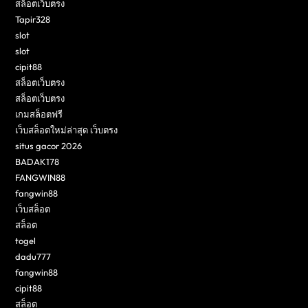
สล็อตเว็บตรง
Tapir328
slot
slot
cipit88
สล็อตเว็บตรง
สล็อตเว็บตรง
เกมสล็อตฟรี
เว็บสล็อตใหม่ล่าสุด เว็บตรง
situs gacor 2026
BADAK178
FANGWIN88
fangwin88
เว็บสล็อต
สล็อต
togel
dadu777
fangwin88
cipit88
สล็อต