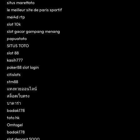
situs marettoto
le meilleur site de paris sportif
mei4d rtp
slot 10k
slot gacor gampang menang
papuatoto
SITUS TOTO
slot 88
kasih777
poker88 slot login
citislots
stm88
แทงหวยออนไลน์
สล็อตเว็บตรง
บาคาร่า
badak178
toto hk
Omtogel
badak178
slot deposit 5000