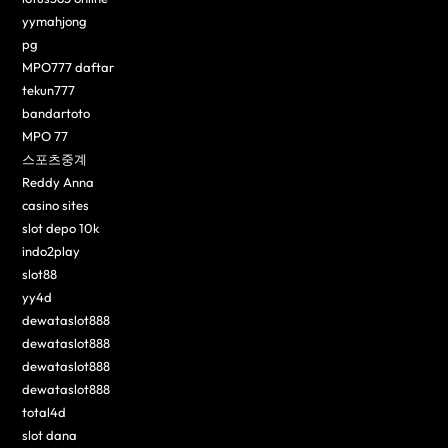
yymahjong
pg
MPO777 daftar
tekun777
bandartoto
MPO 77
스포츠중계
Reddy Anna
casino sites
slot depo 10k
indo2play
slot88
yy4d
dewataslot888
dewataslot888
dewataslot888
dewataslot888
total4d
slot dana