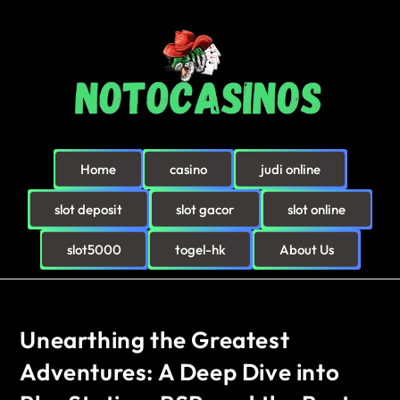
Home
casino
judi online
slot deposit
slot gacor
slot online
slot5000
togel-hk
About Us
Unearthing the Greatest
Adventures: A Deep Dive into