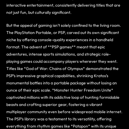
interactive entertainment, consistently delivering titles that are
not just fun, but culturally significant.
But the appeal of gaming isn’t solely confined to the living room.
The PlayStation Portable, or PSP, carved out its own significant
niche by offering console-quality experiences in a handheld
format. The advent of **PSP games** meant that epic
adventures, intense sports simulations, and strategic role-
playing games could accompany players wherever they went.
Titles like *God of War: Chains of Olympus* demonstrated the
PSP’s impressive graphical capabilities, shrinking Kratos’s
monumental battles into a portable package without losing an
ounce of their epic scale. *Monster Hunter Freedom Unite*
captivated millions with its addictive loop of hunting formidable
beasts and crafting superior gear, fostering a vibrant
multiplayer community even before widespread mobile internet.
The PSP’s library was a testament to its versatility, offering
everything from rhythm games like *Patapon* with its unique