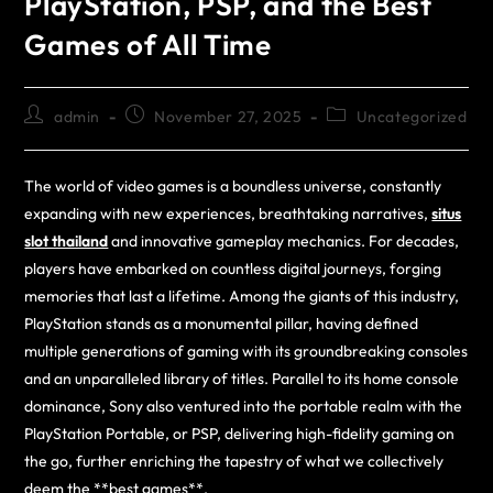
PlayStation, PSP, and the Best
Games of All Time
admin
November 27, 2025
Uncategorized
The world of video games is a boundless universe, constantly
expanding with new experiences, breathtaking narratives,
situs
slot thailand
and innovative gameplay mechanics. For decades,
players have embarked on countless digital journeys, forging
memories that last a lifetime. Among the giants of this industry,
PlayStation stands as a monumental pillar, having defined
multiple generations of gaming with its groundbreaking consoles
and an unparalleled library of titles. Parallel to its home console
dominance, Sony also ventured into the portable realm with the
PlayStation Portable, or PSP, delivering high-fidelity gaming on
the go, further enriching the tapestry of what we collectively
deem the **best games**.