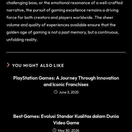
challenging boss, or the emotional resonance of a well-crafted
narrative, the pursuit of gaming excellence remains a driving
force for both creators and players worldwide. The sheer
volume and quality of experiences available ensure that the
golden age of gaming is not a past memory, but a continuous,
unfolding reality.
YOU MIGHT ALSO LIKE
PlayStation Games: A Journey Through Innovation
and Iconic Franchises
June 3, 2025
Best Games: Evolusi Standar Kualitas dalam Dunia
Video Game
May 30, 2026