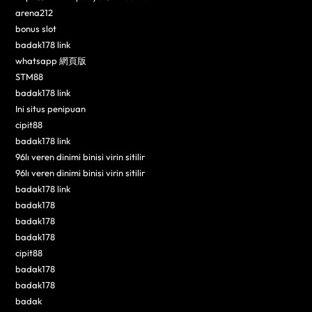
arena212
bonus slot
badak178 link
whatsapp 網頁版
STM88
badak178 link
Ini situs penipuan
cipit88
badak178 link
96lı veren dinimi binisi virin sitilir
96lı veren dinimi binisi virin sitilir
badak178 link
badak178
badak178
badak178
cipit88
badak178
badak178
badak