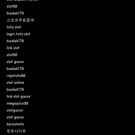
slot88
badak178
스포츠무료중계
toto slot
login toto slot
badak178
link slot
slot88
slot gacor
badak178
rajatoto88
slot online
badak178
link slot gacor
megaplus88
slotgacor
slot gacor
kenzototo
토토사이트