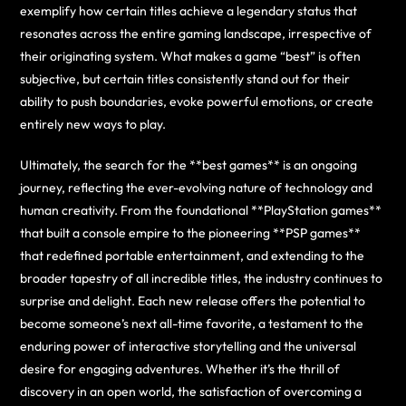
exemplify how certain titles achieve a legendary status that
resonates across the entire gaming landscape, irrespective of
their originating system. What makes a game “best” is often
subjective, but certain titles consistently stand out for their
ability to push boundaries, evoke powerful emotions, or create
entirely new ways to play.
Ultimately, the search for the **best games** is an ongoing
journey, reflecting the ever-evolving nature of technology and
human creativity. From the foundational **PlayStation games**
that built a console empire to the pioneering **PSP games**
that redefined portable entertainment, and extending to the
broader tapestry of all incredible titles, the industry continues to
surprise and delight. Each new release offers the potential to
become someone’s next all-time favorite, a testament to the
enduring power of interactive storytelling and the universal
desire for engaging adventures. Whether it’s the thrill of
discovery in an open world, the satisfaction of overcoming a