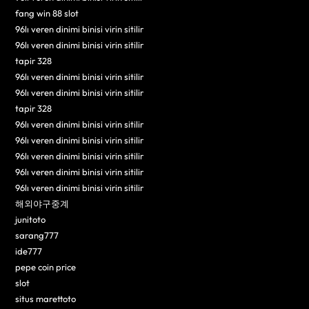
fang win 88 slot
96lı veren dinimi binisi virin sitilir
96lı veren dinimi binisi virin sitilir
tapir 328
96lı veren dinimi binisi virin sitilir
96lı veren dinimi binisi virin sitilir
tapir 328
96lı veren dinimi binisi virin sitilir
96lı veren dinimi binisi virin sitilir
96lı veren dinimi binisi virin sitilir
96lı veren dinimi binisi virin sitilir
96lı veren dinimi binisi virin sitilir
해외야구중계
junitoto
sarang777
ide777
pepe coin price
slot
situs marettoto