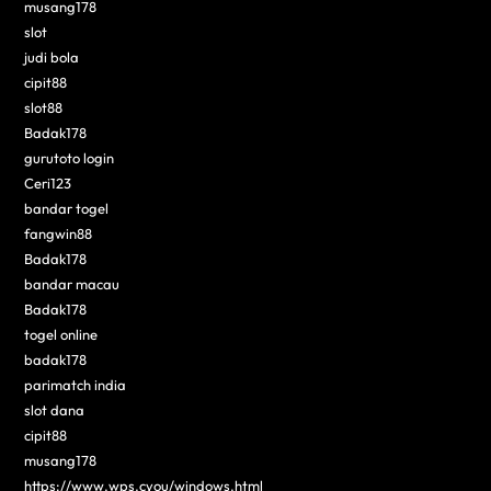
musang178
slot
judi bola
cipit88
slot88
Badak178
gurutoto login
Ceri123
bandar togel
fangwin88
Badak178
bandar macau
Badak178
togel online
badak178
parimatch india
slot dana
cipit88
musang178
https://www.wps.cyou/windows.html