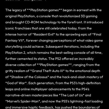
The legacy of **PlayStation games** began in earnest with the
original PlayStation, a console that revolutionized 3D gaming
and brought CD-ROM technology to the forefront. It introduced
iconic franchises that are still celebrated today, from the
intense horror of *Resident Evil* to the sprawling epic of *Final
Fantasy VII*, forever changing perceptions of what video game
storytelling could achieve. Subsequent iterations, including the
PlayStation 2, which remains the best-selling console of all time,
further cemented its status. The PS2 offered an incredibly
diverse collection of **PlayStation games**, ranging from the
gritty realism of *Grand Theft Auto III* to the emotional depth
of *Shadow of the Colossus* and the hack-and-slash mastery of
*God of War*. Each generation, from the PS3’s high-definition
leaps and online multiplayer advancements to the PS4’s
narrative-driven masterpieces like *The Last of Us* and
*Marvel’s Spider-Man*, and now the PS5’s lightning-fast loading
and immersive haptic feedback, has pushed the boundaries of