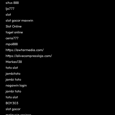
situs 888
ljo777
slot
slot gacor maxwin
Slot Online
togel online
ceria777
mpo888
https://awtarmedia.com/
https://alivecompressloja.com/
Markas138
toto slot
jambitoto
jambi toto
nagawin login
jambi toto
toto slot
BOY303
slot gacor
malaysia casinos