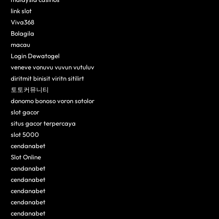
link slot
Viva368
Bolagila
macau
Login Dewatogel
veneve vonuvu vuvun vutuluv
diritmit binisit viritn sitilirt
토토커뮤니티
donomo bonoso voron sotolor
slot gacor
situs gacor terpercaya
slot 5000
cendanabet
Slot Online
cendanabet
cendanabet
cendanabet
cendanabet
cendanabet