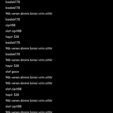
badak178
badak178
96lı veren dinimi binisi virin sitilir
badak178
cipit88
slot cipit88
tapir 328
badak178
96lı veren dinimi binisi virin sitilir
badak178
96lı veren dinimi binisi virin sitilir
tapir 328
slot gaco
96lı veren dinimi binisi virin sitilir
96lı veren dinimi binisi virin sitilir
slot cipit88
tapir 328
96lı veren dinimi binisi virin sitilir
slot cipit88
96lı veren dinimi binisi virin sitilir