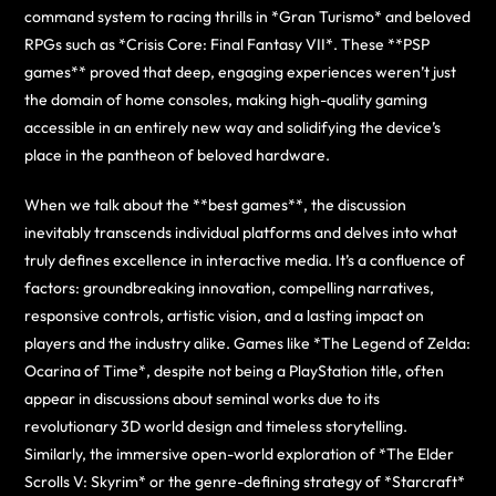
command system to racing thrills in *Gran Turismo* and beloved
RPGs such as *Crisis Core: Final Fantasy VII*. These **PSP
games** proved that deep, engaging experiences weren’t just
the domain of home consoles, making high-quality gaming
accessible in an entirely new way and solidifying the device’s
place in the pantheon of beloved hardware.
When we talk about the **best games**, the discussion
inevitably transcends individual platforms and delves into what
truly defines excellence in interactive media. It’s a confluence of
factors: groundbreaking innovation, compelling narratives,
responsive controls, artistic vision, and a lasting impact on
players and the industry alike. Games like *The Legend of Zelda:
Ocarina of Time*, despite not being a PlayStation title, often
appear in discussions about seminal works due to its
revolutionary 3D world design and timeless storytelling.
Similarly, the immersive open-world exploration of *The Elder
Scrolls V: Skyrim* or the genre-defining strategy of *Starcraft*