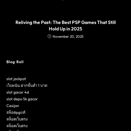
Reliving the Past: The Best PSP Games That Still
Hold Up in 2025
November 20, 2025
Blog Roll
slot jackpot
เว็บพนัน ฝากขั้นต่ำ 1 บาท
slot gacor 4d
slot depo 5k gacor
Casijon
สล็อตpgแท้
สล็อตเว็บตรง
สล็อตเว็บตรง