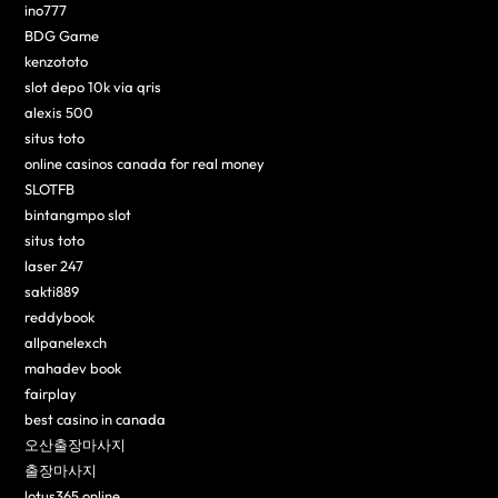
ino777
BDG Game
kenzototo
slot depo 10k via qris
alexis 500
situs toto
online casinos canada for real money
SLOTFB
bintangmpo slot
situs toto
laser 247
sakti889
reddybook
allpanelexch
mahadev book
fairplay
best casino in canada
오산출장마사지
출장마사지
lotus365 online