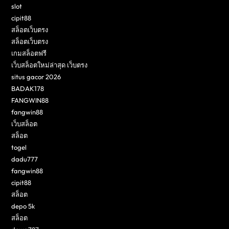
slot
cipit88
สล็อตเว็บตรง
สล็อตเว็บตรง
เกมสล็อตฟรี
เว็บสล็อตใหม่ล่าสุด เว็บตรง
situs gacor 2026
BADAK178
FANGWIN88
fangwin88
เว็บสล็อต
สล็อต
togel
dadu777
fangwin88
cipit88
สล็อต
depo 5k
สล็อต