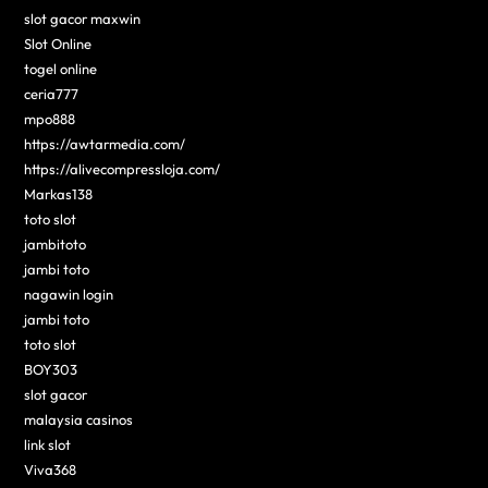
slot gacor maxwin
Slot Online
togel online
ceria777
mpo888
https://awtarmedia.com/
https://alivecompressloja.com/
Markas138
toto slot
jambitoto
jambi toto
nagawin login
jambi toto
toto slot
BOY303
slot gacor
malaysia casinos
link slot
Viva368