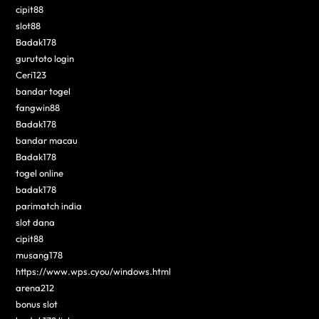
cipit88
slot88
Badak178
gurutoto login
Ceri123
bandar togel
fangwin88
Badak178
bandar macau
Badak178
togel online
badak178
parimatch india
slot dana
cipit88
musang178
https://www.wps.cyou/windows.html
arena212
bonus slot