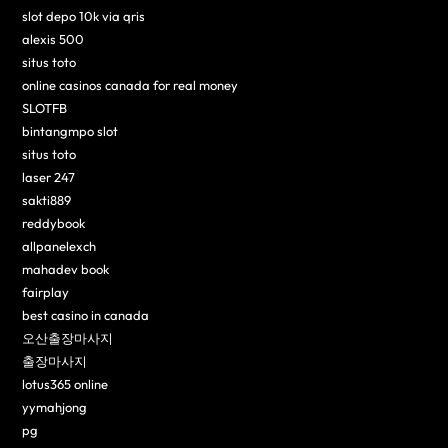
slot depo 10k via qris
alexis 500
situs toto
online casinos canada for real money
SLOTFB
bintangmpo slot
situs toto
laser 247
sakti889
reddybook
allpanelexch
mahadev book
fairplay
best casino in canada
오산출장마사지
출장마사지
lotus365 online
yymahjong
pg