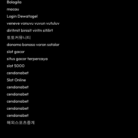
Bolagila
macau
Login Dewatogel
veneve vonuvu vuvun vutuluv
diritmit binisit viritn sitilirt
토토커뮤니티
donomo bonoso voron sotolor
slot gacor
situs gacor terpercaya
slot 5000
cendanabet
Slot Online
cendanabet
cendanabet
cendanabet
cendanabet
cendanabet
해외스포츠중계