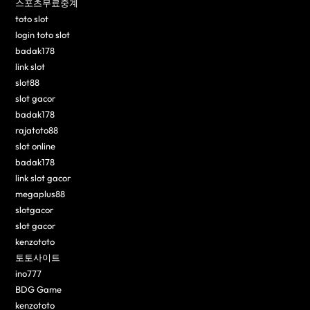
스포츠무료중계
toto slot
login toto slot
badak178
link slot
slot88
slot gacor
badak178
rajatoto88
slot online
badak178
link slot gacor
megaplus88
slotgacor
slot gacor
kenzototo
토토사이트
ino777
BDG Game
kenzototo