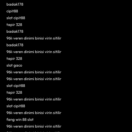
badak178
cipit88
slot cipit88
tapir 328
badak178
96lı veren dinimi binisi virin sitilir
badak178
96lı veren dinimi binisi virin sitilir
tapir 328
slot gaco
96lı veren dinimi binisi virin sitilir
96lı veren dinimi binisi virin sitilir
slot cipit88
tapir 328
96lı veren dinimi binisi virin sitilir
slot cipit88
96lı veren dinimi binisi virin sitilir
fang win 88 slot
96lı veren dinimi binisi virin sitilir