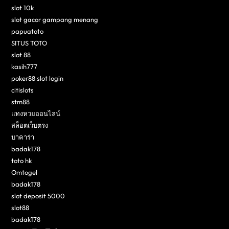
slot 10k
slot gacor gampang menang
papuatoto
SITUS TOTO
slot 88
kasih777
poker88 slot login
citislots
stm88
แทงหวยออนไลน์
สล็อตเว็บตรง
บาคาร่า
badak178
toto hk
Omtogel
badak178
slot deposit 5000
slot88
badak178