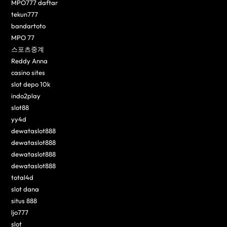
MPO777 daftar
tekun777
bandartoto
MPO 77
스포츠중계
Reddy Anna
casino sites
slot depo 10k
indo2play
slot88
yy4d
dewataslot888
dewataslot888
dewataslot888
dewataslot888
total4d
slot dana
situs 888
ljo777
slot