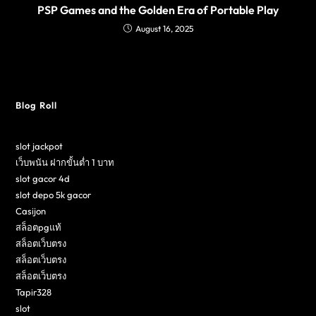
PSP Games and the Golden Era of Portable Play
August 16, 2025
Blog Roll
slot jackpot
เว็บพนัน ฝากขั้นต่ำ 1 บาท
slot gacor 4d
slot depo 5k gacor
Casijon
สล็อตpgแท้
สล็อตเว็บตรง
สล็อตเว็บตรง
สล็อตเว็บตรง
Tapir328
slot