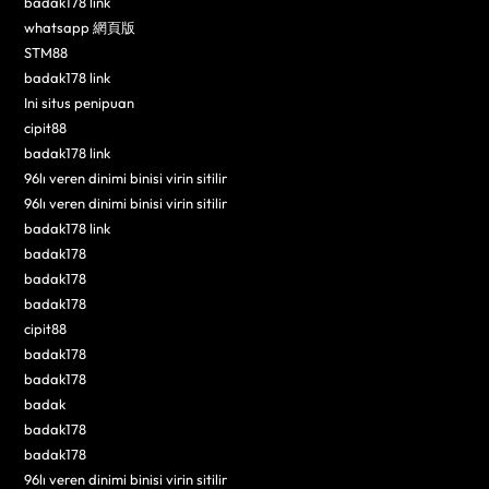
badak178 link
whatsapp 網頁版
STM88
badak178 link
Ini situs penipuan
cipit88
badak178 link
96lı veren dinimi binisi virin sitilir
96lı veren dinimi binisi virin sitilir
badak178 link
badak178
badak178
badak178
cipit88
badak178
badak178
badak
badak178
badak178
96lı veren dinimi binisi virin sitilir