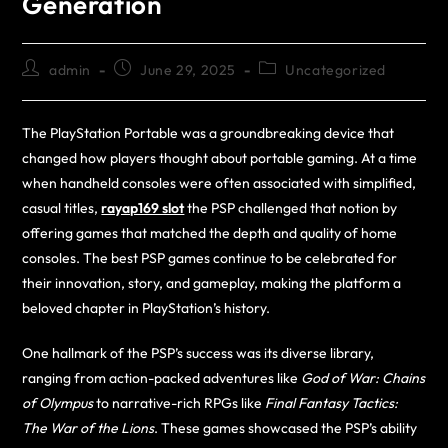
Generation
admin
June 29, 2025
Uncategorized
The PlayStation Portable was a groundbreaking device that
changed how players thought about portable gaming. At a time
when handheld consoles were often associated with simplified,
casual titles,
rayap169 slot
the PSP challenged that notion by
offering games that matched the depth and quality of home
consoles. The best PSP games continue to be celebrated for
their innovation, story, and gameplay, making the platform a
beloved chapter in PlayStation’s history.
One hallmark of the PSP’s success was its diverse library,
ranging from action-packed adventures like
God of War: Chains
of Olympus
to narrative-rich RPGs like
Final Fantasy Tactics:
The War of the Lions
. These games showcased the PSP’s ability