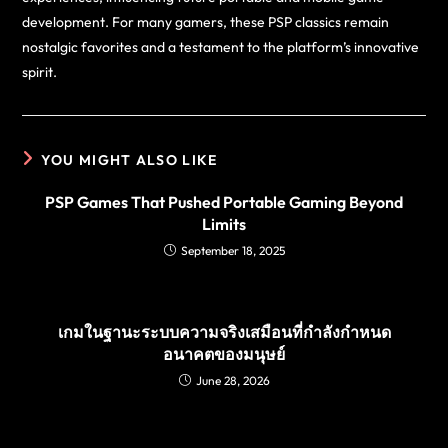
development. For many gamers, these PSP classics remain
nostalgic favorites and a testament to the platform’s innovative
spirit.
YOU MIGHT ALSO LIKE
PSP Games That Pushed Portable Gaming Beyond
Limits
September 18, 2025
เกมในฐานะระบบความจริงเสมือนที่กำลังกำหนด
อนาคตของมนุษย์
June 28, 2026