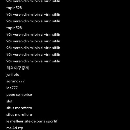
96lı veren dinimi binisi virin sitilir
tapir 328
96lı veren dinimi binisi virin sitilir
96lı veren dinimi binisi virin sitilir
tapir 328
96lı veren dinimi binisi virin sitilir
96lı veren dinimi binisi virin sitilir
96lı veren dinimi binisi virin sitilir
96lı veren dinimi binisi virin sitilir
96lı veren dinimi binisi virin sitilir
해외야구중계
junitoto
sarang777
ide777
pepe coin price
slot
situs marettoto
situs marettoto
le meilleur site de paris sportif
mei4d rtp