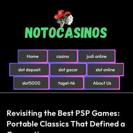
Home
casino
judi online
slot deposit
slot gacor
slot online
slot5000
togel-hk
About Us
Revisiting the Best PSP Games:
Portable Classics That Defined a