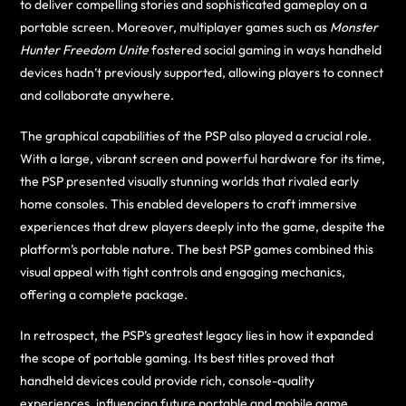
to deliver compelling stories and sophisticated gameplay on a
portable screen. Moreover, multiplayer games such as
Monster
Hunter Freedom Unite
fostered social gaming in ways handheld
devices hadn’t previously supported, allowing players to connect
and collaborate anywhere.
The graphical capabilities of the PSP also played a crucial role.
With a large, vibrant screen and powerful hardware for its time,
the PSP presented visually stunning worlds that rivaled early
home consoles. This enabled developers to craft immersive
experiences that drew players deeply into the game, despite the
platform’s portable nature. The best PSP games combined this
visual appeal with tight controls and engaging mechanics,
offering a complete package.
In retrospect, the PSP’s greatest legacy lies in how it expanded
the scope of portable gaming. Its best titles proved that
handheld devices could provide rich, console-quality
experiences, influencing future portable and mobile game