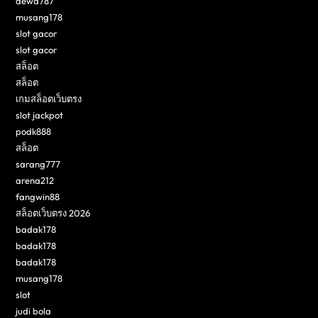
dewa787
musang178
slot gacor
slot gacor
สล็อต
สล็อต
เกมสล็อตเว็บตรง
slot jackpot
podk888
สล็อต
sarang777
arena212
fangwin88
สล็อตเว็บตรง 2026
badak178
badak178
badak178
musang178
slot
judi bola